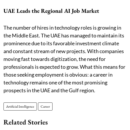
UAE Leads the Regional AI Job Market
The number of hires in technology roles is growing in
the Middle East. The UAE has managed to maintain its
prominence due to its favorable investment climate
and constant stream of new projects. With companies
moving fast towards digitization, the need for
professionals is expected to grow. What this means for
those seeking employment is obvious: a career in
technology remains one of the most promising
prospects in the UAE and the Gulf region.
Artificial Intelligence
Career
Related Stories