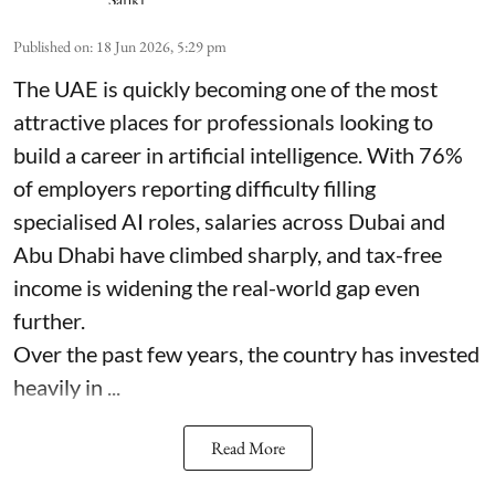
Published on
:
18 Jun 2026, 5:29 pm
The UAE is quickly becoming one of the most
attractive places for professionals looking to
build a career in artificial intelligence. With 76%
of employers reporting difficulty filling
specialised AI roles, salaries across Dubai and
Abu Dhabi have climbed sharply, and tax-free
income is widening the real-world gap even
further.
Over the past few years, the country has invested
heavily in ...
Read More