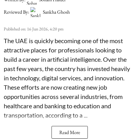
Reviewed By:
Sankha Ghosh
Published on
:
16 Jun 2026, 4:20 pm
The UAE is quickly becoming one of the most
attractive places for professionals looking to
build a career in artificial intelligence. Over the
past few years, the country has invested heavily
in technology, digital services, and innovation.
These efforts are now creating new job
opportunities across several industries, from
healthcare and banking to education and
transportation, according to a ...
Read More