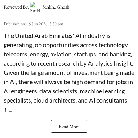
Reviewed By:
Sankha Ghosh
Published on
:
15 Jun 2026, 3:30 pm
The United Arab Emirates' AI industry is
generating job opportunities across technology,
telecoms, energy, aviation, startups, and banking,
according to recent research by Analytics Insight.
Given the large amount of investment being made
in AI, there will always be high demand for jobs in
AI engineers, data scientists, machine learning
specialists, cloud architects, and AI consultants.
T ...
Read More