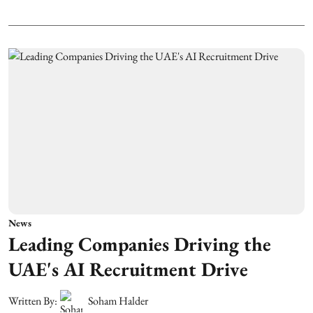
News
Leading Companies Driving the
UAE's AI Recruitment Drive
Written By:
Soham Halder