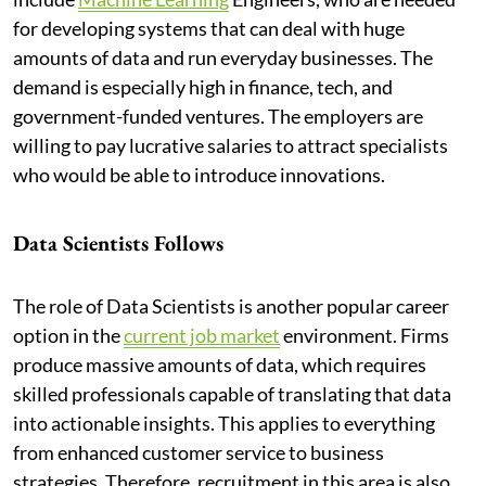
for developing systems that can deal with huge
amounts of data and run everyday businesses. The
demand is especially high in finance, tech, and
government-funded ventures. The employers are
willing to pay lucrative salaries to attract specialists
who would be able to introduce innovations.
Data Scientists Follows
The role of Data Scientists is another popular career
option in the
current job market
environment. Firms
produce massive amounts of data, which requires
skilled professionals capable of translating that data
into actionable insights. This applies to everything
from enhanced customer service to business
strategies. Therefore, recruitment in this area is also