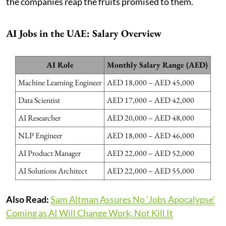
the companies reap the fruits promised to them.
AI Jobs in the UAE: Salary Overview
AI Role
Monthly Salary Range (AED)
Machine Learning Engineer
AED 18,000 – AED 45,000
Data Scientist
AED 17,000 – AED 42,000
AI Researcher
AED 20,000 – AED 48,000
NLP Engineer
AED 18,000 – AED 46,000
AI Product Manager
AED 22,000 – AED 52,000
AI Solutions Architect
AED 22,000 – AED 55,000
Also Read:
Sam Altman Assures No ‘Jobs Apocalypse’
Coming as AI Will Change Work, Not Kill It