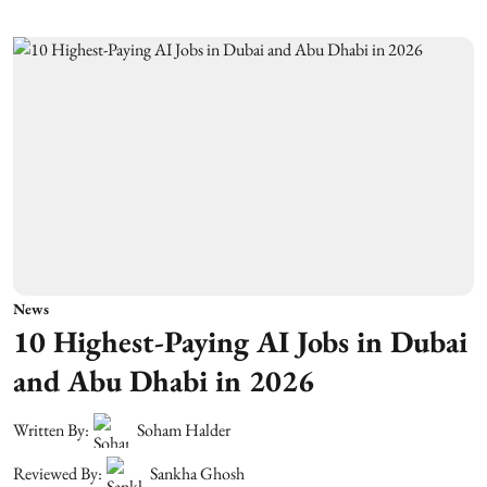
News
10 Highest-Paying AI Jobs in Dubai
and Abu Dhabi in 2026
Written By:
Soham Halder
Reviewed By:
Sankha Ghosh