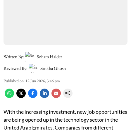
Written By:
Soham Halder
Reviewed By:
Sankha Ghosh
Published on
:
12 Jun 2026, 3:46 pm
With the increasing investment, new job opportunities
are being opened up in the technology sector in the
United Arab Emirates. Companies from different