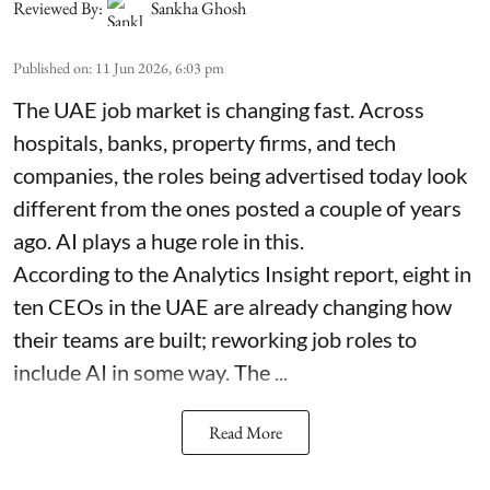
Reviewed By:
Sankha Ghosh
Published on
:
11 Jun 2026, 6:03 pm
The UAE job market is changing fast. Across
hospitals, banks, property firms, and tech
companies, the roles being advertised today look
different from the ones posted a couple of years
ago. AI plays a huge role in this.
According to the Analytics Insight report, eight in
ten CEOs in the UAE are already changing how
their teams are built; reworking job roles to
include AI in some way. The ...
Read More