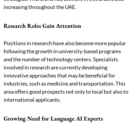
increasing throughout the UAE.
Research Roles Gain Attention
Positions in research have also become more popular
following the growth in university-based programs
and the number of technology centers. Specialists
involved in research are currently developing
innovative approaches that may be beneficial for
industries, such as medicine and transportation. This
area offers good prospects not only to local but also to
international applicants.
Growing Need for Language AI Experts