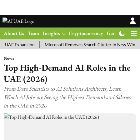
About Us
Team
Insights
Cryptocurrency
Gadgets
Ma
UAE Expansion
Microsoft Removes Search Clutter in New Windows 1
News
Top High-Demand AI Roles in the
UAE (2026)
From Data Scientists to AI Solutions Architects, Learn
Which AI Jobs are Seeing the Highest Demand and Salaries
in the UAE in 2026