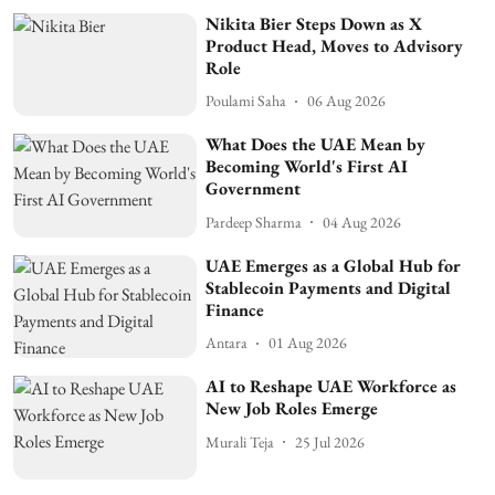
Nikita Bier Steps Down as X
Product Head, Moves to Advisory
Role
Poulami Saha
06 Aug 2026
What Does the UAE Mean by
Becoming World's First AI
Government
Pardeep Sharma
04 Aug 2026
UAE Emerges as a Global Hub for
Stablecoin Payments and Digital
Finance
Antara
01 Aug 2026
AI to Reshape UAE Workforce as
New Job Roles Emerge
Murali Teja
25 Jul 2026