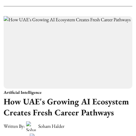
Artificial Intelligence
How UAE's Growing AI Ecosystem
Creates Fresh Career Pathways
Written By:
Soham Halder