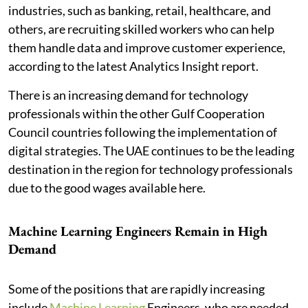
industries, such as banking, retail, healthcare, and
others, are recruiting skilled workers who can help
them handle data and improve customer experience,
according to the latest Analytics Insight report.
There is an increasing demand for technology
professionals within the other Gulf Cooperation
Council countries following the implementation of
digital strategies. The UAE continues to be the leading
destination in the region for technology professionals
due to the good wages available here.
Machine Learning Engineers Remain in High
Demand
Some of the positions that are rapidly increasing
include
Machine Learning
Engineers, who are needed