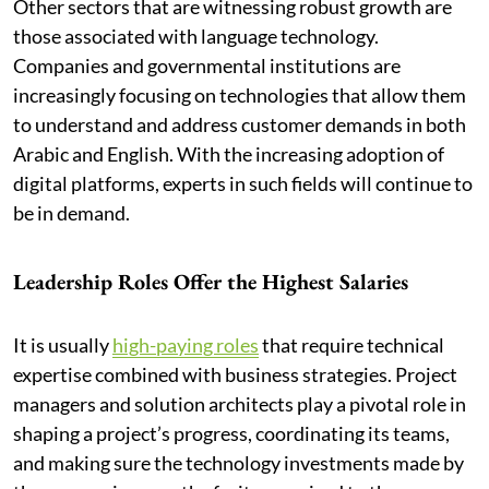
Other sectors that are witnessing robust growth are
those associated with language technology.
Companies and governmental institutions are
increasingly focusing on technologies that allow them
to understand and address customer demands in both
Arabic and English. With the increasing adoption of
digital platforms, experts in such fields will continue to
be in demand.
Leadership Roles Offer the Highest Salaries
It is usually
high-paying roles
that require technical
expertise combined with business strategies. Project
managers and solution architects play a pivotal role in
shaping a project’s progress, coordinating its teams,
and making sure the technology investments made by