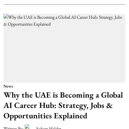
News
Why the UAE is Becoming a Global
AI Career Hub: Strategy, Jobs &
Opportunities Explained
Written By:
Soham Halder