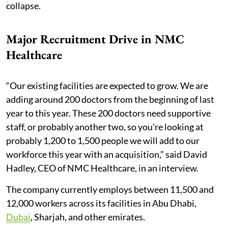
collapse.
Major Recruitment Drive in NMC
Healthcare
“Our existing facilities are expected to grow. We are
adding around 200 doctors from the beginning of last
year to this year. These 200 doctors need supportive
staff, or probably another two, so you're looking at
probably 1,200 to 1,500 people we will add to our
workforce this year with an acquisition,” said David
Hadley, CEO of NMC Healthcare, in an interview.
The company currently employs between 11,500 and
12,000 workers across its facilities in Abu Dhabi,
Dubai
, Sharjah, and other emirates.