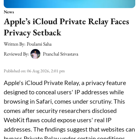
News
Apple’s iCloud Private Relay Faces
Privacy Setback
Written By:
Poulami Saha
Reviewed By:
Pranchal Srivastava
Published on
:
06 Aug 2026, 2:01 pm
Apple's iCloud Private Relay, a privacy feature
designed to conceal users' IP addresses while
browsing in Safari, comes under scrutiny. This
comes after security researchers disclosed
WebKit flaws could expose users' real IP
addresses. The findings suggest that websites can
bypass Private Relay under certain conditions.