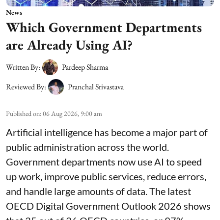
News
Which Government Departments
are Already Using AI?
Written By:
Pardeep Sharma
Reviewed By:
Pranchal Srivastava
Published on
:
06 Aug 2026, 9:00 am
Artificial intelligence has become a major part of
public administration across the world.
Government departments now use AI to speed
up work, improve public services, reduce errors,
and handle large amounts of data. The latest
OECD Digital Government Outlook 2026 shows