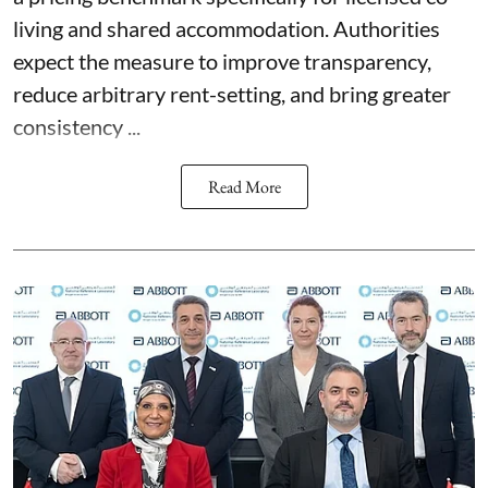
living and shared accommodation. Authorities
expect the measure to improve transparency,
reduce arbitrary rent-setting, and bring greater
consistency ...
Read More