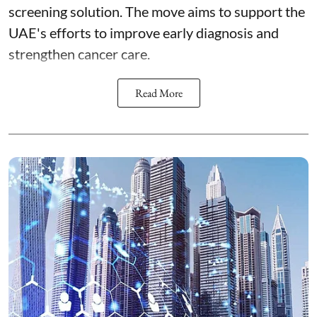
screening solution. The move aims to support the
UAE's efforts to improve early diagnosis and
strengthen cancer care.
Read More