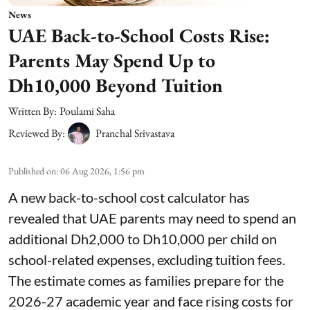
News
UAE Back-to-School Costs Rise:
Parents May Spend Up to
Dh10,000 Beyond Tuition
Written By:
Poulami Saha
Reviewed By:
Pranchal Srivastava
Published on
:
06 Aug 2026, 1:56 pm
A new back-to-school cost calculator has
revealed that UAE parents may need to spend an
additional Dh2,000 to Dh10,000 per child on
school-related expenses, excluding tuition fees.
The estimate comes as families prepare for the
2026-27 academic year and face rising costs for