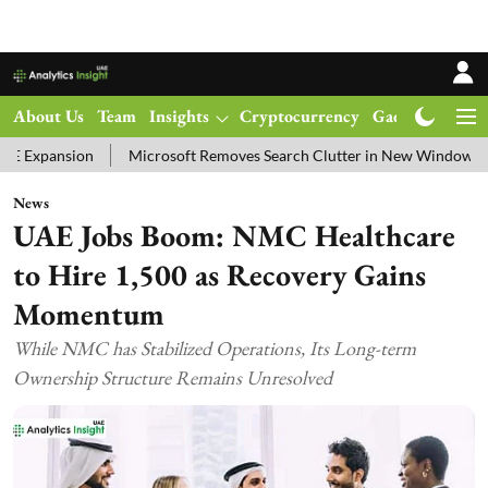
About Us
Team
Insights
Cryptocurrency
Gadgets
Ma
n
Microsoft Removes Search Clutter in New Windows 11 Update Tes
News
UAE Jobs Boom: NMC Healthcare
to Hire 1,500 as Recovery Gains
Momentum
While NMC has Stabilized Operations, Its Long-term
Ownership Structure Remains Unresolved