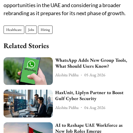
opportunities in the UAE and considering a broader
rebranding as it prepares for its next phase of growth.
Healthcare
Jobs
Hiring
Related Stories
WhatsApp Adds New Group Tools,
What Should Users Know?
Akshita Pidiha
05 Aug 2026
HaxUnit, Liplyn Partner to Boost
Gulf Cyber Security
Akshita Pidiha
04 Aug 2026
AI to Reshape UAE Workforce as
New Job Roles Emerge