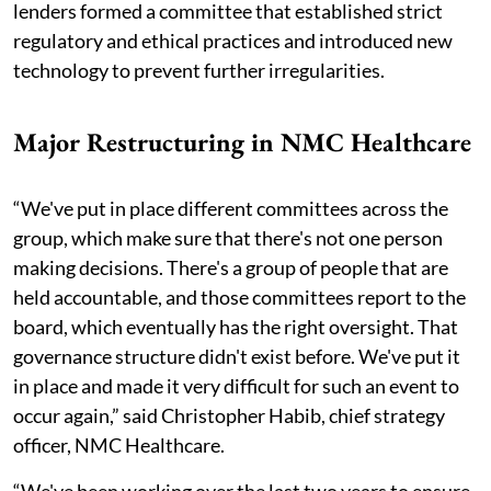
lenders formed a committee that established strict
regulatory and ethical practices and introduced new
technology to prevent further irregularities.
Major Restructuring in NMC Healthcare
“We've put in place different committees across the
group, which make sure that there's not one person
making decisions. There's a group of people that are
held accountable, and those committees report to the
board, which eventually has the right oversight. That
governance structure didn't exist before. We've put it
in place and made it very difficult for such an event to
occur again,” said Christopher Habib, chief strategy
officer, NMC Healthcare.
“We've been working over the last two years to ensure