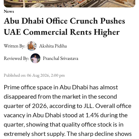
News
Abu Dhabi Office Crunch Pushes
UAE Commercial Rents Higher
Written By:
Akshita Pidiha
Reviewed By:
Pranchal Srivastava
Published on
:
06 Aug 2026, 2:00 pm
Prime office space in Abu Dhabi has almost
disappeared from the market in the second
quarter of 2026, according to JLL. Overall office
vacancy in Abu Dhabi stood at 1.4% during the
quarter, showing that quality office stock is in
extremely short supply. The sharp decline shows