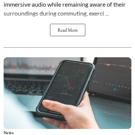
immersive audio while remaining aware of their
surroundings during commuting, exerci ...
Read More
News