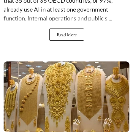
that 35 out of 36 OECD countries, or 97%,
already use AI in at least one government
function. Internal operations and public s ...
Read More