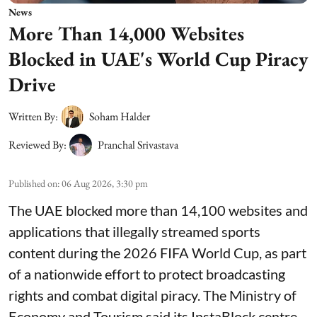
News
More Than 14,000 Websites
Blocked in UAE's World Cup Piracy
Drive
Written By:
Soham Halder
Reviewed By:
Pranchal Srivastava
Published on
:
06 Aug 2026, 3:30 pm
The UAE blocked more than 14,100 websites and
applications that illegally streamed sports
content during the 2026 FIFA World Cup, as part
of a nationwide effort to protect broadcasting
rights and combat digital piracy. The Ministry of
Economy and Tourism said its InstaBlock centre