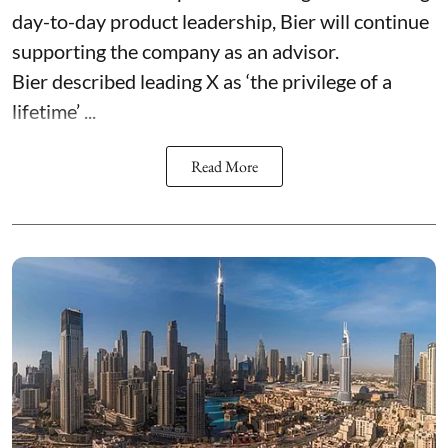
day-to-day product leadership, Bier will continue
supporting the company as an advisor.
Bier described leading X as ‘the privilege of a
lifetime’ ...
Read More