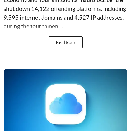
shut down 14,122 offending platforms, including
9,595 internet domains and 4,527 IP addresses,
during the tournamen ...
Read More