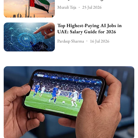
Murali Teja
25 Jul 2026
Top Highest-Paying AI Jobs in
UAE: Salary Guide for 2026
Pardeep Sharma
16 Jul 2026