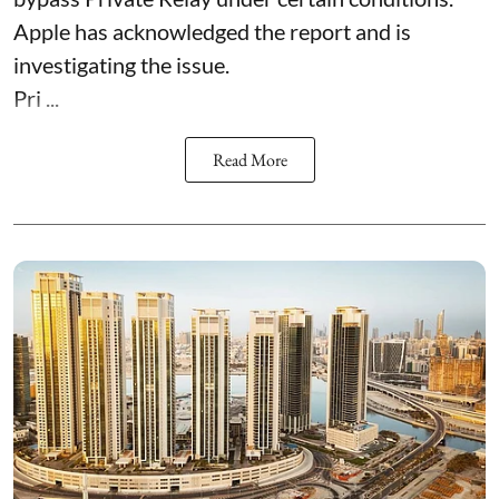
Apple has acknowledged the report and is
investigating the issue.
Pri ...
Read More