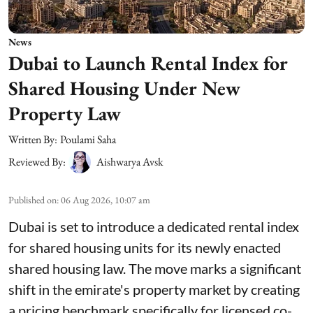
News
Dubai to Launch Rental Index for
Shared Housing Under New
Property Law
Written By:
Poulami Saha
Reviewed By:
Aishwarya Avsk
Published on
:
06 Aug 2026, 10:07 am
Dubai is set to introduce a dedicated rental index
for shared housing units for its newly enacted
shared housing law. The move marks a significant
shift in the emirate's property market by creating
a pricing benchmark specifically for licensed co-