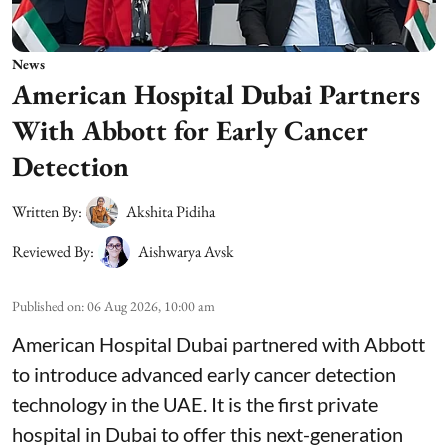
News
American Hospital Dubai Partners
With Abbott for Early Cancer
Detection
Written By:
Akshita Pidiha
Reviewed By:
Aishwarya Avsk
Published on
:
06 Aug 2026, 10:00 am
American Hospital Dubai partnered with Abbott
to introduce advanced early cancer detection
technology in the UAE. It is the first private
hospital in Dubai to offer this next-generation