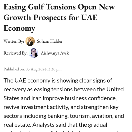
Easing Gulf Tensions Open New
Growth Prospects for UAE
Economy
Written By:
Soham Halder
Reviewed By:
Aishwarya Avsk
Published on
:
05 Aug 2026, 3:30 pm
The UAE economy is showing clear signs of
recovery as easing tensions between the United
States and Iran improve business confidence,
revive investment activity, and strengthen key
sectors including banking, tourism, aviation, and
real estate. Analysts said that the gradual