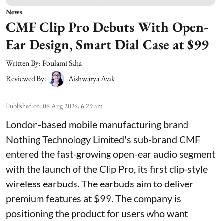
News
CMF Clip Pro Debuts With Open-
Ear Design, Smart Dial Case at $99
Written By:
Poulami Saha
Reviewed By:
Aishwarya Avsk
Published on
:
06 Aug 2026, 6:29 am
London-based mobile manufacturing brand
Nothing Technology Limited's sub-brand CMF
entered the fast-growing open-ear audio segment
with the launch of the Clip Pro, its first clip-style
wireless earbuds. The earbuds aim to deliver
premium features at $99. The company is
positioning the product for users who want