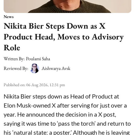
News
Nikita Bier Steps Down as X
Product Head, Moves to Advisory
Role
Written By:
Poulami Saha
Reviewed By:
Aishwarya Avsk
Published on
:
06 Aug 2026, 12:31 pm
Nikita Bier steps down as Head of Product at
Elon Musk-owned X after serving for just over a
year. He announced the decision in a X post,
saying it was time to ‘pass the torch’ and return to
his ‘natural state: a poster.’ Although he is leaving