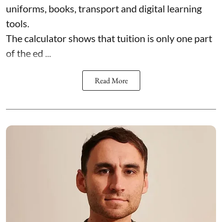
uniforms, books, transport and digital learning
tools.
The calculator shows that tuition is only one part
of the ed ...
Read More