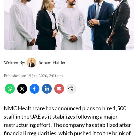
Written By:
Soham Halder
Published on
:
19 Jan 2026, 2:04 pm
NMC Healthcare has announced plans to hire 1,500
staff in the UAE as it stabilizes following a major
restructuring effort. The company has stabilized after
financial irregularities, which pushed it to the brink of