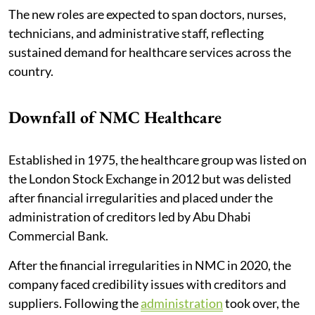
The new roles are expected to span doctors, nurses,
technicians, and administrative staff, reflecting
sustained demand for healthcare services across the
country.
Downfall of NMC Healthcare
Established in 1975, the healthcare group was listed on
the London Stock Exchange in 2012 but was delisted
after financial irregularities and placed under the
administration of creditors led by Abu Dhabi
Commercial Bank.
After the financial irregularities in NMC in 2020, the
company faced credibility issues with creditors and
suppliers. Following the
administration
took over, the