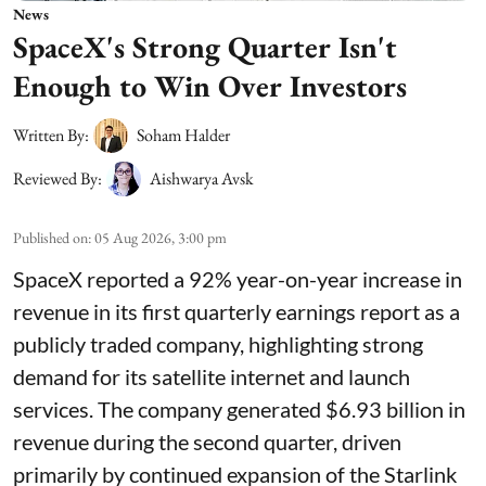
News
SpaceX's Strong Quarter Isn't
Enough to Win Over Investors
Written By:
Soham Halder
Reviewed By:
Aishwarya Avsk
Published on
:
05 Aug 2026, 3:00 pm
SpaceX reported a 92% year-on-year increase in
revenue in its first quarterly earnings report as a
publicly traded company, highlighting strong
demand for its satellite internet and launch
services. The company generated $6.93 billion in
revenue during the second quarter, driven
primarily by continued expansion of the Starlink