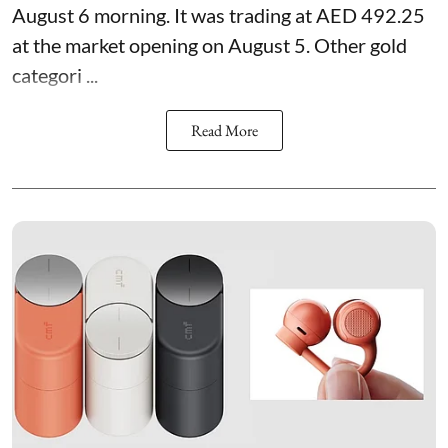
August 6 morning. It was trading at AED 492.25
at the market opening on August 5. Other gold
categori ...
Read More