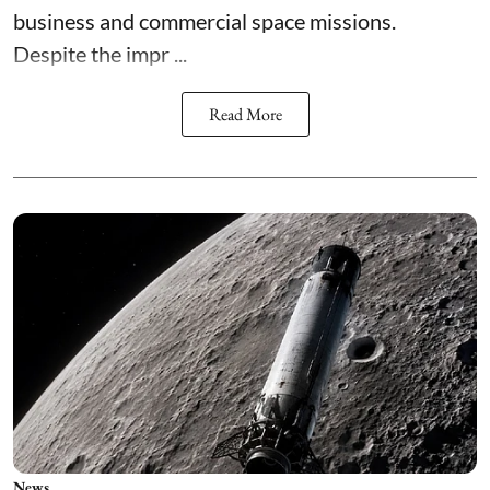
business and commercial space missions.
Despite the impr ...
Read More
News