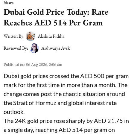
News
Dubai Gold Price Today: Rate
Reaches AED 514 Per Gram
Written By:
Akshita Pidiha
Reviewed By:
Aishwarya Avsk
Published on
:
06 Aug 2026, 8:06 am
Dubai gold prices crossed the AED 500 per gram
mark for the first time in more than a month. The
change comes post the chaotic situation around
the Strait of Hormuz and global interest rate
outlook.
The 24K gold price rose sharply by AED 21.75 in
a single day, reaching AED 514 per gram on