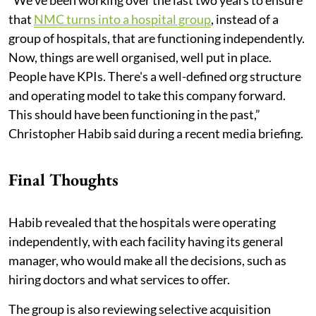
that
NMC turns into a hospital group
, instead of a
group of hospitals, that are functioning independently.
Now, things are well organised, well put in place.
People have KPIs. There's a well-defined org structure
and operating model to take this company forward.
This should have been functioning in the past,”
Christopher Habib said during a recent media briefing.
Final Thoughts
Habib revealed that the hospitals were operating
independently, with each facility having its general
manager, who would make all the decisions, such as
hiring doctors and what services to offer.
The group is also reviewing selective acquisition