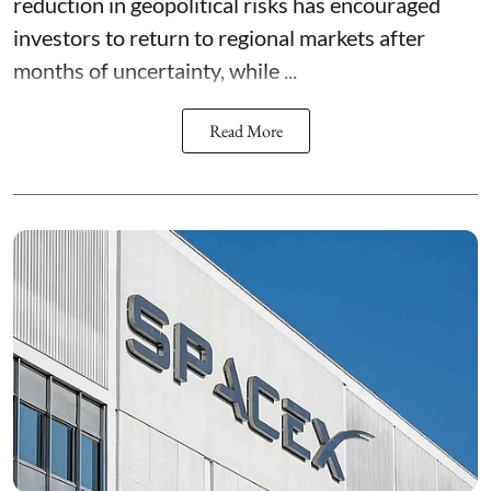
reduction in geopolitical risks has encouraged
investors to return to regional markets after
months of uncertainty, while ...
Read More