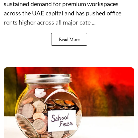
sustained demand for premium workspaces
across the UAE capital and has pushed office
rents higher across all major cate ...
Read More