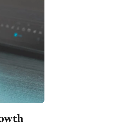
rowth