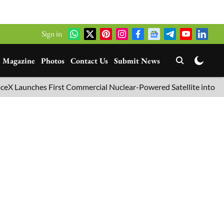
Sign in
Magazine
Photos
Contact Us
Submit News
hes First Commercial Nuclear-Powered Satellite into Orbit
B