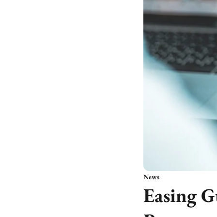
News
Easing G