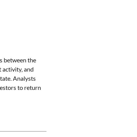
ns between the
activity, and
state. Analysts
vestors to return