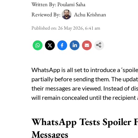
Written By:
Poulami Saha
Reviewed By:
Achu Krishnan
Published on
:
26 May 2026, 6:41 am
WhatsApp is all set to introduce a ‘spoil
partially before sending them. The upda
their messages are viewed. Instead of dis
will remain concealed until the recipient
WhatsApp Tests Spoiler F
Messages