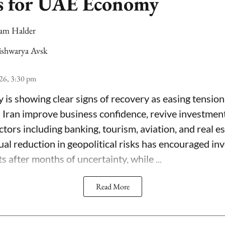
s for UAE Economy
am Halder
ishwarya Avsk
26, 3:30 pm
s showing clear signs of recovery as easing tensio
 Iran improve business confidence, revive investment 
tors including banking, tourism, aviation, and real e
ual reduction in geopolitical risks has encouraged in
s after months of uncertainty, while ...
Read More