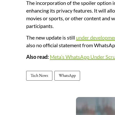
The incorporation of the spoiler option
enhancing its privacy features. It will al
movies or sports, or other content and w
participants.
The new update is still
under developme
also no official statement from WhatsA
Also read:
Meta’s WhatsApp Under Scrut
Tech News
WhatsApp