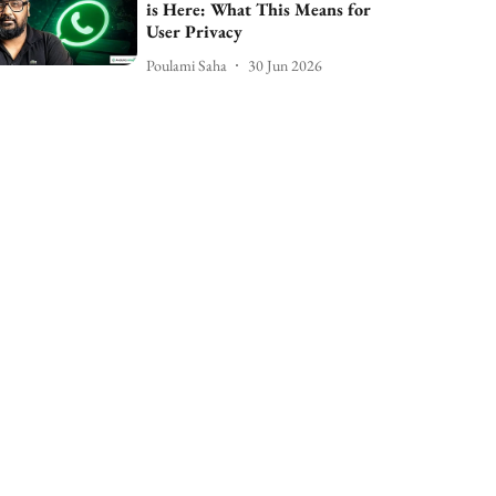
is Here: What This Means for
User Privacy
Poulami Saha
30 Jun 2026