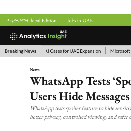
Global Edition
Jobs in UAE
Aug 06, 2026
a’s Top 10 AI Cases for UAE Expansion
Breaking News
Microsoft Removes
News
WhatsApp Tests ‘Spoi
Users Hide Messages
WhatsApp tests spoiler feature to hide sensitiv
better privacy, controlled viewing, and safer