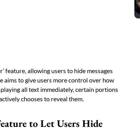
er’ feature, allowing users to hide messages
te aims to give users more control over how
playing all text immediately, certain portions
 actively chooses to reveal them.
eature to Let Users Hide