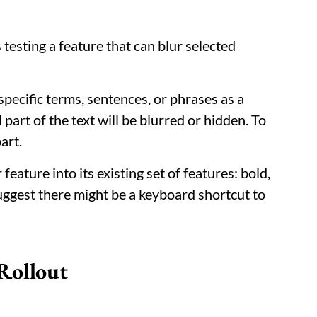
 testing a feature that can blur selected
 specific terms, sentences, or phrases as a
d part of the text will be blurred or hidden. To
art.
eature into its existing set of features: bold,
suggest there might be a keyboard shortcut to
Rollout