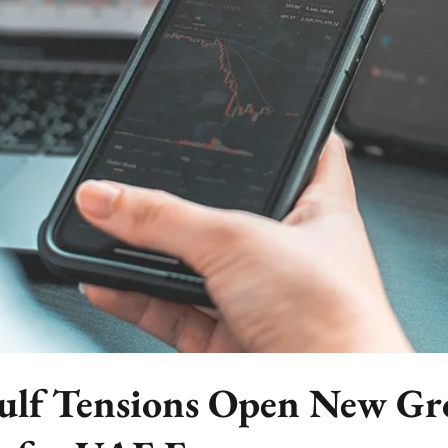
ulf Tensions Open New G