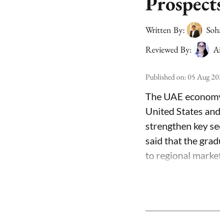
Prospect
Written By:
Soh
Reviewed By:
A
Published on
:
05 Aug 20
The UAE economy i
United States and
strengthen key sec
said that the grad
to regional market