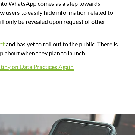
 into WhatsApp comes as a step towards
low users to easily hide information related to
ill only be revealed upon request of other
nt
and has yet to roll out to the public. There is
pp about when they plan to launch.
iny on Data Practices Again