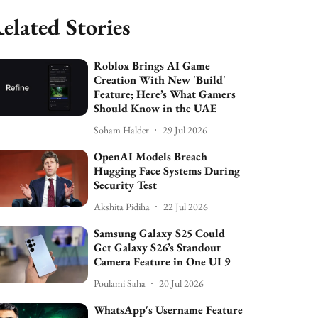
elated Stories
Roblox Brings AI Game
Creation With New 'Build'
Feature; Here’s What Gamers
Should Know in the UAE
Soham Halder
29 Jul 2026
OpenAI Models Breach
Hugging Face Systems During
Security Test
Akshita Pidiha
22 Jul 2026
Samsung Galaxy S25 Could
Get Galaxy S26’s Standout
Camera Feature in One UI 9
Poulami Saha
20 Jul 2026
WhatsApp's Username Feature