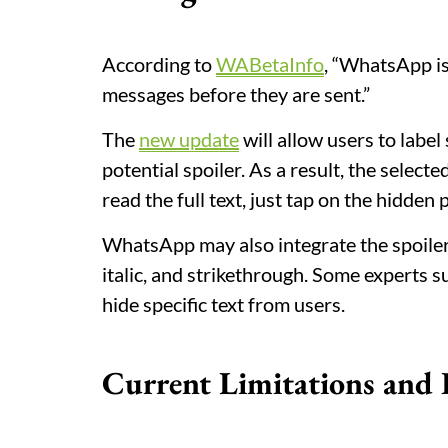
According to
WABetaInfo
, “WhatsApp is
messages before they are sent.”
The
new update
will allow users to label
potential spoiler. As a result, the selecte
read the full text, just tap on the hidden p
WhatsApp may also integrate the spoiler f
italic, and strikethrough. Some experts 
hide specific text from users.
Current Limitations and 