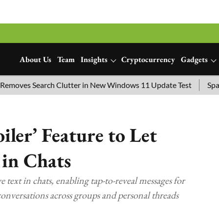
About Us
Team
Insights
Cryptocurrency
Gadgets
 Search Clutter in New Windows 11 Update Test
SpaceX Launc
ler’ Feature to Let
 in Chats
e text in chats, enabling tap-to-reveal messages for
 conversations across groups and personal threads