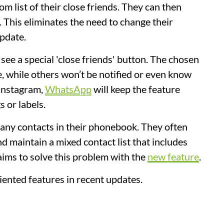
om list of their close friends. They can then
t. This eliminates the need to change their
update.
see a special 'close friends' button. The chosen
e, while others won’t be notified or even know
 Instagram,
WhatsApp
will keep the feature
s or labels.
many contacts in their phonebook. They often
d maintain a mixed contact list that includes
ims to solve this problem with the
new feature
.
ented features in recent updates.