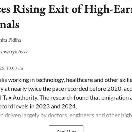
ces Rising Exit of High-Ea
nals
hita Pidiha
ishwarya Avsk
26, 10:00 am
lis working in technology, healthcare and other skill
ry at nearly twice the pace recorded before 2020, ac
el Tax Authority. The research found that emigration
record levels in 2023 and 2024.
 driven largely by doctors, engineers and other highl
Read More