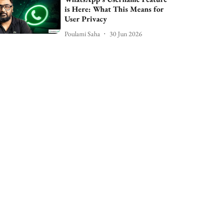
is Here: What This Means for
User Privacy
Poulami Saha
30 Jun 2026