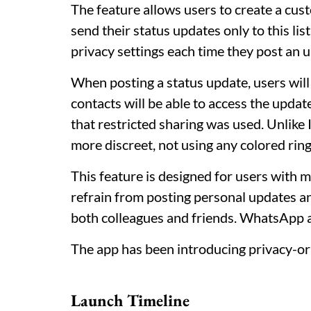
The feature allows users to create a cust
send their status updates only to this lis
privacy settings each time they post an 
When posting a status update, users will 
contacts will be able to access the updat
that restricted sharing was used. Unlike
more discreet, not using any colored ring
This feature is designed for users with 
refrain from posting personal updates an
both colleagues and friends. WhatsApp a
The app has been introducing privacy-ori
Launch Timeline