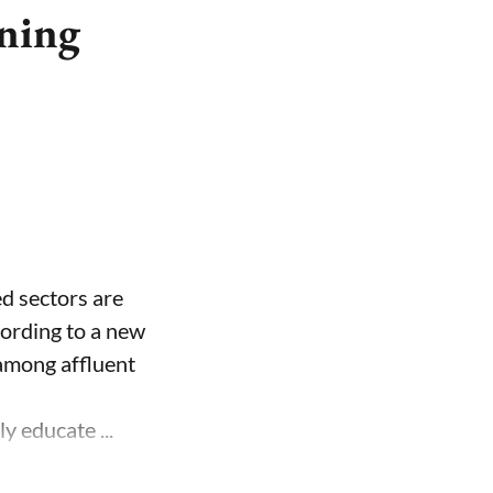
rning
ed sectors are
cording to a new
 among affluent
y educate ...