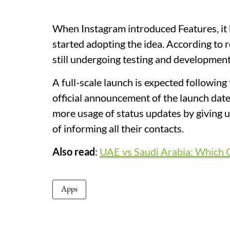
When Instagram introduced Features, it 
started adopting the idea. According to r
still undergoing testing and development
A full-scale launch is expected following 
official announcement of the launch date
more usage of status updates by giving u
of informing all their contacts.
Also read
:
UAE vs Saudi Arabia: Which C
Apps