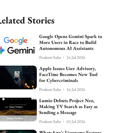
elated Stories
Google Opens Gemini Spark to
More Users in Race to Build
Autonomous AI Assistants
Poulami Saha
24 Jul 2026
Apple Issues User Advisory,
FaceTime Becomes New Tool
for Cybercriminals
Poulami Saha
16 Jul 2026
Lumio Debuts Project Neo,
Making TV Search as Easy as
Sending a Message
Poulami Saha
03 Jul 2026
WhatsApp's Username Feature