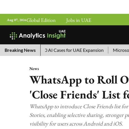
Global Edition
Jobs in UAE
Aug 07, 2026
hina’s Top 10 AI Cases for UAE Expansion
Breaking News
Microsoft Remov
News
WhatsApp to Roll O
'Close Friends' List 
WhatsApp to introduce Close Friends list for
Stories, enabling selective sharing, stronger 
visibility for users across Android and iOS.