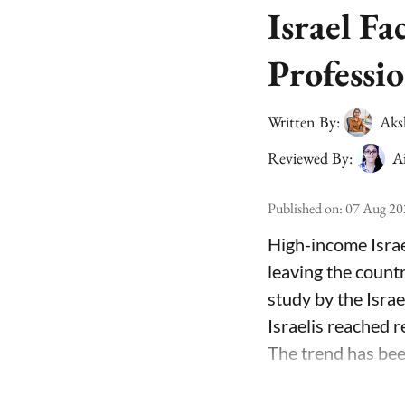
Israel Fa
Professio
Written By:
Aks
Reviewed By:
A
Published on
:
07 Aug 20
High-income Israe
leaving the count
study by the Isra
Israelis reached 
The trend has been