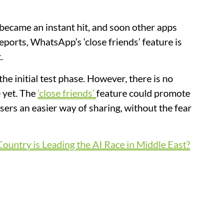
became an instant hit, and soon other apps
eports, WhatsApp’s ‘close friends’ feature is
.
the initial test phase. However, there is no
 yet. The
‘close friends’
feature could promote
sers an easier way of sharing, without the fear
ountry is Leading the AI Race in Middle East?