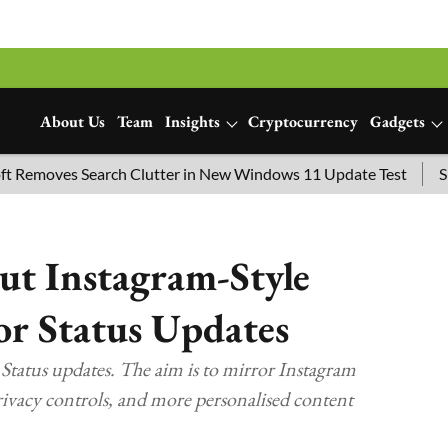
About Us
Team
Insights
Cryptocurrency
Gadgets
es Search Clutter in New Windows 11 Update Test
SpaceX La
ut Instagram-Style
for Status Updates
 Status updates. The aim is to mirror Instagram
privacy controls, and more personalised content