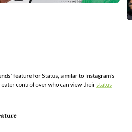
nds' feature for Status, similar to Instagram's
greater control over who can view their
status
eature