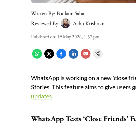
Written By:
Poulami Saha
Reviewed By:
Achu Krishnan
Published on
:
19 May 2026, 1:37 pm
WhatsApp is working on a new 'close frie
Stories. This feature aims to give users 
updates.
WhatsApp Tests ‘Close Friends’ F