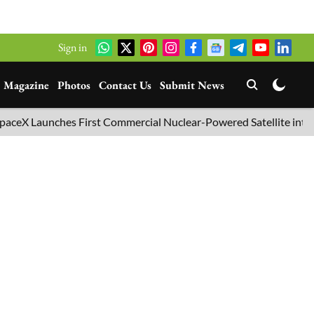
Sign in
Magazine
Photos
Contact Us
Submit News
unches First Commercial Nuclear-Powered Satellite into Orbit