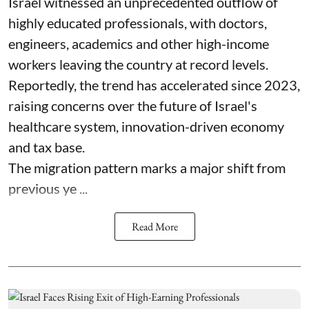
Israel witnessed an unprecedented outflow of
highly educated professionals, with doctors,
engineers, academics and other high-income
workers leaving the country at record levels.
Reportedly, the trend has accelerated since 2023,
raising concerns over the future of Israel's
healthcare system, innovation-driven economy
and tax base.
The migration pattern marks a major shift from
previous ye ...
Read More