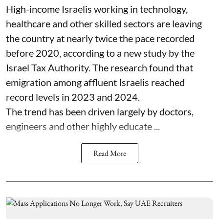
High-income Israelis working in technology,
healthcare and other skilled sectors are leaving
the country at nearly twice the pace recorded
before 2020, according to a new study by the
Israel Tax Authority. The research found that
emigration among affluent Israelis reached
record levels in 2023 and 2024.
The trend has been driven largely by doctors,
engineers and other highly educate ...
Read More