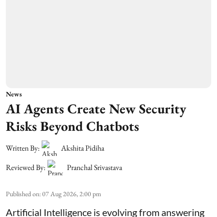
News
AI Agents Create New Security
Risks Beyond Chatbots
Written By:
Akshita Pidiha
Reviewed By:
Pranchal Srivastava
Published on
:
07 Aug 2026, 2:00 pm
Artificial Intelligence is evolving from answering