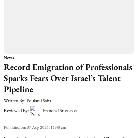
News
Record Emigration of Professionals
Sparks Fears Over Israel’s Talent
Pipeline
Written By:
Poulami Saha
Reviewed By:
Pranchal Srivastava
Published on
:
07 Aug 2026, 11:30 am