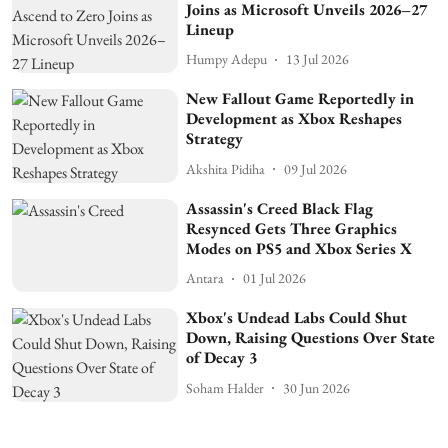
Joins as Microsoft Unveils 2026–27
Lineup
Humpy Adepu
13 Jul 2026
New Fallout Game Reportedly in
Development as Xbox Reshapes
Strategy
Akshita Pidiha
09 Jul 2026
Assassin's Creed Black Flag
Resynced Gets Three Graphics
Modes on PS5 and Xbox Series X
Antara
01 Jul 2026
Xbox's Undead Labs Could Shut
Down, Raising Questions Over State
of Decay 3
Soham Halder
30 Jun 2026