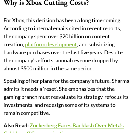
Why is Xbox Cutting Costs?
For Xbox, this decision has been a long time coming.
According to internal emails cited in recent reports,
the company spent over $20 billion on content
creation,
platform development
, and subsidizing
hardware purchases over the last five years. Despite
the company’s efforts, annual revenue dropped by
almost $500 million in the same period.
Speaking of her plans for the company’s future, Sharma
admits it needs a ‘reset’. She emphasizes that the
gaming branch must reevaluate its strategy, refocus its
investments, and redesign some of its systems to
remain competitive.
Also Read:
Zuckerberg Faces Backlash Over Meta’s