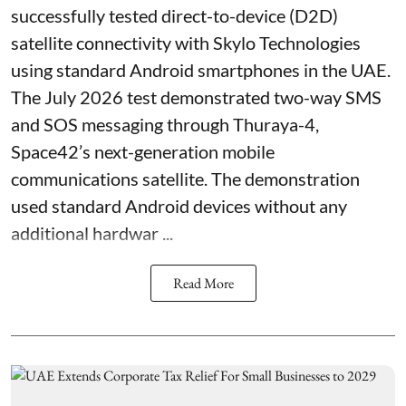
successfully tested direct-to-device (D2D)
satellite connectivity with Skylo Technologies
using standard Android smartphones in the UAE.
The July 2026 test demonstrated two-way SMS
and SOS messaging through Thuraya-4,
Space42’s next-generation mobile
communications satellite. The demonstration
used standard Android devices without any
additional hardwar ...
Read More