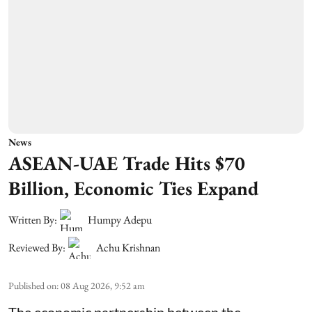
News
ASEAN-UAE Trade Hits $70
Billion, Economic Ties Expand
Written By:
Humpy Adepu
Reviewed By:
Achu Krishnan
Published on
:
08 Aug 2026, 9:52 am