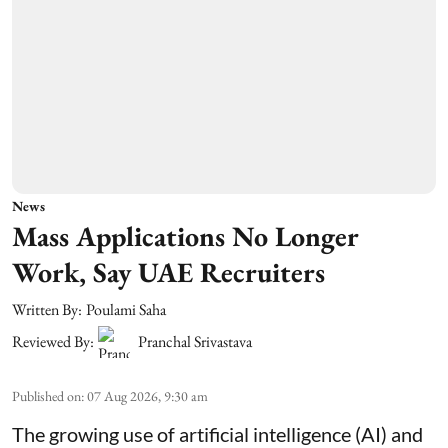
News
Mass Applications No Longer
Work, Say UAE Recruiters
Written By:
Poulami Saha
Reviewed By:
Pranchal Srivastava
Published on
:
07 Aug 2026, 9:30 am
The growing use of artificial intelligence (AI) and