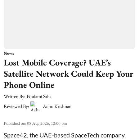
News
Lost Mobile Coverage? UAE’s
Satellite Network Could Keep Your
Phone Online
Written By:
Poulami Saha
Reviewed By:
Achu Krishnan
Published on
:
08 Aug 2026, 12:00 pm
Space42, the UAE-based SpaceTech company,