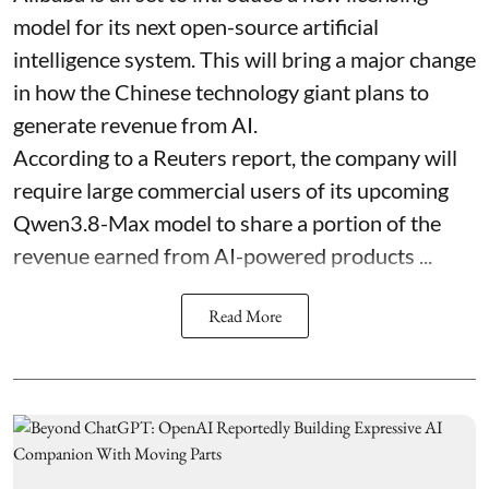
model for its next open-source artificial
intelligence system. This will bring a major change
in how the Chinese technology giant plans to
generate revenue from AI.
According to a Reuters report, the company will
require large commercial users of its upcoming
Qwen3.8-Max model to share a portion of the
revenue earned from AI-powered products ...
Read More