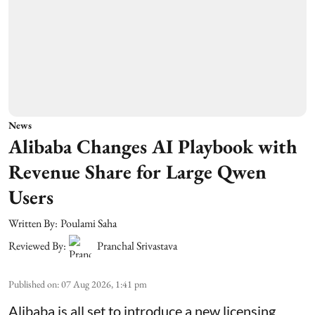
News
Alibaba Changes AI Playbook with
Revenue Share for Large Qwen
Users
Written By:
Poulami Saha
Reviewed By:
Pranchal Srivastava
Published on
:
07 Aug 2026, 1:41 pm
Alibaba is all set to introduce a new licensing