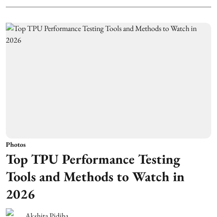
Photos
Top TPU Performance Testing
Tools and Methods to Watch in
2026
Akshita Pidiha