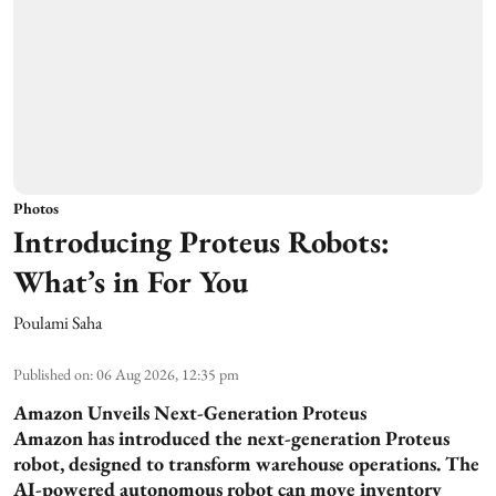
Photos
Introducing Proteus Robots:
What’s in For You
Poulami Saha
Published on
:
06 Aug 2026, 12:35 pm
Amazon Unveils Next-Generation Proteus
Amazon has introduced the next-generation Proteus
robot, designed to transform warehouse operations. The
AI-powered autonomous robot can move inventory