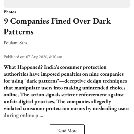
Photos
9 Companies Fined Over Dark
Patterns
Poulami Saha
Published on
:
07 Aug 2026, 8:30 am
What Happened?
India's consumer protection
authorities have imposed penalties on nine companies
for using "dark patterns"—deceptive design techniques
that manipulate users into making unintended choices
online. The action signals stricter enforcement against
unfair digital practices. The companies allegedly
violated consumer protection norms by misleading users
during online p ...
Read More