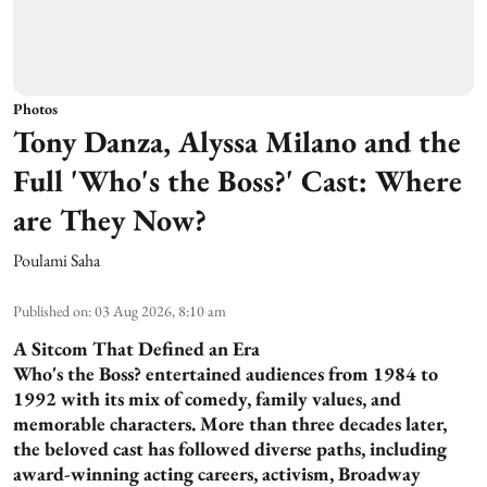
Photos
Tony Danza, Alyssa Milano and the
Full 'Who's the Boss?' Cast: Where
are They Now?
Poulami Saha
Published on
:
03 Aug 2026, 8:10 am
A Sitcom That Defined an Era
Who's the Boss? entertained audiences from 1984 to
1992 with its mix of comedy, family values, and
memorable characters. More than three decades later,
the beloved cast has followed diverse paths, including
award-winning acting careers, activism, Broadway