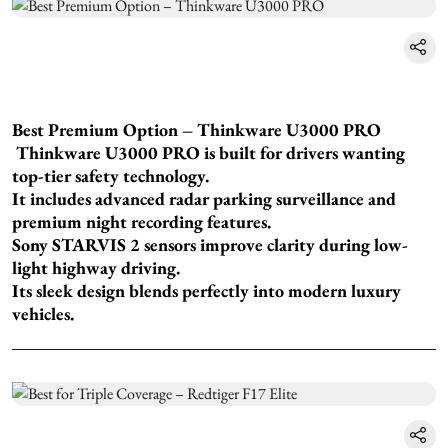
Best Premium Option – Thinkware U3000 PRO
Thinkware U3000 PRO is built for drivers wanting
top-tier safety technology.
It includes advanced radar parking surveillance and
premium night recording features.
Sony STARVIS 2 sensors improve clarity during low-
light highway driving.
Its sleek design blends perfectly into modern luxury
vehicles.