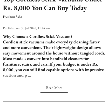
Rs. 8,000 You Can Buy Today
Poulami Saha
Published on
:
30 Jul 2026, 11:44 am
Why Choose a Cordless Stick Vacuum?
Cordless stick vacuums make everyday cleaning faster
and more convenient. Their lightweight design allows
easy movement around the house without tangled cords.
Most models convert into handheld cleaners for
furniture, stairs, and cars. If your budget is under Rs.
8,000, you can still find capable options with impressive
suction and p ...
Read More