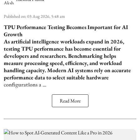
Published on
:
03 Aug 2026, 5:48 am
TPU Performance Testing Becomes Important for AI
Growth
As artificial intelligence workloads expand in 2026,
testing TPU performance has become essential for
developers and researchers. Benchmarking helps
measure processing speed, efficiency, and workload
handling capacity. Modern AI systems rely on accurate
performance data to select suitable hardware
configurations a ...
Read More