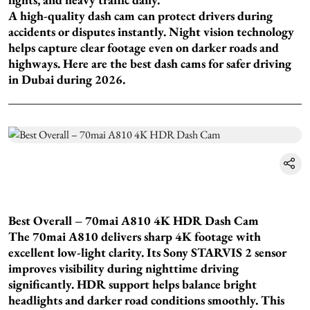
A high-quality dash cam can protect drivers during
accidents or disputes instantly. Night vision technology
helps capture clear footage even on darker roads and
highways. Here are the best dash cams for safer driving
in Dubai during 2026.
Best Overall – 70mai A810 4K HDR Dash Cam
The 70mai A810 delivers sharp 4K footage with
excellent low-light clarity. Its Sony STARVIS 2 sensor
improves visibility during nighttime driving
significantly. HDR support helps balance bright
headlights and darker road conditions smoothly. This