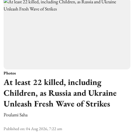
Photos
At least 22 killed, including
Children, as Russia and Ukraine
Unleash Fresh Wave of Strikes
Poulami Saha
Published on
:
04 Aug 2026, 7:22 am