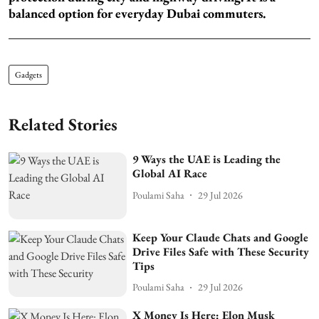
balanced option for everyday Dubai commuters.
Gadgets
Related Stories
9 Ways the UAE is Leading the
Global AI Race
Poulami Saha
29 Jul 2026
Keep Your Claude Chats and Google
Drive Files Safe with These Security
Tips
Poulami Saha
29 Jul 2026
X Money Is Here: Elon Musk