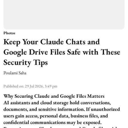
Photos
Keep Your Claude Chats and
Google Drive Files Safe with These
Security Tips
Poulami Saha
Published on
:
29 Jul 2026, 3:49 pm
Why Securing Claude and Google Files Matters
AI assistants and cloud storage hold conversations,
documents, and sensitive information. If unauthorized
users gain access, personal data, business files, and
confidential communications may be exposed.