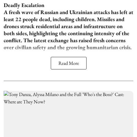
Deadly Escalation
A fresh wave of Russian and Ukrainian attacks has left at
least 22 people dead, including children. Missiles and
drones struck residential areas and infrastructure on
both sides, highlighting the continuing intensity of the
conflict. The latest exchange has raised fresh concerns
over civilian safety and the growing humanitarian crisis.
Read More