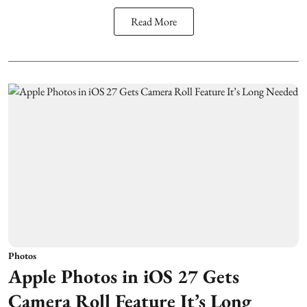
Read More
Photos
Apple Photos in iOS 27 Gets
Camera Roll Feature It’s Long