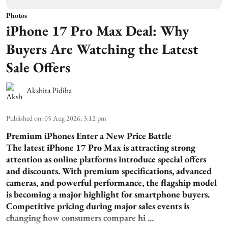
Photos
iPhone 17 Pro Max Deal: Why
Buyers Are Watching the Latest
Sale Offers
Akshita Pidiha
Published on
:
05 Aug 2026, 3:12 pm
Premium iPhones Enter a New Price Battle
The latest iPhone 17 Pro Max is attracting strong
attention as online platforms introduce special offers
and discounts. With premium specifications, advanced
cameras, and powerful performance, the flagship model
is becoming a major highlight for smartphone buyers.
Competitive pricing during major sales events is
changing how consumers compare hi ...