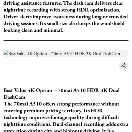
driving assistance features. The dash cam delivers clear
nighttime recording with strong HDR optimization.
Driver alerts improve awareness during long or crowded
driving sessions. Its small size also keeps the windshield
looking clean and minimal.
Best Value 4K Option – 70mai A510 HDR 3K Dual
DashCam
The 70mai A510 offers strong performance without
entering premium pricing territory. Its HDR
technology improves footage quality during difficult
nighttime conditions. Dual-channel recording adds extra
protection during city and highway driving. It is a