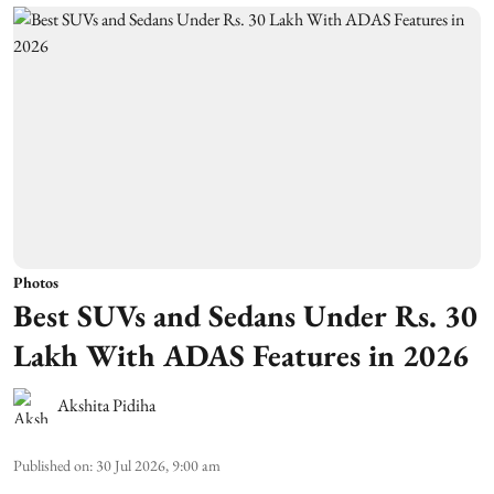
Photos
Best SUVs and Sedans Under Rs. 30
Lakh With ADAS Features in 2026
Akshita Pidiha
Published on
:
30 Jul 2026, 9:00 am