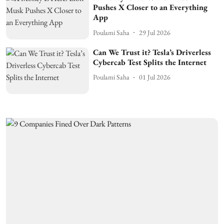
Pushes X Closer to an Everything
App
Poulami Saha
29 Jul 2026
Can We Trust it? Tesla’s Driverless
Cybercab Test Splits the Internet
Poulami Saha
01 Jul 2026