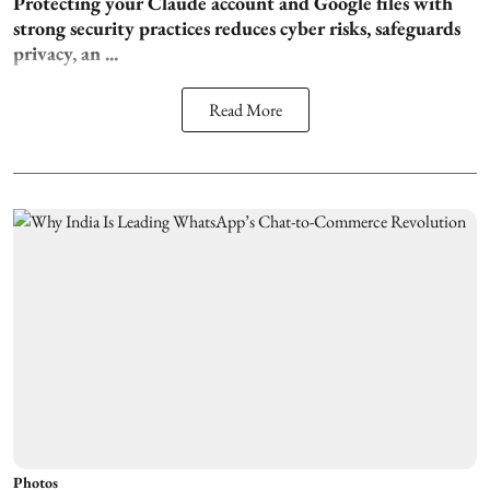
Protecting your Claude account and Google files with
strong security practices reduces cyber risks, safeguards
privacy, an ...
Read More
Photos