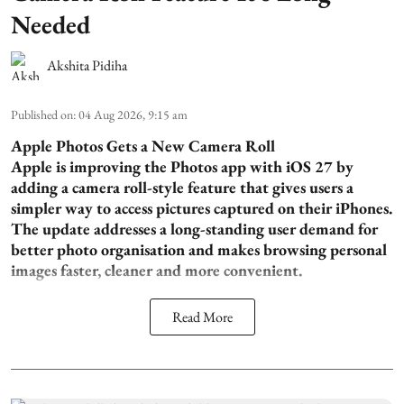
Needed
Akshita Pidiha
Published on
:
04 Aug 2026, 9:15 am
Apple Photos Gets a New Camera Roll
Apple is improving the Photos app with iOS 27 by
adding a camera roll-style feature that gives users a
simpler way to access pictures captured on their iPhones.
The update addresses a long-standing user demand for
better photo organisation and makes browsing personal
images faster, cleaner and more convenient.
Read More