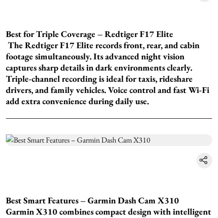
Best for Triple Coverage – Redtiger F17 Elite
The Redtiger F17 Elite records front, rear, and cabin
footage simultaneously. Its advanced night vision
captures sharp details in dark environments clearly.
Triple-channel recording is ideal for taxis, rideshare
drivers, and family vehicles. Voice control and fast Wi-Fi
add extra convenience during daily use.
Best Smart Features – Garmin Dash Cam X310
Garmin X310 combines compact design with intelligent