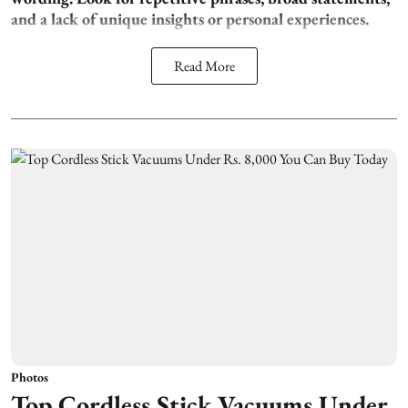
and a lack of unique insights or personal experiences.
Read More
Photos
Top Cordless Stick Vacuums Under