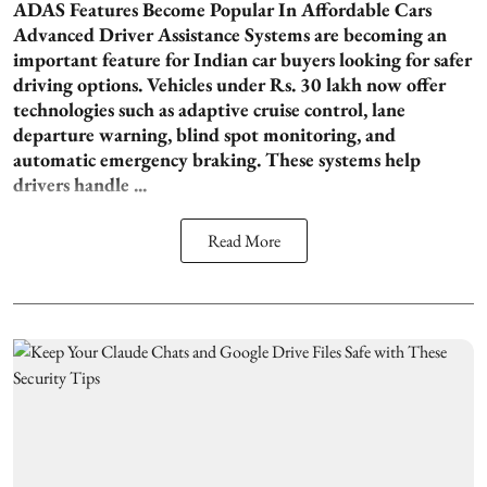
ADAS Features Become Popular In Affordable Cars
Advanced Driver Assistance Systems are becoming an
important feature for Indian car buyers looking for safer
driving options. Vehicles under Rs. 30 lakh now offer
technologies such as adaptive cruise control, lane
departure warning, blind spot monitoring, and
automatic emergency braking. These systems help
drivers handle ...
Read More