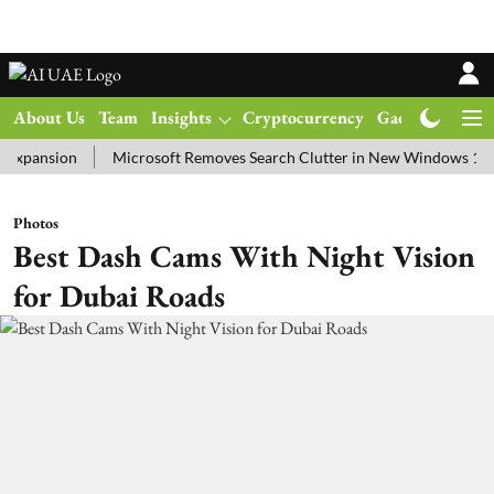
About Us
Team
Insights
Cryptocurrency
Gadgets
Ma
sion
Microsoft Removes Search Clutter in New Windows 11 Update 
Photos
Best Dash Cams With Night Vision
for Dubai Roads