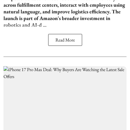
across fulfillment centers, interact with employees using
natural language, and improve logistics efficiency. The
launch is part of Amazon's broader investment in
robotics and AI-d ...
Read More