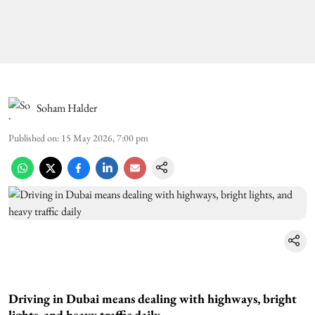
Soham Halder
Published on
:
15 May 2026, 7:00 pm
Driving in Dubai means dealing with highways, bright
lights, and heavy traffic daily.