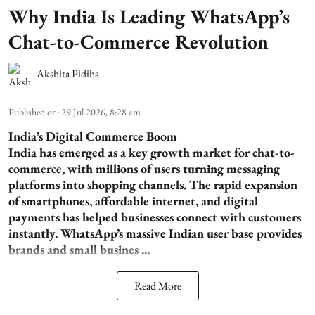
Why India Is Leading WhatsApp’s
Chat-to-Commerce Revolution
Akshita Pidiha
Published on
:
29 Jul 2026, 8:28 am
India’s Digital Commerce Boom
India has emerged as a key growth market for chat-to-
commerce, with millions of users turning messaging
platforms into shopping channels. The rapid expansion
of smartphones, affordable internet, and digital
payments has helped businesses connect with customers
instantly. WhatsApp’s massive Indian user base provides
brands and small busines ...
Read More