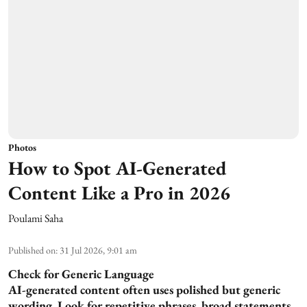
Photos
How to Spot AI-Generated
Content Like a Pro in 2026
Poulami Saha
Published on
:
31 Jul 2026, 9:01 am
Check for Generic Language
AI-generated content often uses polished but generic
wording. Look for repetitive phrases, broad statements,