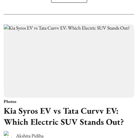
Photos
Kia Syros EV vs Tata Curvv EV:
Which Electric SUV Stands Out?
Akshita Pidiha