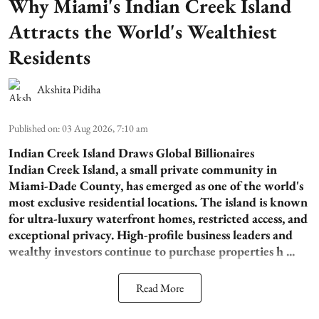
Why Miami's Indian Creek Island
Attracts the World's Wealthiest
Residents
Akshita Pidiha
Published on
:
03 Aug 2026, 7:10 am
Indian Creek Island Draws Global Billionaires
Indian Creek Island, a small private community in
Miami-Dade County, has emerged as one of the world's
most exclusive residential locations. The island is known
for ultra-luxury waterfront homes, restricted access, and
exceptional privacy. High-profile business leaders and
wealthy investors continue to purchase properties h ...
Read More