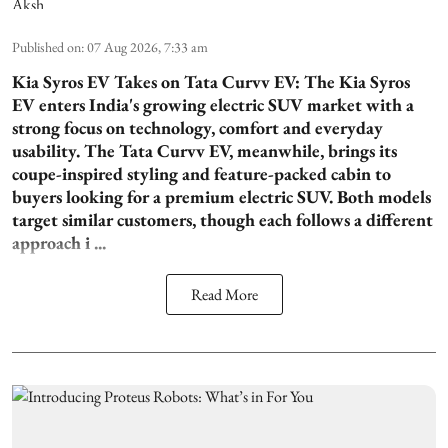
Published on
:
07 Aug 2026, 7:33 am
Kia Syros EV Takes on Tata Curvv EV:
The Kia Syros
EV enters India's growing electric SUV market with a
strong focus on technology, comfort and everyday
usability. The Tata Curvv EV, meanwhile, brings its
coupe-inspired styling and feature-packed cabin to
buyers looking for a premium electric SUV. Both models
target similar customers, though each follows a different
approach i ...
Read More