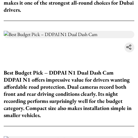
makes it one of the strongest all-round choices for Dubai
drivers.
Best Budget Pick – DDPAI N1 Dual Dash Cam
DDPAI N1 offers impressive value for drivers wanting
affordable road protection. Dual cameras record both
front and rear driving conditions clearly. Its night
recording performs surprisingly well for the budget
category. Compact size also makes installation simple in
smaller vehicles.