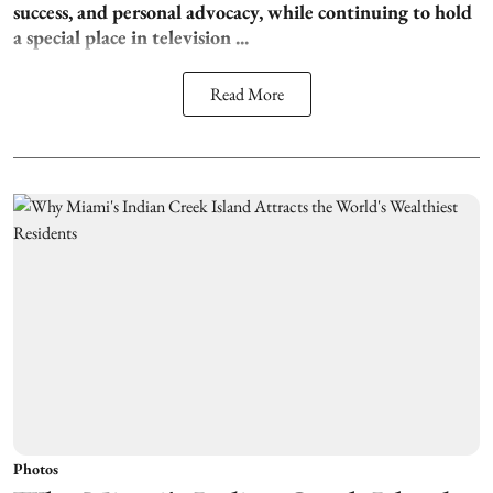
success, and personal advocacy, while continuing to hold
a special place in television ...
Read More
Photos