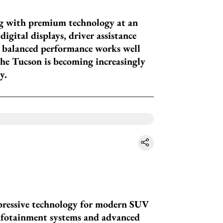
g with premium technology at an
igital displays, driver assistance
s balanced performance works well
The Tucson is becoming increasingly
y.
mpressive technology for modern SUV
infotainment systems and advanced