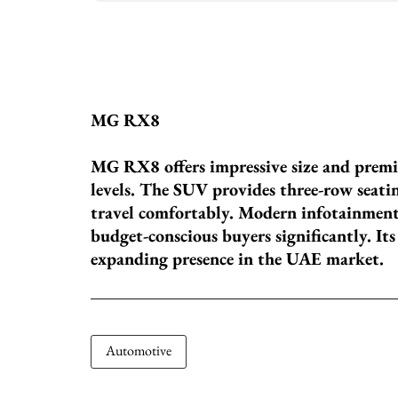
MG RX8
MG RX8 offers impressive size and premi
levels. The SUV provides three-row seatin
travel comfortably. Modern infotainment 
budget-conscious buyers significantly. It
expanding presence in the UAE market.
Automotive