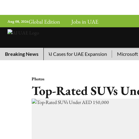
Global Edition
Jobs in UAE
Aug 08, 2026
hina’s Top 10 AI Cases for UAE Expansion
Breaking News
Microsoft Remo
Photos
Top-Rated SUVs Un