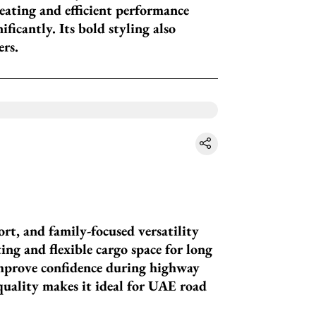
seating and efficient performance
ficantly. Its bold styling also
ers.
ort, and family-focused versatility
ing and flexible cargo space for long
improve confidence during highway
quality makes it ideal for UAE road