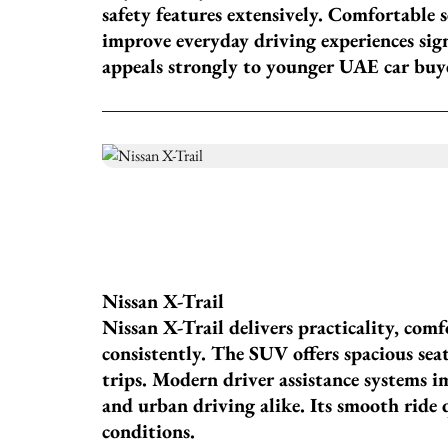
safety features extensively. Comfortable 
improve everyday driving experiences signi
appeals strongly to younger UAE car buy
Nissan X-Trail
Nissan X-Trail delivers practicality, comf
consistently. The SUV offers spacious seat
trips. Modern driver assistance systems 
and urban driving alike. Its smooth ride 
conditions.