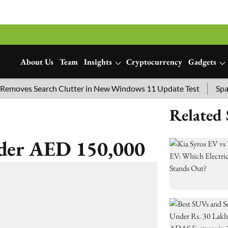
About Us
Team
Insights
Cryptocurrency
Gadgets
ves Search Clutter in New Windows 11 Update Test
SpaceX L
Related 
der AED 150,000