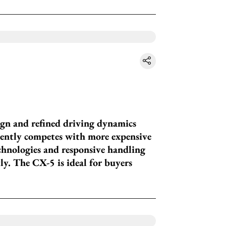
gn and refined driving dynamics
idently competes with more expensive
echnologies and responsive handling
ly. The CX-5 is ideal for buyers