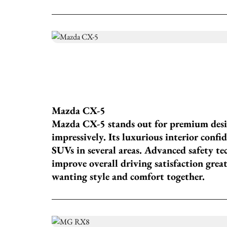
Mazda CX-5
Mazda CX-5 stands out for premium desi
impressively. Its luxurious interior conf
SUVs in several areas. Advanced safety t
improve overall driving satisfaction great
wanting style and comfort together.