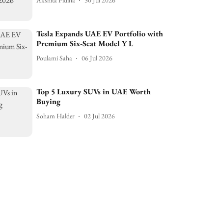
Akshita Pidiha
30 Jul 2026
Tesla Expands UAE EV Portfolio with
Premium Six-Seat Model Y L
Poulami Saha
06 Jul 2026
Top 5 Luxury SUVs in UAE Worth
Buying
Soham Halder
02 Jul 2026