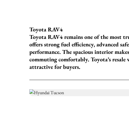
Toyota RAV4
Toyota RAV4 remains one of the most tr
offers strong fuel efficiency, advanced sa
performance. The spacious interior makes 
commuting comfortably. Toyota’s resale 
attractive for buyers.