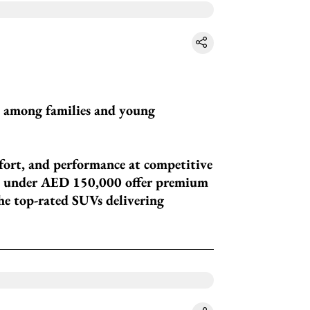
y among families and young
fort, and performance at competitive
UVs under AED 150,000 offer premium
the top-rated SUVs delivering