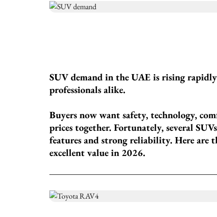
SUV demand in the UAE is rising rapidl
professionals alike.
Buyers now want safety, technology, com
prices together. Fortunately, several S
features and strong reliability. Here are 
excellent value in 2026.