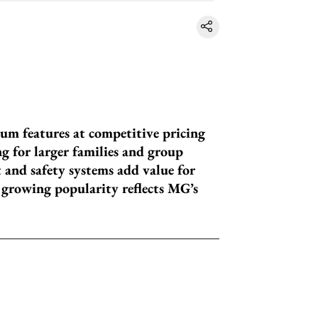
um features at competitive pricing
g for larger families and group
and safety systems add value for
s growing popularity reflects MG’s