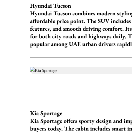
Hyundai Tucson
Hyundai Tucson combines modern stylin
affordable price point. The SUV includes d
features, and smooth driving comfort. It
for both city roads and highways daily. 
popular among UAE urban drivers rapidl
Kia Sportage
Kia Sportage offers sporty design and i
buyers today. The cabin includes smart 