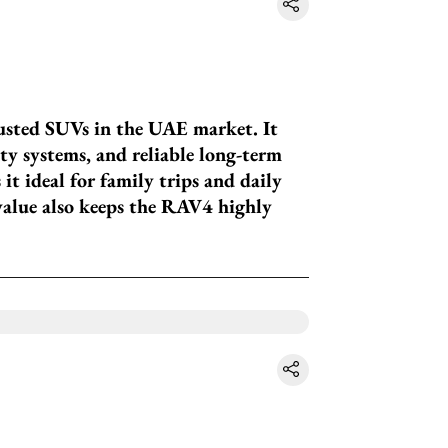
usted SUVs in the UAE market. It
fety systems, and reliable long-term
it ideal for family trips and daily
value also keeps the RAV4 highly