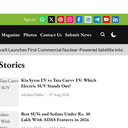
Sign in
Magazine
Photos
Contact Us
Submit News
aunches First Commercial Nuclear-Powered Satellite into Orbit
Stories
Kia Syros EV vs Tata Curvv EV: Which
Electric SUV Stands Out?
Akshita Pidiha
07 Aug 2026
Best SUVs and Sedans Under Rs. 30
Lakh With ADAS Features in 2026