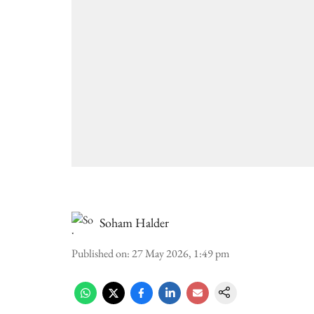
Soham Halder
Published on
:
27 May 2026, 1:49 pm