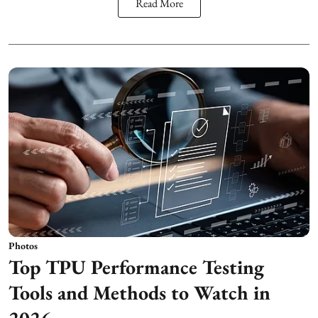
Read More
Photos
Top TPU Performance Testing
Tools and Methods to Watch in
2026