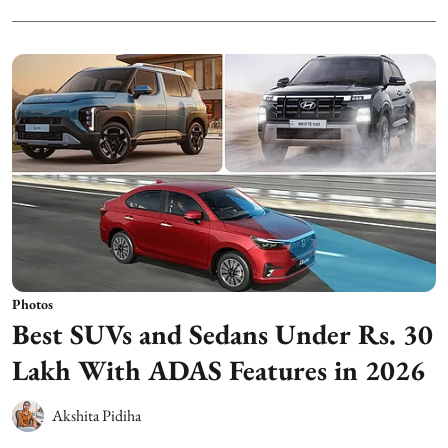
Photos
Best SUVs and Sedans Under Rs. 30
Lakh With ADAS Features in 2026
Akshita Pidiha