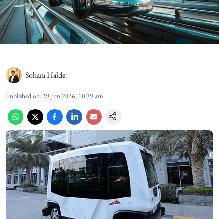
Soham Halder
Published on
:
29 Jun 2026, 10:39 am