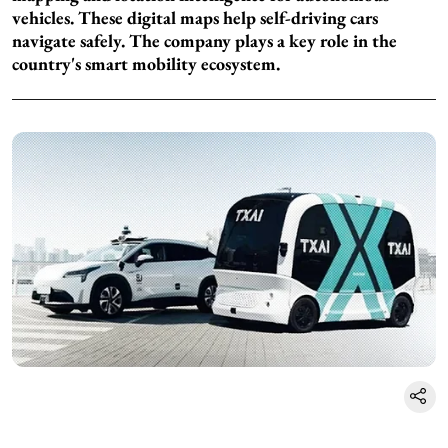
vehicles. These digital maps help self-driving cars
navigate safely. The company plays a key role in the
country's smart mobility ecosystem.