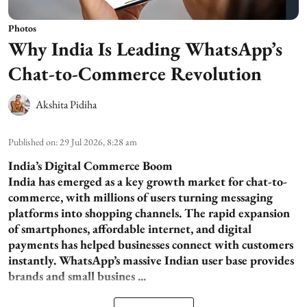
Photos
Why India Is Leading WhatsApp’s
Chat-to-Commerce Revolution
Akshita Pidiha
Published on
:
29 Jul 2026, 8:28 am
India’s Digital Commerce Boom
India has emerged as a key growth market for chat-to-
commerce, with millions of users turning messaging
platforms into shopping channels. The rapid expansion
of smartphones, affordable internet, and digital
payments has helped businesses connect with customers
instantly. WhatsApp’s massive Indian user base provides
brands and small busines ...