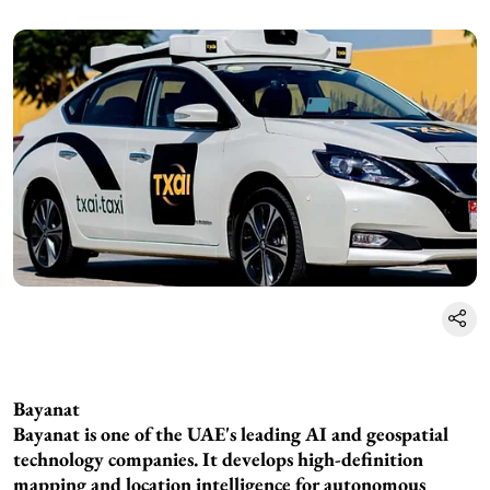
Bayanat
Bayanat is one of the UAE's leading AI and geospatial
technology companies. It develops high-definition
mapping and location intelligence for autonomous