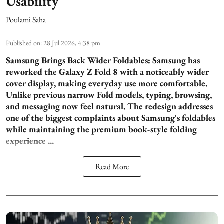
Usability
Poulami Saha
Published on
:
28 Jul 2026, 4:38 pm
Samsung Brings Back Wider Foldables:
Samsung has
reworked the Galaxy Z Fold 8 with a noticeably wider
cover display, making everyday use more comfortable.
Unlike previous narrow Fold models, typing, browsing,
and messaging now feel natural. The redesign addresses
one of the biggest complaints about Samsung's foldables
while maintaining the premium book-style folding
experience ...
Read More