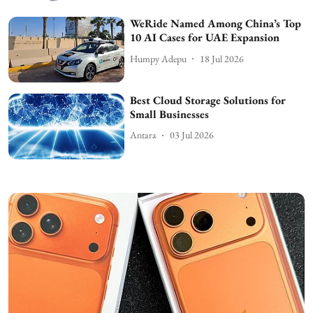
WeRide Named Among China’s Top
10 AI Cases for UAE Expansion
Humpy Adepu
18 Jul 2026
Best Cloud Storage Solutions for
Small Businesses
Antara
03 Jul 2026