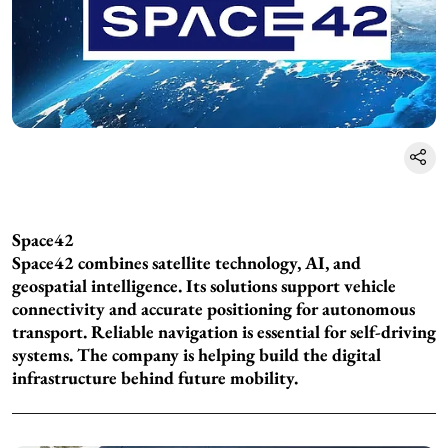
Space42
Space42 combines satellite technology, AI, and
geospatial intelligence. Its solutions support vehicle
connectivity and accurate positioning for autonomous
transport. Reliable navigation is essential for self-driving
systems. The company is helping build the digital
infrastructure behind future mobility.