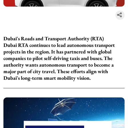
Dubai's Roads and Transport Authority (RTA)
Dubai RTA continues to lead autonomous transport
projects in the region. It has partnered with global
companies to pilot self-driving taxis and buses. The
authority wants autonomous transport to become a
major part of city travel. These efforts align with
Dubai's long-term smart mobility vision.