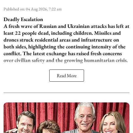
Published on
:
04 Aug 2026, 7:22 am
Deadly Escalation
A fresh wave of Russian and Ukrainian attacks has left at
least 22 people dead, including children. Missiles and
drones struck residential areas and infrastructure on
both sides, highlighting the continuing intensity of the
conflict. The latest exchange has raised fresh concerns
over civilian safety and the growing humanitarian crisis.
Read More