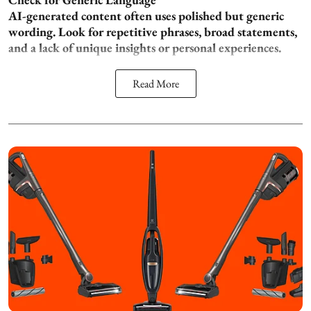
AI-generated content often uses polished but generic
wording. Look for repetitive phrases, broad statements,
and a lack of unique insights or personal experiences.
Read More