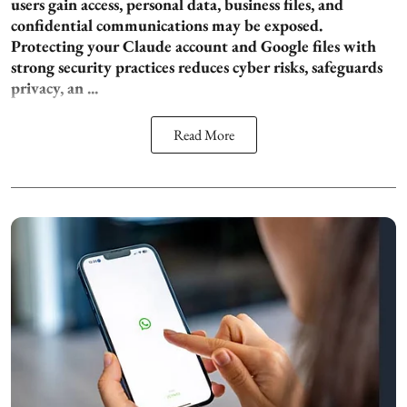
users gain access, personal data, business files, and
confidential communications may be exposed.
Protecting your Claude account and Google files with
strong security practices reduces cyber risks, safeguards
privacy, an ...
Read More