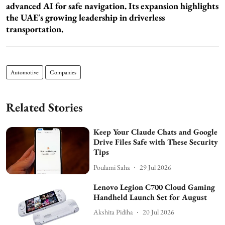
advanced AI for safe navigation. Its expansion highlights
the UAE's growing leadership in driverless
transportation.
Automotive
Companies
Related Stories
Keep Your Claude Chats and Google
Drive Files Safe with These Security
Tips
Poulami Saha
29 Jul 2026
Lenovo Legion C700 Cloud Gaming
Handheld Launch Set for August
Akshita Pidiha
20 Jul 2026