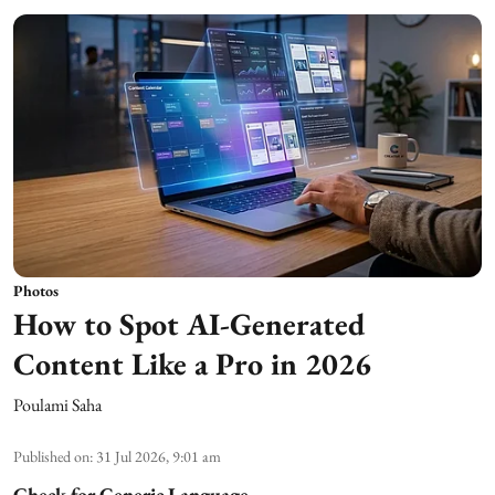
Photos
How to Spot AI-Generated
Content Like a Pro in 2026
Poulami Saha
Published on
:
31 Jul 2026, 9:01 am
Check for Generic Language