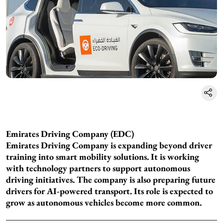
Emirates Driving Company (EDC)
Emirates Driving Company is expanding beyond driver
training into smart mobility solutions. It is working
with technology partners to support autonomous
driving initiatives. The company is also preparing future
drivers for AI-powered transport. Its role is expected to
grow as autonomous vehicles become more common.