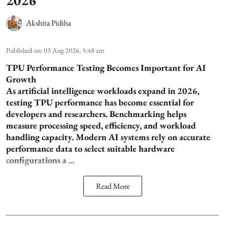
Akshita Pidiha
Published on
:
03 Aug 2026, 5:48 am
TPU Performance Testing Becomes Important for AI
Growth
As artificial intelligence workloads expand in 2026,
testing TPU performance has become essential for
developers and researchers. Benchmarking helps
measure processing speed, efficiency, and workload
handling capacity. Modern AI systems rely on accurate
performance data to select suitable hardware
configurations a ...
Read More