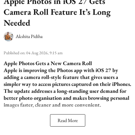
Apple Photos in iOS 27 Gets
Camera Roll Feature It’s Long
Needed
Akshita Pidiha
Published on
:
04 Aug 2026, 9:15 am
Apple Photos Gets a New Camera Roll
Apple is improving the Photos app with iOS 27 by
adding a camera roll-style feature that gives users a
simpler way to access pictures captured on their iPhones.
The update addresses a long-standing user demand for
better photo organisation and makes browsing personal
images faster, cleaner and more convenient.
Read More