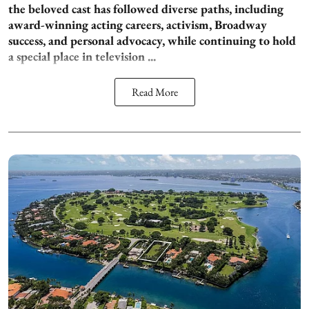
the beloved cast has followed diverse paths, including
award-winning acting careers, activism, Broadway
success, and personal advocacy, while continuing to hold
a special place in television ...
Read More