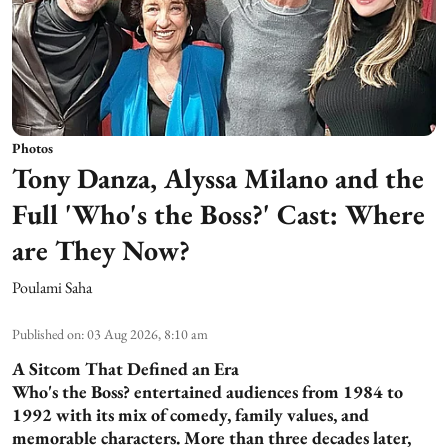
Photos
Tony Danza, Alyssa Milano and the
Full 'Who's the Boss?' Cast: Where
are They Now?
Poulami Saha
Published on
:
03 Aug 2026, 8:10 am
A Sitcom That Defined an Era
Who's the Boss? entertained audiences from 1984 to
1992 with its mix of comedy, family values, and
memorable characters. More than three decades later,