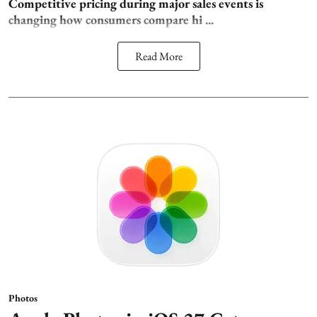
Competitive pricing during major sales events is
changing how consumers compare hi ...
Read More
Photos