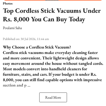
Photos
Top Cordless Stick Vacuums Under
Rs. 8,000 You Can Buy Today
Poulami Saha
Published on
:
30 Jul 2026, 11:44 am
Why Choose a Cordless Stick Vacuum?
Cordless stick vacuums make everyday cleaning faster
and more convenient. Their lightweight design allows
easy movement around the house without tangled cords.
Most models convert into handheld cleaners for
furniture, stairs, and cars. If your budget is under Rs.
8,000, you can still find capable options with impressive
suction and p ...
Read More