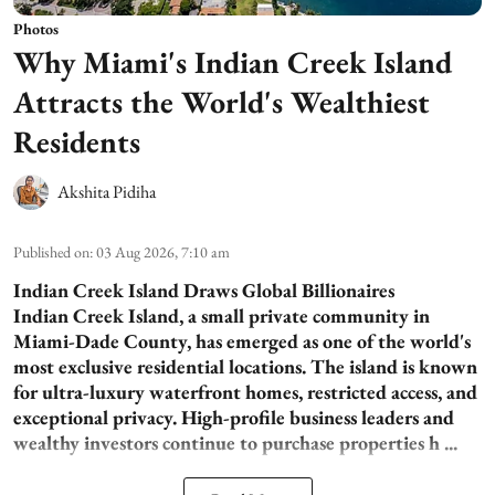
Photos
Why Miami's Indian Creek Island
Attracts the World's Wealthiest
Residents
Akshita Pidiha
Published on
:
03 Aug 2026, 7:10 am
Indian Creek Island Draws Global Billionaires
Indian Creek Island, a small private community in
Miami-Dade County, has emerged as one of the world's
most exclusive residential locations. The island is known
for ultra-luxury waterfront homes, restricted access, and
exceptional privacy. High-profile business leaders and
wealthy investors continue to purchase properties h ...