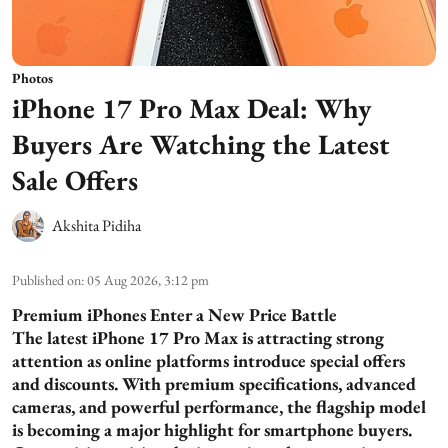
Photos
iPhone 17 Pro Max Deal: Why
Buyers Are Watching the Latest
Sale Offers
Akshita Pidiha
Published on
:
05 Aug 2026, 3:12 pm
Premium iPhones Enter a New Price Battle
The latest iPhone 17 Pro Max is attracting strong
attention as online platforms introduce special offers
and discounts. With premium specifications, advanced
cameras, and powerful performance, the flagship model
is becoming a major highlight for smartphone buyers.