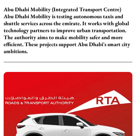
Abu Dhabi Mobility (Integrated Transport Centre)
Abu Dhabi Mobility is testing autonomous taxis and
shuttle services across the emirate. It works with global
technology partners to improve urban transportation.
The authority aims to make mobility safer and more
efficient. These projects support Abu Dhabi's smart city
ambitions.