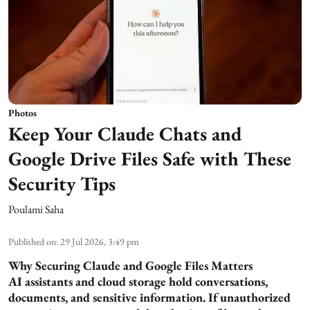
Photos
Keep Your Claude Chats and
Google Drive Files Safe with These
Security Tips
Poulami Saha
Published on
:
29 Jul 2026, 3:49 pm
Why Securing Claude and Google Files Matters
AI assistants and cloud storage hold conversations,
documents, and sensitive information. If unauthorized