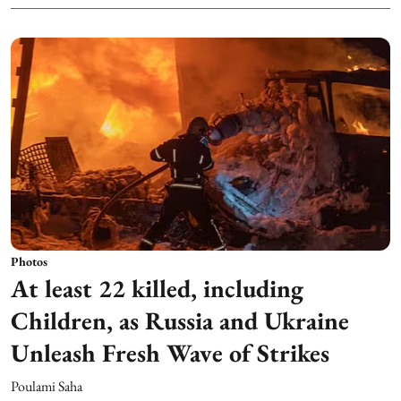
Photos
At least 22 killed, including
Children, as Russia and Ukraine
Unleash Fresh Wave of Strikes
Poulami Saha