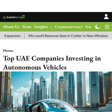
About Us
Team
Insights
Cryptocurrency
Gadgets
Ma
Microsoft Removes Search Clutter in New Windows 11 Update Test
Photos
Top UAE Companies Investing in
Autonomous Vehicles