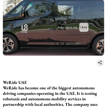
WeRide UAE
WeRide has become one of the biggest autonomous
driving companies operating in the UAE. It is testing
robotaxis and autonomous mobility services in
partnership with local authorities. The company uses