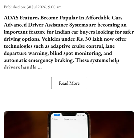
Published on
:
30 Jul 2026, 9:00 am
ADAS Features Become Popular In Affordable Cars
Advanced Driver Assistance Systems are becoming an
important feature for Indian car buyers looking for safer
driving options. Vehicles under Rs. 30 lakh now offer
technologies such as adaptive cruise control, lane
departure warning, blind spot monitoring, and
automatic emergency braking. These systems help
drivers handle ...
Read More