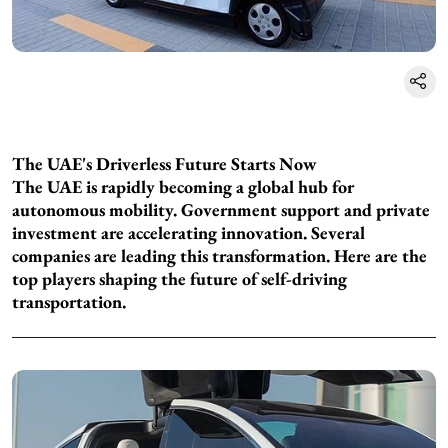
The UAE's Driverless Future Starts Now
The UAE is rapidly becoming a global hub for
autonomous mobility. Government support and private
investment are accelerating innovation. Several
companies are leading this transformation. Here are the
top players shaping the future of self-driving
transportation.