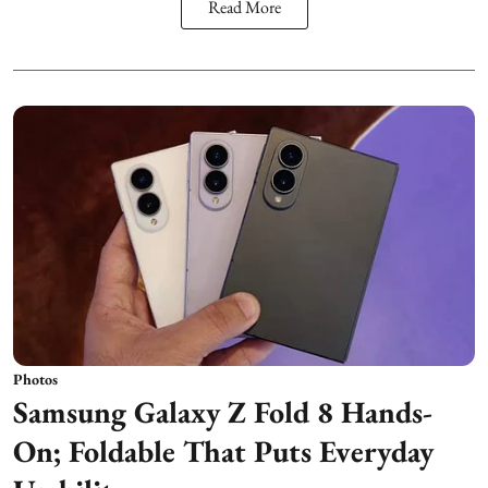
Read More
Photos
Samsung Galaxy Z Fold 8 Hands-
On; Foldable That Puts Everyday