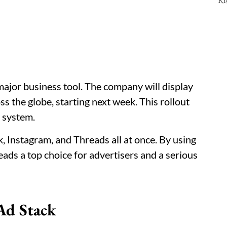
 major business tool. The company will display
ss the globe, starting next week. This rollout
 system.
 Instagram, and Threads all at once. By using
ads a top choice for advertisers and a serious
Ad Stack