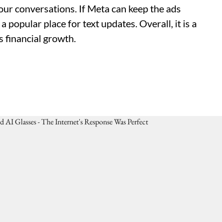
 your conversations. If Meta can keep the ads
 popular place for text updates. Overall, it is a
s financial growth.