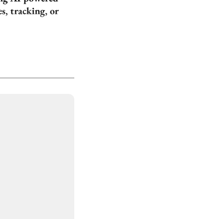
, tracking, or