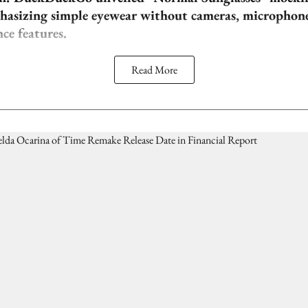
phasizing simple eyewear without cameras, microphones
nce features.
Read More