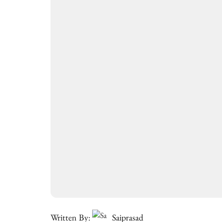
Written By:
Saiprasad