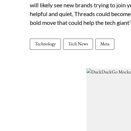
will likely see new brands trying to join
helpful and quiet, Threads could become a
bold move that could help the tech giant’
Technology
Tech News
Meta