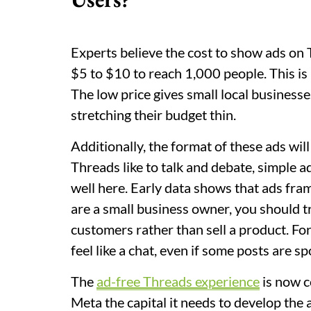
Experts believe the cost to show ads on T
$5 to $10 to reach 1,000 people. This i
The low price gives small local business
stretching their budget thin.
Additionally, the format of these ads wil
Threads like to talk and debate, simple 
well here. Early data shows that ads fram
are a small business owner, you should tr
customers rather than sell a product. For 
feel like a chat, even if some posts are s
The
ad-free Threads experience
is now c
Meta the capital it needs to develop the