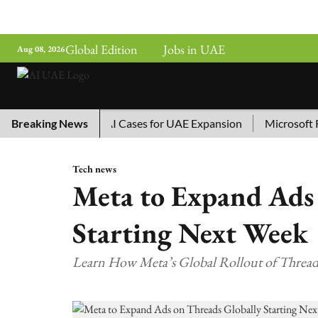
Global Edition
Jobs in UAE
Aug 08, 2026
hina’s Top 10 AI Cases for UAE Expansion
Breaking News
Microsoft Remov
Tech news
Meta to Expand Ads 
Starting Next Week
Learn How Meta’s Global Rollout of Threads