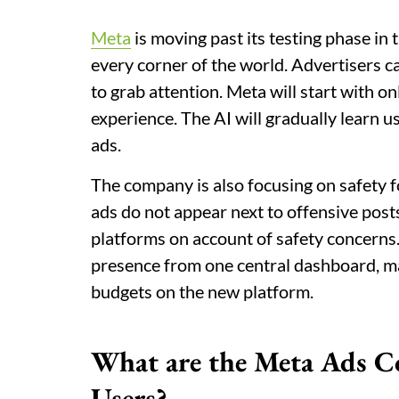
Meta
is moving past its testing phase in 
every corner of the world. Advertisers ca
to grab attention. Meta will start with on
experience. The AI will gradually learn u
ads.
The company is also focusing on safety f
ads do not appear next to offensive posts.
platforms on account of safety concerns.
presence from one central dashboard, ma
budgets on the new platform.
What are the Meta Ads Co
Users?