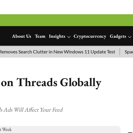
About Us
Team
Insights
Cryptocurrency
Gadgets
es Search Clutter in New Windows 11 Update Test
SpaceX La
on Threads Globally
 Ads Will Affect Your Feed