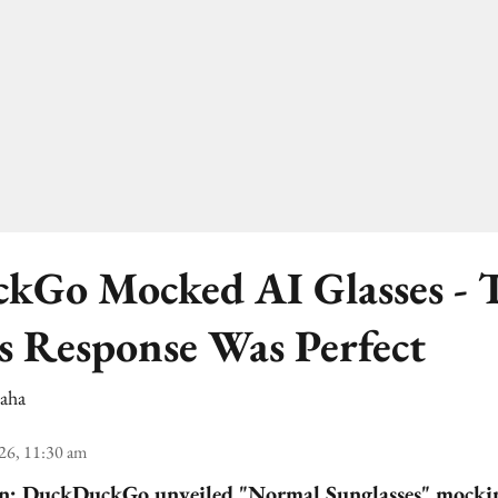
kGo Mocked AI Glasses - 
's Response Was Perfect
Saha
26, 11:30 am
gn:
DuckDuckGo unveiled "Normal Sunglasses" mocki