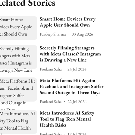
elated Stories
Smart Home Devices Every
Apple User Should Own
Pardeep Sharma
03 Aug 2026
Secretly Filming Strangers
with Meta Glasses? Instagram
is Drawing a New Line
Poulami Saha
24 Jul 2026
Meta Platforms Hit Again:
Facebook and Instagram Suffer
Second Outage in Three Days
Poulami Saha
22 Jul 2026
Meta Introduces AI Safety
Tool to Flag Teen Mental
Health Risks
Poulami Saha
17 Jul 2026