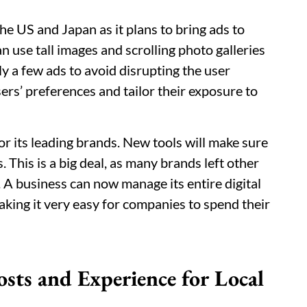
the US and Japan as it plans to bring ads to
n use tall images and scrolling photo galleries
ly a few ads to avoid disrupting the user
sers’ preferences and tailor their exposure to
or its leading brands. New tools will make sure
 This is a big deal, as many brands left other
 A business can now manage its entire digital
king it very easy for companies to spend their
sts and Experience for Local