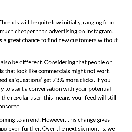
hreads will be quite low initially, ranging from
s much cheaper than advertising on Instagram.
es a great chance to find new customers without
l also be different. Considering that people on
ads that look like commercials might not work
ed as ‘questions’ get 73% more clicks. If you
y to start a conversation with your potential
the regular user, this means your feed will still
ponsored.
oming to an end. However, this change gives
 app even further. Over the next six months, we