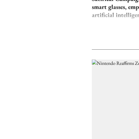
smart glasses, em
artificial intellige