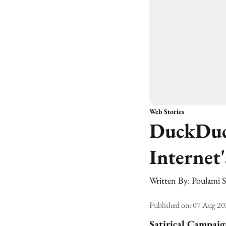
Web Stories
DuckDuc
Internet
Written By:
Poulami 
Published on
:
07 Aug 20
Satirical Campai