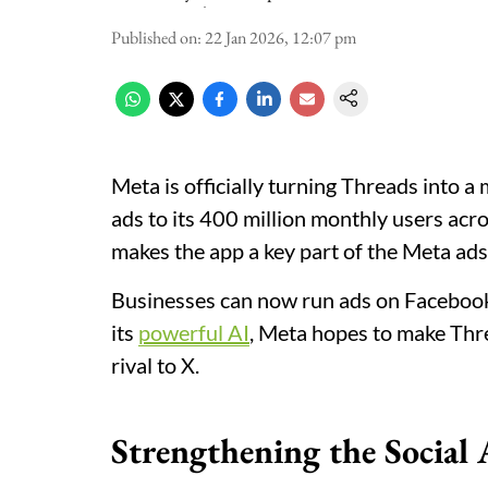
Published on
:
22 Jan 2026, 12:07 pm
Meta is officially turning Threads into a
ads to its 400 million monthly users acro
makes the app a key part of the Meta ads
Businesses can now run ads on Facebook,
its
powerful AI
, Meta hopes to make Thre
rival to X.
Strengthening the Social 