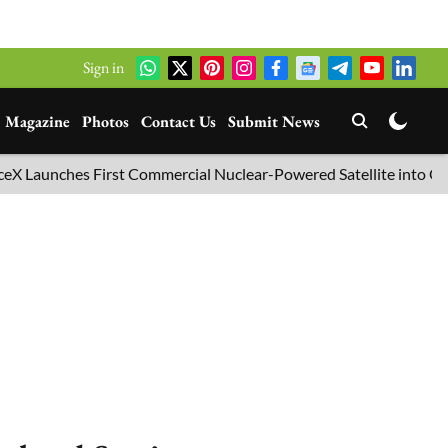
Sign in
Magazine
Photos
Contact Us
Submit News
unches First Commercial Nuclear-Powered Satellite into Orbit