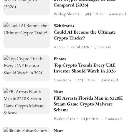
Compared (2026)
Pardeep Sharma
30 Jul 2026
4
min read
Web Stories
Could AI Become the Ultimate
Crypto Trader?
Antara
24 Jul 2026
3
min read
Photos
Top Crypto Trends Every UAE
Investor Should Watch in 2026
Somatirtha
22 Jul 2026
3
min read
News
FBI Arrests Florida Man in $220K
Steam Game Crypto Malware
Scheme
Poulami Saha
20 Jul 2026
2
min read
News