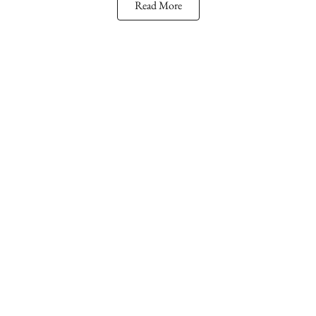
Read More