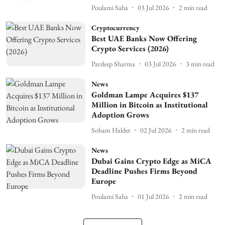
Poulami Saha
03 Jul 2026
2
min read
Cryptocurrency
Best UAE Banks Now Offering
Crypto Services (2026)
Pardeep Sharma
03 Jul 2026
3
min read
News
Goldman Lampe Acquires $137
Million in Bitcoin as Institutional
Adoption Grows
Soham Halder
02 Jul 2026
2
min read
News
Dubai Gains Crypto Edge as MiCA
Deadline Pushes Firms Beyond
Europe
Poulami Saha
01 Jul 2026
2
min read