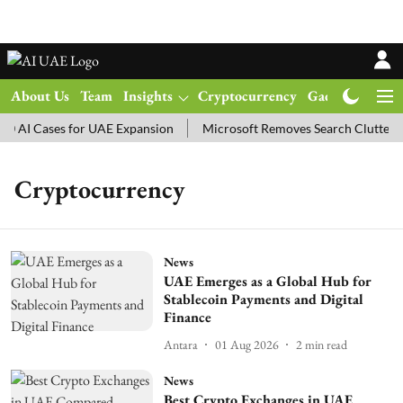
About Us
Team
Insights
Cryptocurrency
Gadgets
Ma
 AI Cases for UAE Expansion
Microsoft Removes Search Clutter i
Cryptocurrency
News
UAE Emerges as a Global Hub for
Stablecoin Payments and Digital
Finance
Antara
01 Aug 2026
2
min read
News
Best Crypto Exchanges in UAE