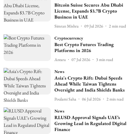
Bitcoin Suisse Secures Abu Dhabi
License, Expands $3.7B Crypto
Business in UAE
Simran Mishra
09 Jul 2026
2
min read
Cryptocurrency
Best Crypto Futures Trading
Platforms in 2026
Antara
07 Jul 2026
3
min read
News
Asia's Crypto Rift: Dubai Speeds
Ahead While Taiwan Tightens
Oversight and India Shields Banks
Poulami Saha
06 Jul 2026
2
min read
News
RLUSD Approval Signals UAE’s
Growing Lead in Regulated Digital
Finance