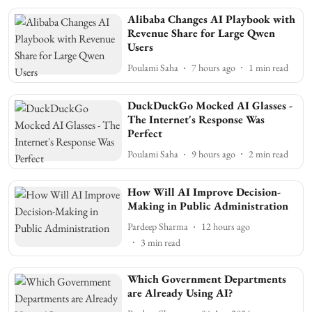
Alibaba Changes AI Playbook with
Revenue Share for Large Qwen
Users
Poulami Saha
7 hours ago
1
min read
DuckDuckGo Mocked AI Glasses -
The Internet's Response Was
Perfect
Poulami Saha
9 hours ago
2
min read
How Will AI Improve Decision-
Making in Public Administration
Pardeep Sharma
12 hours ago
3
min read
Which Government Departments
are Already Using AI?