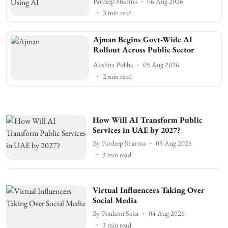
Pardeep Sharma
06 Aug 2026
3
min read
Ajman Begins Govt-Wide AI
Rollout Across Public Sector
Akshita Pidiha
05 Aug 2026
2
min read
How Will AI Transform Public
Services in UAE by 2027?
By
Pardeep Sharma
05 Aug 2026
3
min read
Virtual Influencers Taking Over
Social Media
By
Poulami Saha
04 Aug 2026
3
min read