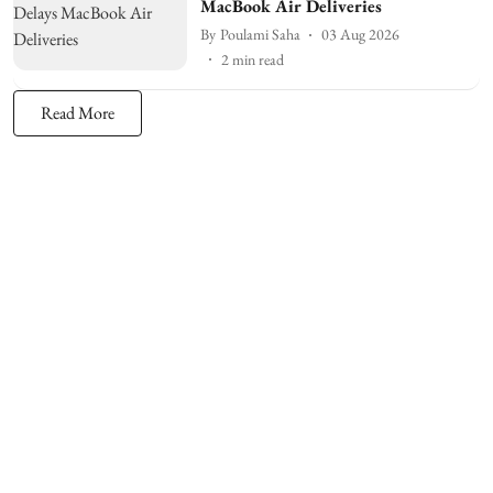
MacBook Air Deliveries
By
Poulami Saha
03 Aug 2026
2
min read
Read More