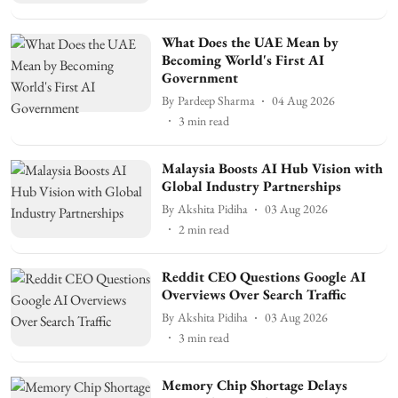
What Does the UAE Mean by
Becoming World's First AI
Government
By
Pardeep Sharma
04 Aug 2026
3
min read
Malaysia Boosts AI Hub Vision with
Global Industry Partnerships
By
Akshita Pidiha
03 Aug 2026
2
min read
Reddit CEO Questions Google AI
Overviews Over Search Traffic
By
Akshita Pidiha
03 Aug 2026
3
min read
Memory Chip Shortage Delays