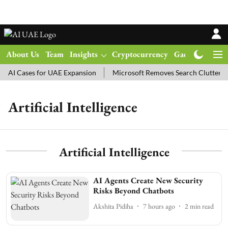
About Us
Team
Insights
Cryptocurrency
Gadgets
Ma
AI Cases for UAE Expansion
Microsoft Removes Search Clutter in
Artificial Intelligence
Artificial Intelligence
AI Agents Create New Security
Risks Beyond Chatbots
Akshita Pidiha
7 hours ago
2
min read