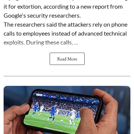
it for extortion, according to a new report from
Google's security researchers.
The researchers said the attackers rely on phone
calls to employees instead of advanced technical
exploits. During these calls, ...
Read More