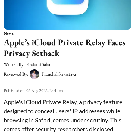
News
Apple’s iCloud Private Relay Faces
Privacy Setback
Written By:
Poulami Saha
Reviewed By:
Pranchal Srivastava
Published on
:
06 Aug 2026, 2:01 pm
Apple's iCloud Private Relay, a privacy feature
designed to conceal users' IP addresses while
browsing in Safari, comes under scrutiny. This
comes after security researchers disclosed