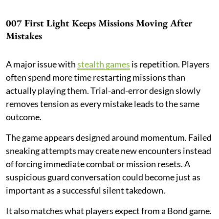
007 First Light Keeps Missions Moving After
Mistakes
A major issue with
stealth games
is repetition. Players
often spend more time restarting missions than
actually playing them. Trial-and-error design slowly
removes tension as every mistake leads to the same
outcome.
The game appears designed around momentum. Failed
sneaking attempts may create new encounters instead
of forcing immediate combat or mission resets. A
suspicious guard conversation could become just as
important as a successful silent takedown.
It also matches what players expect from a Bond game.