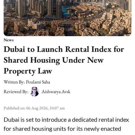
News
Dubai to Launch Rental Index for
Shared Housing Under New
Property Law
Written By:
Poulami Saha
Reviewed By:
Aishwarya Avsk
Published on
:
06 Aug 2026, 10:07 am
Dubai is set to introduce a dedicated rental index
for shared housing units for its newly enacted