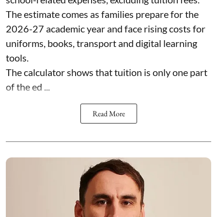
The estimate comes as families prepare for the
2026-27 academic year and face rising costs for
uniforms, books, transport and digital learning
tools.
The calculator shows that tuition is only one part
of the ed ...
Read More