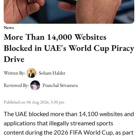
News
More Than 14,000 Websites
Blocked in UAE's World Cup Piracy
Drive
Written By:
Soham Halder
Reviewed By:
Pranchal Srivastava
Published on
:
06 Aug 2026, 3:30 pm
The UAE blocked more than 14,100 websites and
applications that illegally streamed sports
content during the 2026 FIFA World Cup, as part