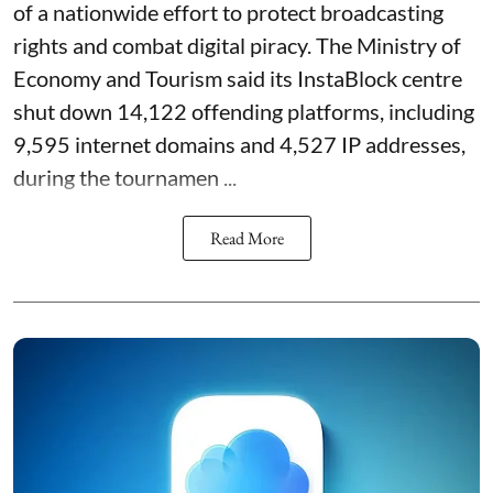
of a nationwide effort to protect broadcasting
rights and combat digital piracy. The Ministry of
Economy and Tourism said its InstaBlock centre
shut down 14,122 offending platforms, including
9,595 internet domains and 4,527 IP addresses,
during the tournamen ...
Read More