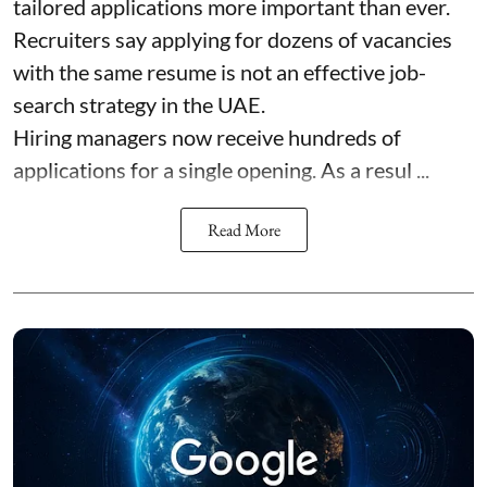
tailored applications more important than ever.
Recruiters say applying for dozens of vacancies
with the same resume is not an effective job-
search strategy in the UAE.
Hiring managers now receive hundreds of
applications for a single opening. As a resul ...
Read More