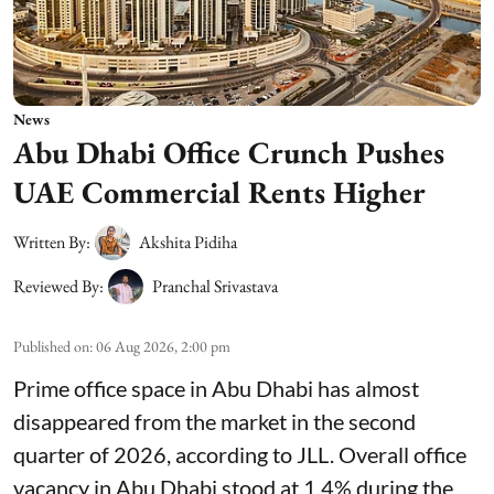
News
Abu Dhabi Office Crunch Pushes
UAE Commercial Rents Higher
Written By:
Akshita Pidiha
Reviewed By:
Pranchal Srivastava
Published on
:
06 Aug 2026, 2:00 pm
Prime office space in Abu Dhabi has almost
disappeared from the market in the second
quarter of 2026, according to JLL. Overall office
vacancy in Abu Dhabi stood at 1.4% during the