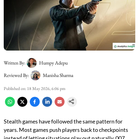
Written By:
Humpy Adepu
Reviewed By:
Manisha Sharma
Published on
:
18 May 2026, 6:06 pm
Stealth games have followed the same pattern for
years. Most games push players back to checkpoints
instead of letting situations play out naturally. 007