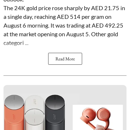
The 24K gold price rose sharply by AED 21.75 in
a single day, reaching AED 514 per gram on
August 6 morning. It was trading at AED 492.25
at the market opening on August 5. Other gold
categori ...
Read More