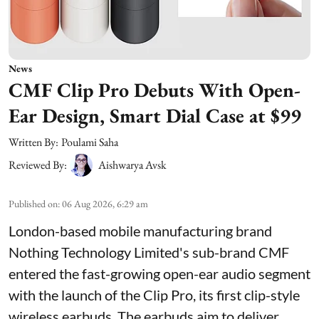
News
CMF Clip Pro Debuts With Open-
Ear Design, Smart Dial Case at $99
Written By:
Poulami Saha
Reviewed By:
Aishwarya Avsk
Published on
:
06 Aug 2026, 6:29 am
London-based mobile manufacturing brand
Nothing Technology Limited's sub-brand CMF
entered the fast-growing open-ear audio segment
with the launch of the Clip Pro, its first clip-style
wireless earbuds. The earbuds aim to deliver