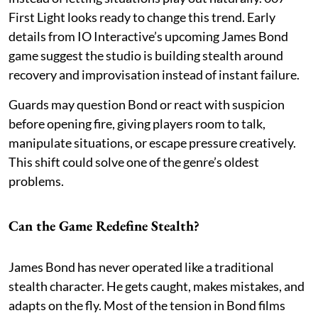
First Light looks ready to change this trend. Early
details from IO Interactive’s upcoming James Bond
game suggest the studio is building stealth around
recovery and improvisation instead of instant failure.
Guards may question Bond or react with suspicion
before opening fire, giving players room to talk,
manipulate situations, or escape pressure creatively.
This shift could solve one of the genre’s oldest
problems.
Can the Game Redefine Stealth?
James Bond has never operated like a traditional
stealth character. He gets caught, makes mistakes, and
adapts on the fly. Most of the tension in Bond films