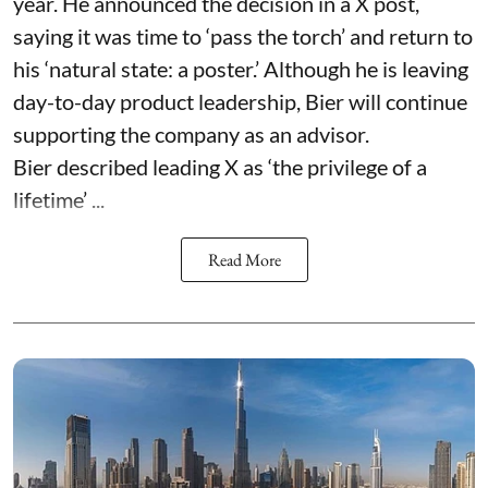
year. He announced the decision in a X post,
saying it was time to ‘pass the torch’ and return to
his ‘natural state: a poster.’ Although he is leaving
day-to-day product leadership, Bier will continue
supporting the company as an advisor.
Bier described leading X as ‘the privilege of a
lifetime’ ...
Read More