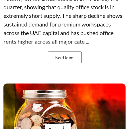
quarter, showing that quality office stock is in
extremely short supply. The sharp decline shows
sustained demand for premium workspaces
across the UAE capital and has pushed office
rents higher across all major cate ...
Read More