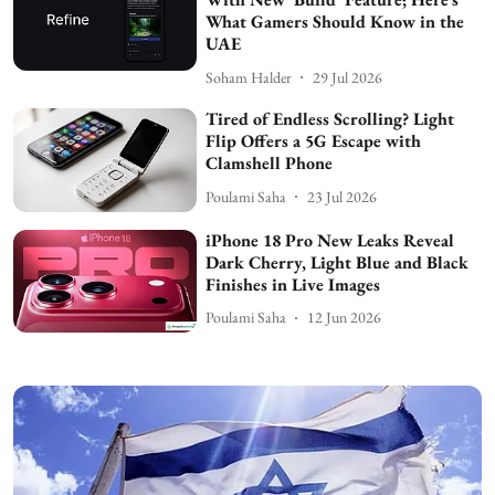
What Gamers Should Know in the
UAE
Soham Halder
29 Jul 2026
Tired of Endless Scrolling? Light
Flip Offers a 5G Escape with
Clamshell Phone
Poulami Saha
23 Jul 2026
iPhone 18 Pro New Leaks Reveal
Dark Cherry, Light Blue and Black
Finishes in Live Images
Poulami Saha
12 Jun 2026