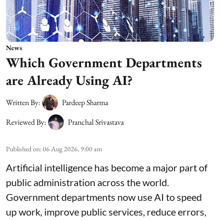
News
Which Government Departments
are Already Using AI?
Written By:
Pardeep Sharma
Reviewed By:
Pranchal Srivastava
Published on
:
06 Aug 2026, 9:00 am
Artificial intelligence has become a major part of
public administration across the world.
Government departments now use AI to speed
up work, improve public services, reduce errors,