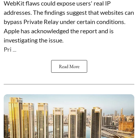
WebKit flaws could expose users' real IP
addresses. The findings suggest that websites can
bypass Private Relay under certain conditions.
Apple has acknowledged the report and is
investigating the issue.
Pri ...
Read More