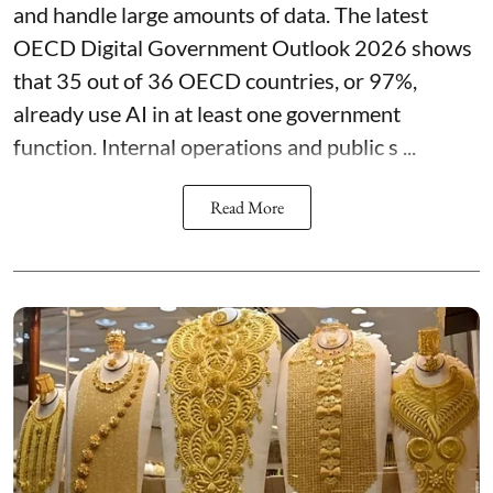
and handle large amounts of data. The latest
OECD Digital Government Outlook 2026 shows
that 35 out of 36 OECD countries, or 97%,
already use AI in at least one government
function. Internal operations and public s ...
Read More