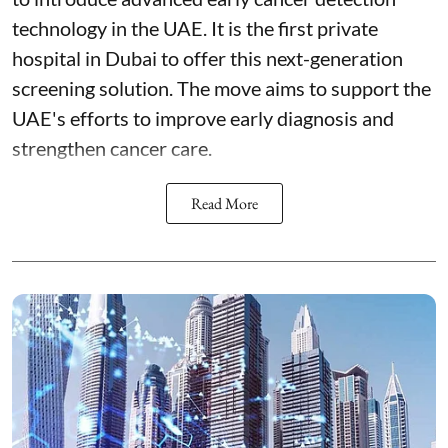
technology in the UAE. It is the first private
hospital in Dubai to offer this next-generation
screening solution. The move aims to support the
UAE's efforts to improve early diagnosis and
strengthen cancer care.
Read More