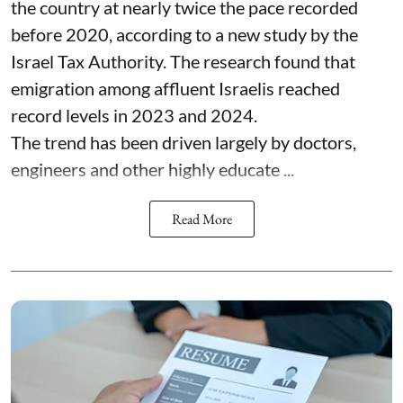
the country at nearly twice the pace recorded
before 2020, according to a new study by the
Israel Tax Authority. The research found that
emigration among affluent Israelis reached
record levels in 2023 and 2024.
The trend has been driven largely by doctors,
engineers and other highly educate ...
Read More