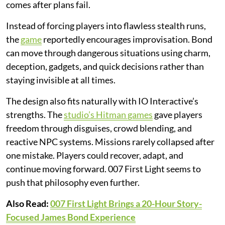
comes after plans fail.
Instead of forcing players into flawless stealth runs,
the
game
reportedly encourages improvisation. Bond
can move through dangerous situations using charm,
deception, gadgets, and quick decisions rather than
staying invisible at all times.
The design also fits naturally with IO Interactive’s
strengths. The
studio’s Hitman games
gave players
freedom through disguises, crowd blending, and
reactive NPC systems. Missions rarely collapsed after
one mistake. Players could recover, adapt, and
continue moving forward. 007 First Light seems to
push that philosophy even further.
Also Read:
007 First Light Brings a 20-Hour Story-
Focused James Bond Experience