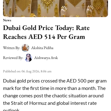
News
Dubai Gold Price Today: Rate
Reaches AED 514 Per Gram
Written By:
Akshita Pidiha
Reviewed By:
Aishwarya Avsk
Published on
:
06 Aug 2026, 8:06 am
Dubai gold prices crossed the AED 500 per gram
mark for the first time in more than a month. The
change comes post the chaotic situation around
the Strait of Hormuz and global interest rate
outlook.