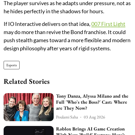
The player survives as he adapts under pressure, not as
he hides perfectly in the shadows for hours.
If IO Interactive delivers on that idea,
007 First Light
may do more than revive the Bond franchise. It could
push stealth games toward a more flexible and modern
design philosophy after years of rigid systems.
Esports
Related Stories
Tony Danza, Alyssa Milano and the
Full 'Who's the Boss?' Cast: Where
are They Now?
Poulami Saha
03 Aug 2026
Roblox Brings AI Game Creation
With New 'Build' Feature; Here’s