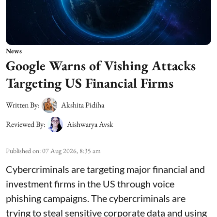
News
Google Warns of Vishing Attacks
Targeting US Financial Firms
Written By:
Akshita Pidiha
Reviewed By:
Aishwarya Avsk
Published on
:
07 Aug 2026, 8:35 am
Cybercriminals are targeting major financial and
investment firms in the US through voice
phishing campaigns. The cybercriminals are
trying to steal sensitive corporate data and using