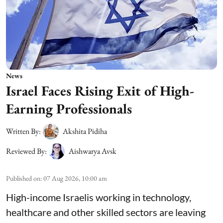
News
Israel Faces Rising Exit of High-
Earning Professionals
Written By:
Akshita Pidiha
Reviewed By:
Aishwarya Avsk
Published on
:
07 Aug 2026, 10:00 am
High-income Israelis working in technology,
healthcare and other skilled sectors are leaving