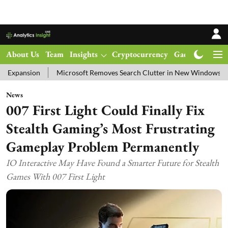
About Us
Team
Insights
Cryptocurrency
Gadgets
Ma
Microsoft Removes Search Clutter in New Windows 11 Update Test
News
007 First Light Could Finally Fix
Stealth Gaming’s Most Frustrating
Gameplay Problem Permanently
IO Interactive May Have Found a Smarter Future for Stealth
Games With 007 First Light