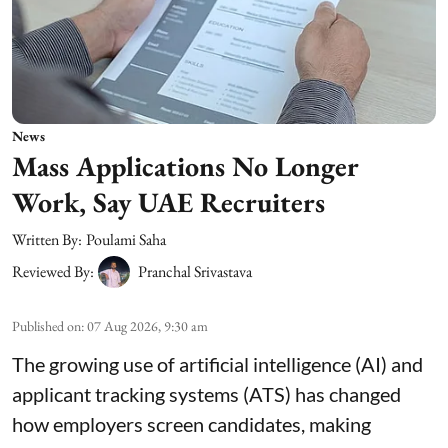
News
Mass Applications No Longer
Work, Say UAE Recruiters
Written By:
Poulami Saha
Reviewed By:
Pranchal Srivastava
Published on
:
07 Aug 2026, 9:30 am
The growing use of artificial intelligence (AI) and
applicant tracking systems (ATS) has changed
how employers screen candidates, making