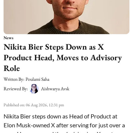
News
Nikita Bier Steps Down as X
Product Head, Moves to Advisory
Role
Written By:
Poulami Saha
Reviewed By:
Aishwarya Avsk
Published on
:
06 Aug 2026, 12:31 pm
Nikita Bier steps down as Head of Product at
Elon Musk-owned X after serving for just over a