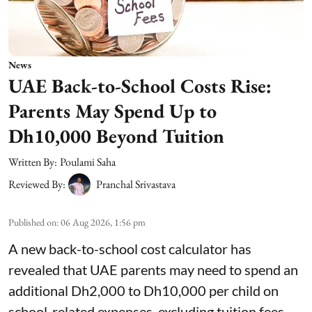
News
UAE Back-to-School Costs Rise:
Parents May Spend Up to
Dh10,000 Beyond Tuition
Written By:
Poulami Saha
Reviewed By:
Pranchal Srivastava
Published on
:
06 Aug 2026, 1:56 pm
A new back-to-school cost calculator has
revealed that UAE parents may need to spend an
additional Dh2,000 to Dh10,000 per child on
school-related expenses, excluding tuition fees.