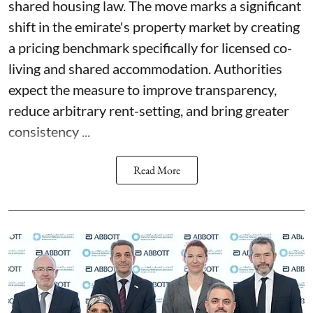
shared housing law. The move marks a significant
shift in the emirate's property market by creating
a pricing benchmark specifically for licensed co-
living and shared accommodation. Authorities
expect the measure to improve transparency,
reduce arbitrary rent-setting, and bring greater
consistency ...
Read More