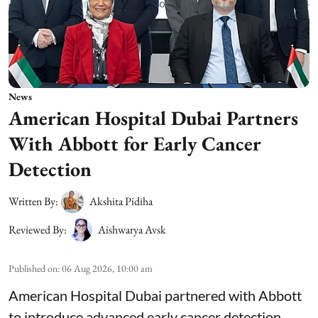
News
American Hospital Dubai Partners
With Abbott for Early Cancer
Detection
Written By:
Akshita Pidiha
Reviewed By:
Aishwarya Avsk
Published on
:
06 Aug 2026, 10:00 am
American Hospital Dubai partnered with Abbott
to introduce advanced early cancer detection