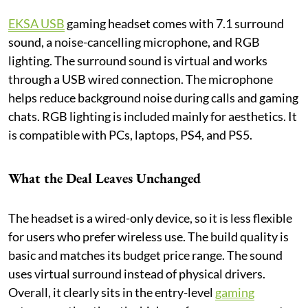
EKSA USB
gaming headset comes with 7.1 surround
sound, a noise-cancelling microphone, and RGB
lighting. The surround sound is virtual and works
through a USB wired connection. The microphone
helps reduce background noise during calls and gaming
chats. RGB lighting is included mainly for aesthetics. It
is compatible with PCs, laptops, PS4, and PS5.
What the Deal Leaves Unchanged
The headset is a wired-only device, so it is less flexible
for users who prefer wireless use. The build quality is
basic and matches its budget price range. The sound
uses virtual surround instead of physical drivers.
Overall, it clearly sits in the entry-level
gaming