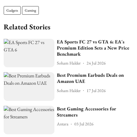
Gadgets
Gaming
Related Stories
EA Sports FC 27 vs GTA 6: EA's
Premium Edition Sets a New Price
Benchmark
Soham Halder
24 Jul 2026
Best Premium Earbuds Deals on
Amazon UAE
Soham Halder
17 Jul 2026
Best Gaming Accessories for
Streamers
Antara
03 Jul 2026