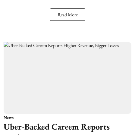
Read More
News
Uber-Backed Careem Reports