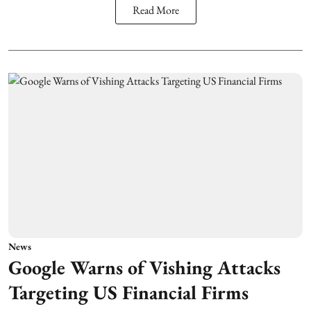
Read More
News
Google Warns of Vishing Attacks
Targeting US Financial Firms