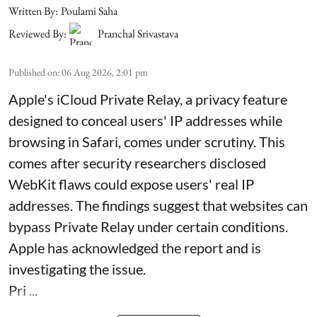
Written By:
Poulami Saha
Reviewed By:
Pranchal Srivastava
Published on
:
06 Aug 2026, 2:01 pm
Apple's iCloud Private Relay, a privacy feature
designed to conceal users' IP addresses while
browsing in Safari, comes under scrutiny. This
comes after security researchers disclosed
WebKit flaws could expose users' real IP
addresses. The findings suggest that websites can
bypass Private Relay under certain conditions.
Apple has acknowledged the report and is
investigating the issue.
Pri ...