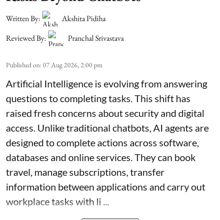
Written By:
Akshita Pidiha
Reviewed By:
Pranchal Srivastava
Published on
:
07 Aug 2026, 2:00 pm
Artificial Intelligence is evolving from answering
questions to completing tasks. This shift has
raised fresh concerns about security and digital
access. Unlike traditional chatbots, AI agents are
designed to complete actions across software,
databases and online services. They can book
travel, manage subscriptions, transfer
information between applications and carry out
workplace tasks with li ...