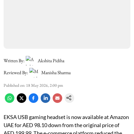
Written By:
Akshita Pidiha
Reviewed By:
Manisha Sharma
Published on
:
18 May 2026, 2:00 pm
EKSA USB gaming headset is now available at Amazon
UAE for AED 98.10 down from the original price of
AED 199.99. The e-commerce platform reduced the