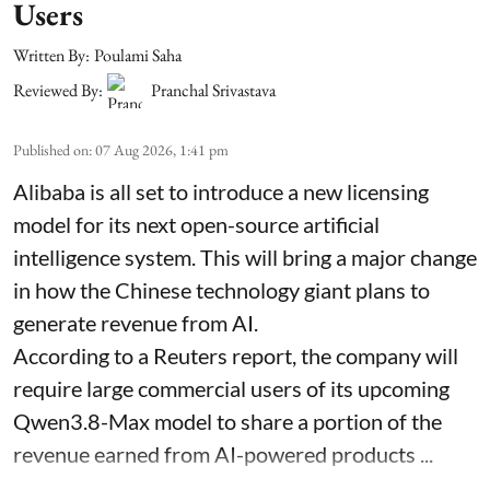
Users
Written By:
Poulami Saha
Reviewed By:
Pranchal Srivastava
Published on
:
07 Aug 2026, 1:41 pm
Alibaba is all set to introduce a new licensing
model for its next open-source artificial
intelligence system. This will bring a major change
in how the Chinese technology giant plans to
generate revenue from AI.
According to a Reuters report, the company will
require large commercial users of its upcoming
Qwen3.8-Max model to share a portion of the
revenue earned from AI-powered products ...