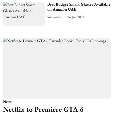
Best Budget Smart Glasses Available
on Amazon UAE
Somatirtha
26 Jun 2026
News
Netflix to Premiere GTA 6