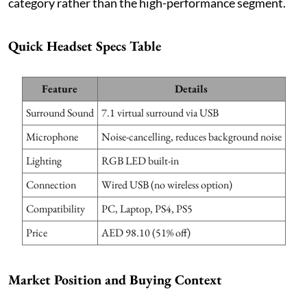
category rather than the high-performance segment.
Quick Headset Specs Table
Feature
Details
Surround Sound
7.1 virtual surround via USB
Microphone
Noise-cancelling, reduces background noise
Lighting
RGB LED built-in
Connection
Wired USB (no wireless option)
Compatibility
PC, Laptop, PS4, PS5
Price
AED 98.10 (51% off)
Market Position and Buying Context