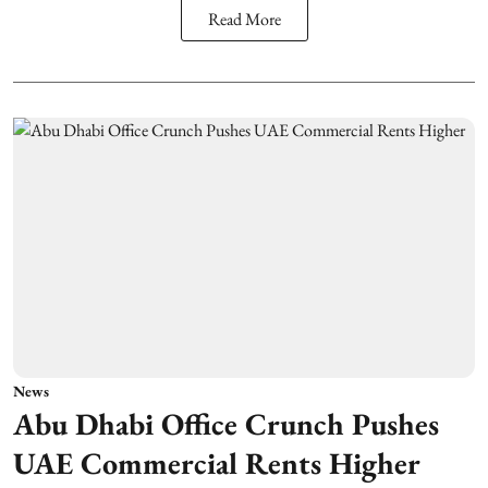
Read More
News
Abu Dhabi Office Crunch Pushes
UAE Commercial Rents Higher