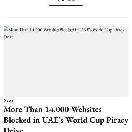
News
More Than 14,000 Websites
Blocked in UAE's World Cup Piracy
Drive