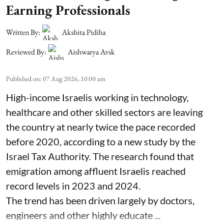
Earning Professionals
Written By:
Akshita Pidiha
Reviewed By:
Aishwarya Avsk
Published on
:
07 Aug 2026, 10:00 am
High-income Israelis working in technology,
healthcare and other skilled sectors are leaving
the country at nearly twice the pace recorded
before 2020, according to a new study by the
Israel Tax Authority. The research found that
emigration among affluent Israelis reached
record levels in 2023 and 2024.
The trend has been driven largely by doctors,
engineers and other highly educate ...