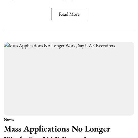
Read More
News
Mass Applications No Longer