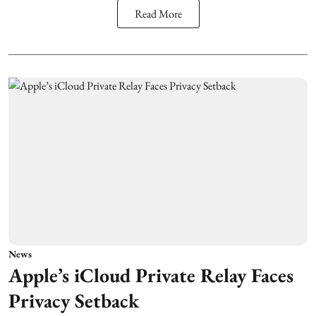
Read More
News
Apple’s iCloud Private Relay Faces
Privacy Setback