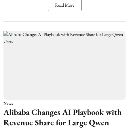
Read More
News
Alibaba Changes AI Playbook with
Revenue Share for Large Qwen