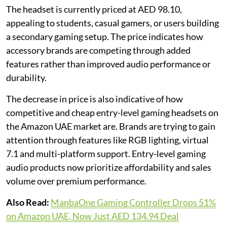
The headset is currently priced at AED 98.10,
appealing to students, casual gamers, or users building
a secondary gaming setup. The price indicates how
accessory brands are competing through added
features rather than improved audio performance or
durability.
The decrease in price is also indicative of how
competitive and cheap entry-level gaming headsets on
the Amazon UAE market are. Brands are trying to gain
attention through features like RGB lighting, virtual
7.1 and multi-platform support. Entry-level gaming
audio products now prioritize affordability and sales
volume over premium performance.
Also Read:
ManbaOne Gaming Controller Drops 51%
on Amazon UAE, Now Just AED 134.94 Deal