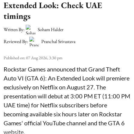
Extended Look: Check UAE
timings
Written By:
Soham Halder
Reviewed By:
Pranchal Srivastava
Published on
:
07 Aug 2026, 3:30 pm
Rockstar Games announced that Grand Theft
Auto VI (GTA 6): An Extended Look will premiere
exclusively on Netflix on August 27. The
presentation will debut at 3:00 PM ET (11:00 PM
UAE time) for Netflix subscribers before
becoming available six hours later on Rockstar
Games' official YouTube channel and the GTA 6
website.