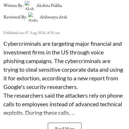
Written By:
Akshita Pidiha
Reviewed By:
Aishwarya Avsk
Published on
:
07 Aug 2026, 8:35 am
Cybercriminals are targeting major financial and
investment firms in the US through voice
phishing campaigns. The cybercriminals are
trying to steal sensitive corporate data and using
it for extortion, according to a new report from
Google's security researchers.
The researchers said the attackers rely on phone
calls to employees instead of advanced technical
exploits. During these calls, ...
Read More