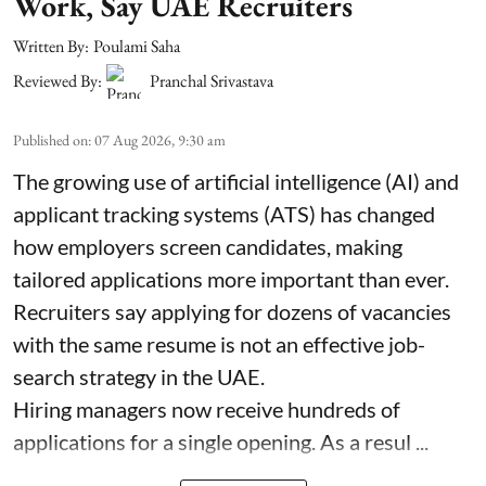
Work, Say UAE Recruiters
Written By:
Poulami Saha
Reviewed By:
Pranchal Srivastava
Published on
:
07 Aug 2026, 9:30 am
The growing use of artificial intelligence (AI) and
applicant tracking systems (ATS) has changed
how employers screen candidates, making
tailored applications more important than ever.
Recruiters say applying for dozens of vacancies
with the same resume is not an effective job-
search strategy in the UAE.
Hiring managers now receive hundreds of
applications for a single opening. As a resul ...