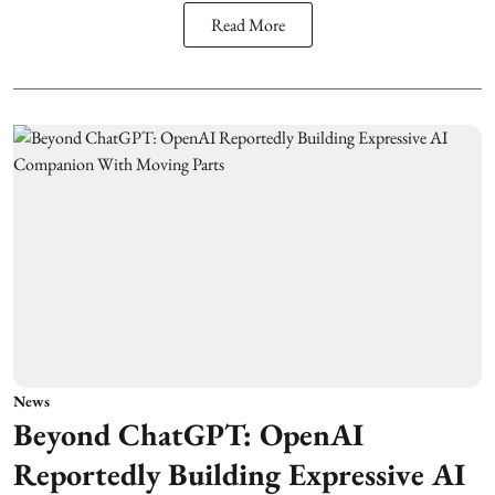
Read More
News
Beyond ChatGPT: OpenAI
Reportedly Building Expressive AI