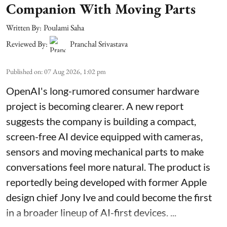
Companion With Moving Parts
Written By:
Poulami Saha
Reviewed By:
Pranchal Srivastava
Published on
:
07 Aug 2026, 1:02 pm
OpenAI's long-rumored consumer hardware
project is becoming clearer. A new report
suggests the company is building a compact,
screen-free AI device equipped with cameras,
sensors and moving mechanical parts to make
conversations feel more natural. The product is
reportedly being developed with former Apple
design chief Jony Ive and could become the first
in a broader lineup of AI-first devices. ...