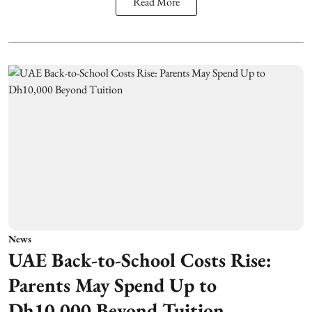
Read More
News
UAE Back-to-School Costs Rise:
Parents May Spend Up to
Dh10,000 Beyond Tuition