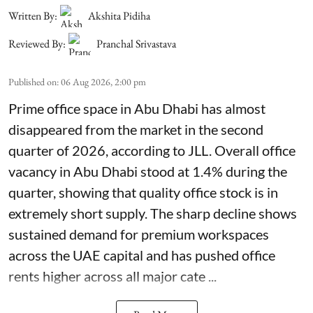
Written By:
Akshita Pidiha
Reviewed By:
Pranchal Srivastava
Published on
:
06 Aug 2026, 2:00 pm
Prime office space in Abu Dhabi has almost
disappeared from the market in the second
quarter of 2026, according to JLL. Overall office
vacancy in Abu Dhabi stood at 1.4% during the
quarter, showing that quality office stock is in
extremely short supply. The sharp decline shows
sustained demand for premium workspaces
across the UAE capital and has pushed office
rents higher across all major cate ...