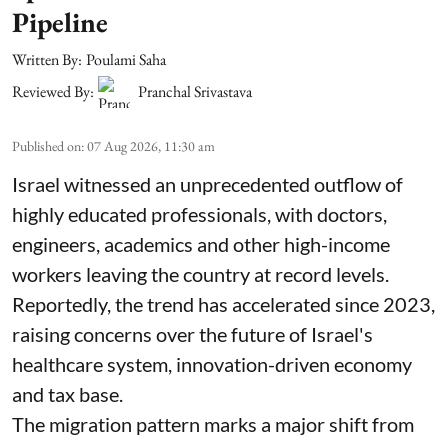
Pipeline
Written By:
Poulami Saha
Reviewed By:
Pranchal Srivastava
Published on
:
07 Aug 2026, 11:30 am
Israel witnessed an unprecedented outflow of
highly educated professionals, with doctors,
engineers, academics and other high-income
workers leaving the country at record levels.
Reportedly, the trend has accelerated since 2023,
raising concerns over the future of Israel's
healthcare system, innovation-driven economy
and tax base.
The migration pattern marks a major shift from