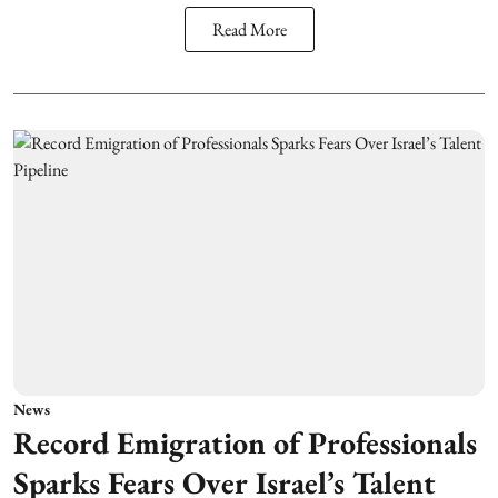
Read More
News
Record Emigration of Professionals
Sparks Fears Over Israel’s Talent