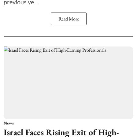
previous ye ...
Read More
News
Israel Faces Rising Exit of High-