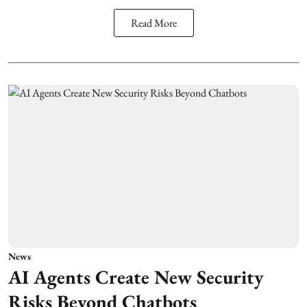
Read More
News
AI Agents Create New Security
Risks Beyond Chatbots