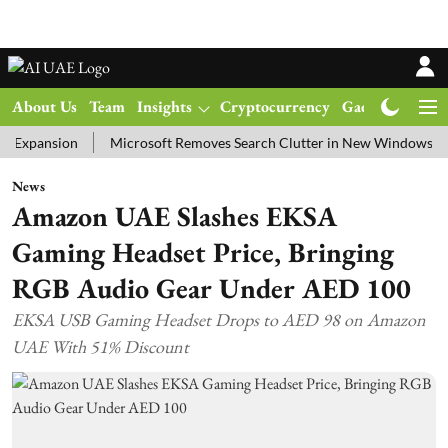
About Us
Team
Insights
Cryptocurrency
Gadgets
Ma
nsion
Microsoft Removes Search Clutter in New Windows 11 Update
News
Amazon UAE Slashes EKSA
Gaming Headset Price, Bringing
RGB Audio Gear Under AED 100
EKSA USB Gaming Headset Drops to AED 98 on Amazon
UAE With 51% Discount