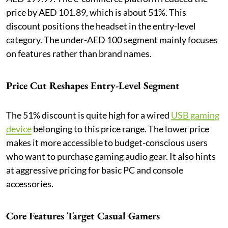
price by AED 101.89, which is about 51%. This
discount positions the headset in the entry-level
category. The under-AED 100 segment mainly focuses
on features rather than brand names.
Price Cut Reshapes Entry-Level Segment
The 51% discount is quite high for a wired
USB gaming
device
belonging to this price range. The lower price
makes it more accessible to budget-conscious users
who want to purchase gaming audio gear. It also hints
at aggressive pricing for basic PC and console
accessories.
Core Features Target Casual Gamers