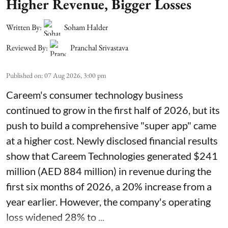
Higher Revenue, Bigger Losses
Written By:
Soham Halder
Reviewed By:
Pranchal Srivastava
Published on
:
07 Aug 2026, 3:00 pm
Careem's consumer technology business
continued to grow in the first half of 2026, but its
push to build a comprehensive "super app" came
at a higher cost. Newly disclosed financial results
show that Careem Technologies generated $241
million (AED 884 million) in revenue during the
first six months of 2026, a 20% increase from a
year earlier. However, the company's operating
loss widened 28% to ...