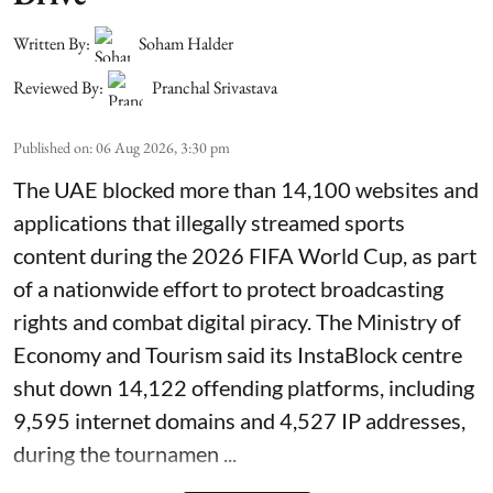
Written By:
Soham Halder
Reviewed By:
Pranchal Srivastava
Published on
:
06 Aug 2026, 3:30 pm
The UAE blocked more than 14,100 websites and
applications that illegally streamed sports
content during the 2026 FIFA World Cup, as part
of a nationwide effort to protect broadcasting
rights and combat digital piracy. The Ministry of
Economy and Tourism said its InstaBlock centre
shut down 14,122 offending platforms, including
9,595 internet domains and 4,527 IP addresses,
during the tournamen ...