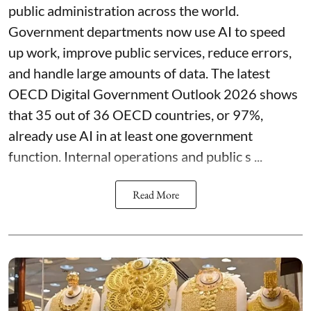
public administration across the world.
Government departments now use AI to speed
up work, improve public services, reduce errors,
and handle large amounts of data. The latest
OECD Digital Government Outlook 2026 shows
that 35 out of 36 OECD countries, or 97%,
already use AI in at least one government
function. Internal operations and public s ...
Read More