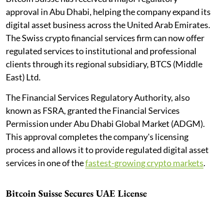
approval in Abu Dhabi, helping the company expand its
digital asset business across the United Arab Emirates.
The Swiss crypto financial services firm can now offer
regulated services to institutional and professional
clients through its regional subsidiary, BTCS (Middle
East) Ltd.
The Financial Services Regulatory Authority, also
known as FSRA, granted the Financial Services
Permission under Abu Dhabi Global Market (ADGM).
This approval completes the company's licensing
process and allows it to provide regulated digital asset
services in one of the
fastest-growing crypto markets
.
Bitcoin Suisse Secures UAE License