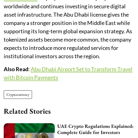
worldwide and continues investing in secure digital
asset infrastructure. The Abu Dhabi license gives the
company a stronger position in the Middle East while
supporting its long-term global expansion strategy. As
tokenized assets become more common, the company
expects to introduce more regulated services for
institutional investors across the region.
Also Read
:
Abu Dhabi Airport Set to Transform Travel
with Bitcoin Payments
Cryptocurrency
Related Stories
UAE Crypto Regulations Explained:
Complete Guide for Investors