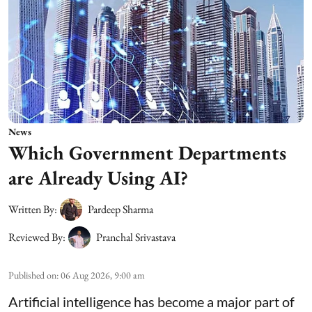
News
Which Government Departments
are Already Using AI?
Written By:
Pardeep Sharma
Reviewed By:
Pranchal Srivastava
Published on
:
06 Aug 2026, 9:00 am
Artificial intelligence has become a major part of