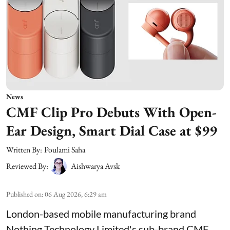
News
CMF Clip Pro Debuts With Open-
Ear Design, Smart Dial Case at $99
Written By:
Poulami Saha
Reviewed By:
Aishwarya Avsk
Published on
:
06 Aug 2026, 6:29 am
London-based mobile manufacturing brand
Nothing Technology Limited's sub-brand CMF