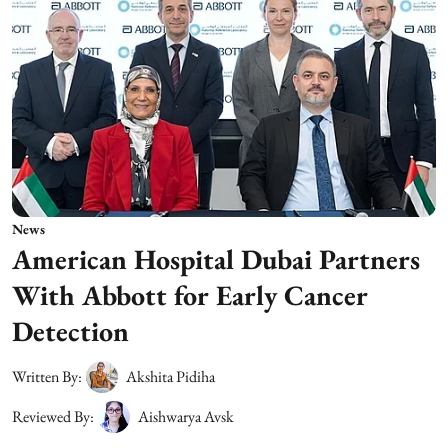
News
American Hospital Dubai Partners
With Abbott for Early Cancer
Detection
Written By:
Akshita Pidiha
Reviewed By:
Aishwarya Avsk