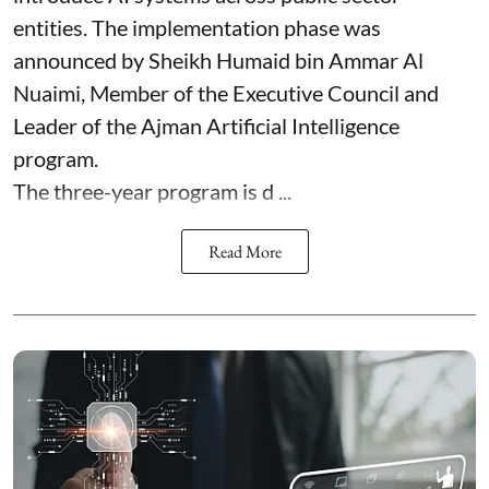
entities. The implementation phase was
announced by Sheikh Humaid bin Ammar Al
Nuaimi, Member of the Executive Council and
Leader of the Ajman Artificial Intelligence
program.
The three-year program is d ...
Read More