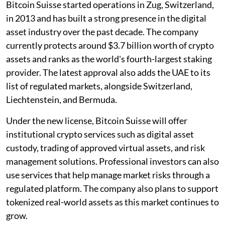
Bitcoin Suisse started operations in Zug, Switzerland,
in 2013 and has built a strong presence in the digital
asset industry over the past decade. The company
currently protects around $3.7 billion worth of crypto
assets and ranks as the world's fourth-largest staking
provider. The latest approval also adds the UAE to its
list of regulated markets, alongside Switzerland,
Liechtenstein, and Bermuda.
Under the new license, Bitcoin Suisse will offer
institutional crypto services such as digital asset
custody, trading of approved virtual assets, and risk
management solutions. Professional investors can also
use services that help manage market risks through a
regulated platform. The company also plans to support
tokenized real-world assets as this market continues to
grow.