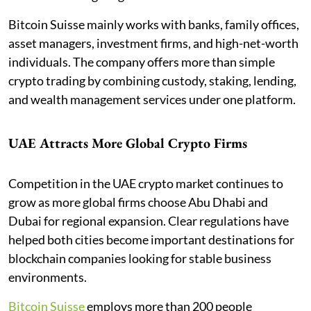
Bitcoin Suisse mainly works with banks, family offices,
asset managers, investment firms, and high-net-worth
individuals. The company offers more than simple
crypto trading by combining custody, staking, lending,
and wealth management services under one platform.
UAE Attracts More Global Crypto Firms
Competition in the UAE crypto market continues to
grow as more global firms choose Abu Dhabi and
Dubai for regional expansion. Clear regulations have
helped both cities become important destinations for
blockchain companies looking for stable business
environments.
Bitcoin Suisse
employs more than 200 people