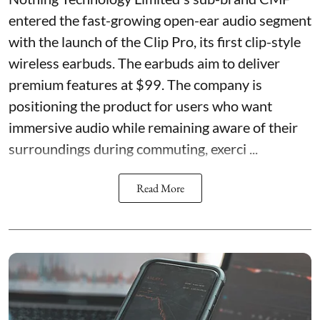
entered the fast-growing open-ear audio segment
with the launch of the Clip Pro, its first clip-style
wireless earbuds. The earbuds aim to deliver
premium features at $99. The company is
positioning the product for users who want
immersive audio while remaining aware of their
surroundings during commuting, exerci ...
Read More