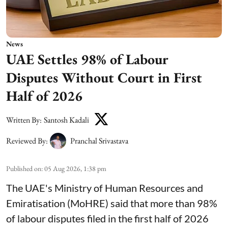
News
UAE Settles 98% of Labour
Disputes Without Court in First
Half of 2026
Written By:
Santosh Kadali
Reviewed By:
Pranchal Srivastava
Published on
:
05 Aug 2026, 1:38 pm
The UAE's Ministry of Human Resources and
Emiratisation (MoHRE) said that more than 98%
of labour disputes filed in the first half of 2026