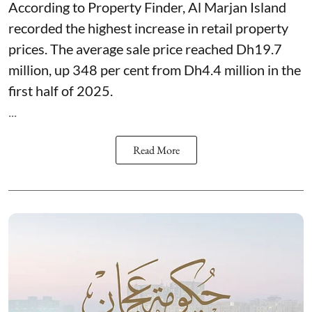
According to Property Finder, Al Marjan Island
recorded the highest increase in retail property
prices. The average sale price reached Dh19.7
million, up 348 per cent from Dh4.4 million in the
first half of 2025.
...
Read More