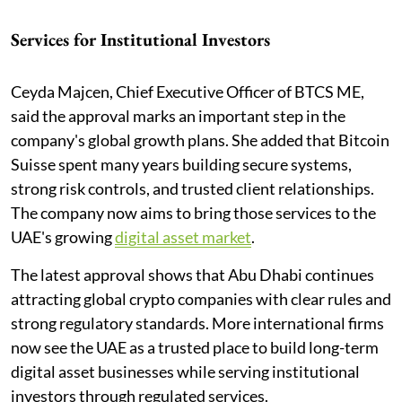
Services for Institutional Investors
Ceyda Majcen, Chief Executive Officer of BTCS ME,
said the approval marks an important step in the
company's global growth plans. She added that Bitcoin
Suisse spent many years building secure systems,
strong risk controls, and trusted client relationships.
The company now aims to bring those services to the
UAE's growing
digital asset market
.
The latest approval shows that Abu Dhabi continues
attracting global crypto companies with clear rules and
strong regulatory standards. More international firms
now see the UAE as a trusted place to build long-term
digital asset businesses while serving institutional
investors through regulated services.