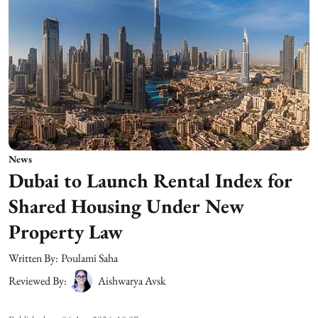
News
Dubai to Launch Rental Index for
Shared Housing Under New
Property Law
Written By:
Poulami Saha
Reviewed By:
Aishwarya Avsk