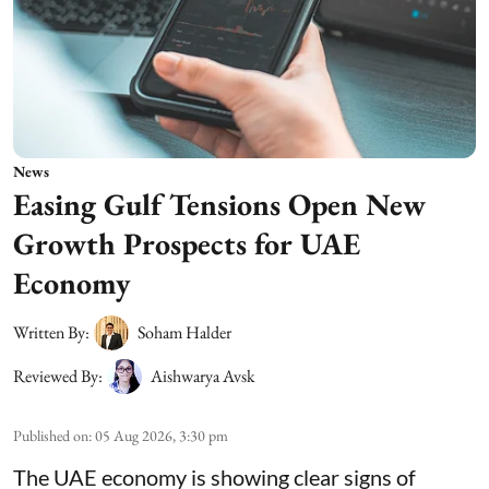
News
Easing Gulf Tensions Open New
Growth Prospects for UAE
Economy
Written By:
Soham Halder
Reviewed By:
Aishwarya Avsk
Published on
:
05 Aug 2026, 3:30 pm
The UAE economy is showing clear signs of