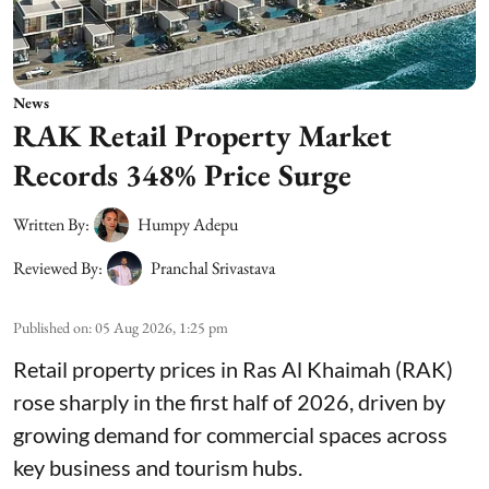
News
RAK Retail Property Market
Records 348% Price Surge
Written By:
Humpy Adepu
Reviewed By:
Pranchal Srivastava
Published on
:
05 Aug 2026, 1:25 pm
Retail property prices in Ras Al Khaimah (RAK)
rose sharply in the first half of 2026, driven by
growing demand for commercial spaces across
key business and tourism hubs.