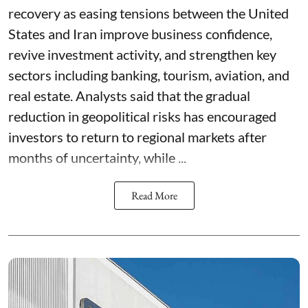
recovery as easing tensions between the United
States and Iran improve business confidence,
revive investment activity, and strengthen key
sectors including banking, tourism, aviation, and
real estate. Analysts said that the gradual
reduction in geopolitical risks has encouraged
investors to return to regional markets after
months of uncertainty, while ...
Read More