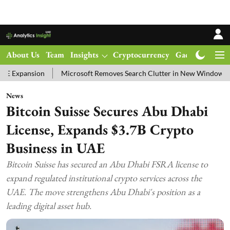
About Us
Team
Insights
Cryptocurrency
Gadgets
Ma
n
Microsoft Removes Search Clutter in New Windows 11 Update Tes
News
Bitcoin Suisse Secures Abu Dhabi
License, Expands $3.7B Crypto
Business in UAE
Bitcoin Suisse has secured an Abu Dhabi FSRA license to
expand regulated institutional crypto services across the
UAE. The move strengthens Abu Dhabi's position as a
leading digital asset hub.