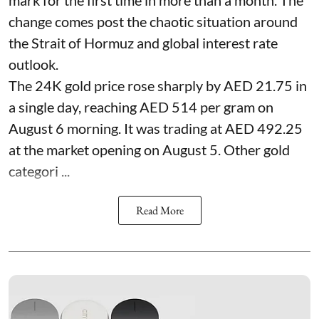
change comes post the chaotic situation around
the Strait of Hormuz and global interest rate
outlook.
The 24K gold price rose sharply by AED 21.75 in
a single day, reaching AED 514 per gram on
August 6 morning. It was trading at AED 492.25
at the market opening on August 5. Other gold
categori ...
Read More