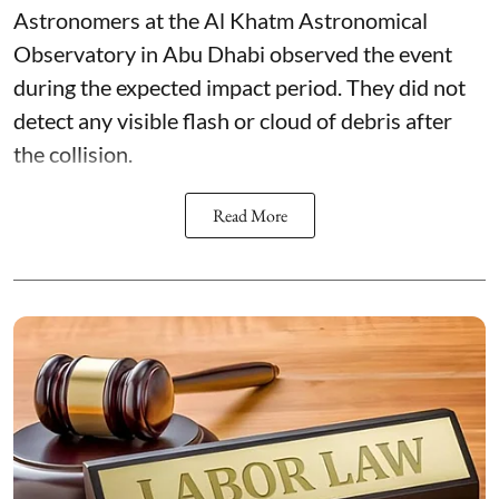
Astronomers at the Al Khatm Astronomical
Observatory in Abu Dhabi observed the event
during the expected impact period. They did not
detect any visible flash or cloud of debris after
the collision.
Read More