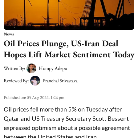
News
Oil Prices Plunge, US-Iran Deal
Hopes Lift Market Sentiment Today
Written By:
Humpy Adepu
Reviewed By:
Pranchal Srivastava
Published on
:
05 Aug 2026, 1:26 pm
Oil prices fell more than 5% on Tuesday after
Qatar and US Treasury Secretary Scott Bessent
expressed optimism about a possible agreement
between the United States and Iran.