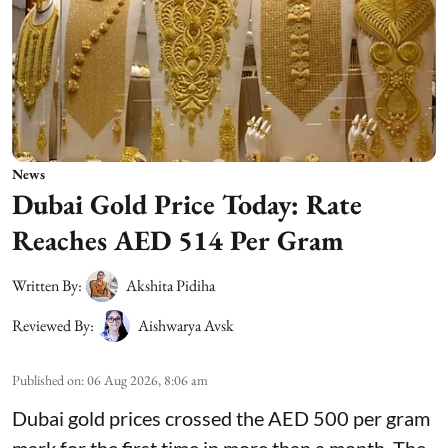
News
Dubai Gold Price Today: Rate
Reaches AED 514 Per Gram
Written By:
Akshita Pidiha
Reviewed By:
Aishwarya Avsk
Published on
:
06 Aug 2026, 8:06 am
Dubai gold prices crossed the AED 500 per gram
mark for the first time in more than a month. The