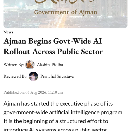
News
Ajman Begins Govt-Wide AI
Rollout Across Public Sector
Written By:
Akshita Pidiha
Reviewed By:
Pranchal Srivastava
Published on
:
05 Aug 2026, 11:10 am
Ajman has started the executive phase of its
government-wide artificial intelligence program.
It is the beginning of a structured effort to
introduce AI systems across public sector