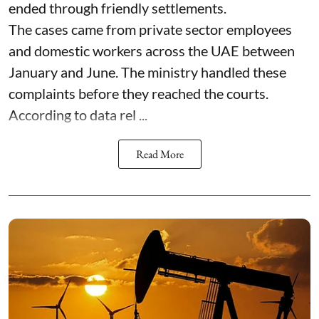
ended through friendly settlements.
The cases came from private sector employees
and domestic workers across the UAE between
January and June. The ministry handled these
complaints before they reached the courts.
According to data rel ...
Read More