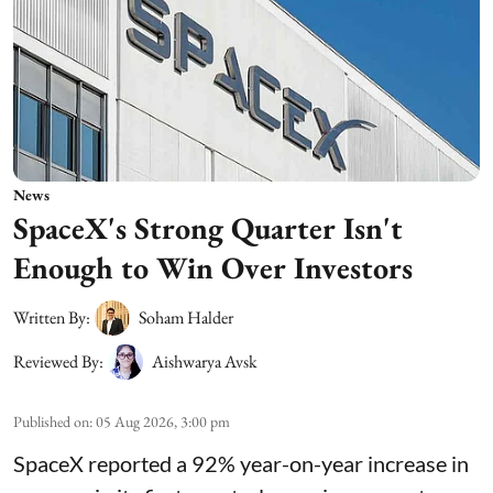
News
SpaceX's Strong Quarter Isn't
Enough to Win Over Investors
Written By:
Soham Halder
Reviewed By:
Aishwarya Avsk
Published on
:
05 Aug 2026, 3:00 pm
SpaceX reported a 92% year-on-year increase in