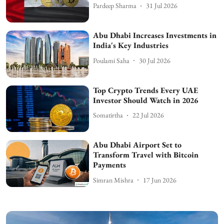
Pardeep Sharma
31 Jul 2026
Abu Dhabi Increases Investments in
India's Key Industries
Poulami Saha
30 Jul 2026
Top Crypto Trends Every UAE
Investor Should Watch in 2026
Somatirtha
22 Jul 2026
Abu Dhabi Airport Set to
Transform Travel with Bitcoin
Payments
Simran Mishra
17 Jun 2026