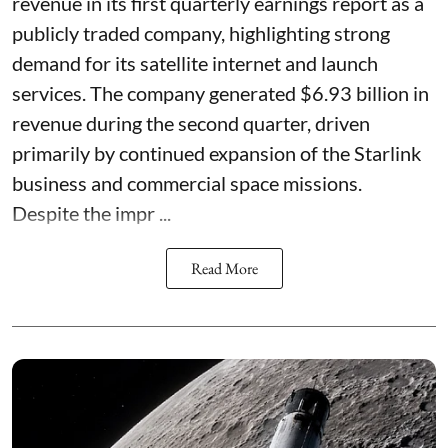
revenue in its first quarterly earnings report as a
publicly traded company, highlighting strong
demand for its satellite internet and launch
services. The company generated $6.93 billion in
revenue during the second quarter, driven
primarily by continued expansion of the Starlink
business and commercial space missions.
Despite the impr ...
Read More