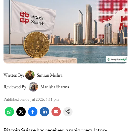
Written By:
Simran Mishra
Reviewed By:
Manisha Sharma
Published on
:
09 Jul 2026, 5:51 pm
Bitcoin Suisse has received a major regulatory