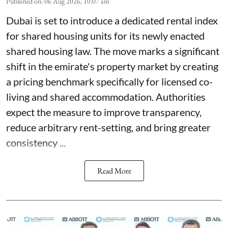
Published on
:
06 Aug 2026, 10:07 am
Dubai is set to introduce a dedicated rental index
for shared housing units for its newly enacted
shared housing law. The move marks a significant
shift in the emirate's property market by creating
a pricing benchmark specifically for licensed co-
living and shared accommodation. Authorities
expect the measure to improve transparency,
reduce arbitrary rent-setting, and bring greater
consistency ...
Read More