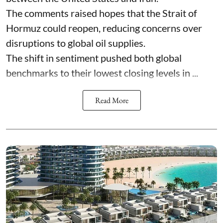
The comments raised hopes that the Strait of
Hormuz could reopen, reducing concerns over
disruptions to global oil supplies.
The shift in sentiment pushed both global
benchmarks to their lowest closing levels in ...
Read More