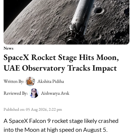
News
SpaceX Rocket Stage Hits Moon,
UAE Observatory Tracks Impact
Written By:
Akshita Pidiha
Reviewed By:
Aishwarya Avsk
Published on
:
05 Aug 2026, 2:22 pm
A SpaceX Falcon 9 rocket stage likely crashed
into the Moon at high speed on August 5.