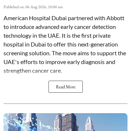
Published on
:
06 Aug 2026, 10:00 am
American Hospital Dubai partnered with Abbott
to introduce advanced early cancer detection
technology in the UAE. It is the first private
hospital in Dubai to offer this next-generation
screening solution. The move aims to support the
UAE's efforts to improve early diagnosis and
strengthen cancer care.
Read More