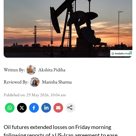
Written By:
Akshita Pidiha
Reviewed By:
Manisha Sharma
Published on
:
29 May 2026, 10:04 am
Oil futures extended losses on Friday morning
following reports of a US-Iran agreement to ease