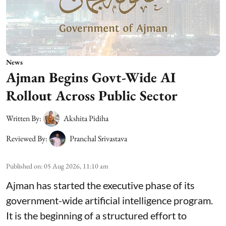
News
Ajman Begins Govt-Wide AI
Rollout Across Public Sector
Written By:
Akshita Pidiha
Reviewed By:
Pranchal Srivastava
Published on
:
05 Aug 2026, 11:10 am
Ajman has started the executive phase of its
government-wide artificial intelligence program.
It is the beginning of a structured effort to