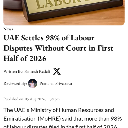
News
UAE Settles 98% of Labour
Disputes Without Court in First
Half of 2026
Written By:
Santosh Kadali
Reviewed By:
Pranchal Srivastava
Published on
:
05 Aug 2026, 1:38 pm
The UAE's Ministry of Human Resources and
Emiratisation (MoHRE) said that more than 98%
of labour disputes filed in the first half of 2026