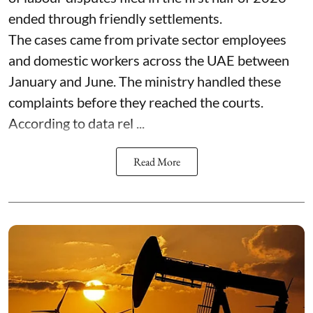
ended through friendly settlements.
The cases came from private sector employees
and domestic workers across the UAE between
January and June. The ministry handled these
complaints before they reached the courts.
According to data rel ...
Read More