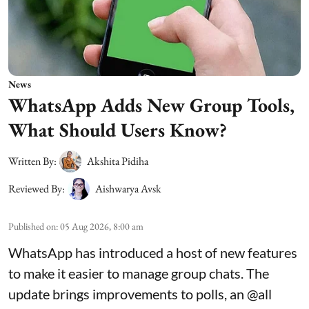
News
WhatsApp Adds New Group Tools,
What Should Users Know?
Written By:
Akshita Pidiha
Reviewed By:
Aishwarya Avsk
Published on
:
05 Aug 2026, 8:00 am
WhatsApp has introduced a host of new features
to make it easier to manage group chats. The
update brings improvements to polls, an @all