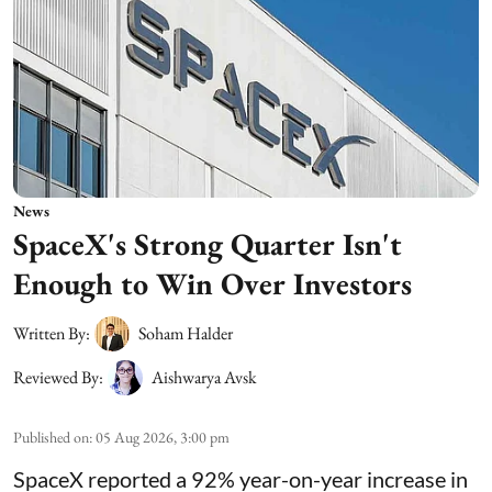
News
SpaceX's Strong Quarter Isn't
Enough to Win Over Investors
Written By:
Soham Halder
Reviewed By:
Aishwarya Avsk
Published on
:
05 Aug 2026, 3:00 pm
SpaceX reported a 92% year-on-year increase in