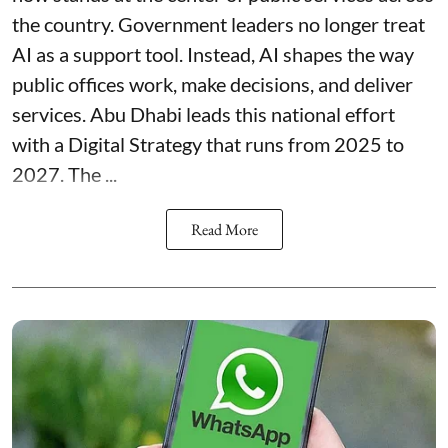
the country. Government leaders no longer treat
AI as a support tool. Instead, AI shapes the way
public offices work, make decisions, and deliver
services. Abu Dhabi leads this national effort
with a Digital Strategy that runs from 2025 to
2027. The ...
Read More