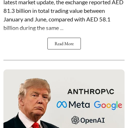
latest market update, the exchange reported AED
81.3 billion in total trading value between
January and June, compared with AED 58.1
billion during the same ...
Read More