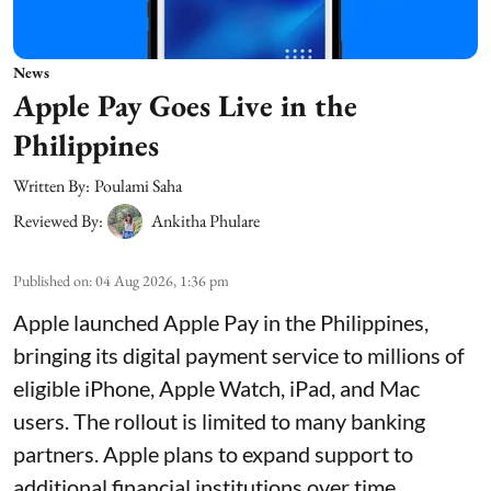
News
Apple Pay Goes Live in the
Philippines
Written By:
Poulami Saha
Reviewed By:
Ankitha Phulare
Published on
:
04 Aug 2026, 1:36 pm
Apple launched Apple Pay in the Philippines,
bringing its digital payment service to millions of
eligible iPhone, Apple Watch, iPad, and Mac
users. The rollout is limited to many banking
partners. Apple plans to expand support to
additional financial institutions over time.