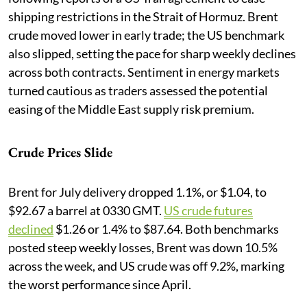
shipping restrictions in the Strait of Hormuz. Brent
crude moved lower in early trade; the US benchmark
also slipped, setting the pace for sharp weekly declines
across both contracts. Sentiment in energy markets
turned cautious as traders assessed the potential
easing of the Middle East supply risk premium.
Crude Prices Slide
Brent for July delivery dropped 1.1%, or $1.04, to
$92.67 a barrel at 0330 GMT.
US crude futures
declined
$1.26 or 1.4% to $87.64. Both benchmarks
posted steep weekly losses, Brent was down 10.5%
across the week, and US crude was off 9.2%, marking
the worst performance since April.