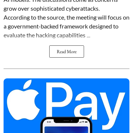
grow over sophisticated cyberattacks.
According to the source, the meeting will focus on
a government-backed framework designed to
evaluate the hacking capabilities ...
Read More