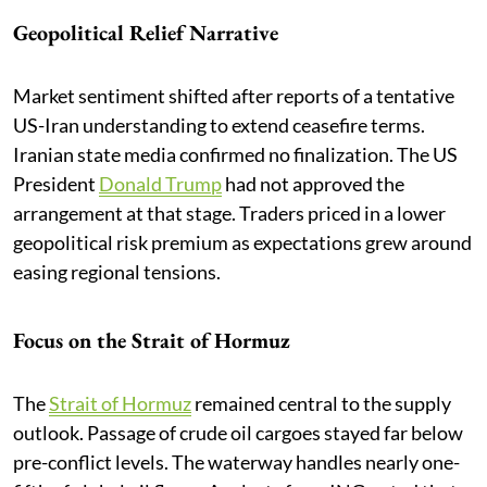
Geopolitical Relief Narrative
Market sentiment shifted after reports of a tentative
US-Iran understanding to extend ceasefire terms.
Iranian state media confirmed no finalization. The US
President
Donald Trump
had not approved the
arrangement at that stage. Traders priced in a lower
geopolitical risk premium as expectations grew around
easing regional tensions.
Focus on the Strait of Hormuz
The
Strait of Hormuz
remained central to the supply
outlook. Passage of crude oil cargoes stayed far below
pre-conflict levels. The waterway handles nearly one-