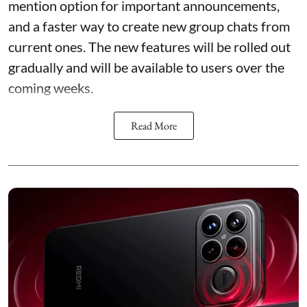
mention option for important announcements,
and a faster way to create new group chats from
current ones. The new features will be rolled out
gradually and will be available to users over the
coming weeks.
Read More