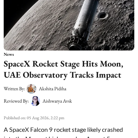
News
SpaceX Rocket Stage Hits Moon,
UAE Observatory Tracks Impact
Written By:
Akshita Pidiha
Reviewed By:
Aishwarya Avsk
Published on
:
05 Aug 2026, 2:22 pm
A SpaceX Falcon 9 rocket stage likely crashed