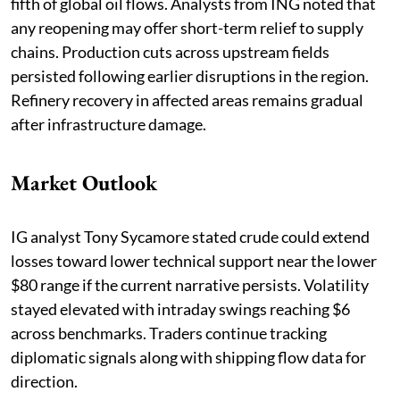
fifth of global oil flows. Analysts from ING noted that
any reopening may offer short-term relief to supply
chains. Production cuts across upstream fields
persisted following earlier disruptions in the region.
Refinery recovery in affected areas remains gradual
after infrastructure damage.
Market Outlook
IG analyst Tony Sycamore stated crude could extend
losses toward lower technical support near the lower
$80 range if the current narrative persists. Volatility
stayed elevated with intraday swings reaching $6
across benchmarks. Traders continue tracking
diplomatic signals along with shipping flow data for
direction.