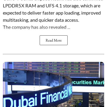
LPDDR5X RAM and UFS 4.1 storage, which are
expected to deliver faster app loading, improved
multitasking, and quicker data access.
The company has also revealed ...
Read More