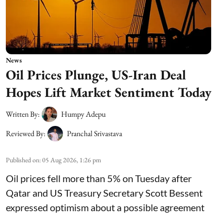
News
Oil Prices Plunge, US-Iran Deal
Hopes Lift Market Sentiment Today
Written By:
Humpy Adepu
Reviewed By:
Pranchal Srivastava
Published on
:
05 Aug 2026, 1:26 pm
Oil prices fell more than 5% on Tuesday after
Qatar and US Treasury Secretary Scott Bessent
expressed optimism about a possible agreement