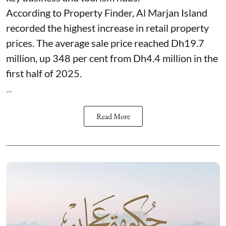
According to Property Finder, Al Marjan Island
recorded the highest increase in retail property
prices. The average sale price reached Dh19.7
million, up 348 per cent from Dh4.4 million in the
first half of 2025.
...
Read More