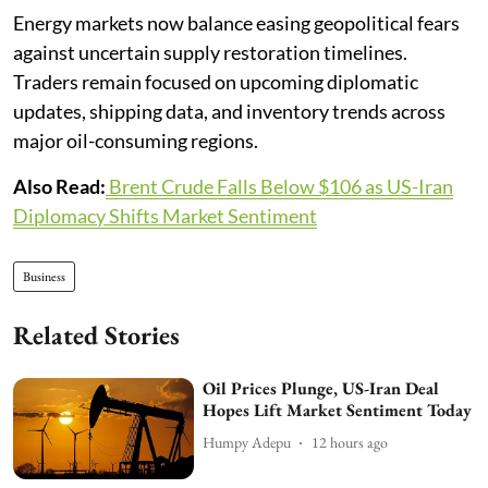
Energy markets now balance easing geopolitical fears
against uncertain supply restoration timelines.
Traders remain focused on upcoming diplomatic
updates, shipping data, and inventory trends across
major oil-consuming regions.
Also Read:
Brent Crude Falls Below $106 as US-Iran
Diplomacy Shifts Market Sentiment
Business
Related Stories
Oil Prices Plunge, US-Iran Deal
Hopes Lift Market Sentiment Today
Humpy Adepu
12 hours ago