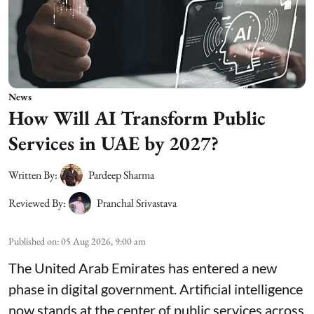
News
How Will AI Transform Public
Services in UAE by 2027?
Written By:
Pardeep Sharma
Reviewed By:
Pranchal Srivastava
Published on
:
05 Aug 2026, 9:00 am
The United Arab Emirates has entered a new
phase in digital government. Artificial intelligence
now stands at the center of public services across