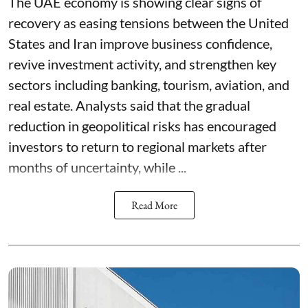
The UAE economy is showing clear signs of
recovery as easing tensions between the United
States and Iran improve business confidence,
revive investment activity, and strengthen key
sectors including banking, tourism, aviation, and
real estate. Analysts said that the gradual
reduction in geopolitical risks has encouraged
investors to return to regional markets after
months of uncertainty, while ...
Read More