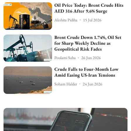
Oil Price Today: Brent Crude Hits
AED 316 After 9.6% Surge
Akshita Pidiha
15 Jul 2026
Brent Crude Down 1.74%, Oil Set
for Sharp Weekly Decline as
Geopolitical Risk Fades
Poulami Saha
26 Jun 2026
Crude Falls to Four-Month Low
Amid Easing US-Iran Tensions
Soham Halder
24 Jun 2026