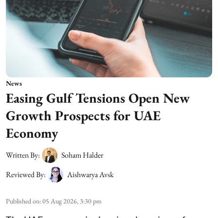
News
Easing Gulf Tensions Open New
Growth Prospects for UAE
Economy
Written By:
Soham Halder
Reviewed By:
Aishwarya Avsk
Published on
:
05 Aug 2026, 3:30 pm