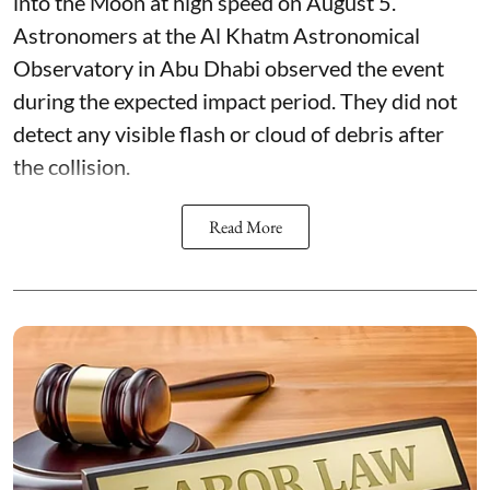
into the Moon at high speed on August 5.
Astronomers at the Al Khatm Astronomical
Observatory in Abu Dhabi observed the event
during the expected impact period. They did not
detect any visible flash or cloud of debris after
the collision.
Read More