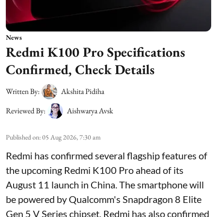
News
Redmi K100 Pro Specifications
Confirmed, Check Details
Written By:
Akshita Pidiha
Reviewed By:
Aishwarya Avsk
Published on
:
05 Aug 2026, 7:30 am
Redmi has confirmed several flagship features of
the upcoming Redmi K100 Pro ahead of its
August 11 launch in China. The smartphone will
be powered by Qualcomm's Snapdragon 8 Elite
Gen 5 V Series chipset. Redmi has also confirmed