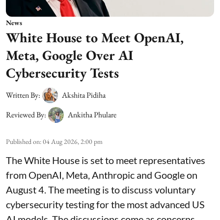
News
White House to Meet OpenAI,
Meta, Google Over AI
Cybersecurity Tests
Written By:
Akshita Pidiha
Reviewed By:
Ankitha Phulare
Published on
:
04 Aug 2026, 2:00 pm
The White House is set to meet representatives
from OpenAI, Meta, Anthropic and Google on
August 4. The meeting is to discuss voluntary
cybersecurity testing for the most advanced US
AI models. The discussions come as concerns