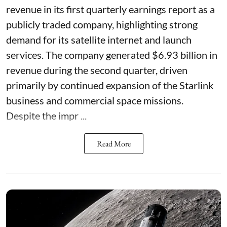
revenue in its first quarterly earnings report as a
publicly traded company, highlighting strong
demand for its satellite internet and launch
services. The company generated $6.93 billion in
revenue during the second quarter, driven
primarily by continued expansion of the Starlink
business and commercial space missions.
Despite the impr ...
Read More