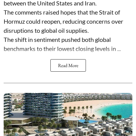
between the United States and Iran.
The comments raised hopes that the Strait of
Hormuz could reopen, reducing concerns over
disruptions to global oil supplies.
The shift in sentiment pushed both global
benchmarks to their lowest closing levels in ...
Read More