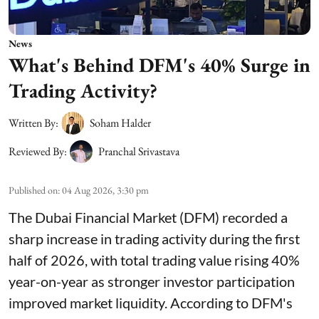
News
What's Behind DFM's 40% Surge in
Trading Activity?
Written By:
Soham Halder
Reviewed By:
Pranchal Srivastava
Published on
:
04 Aug 2026, 3:30 pm
The Dubai Financial Market (DFM) recorded a
sharp increase in trading activity during the first
half of 2026, with total trading value rising 40%
year-on-year as stronger investor participation
improved market liquidity. According to DFM's