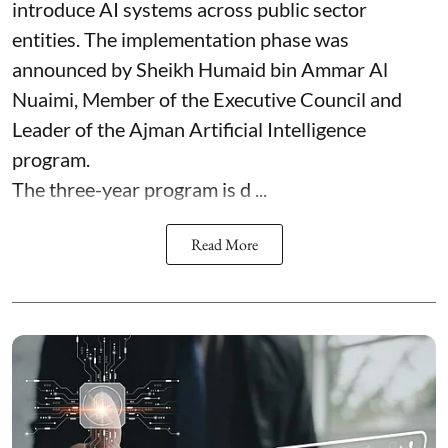
introduce AI systems across public sector
entities. The implementation phase was
announced by Sheikh Humaid bin Ammar Al
Nuaimi, Member of the Executive Council and
Leader of the Ajman Artificial Intelligence
program.
The three-year program is d ...
Read More