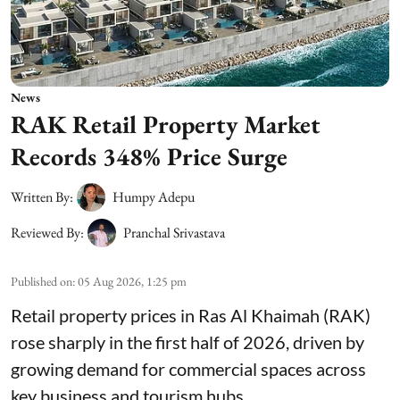
News
RAK Retail Property Market
Records 348% Price Surge
Written By:
Humpy Adepu
Reviewed By:
Pranchal Srivastava
Published on
:
05 Aug 2026, 1:25 pm
Retail property prices in Ras Al Khaimah (RAK)
rose sharply in the first half of 2026, driven by
growing demand for commercial spaces across
key business and tourism hubs.