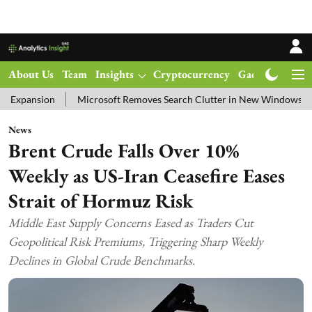
About Us
Team
Insights
Cryptocurrency
Gadgets
Ma
Microsoft Removes Search Clutter in New Windows 11 Update Test
News
Brent Crude Falls Over 10%
Weekly as US-Iran Ceasefire Eases
Strait of Hormuz Risk
Middle East Supply Concerns Eased as Traders Cut
Geopolitical Risk Premiums, Triggering Sharp Weekly
Declines in Global Crude Benchmarks.