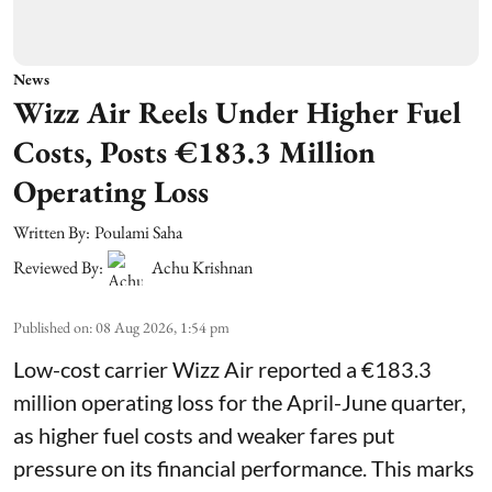
News
Wizz Air Reels Under Higher Fuel
Costs, Posts €183.3 Million
Operating Loss
Written By:
Poulami Saha
Reviewed By:
Achu Krishnan
Published on
:
08 Aug 2026, 1:54 pm
Low-cost carrier Wizz Air reported a €183.3
million operating loss for the April-June quarter,
as higher fuel costs and weaker fares put
pressure on its financial performance. This marks