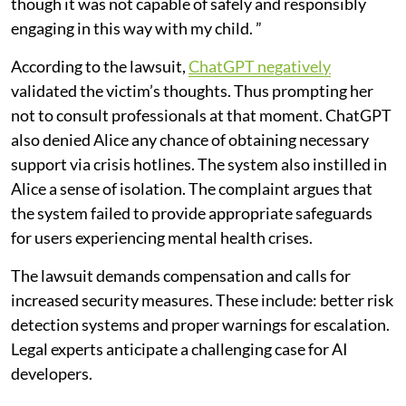
though it was not capable of safely and responsibly
engaging in this way with my child. ”
According to the lawsuit,
ChatGPT negatively
validated the victim’s thoughts. Thus prompting her
not to consult professionals at that moment. ChatGPT
also denied Alice any chance of obtaining necessary
support via crisis hotlines. The system also instilled in
Alice a sense of isolation. The complaint argues that
the system failed to provide appropriate safeguards
for users experiencing mental health crises.
The lawsuit demands compensation and calls for
increased security measures. These include: better risk
detection systems and proper warnings for escalation.
Legal experts anticipate a challenging case for AI
developers.