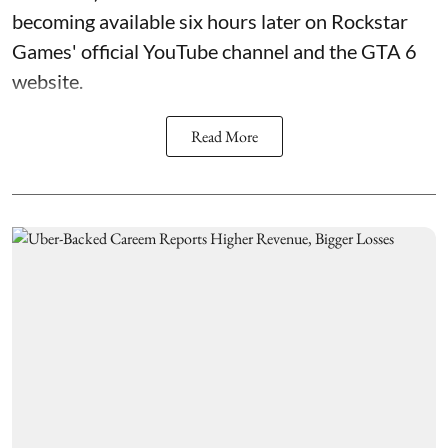
becoming available six hours later on Rockstar
Games' official YouTube channel and the GTA 6
website.
Read More