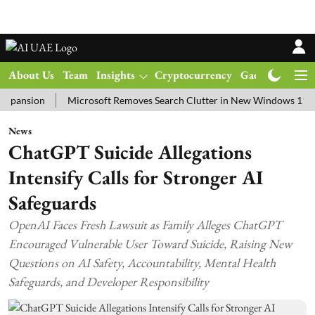
About Us
Team
Insights
Cryptocurrency
Gadgets
Ma
on
Microsoft Removes Search Clutter in New Windows 11 Update T
News
ChatGPT Suicide Allegations
Intensify Calls for Stronger AI
Safeguards
OpenAI Faces Fresh Lawsuit as Family Alleges ChatGPT
Encouraged Vulnerable User Toward Suicide, Raising New
Questions on AI Safety, Accountability, Mental Health
Safeguards, and Developer Responsibility