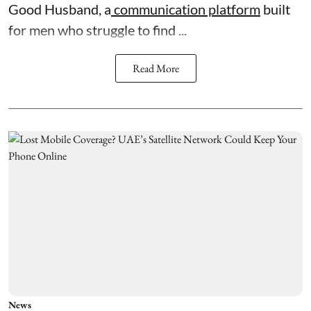
Good Husband, a
communication platform
built
for men who struggle to find ...
Read More
News