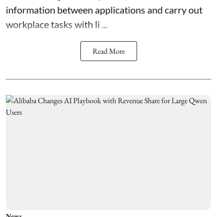
information between applications and carry out
workplace tasks with li ...
Read More
News