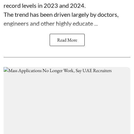
record levels in 2023 and 2024.
The trend has been driven largely by doctors,
engineers and other highly educate ...
Read More