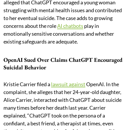
alleged that ChatGPT encouraged a young woman
struggling with mental health issues and contributed
to her eventual suicide. The case adds to growing
concerns about the role
AI chatbots
play in
emotionally sensitive conversations and whether
existing safeguards are adequate.
OpenAI Sued Over Claims ChatGPT Encouraged
Suicidal Behavior
Kristie Carrier filed a
lawsuit against
OpenAI. In the
complaint, she alleges that her 24-year-old daughter,
Alice Carrier, interacted with ChatGPT about suicide
many times before her death last year. Carrier
explained, “ChatGPT took on the persona of a
confidant, a best friend, a therapist at times, even