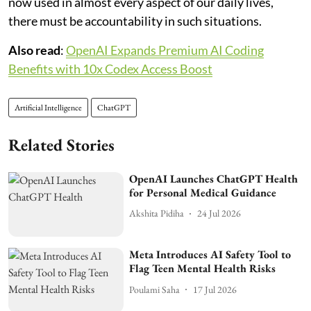
now used in almost every aspect of our daily lives,
there must be accountability in such situations.
Also read
:
OpenAI Expands Premium AI Coding
Benefits with 10x Codex Access Boost
Artificial Intelligence
ChatGPT
Related Stories
OpenAI Launches ChatGPT Health
for Personal Medical Guidance
Akshita Pidiha
24 Jul 2026
Meta Introduces AI Safety Tool to
Flag Teen Mental Health Risks
Poulami Saha
17 Jul 2026