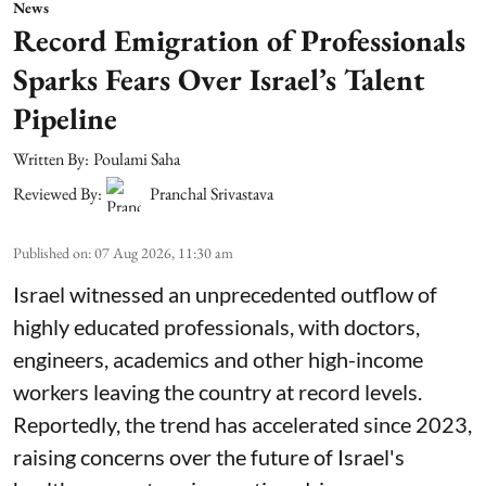
News
Record Emigration of Professionals
Sparks Fears Over Israel’s Talent
Pipeline
Written By:
Poulami Saha
Reviewed By:
Pranchal Srivastava
Published on
:
07 Aug 2026, 11:30 am
Israel witnessed an unprecedented outflow of
highly educated professionals, with doctors,
engineers, academics and other high-income
workers leaving the country at record levels.
Reportedly, the trend has accelerated since 2023,
raising concerns over the future of Israel's