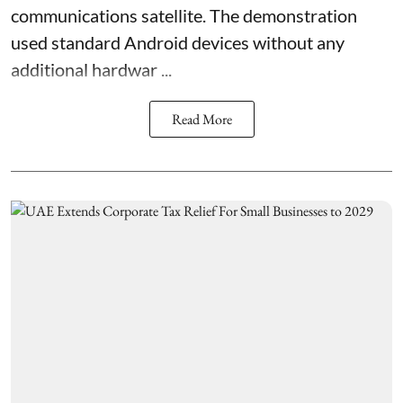
communications satellite. The demonstration
used standard Android devices without any
additional hardwar ...
Read More