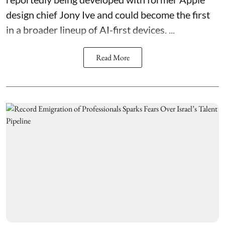
design chief Jony Ive and could become the first
in a broader lineup of AI-first devices. ...
Read More