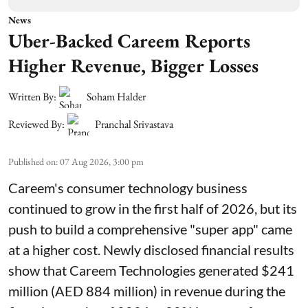
News
Uber-Backed Careem Reports
Higher Revenue, Bigger Losses
Written By:
Soham Halder
Reviewed By:
Pranchal Srivastava
Published on
:
07 Aug 2026, 3:00 pm
Careem's consumer technology business
continued to grow in the first half of 2026, but its
push to build a comprehensive "super app" came
at a higher cost. Newly disclosed financial results
show that Careem Technologies generated $241
million (AED 884 million) in revenue during the