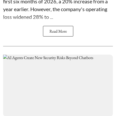
first six months of 2026, a 20% increase from a
year earlier. However, the company's operating
loss widened 28% to ...
Read More