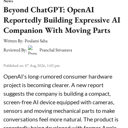
News
Beyond ChatGPT: OpenAI
Reportedly Building Expressive AI
Companion With Moving Parts
Written By:
Poulami Saha
Reviewed By:
Pranchal Srivastava
Published on
:
07 Aug 2026, 1:02 pm
OpenAI's long-rumored consumer hardware
project is becoming clearer. A new report
suggests the company is building a compact,
screen-free AI device equipped with cameras,
sensors and moving mechanical parts to make
conversations feel more natural. The product is
reportedly being developed with former Apple