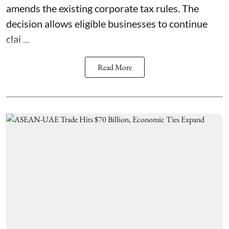
amends the existing corporate tax rules. The
decision allows eligible businesses to continue
clai ...
Read More