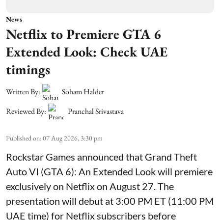
News
Netflix to Premiere GTA 6
Extended Look: Check UAE
timings
Written By:
Soham Halder
Reviewed By:
Pranchal Srivastava
Published on
:
07 Aug 2026, 3:30 pm
Rockstar Games announced that Grand Theft
Auto VI (GTA 6): An Extended Look will premiere
exclusively on Netflix on August 27. The
presentation will debut at 3:00 PM ET (11:00 PM
UAE time) for Netflix subscribers before