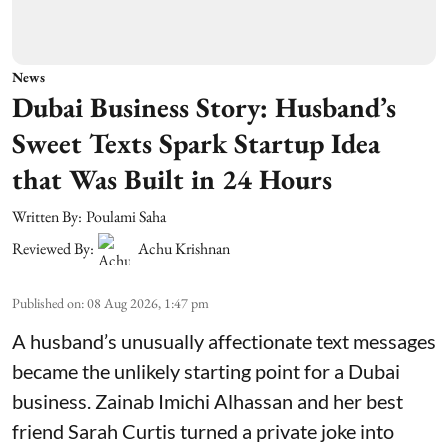
News
Dubai Business Story: Husband’s
Sweet Texts Spark Startup Idea
that Was Built in 24 Hours
Written By:
Poulami Saha
Reviewed By:
Achu Krishnan
Published on
:
08 Aug 2026, 1:47 pm
A husband’s unusually affectionate text messages
became the unlikely starting point for a Dubai
business. Zainab Imichi Alhassan and her best
friend Sarah Curtis turned a private joke into