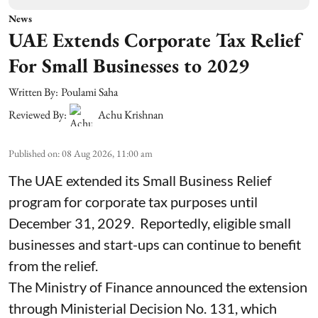
News
UAE Extends Corporate Tax Relief
For Small Businesses to 2029
Written By:
Poulami Saha
Reviewed By:
Achu Krishnan
Published on
:
08 Aug 2026, 11:00 am
The UAE extended its Small Business Relief
program for corporate tax purposes until
December 31, 2029. Reportedly, eligible small
businesses and start-ups can continue to benefit
from the relief.
The Ministry of Finance announced the extension
through Ministerial Decision No. 131, which