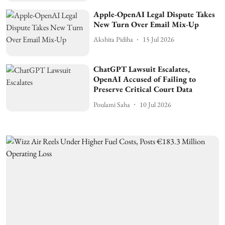
Apple-OpenAI Legal Dispute Takes
New Turn Over Email Mix-Up
Akshita Pidiha
15 Jul 2026
ChatGPT Lawsuit Escalates,
OpenAI Accused of Failing to
Preserve Critical Court Data
Poulami Saha
10 Jul 2026