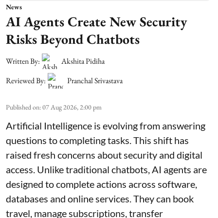
News
AI Agents Create New Security
Risks Beyond Chatbots
Written By:
Akshita Pidiha
Reviewed By:
Pranchal Srivastava
Published on
:
07 Aug 2026, 2:00 pm
Artificial Intelligence is evolving from answering
questions to completing tasks. This shift has
raised fresh concerns about security and digital
access. Unlike traditional chatbots, AI agents are
designed to complete actions across software,
databases and online services. They can book
travel, manage subscriptions, transfer