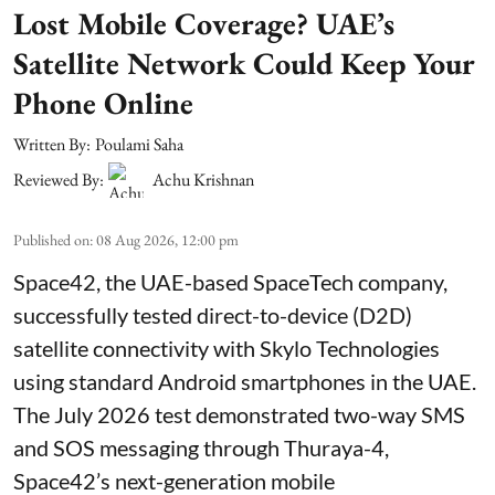
Lost Mobile Coverage? UAE’s
Satellite Network Could Keep Your
Phone Online
Written By:
Poulami Saha
Reviewed By:
Achu Krishnan
Published on
:
08 Aug 2026, 12:00 pm
Space42, the UAE-based SpaceTech company,
successfully tested direct-to-device (D2D)
satellite connectivity with Skylo Technologies
using standard Android smartphones in the UAE.
The July 2026 test demonstrated two-way SMS
and SOS messaging through Thuraya-4,
Space42’s next-generation mobile