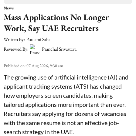
News
Mass Applications No Longer
Work, Say UAE Recruiters
Written By:
Poulami Saha
Reviewed By:
Pranchal Srivastava
Published on
:
07 Aug 2026, 9:30 am
The growing use of artificial intelligence (AI) and
applicant tracking systems (ATS) has changed
how employers screen candidates, making
tailored applications more important than ever.
Recruiters say applying for dozens of vacancies
with the same resume is not an effective job-
search strategy in the UAE.