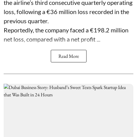
the airline’s third consecutive quarterly operating
loss, following a €36 million loss recorded in the
previous quarter.
Reportedly, the company faced a €198.2 million
net loss, compared with a net profit ...
Read More