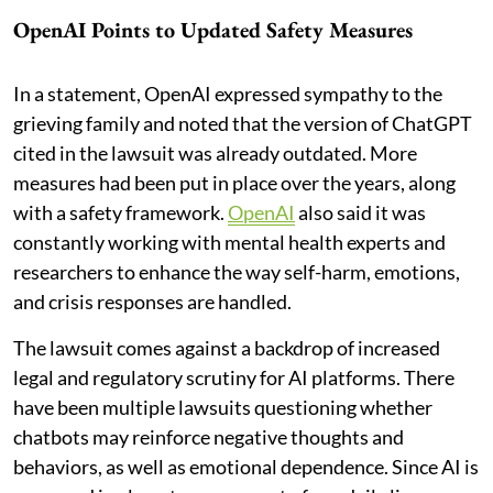
OpenAI Points to Updated Safety Measures
In a statement, OpenAI expressed sympathy to the
grieving family and noted that the version of ChatGPT
cited in the lawsuit was already outdated. More
measures had been put in place over the years, along
with a safety framework.
OpenAI
also said it was
constantly working with mental health experts and
researchers to enhance the way self-harm, emotions,
and crisis responses are handled.
The lawsuit comes against a backdrop of increased
legal and regulatory scrutiny for AI platforms. There
have been multiple lawsuits questioning whether
chatbots may reinforce negative thoughts and
behaviors, as well as emotional dependence. Since AI is