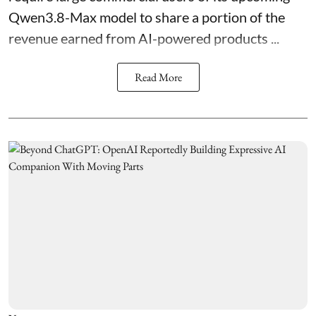
Qwen3.8-Max model to share a portion of the
revenue earned from AI-powered products ...
Read More