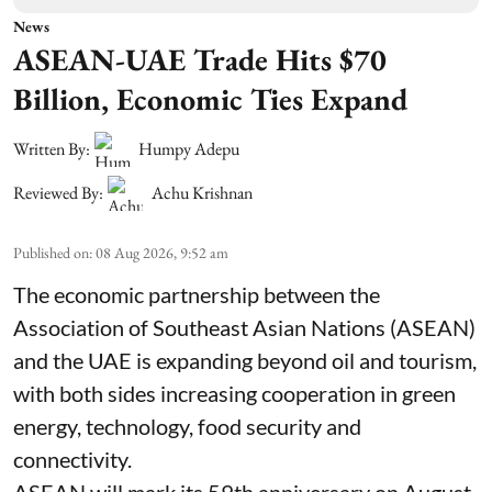
News
ASEAN-UAE Trade Hits $70
Billion, Economic Ties Expand
Written By:
Humpy Adepu
Reviewed By:
Achu Krishnan
Published on
:
08 Aug 2026, 9:52 am
The economic partnership between the
Association of Southeast Asian Nations (ASEAN)
and the UAE is expanding beyond oil and tourism,
with both sides increasing cooperation in green
energy, technology, food security and
connectivity.