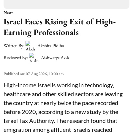
News
Israel Faces Rising Exit of High-
Earning Professionals
Written By:
Akshita Pidiha
Reviewed By:
Aishwarya Avsk
Published on
:
07 Aug 2026, 10:00 am
High-income Israelis working in technology,
healthcare and other skilled sectors are leaving
the country at nearly twice the pace recorded
before 2020, according to a new study by the
Israel Tax Authority. The research found that
emigration among affluent Israelis reached