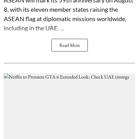
ASEAN will mark its 59th anniversary on August
8, with its eleven member states raising the
ASEAN flag at diplomatic missions worldwide,
including in the UAE. ...
Read More