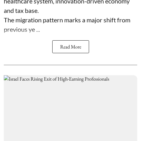
healthcare system, innovation-driven economy
and tax base.
The migration pattern marks a major shift from
previous ye ...
Read More