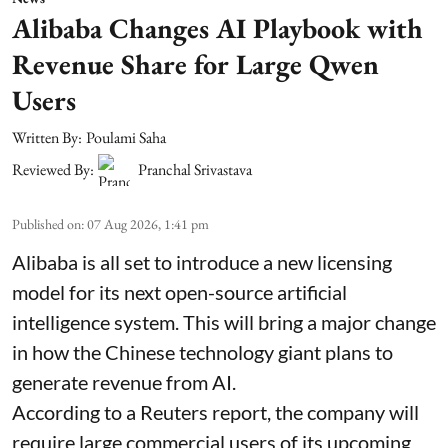
Alibaba Changes AI Playbook with
Revenue Share for Large Qwen
Users
Written By:
Poulami Saha
Reviewed By:
Pranchal Srivastava
Published on
:
07 Aug 2026, 1:41 pm
Alibaba is all set to introduce a new licensing
model for its next open-source artificial
intelligence system. This will bring a major change
in how the Chinese technology giant plans to
generate revenue from AI.
According to a Reuters report, the company will
require large commercial users of its upcoming