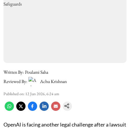
Written By:
Poulami Saha
Reviewed By:
Achu Krishnan
Published on
:
12 Jun 2026, 6:24 am
OpenAI is facing another legal challenge after a lawsuit