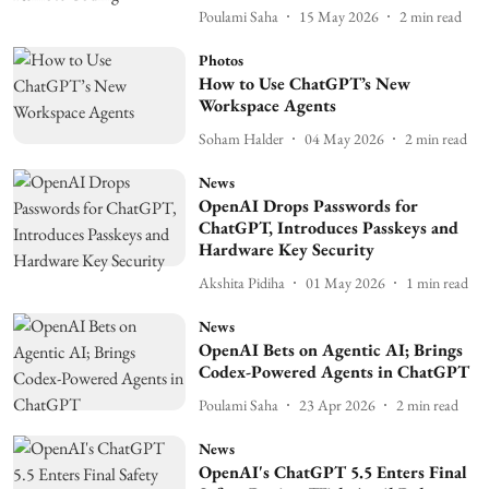
Poulami Saha
15 May 2026
2
min read
Photos
How to Use ChatGPT’s New
Workspace Agents
Soham Halder
04 May 2026
2
min read
News
OpenAI Drops Passwords for
ChatGPT, Introduces Passkeys and
Hardware Key Security
Akshita Pidiha
01 May 2026
1
min read
News
OpenAI Bets on Agentic AI; Brings
Codex-Powered Agents in ChatGPT
Poulami Saha
23 Apr 2026
2
min read
News
OpenAI's ChatGPT 5.5 Enters Final