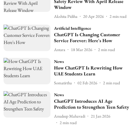
Safety Review With April Release
Window
Akshita Pidiha
20 Apr 2026
2
min read
Artificial Intelligence
ChatGPT Is Changing Customer
Service Forever: Here's How
Antara
18 Mar 2026
2
min read
News
How ChatGPT Is Rewriting How
UAE Students Learn
Somatirtha
02 Feb 2026
2
min read
News
ChatGPT Introduces AI Age
Prediction to Strengthen Teen Safety
Anudeep Mahavadi
21 Jan 2026
2
min read