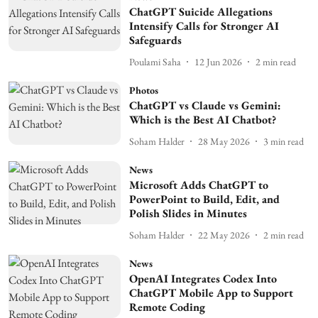
ChatGPT Suicide Allegations
Intensify Calls for Stronger AI
Safeguards
Poulami Saha
12 Jun 2026
2
min read
Photos
ChatGPT vs Claude vs Gemini:
Which is the Best AI Chatbot?
Soham Halder
28 May 2026
3
min read
News
Microsoft Adds ChatGPT to
PowerPoint to Build, Edit, and
Polish Slides in Minutes
Soham Halder
22 May 2026
2
min read
News
OpenAI Integrates Codex Into
ChatGPT Mobile App to Support
Remote Coding