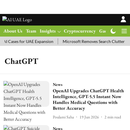
About Us
Team
Insights
Cryptocurrency
Gadgets
Ma
AI Cases for UAE Expansion
Microsoft Removes Search Clutter in
ChatGPT
News
OpenAI Upgrades ChatGPT Health
Intelligence, GPT-5.5 Instant Now
Handles Medical Questions with
Better Accuracy
Poulami Saha
19 Jun 2026
2
min read
News