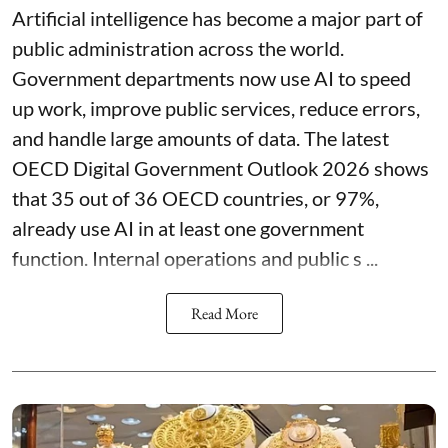
Artificial intelligence has become a major part of
public administration across the world.
Government departments now use AI to speed
up work, improve public services, reduce errors,
and handle large amounts of data. The latest
OECD Digital Government Outlook 2026 shows
that 35 out of 36 OECD countries, or 97%,
already use AI in at least one government
function. Internal operations and public s ...
Read More