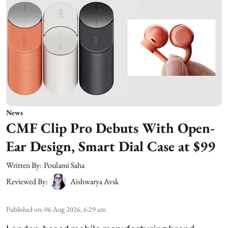
News
CMF Clip Pro Debuts With Open-
Ear Design, Smart Dial Case at $99
Written By:
Poulami Saha
Reviewed By:
Aishwarya Avsk
Published on
:
06 Aug 2026, 6:29 am