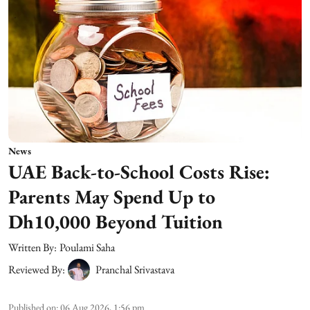
News
UAE Back-to-School Costs Rise:
Parents May Spend Up to
Dh10,000 Beyond Tuition
Written By:
Poulami Saha
Reviewed By:
Pranchal Srivastava
Published on
:
06 Aug 2026, 1:56 pm