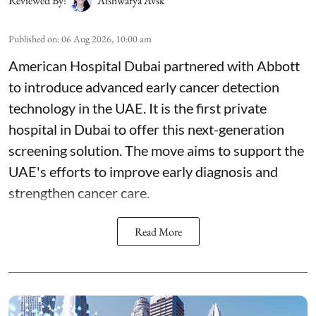
Reviewed By:
Aishwarya Avsk
Published on
:
06 Aug 2026, 10:00 am
American Hospital Dubai partnered with Abbott
to introduce advanced early cancer detection
technology in the UAE. It is the first private
hospital in Dubai to offer this next-generation
screening solution. The move aims to support the
UAE's efforts to improve early diagnosis and
strengthen cancer care.
Read More