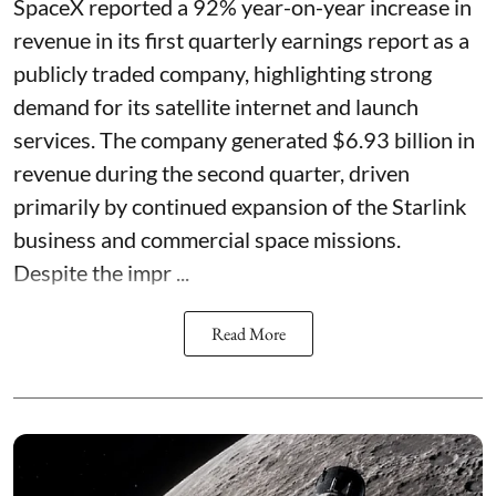
SpaceX reported a 92% year-on-year increase in
revenue in its first quarterly earnings report as a
publicly traded company, highlighting strong
demand for its satellite internet and launch
services. The company generated $6.93 billion in
revenue during the second quarter, driven
primarily by continued expansion of the Starlink
business and commercial space missions.
Despite the impr ...
Read More