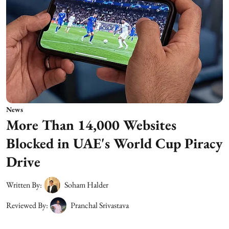
News
More Than 14,000 Websites
Blocked in UAE's World Cup Piracy
Drive
Written By:
Soham Halder
Reviewed By:
Pranchal Srivastava