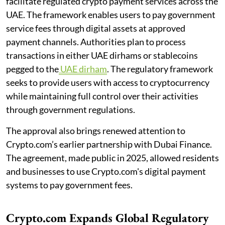
facilitate regulated crypto payment services across the
UAE. The framework enables users to pay government
service fees through digital assets at approved
payment channels. Authorities plan to process
transactions in either UAE dirhams or stablecoins
pegged to the
UAE dirham
. The regulatory framework
seeks to provide users with access to cryptocurrency
while maintaining full control over their activities
through government regulations.
The approval also brings renewed attention to
Crypto.com’s earlier partnership with Dubai Finance.
The agreement, made public in 2025, allowed residents
and businesses to use Crypto.com's digital payment
systems to pay government fees.
Crypto.com Expands Global Regulatory