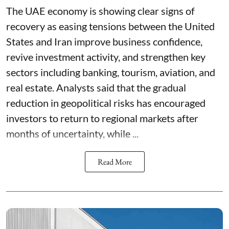
The UAE economy is showing clear signs of
recovery as easing tensions between the United
States and Iran improve business confidence,
revive investment activity, and strengthen key
sectors including banking, tourism, aviation, and
real estate. Analysts said that the gradual
reduction in geopolitical risks has encouraged
investors to return to regional markets after
months of uncertainty, while ...
Read More