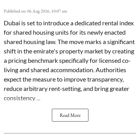
Published on
:
06 Aug 2026, 10:07 am
Dubai is set to introduce a dedicated rental index
for shared housing units for its newly enacted
shared housing law. The move marks a significant
shift in the emirate's property market by creating
a pricing benchmark specifically for licensed co-
living and shared accommodation. Authorities
expect the measure to improve transparency,
reduce arbitrary rent-setting, and bring greater
consistency ...
Read More