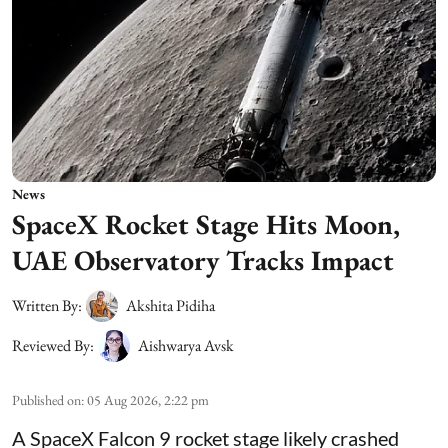
News
SpaceX Rocket Stage Hits Moon,
UAE Observatory Tracks Impact
Written By:
Akshita Pidiha
Reviewed By:
Aishwarya Avsk
Published on
:
05 Aug 2026, 2:22 pm
A SpaceX Falcon 9 rocket stage likely crashed