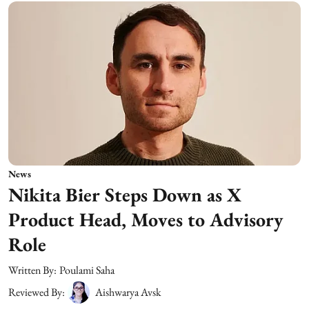
News
Nikita Bier Steps Down as X
Product Head, Moves to Advisory
Role
Written By:
Poulami Saha
Reviewed By:
Aishwarya Avsk