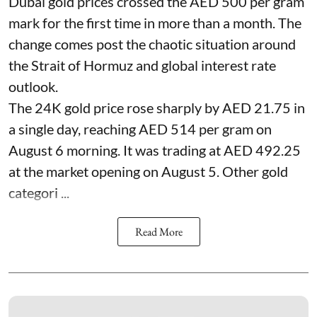
Dubai gold prices crossed the AED 500 per gram
mark for the first time in more than a month. The
change comes post the chaotic situation around
the Strait of Hormuz and global interest rate
outlook.
The 24K gold price rose sharply by AED 21.75 in
a single day, reaching AED 514 per gram on
August 6 morning. It was trading at AED 492.25
at the market opening on August 5. Other gold
categori ...
Read More