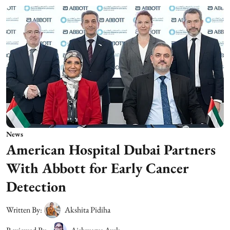
News
American Hospital Dubai Partners
With Abbott for Early Cancer
Detection
Written By:
Akshita Pidiha