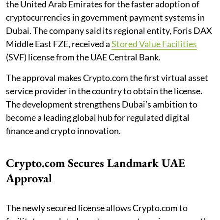
the United Arab Emirates for the faster adoption of
cryptocurrencies in government payment systems in
Dubai. The company said its regional entity, Foris DAX
Middle East FZE, received a
Stored Value Facilities
(SVF) license from the UAE Central Bank.
The approval makes Crypto.com the first virtual asset
service provider in the country to obtain the license.
The development strengthens Dubai’s ambition to
become a leading global hub for regulated digital
finance and crypto innovation.
Crypto.com Secures Landmark UAE
Approval
The newly secured license allows Crypto.com to