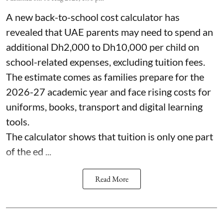
A new back-to-school cost calculator has
revealed that UAE parents may need to spend an
additional Dh2,000 to Dh10,000 per child on
school-related expenses, excluding tuition fees.
The estimate comes as families prepare for the
2026-27 academic year and face rising costs for
uniforms, books, transport and digital learning
tools.
The calculator shows that tuition is only one part
of the ed ...
Read More