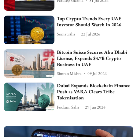
Pardeep Sharma
31 Jul 2026
Top Crypto Trends Every UAE
Investor Should Watch in 2026
Somatirtha
22 Jul 2026
Bitcoin Suisse Secures Abu Dhabi
License, Expands $3.7B Crypto
Business in UAE
Simran Mishra
09 Jul 2026
Dubai Expands Blockchain Finance
Push as VARA Clears Tribe
Tokenisation
Poulami Saha
29 Jun 2026