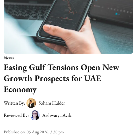
News
Easing Gulf Tensions Open New
Growth Prospects for UAE
Economy
Written By:
Soham Halder
Reviewed By:
Aishwarya Avsk
Published on
:
05 Aug 2026, 3:30 pm