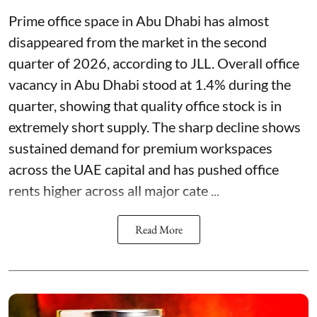
Prime office space in Abu Dhabi has almost
disappeared from the market in the second
quarter of 2026, according to JLL. Overall office
vacancy in Abu Dhabi stood at 1.4% during the
quarter, showing that quality office stock is in
extremely short supply. The sharp decline shows
sustained demand for premium workspaces
across the UAE capital and has pushed office
rents higher across all major cate ...
Read More