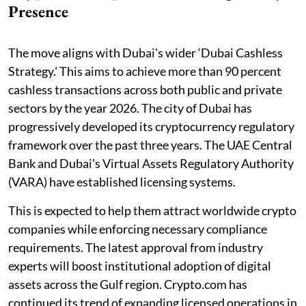
Presence
The move aligns with Dubai's wider ‘Dubai Cashless
Strategy.' This aims to achieve more than 90 percent
cashless transactions across both public and private
sectors by the year 2026. The city of Dubai has
progressively developed its cryptocurrency regulatory
framework over the past three years. The UAE Central
Bank and Dubai's Virtual Assets Regulatory Authority
(VARA) have established licensing systems.
This is expected to help them attract worldwide crypto
companies while enforcing necessary compliance
requirements. The latest approval from industry
experts will boost institutional adoption of digital
assets across the Gulf region. Crypto.com has
continued its trend of expanding licensed operations in