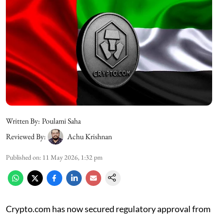
Written By:
Poulami Saha
Reviewed By:
Achu Krishnan
Published on
:
11 May 2026, 1:32 pm
Crypto.com has now secured regulatory approval from