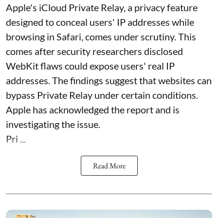
Apple's iCloud Private Relay, a privacy feature
designed to conceal users' IP addresses while
browsing in Safari, comes under scrutiny. This
comes after security researchers disclosed
WebKit flaws could expose users' real IP
addresses. The findings suggest that websites can
bypass Private Relay under certain conditions.
Apple has acknowledged the report and is
investigating the issue.
Pri ...
Read More