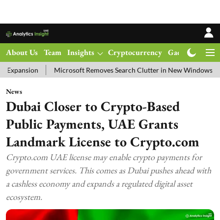
About Us
Team
Insights
Cryptocurrency
Gadgets
Ma
Microsoft Removes Search Clutter in New Windows 11 Update Test
News
Dubai Closer to Crypto-Based
Public Payments, UAE Grants
Landmark License to Crypto.com
Crypto.com UAE license may enable crypto payments for
government services. This comes as Dubai pushes ahead with
a cashless economy and expands a regulated digital asset
ecosystem.