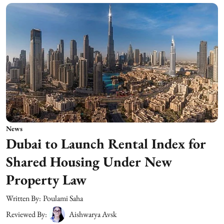
News
Dubai to Launch Rental Index for
Shared Housing Under New
Property Law
Written By:
Poulami Saha
Reviewed By:
Aishwarya Avsk