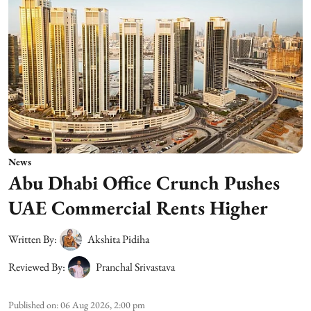
News
Abu Dhabi Office Crunch Pushes
UAE Commercial Rents Higher
Written By:
Akshita Pidiha
Reviewed By:
Pranchal Srivastava
Published on
:
06 Aug 2026, 2:00 pm