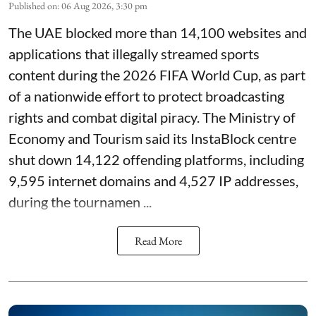
Published on
:
06 Aug 2026, 3:30 pm
The UAE blocked more than 14,100 websites and
applications that illegally streamed sports
content during the 2026 FIFA World Cup, as part
of a nationwide effort to protect broadcasting
rights and combat digital piracy. The Ministry of
Economy and Tourism said its InstaBlock centre
shut down 14,122 offending platforms, including
9,595 internet domains and 4,527 IP addresses,
during the tournamen ...
Read More