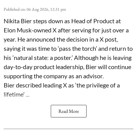
Published on
:
06 Aug 2026, 12:31 pm
Nikita Bier steps down as Head of Product at
Elon Musk-owned X after serving for just over a
year. He announced the decision in a X post,
saying it was time to ‘pass the torch’ and return to
his ‘natural state: a poster.’ Although he is leaving
day-to-day product leadership, Bier will continue
supporting the company as an advisor.
Bier described leading X as ‘the privilege of a
lifetime’ ...
Read More