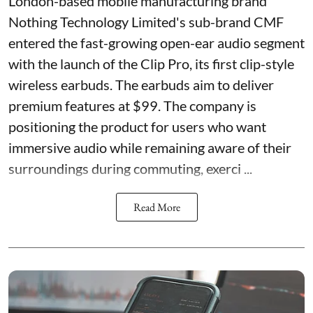
London-based mobile manufacturing brand
Nothing Technology Limited's sub-brand CMF
entered the fast-growing open-ear audio segment
with the launch of the Clip Pro, its first clip-style
wireless earbuds. The earbuds aim to deliver
premium features at $99. The company is
positioning the product for users who want
immersive audio while remaining aware of their
surroundings during commuting, exerci ...
Read More