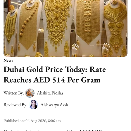
News
Dubai Gold Price Today: Rate
Reaches AED 514 Per Gram
Written By:
Akshita Pidiha
Reviewed By:
Aishwarya Avsk
Published on
:
06 Aug 2026, 8:06 am