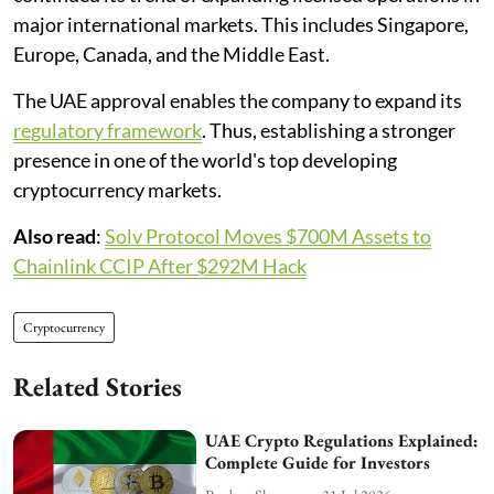
major international markets. This includes Singapore,
Europe, Canada, and the Middle East.
The UAE approval enables the company to expand its
regulatory framework
. Thus, establishing a stronger
presence in one of the world's top developing
cryptocurrency markets.
Also read
:
Solv Protocol Moves $700M Assets to
Chainlink CCIP After $292M Hack
Cryptocurrency
Related Stories
UAE Crypto Regulations Explained:
Complete Guide for Investors