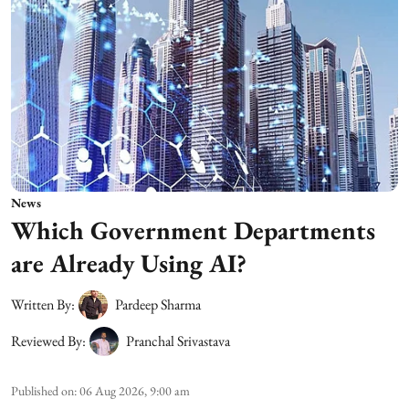
News
Which Government Departments
are Already Using AI?
Written By:
Pardeep Sharma
Reviewed By:
Pranchal Srivastava
Published on
:
06 Aug 2026, 9:00 am