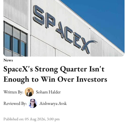
News
SpaceX's Strong Quarter Isn't
Enough to Win Over Investors
Written By:
Soham Halder
Reviewed By:
Aishwarya Avsk
Published on
:
05 Aug 2026, 3:00 pm