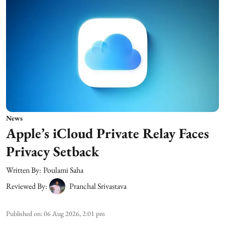
News
Apple’s iCloud Private Relay Faces
Privacy Setback
Written By:
Poulami Saha
Reviewed By:
Pranchal Srivastava
Published on
:
06 Aug 2026, 2:01 pm