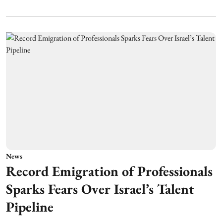
News
Record Emigration of Professionals
Sparks Fears Over Israel’s Talent
Pipeline