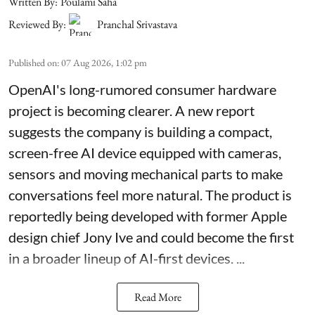
Written By:
Poulami Saha
Reviewed By:
Pranchal Srivastava
Published on
:
07 Aug 2026, 1:02 pm
OpenAI's long-rumored consumer hardware
project is becoming clearer. A new report
suggests the company is building a compact,
screen-free AI device equipped with cameras,
sensors and moving mechanical parts to make
conversations feel more natural. The product is
reportedly being developed with former Apple
design chief Jony Ive and could become the first
in a broader lineup of AI-first devices. ...
Read More