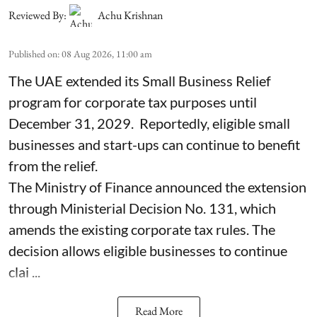
Reviewed By:
Achu Krishnan
Published on
:
08 Aug 2026, 11:00 am
The UAE extended its Small Business Relief
program for corporate tax purposes until
December 31, 2029. Reportedly, eligible small
businesses and start-ups can continue to benefit
from the relief.
The Ministry of Finance announced the extension
through Ministerial Decision No. 131, which
amends the existing corporate tax rules. The
decision allows eligible businesses to continue
clai ...
Read More