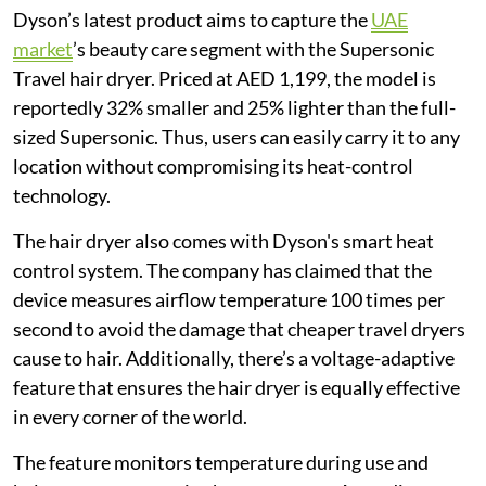
Dyson’s latest product aims to capture the
UAE
market
’s beauty care segment with the Supersonic
Travel hair dryer. Priced at AED 1,199, the model is
reportedly 32% smaller and 25% lighter than the full-
sized Supersonic. Thus, users can easily carry it to any
location without compromising its heat-control
technology.
The hair dryer also comes with Dyson's smart heat
control system. The company has claimed that the
device measures airflow temperature 100 times per
second to avoid the damage that cheaper travel dryers
cause to hair. Additionally, there’s a voltage-adaptive
feature that ensures the hair dryer is equally effective
in every corner of the world.
The feature monitors temperature during use and