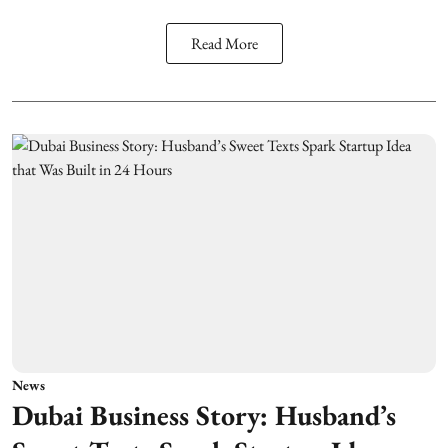
Read More
News
Dubai Business Story: Husband’s