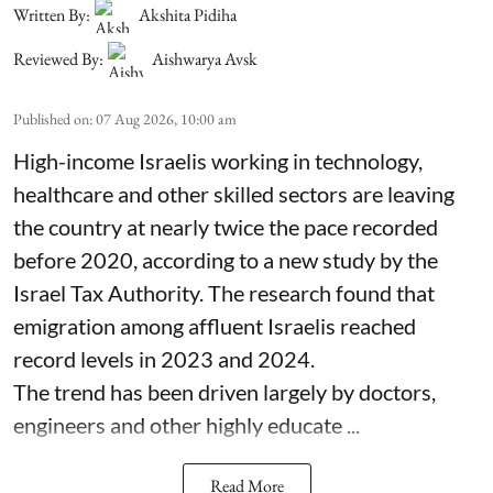
Written By:
Akshita Pidiha
Reviewed By:
Aishwarya Avsk
Published on
:
07 Aug 2026, 10:00 am
High-income Israelis working in technology,
healthcare and other skilled sectors are leaving
the country at nearly twice the pace recorded
before 2020, according to a new study by the
Israel Tax Authority. The research found that
emigration among affluent Israelis reached
record levels in 2023 and 2024.
The trend has been driven largely by doctors,
engineers and other highly educate ...
Read More