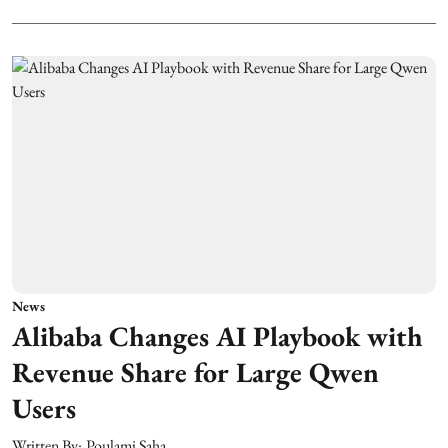
News
Alibaba Changes AI Playbook with
Revenue Share for Large Qwen
Users
Written By:
Poulami Saha