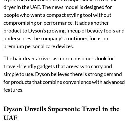
dryer in the UAE. The news model is designed for
people who want a compact styling tool without
compromising on performance. It adds another
product to Dyson’s growing lineup of beauty tools and
underscores the company's continued focus on
premium personal care devices.
The hair dryer arrives as more consumers look for
travel-friendly gadgets that are easy to carry and
simple to use. Dyson believes there is strong demand
for products that combine convenience with advanced
features.
Dyson Unveils Supersonic Travel in the
UAE