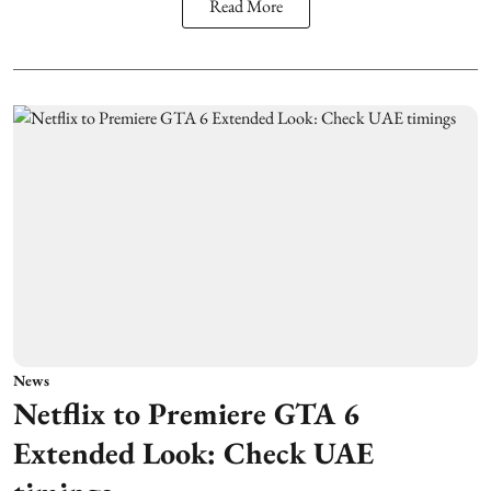
Read More
News
Netflix to Premiere GTA 6
Extended Look: Check UAE