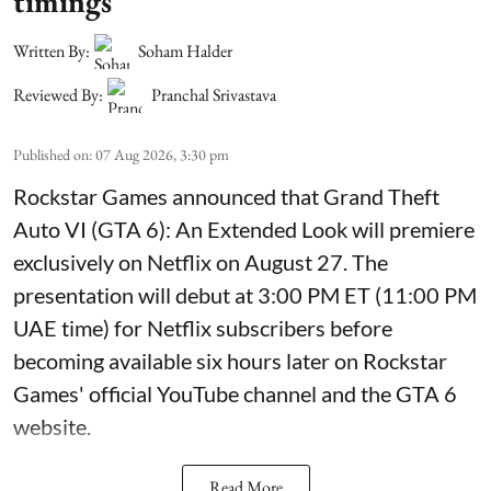
timings
Written By:
Soham Halder
Reviewed By:
Pranchal Srivastava
Published on
:
07 Aug 2026, 3:30 pm
Rockstar Games announced that Grand Theft
Auto VI (GTA 6): An Extended Look will premiere
exclusively on Netflix on August 27. The
presentation will debut at 3:00 PM ET (11:00 PM
UAE time) for Netflix subscribers before
becoming available six hours later on Rockstar
Games' official YouTube channel and the GTA 6
website.
Read More