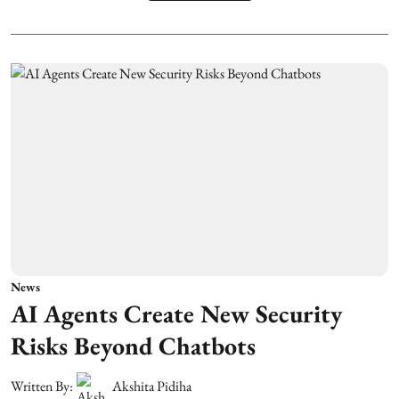
News
AI Agents Create New Security
Risks Beyond Chatbots
Written By:
Akshita Pidiha