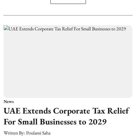
News
UAE Extends Corporate Tax Relief
For Small Businesses to 2029
Written By:
Poulami Saha