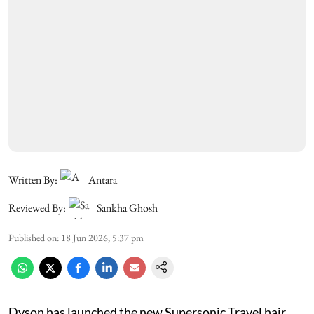
Written By:
Antara
Reviewed By:
Sankha Ghosh
Published on
:
18 Jun 2026, 5:37 pm
Dyson has launched the new Supersonic Travel hair