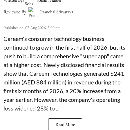
Written By:
Soham Halder
Reviewed By:
Pranchal Srivastava
Published on
:
07 Aug 2026, 3:00 pm
Careem's consumer technology business
continued to grow in the first half of 2026, but its
push to build a comprehensive "super app" came
at a higher cost. Newly disclosed financial results
show that Careem Technologies generated $241
million (AED 884 million) in revenue during the
first six months of 2026, a 20% increase from a
year earlier. However, the company's operating
loss widened 28% to ...
Read More