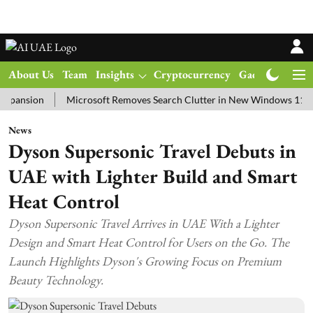
About Us
Team
Insights
Cryptocurrency
Gadgets
Ma
ion
Microsoft Removes Search Clutter in New Windows 11 Update T
News
Dyson Supersonic Travel Debuts in
UAE with Lighter Build and Smart
Heat Control
Dyson Supersonic Travel Arrives in UAE With a Lighter
Design and Smart Heat Control for Users on the Go. The
Launch Highlights Dyson's Growing Focus on Premium
Beauty Technology.