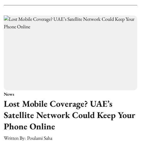
News
Lost Mobile Coverage? UAE’s
Satellite Network Could Keep Your
Phone Online
Written By:
Poulami Saha