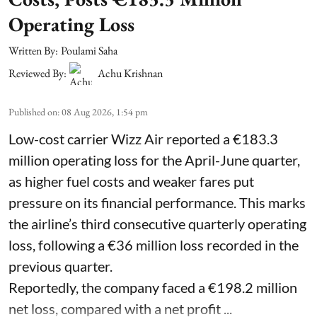
Operating Loss
Written By:
Poulami Saha
Reviewed By:
Achu Krishnan
Published on
:
08 Aug 2026, 1:54 pm
Low-cost carrier Wizz Air reported a €183.3
million operating loss for the April-June quarter,
as higher fuel costs and weaker fares put
pressure on its financial performance. This marks
the airline’s third consecutive quarterly operating
loss, following a €36 million loss recorded in the
previous quarter.
Reportedly, the company faced a €198.2 million
net loss, compared with a net profit ...