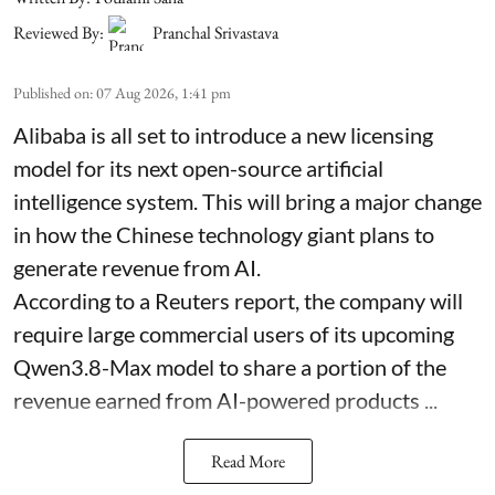
Reviewed By:
Pranchal Srivastava
Published on
:
07 Aug 2026, 1:41 pm
Alibaba is all set to introduce a new licensing
model for its next open-source artificial
intelligence system. This will bring a major change
in how the Chinese technology giant plans to
generate revenue from AI.
According to a Reuters report, the company will
require large commercial users of its upcoming
Qwen3.8-Max model to share a portion of the
revenue earned from AI-powered products ...
Read More