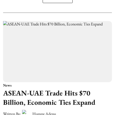
News
ASEAN-UAE Trade Hits $70
Billion, Economic Ties Expand
Written By:
Humpy Adepu