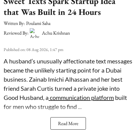
Sweet Texts Spark Startup Idea
that Was Built in 24 Hours
Written By:
Poulami Saha
Reviewed By:
Achu Krishnan
Published on
:
08 Aug 2026, 1:47 pm
A husband’s unusually affectionate text messages
became the unlikely starting point for a Dubai
business. Zainab Imichi Alhassan and her best
friend Sarah Curtis turned a private joke into
Good Husband, a
communication platform
built
for men who struggle to find ...
Read More