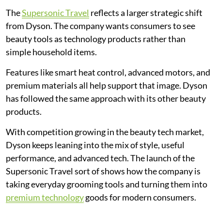
The
Supersonic Travel
reflects a larger strategic shift
from Dyson. The company wants consumers to see
beauty tools as technology products rather than
simple household items.
Features like smart heat control, advanced motors, and
premium materials all help support that image. Dyson
has followed the same approach with its other beauty
products.
With competition growing in the beauty tech market,
Dyson keeps leaning into the mix of style, useful
performance, and advanced tech. The launch of the
Supersonic Travel sort of shows how the company is
taking everyday grooming tools and turning them into
premium technology
goods for modern consumers.