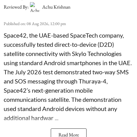
Reviewed By:
Achu Krishnan
Published on
:
08 Aug 2026, 12:00 pm
Space42, the UAE-based SpaceTech company,
successfully tested direct-to-device (D2D)
satellite connectivity with Skylo Technologies
using standard Android smartphones in the UAE.
The July 2026 test demonstrated two-way SMS
and SOS messaging through Thuraya-4,
Space42’s next-generation mobile
communications satellite. The demonstration
used standard Android devices without any
additional hardwar ...
Read More