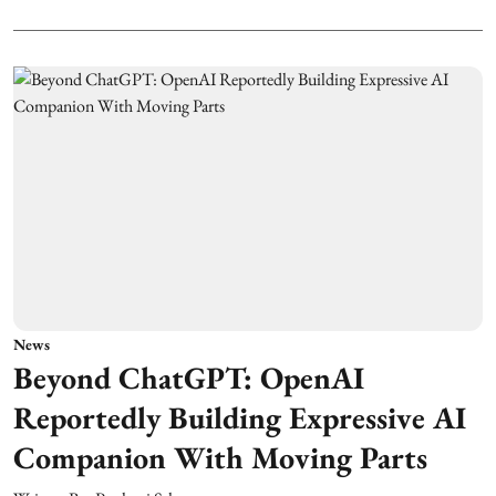
News
Beyond ChatGPT: OpenAI
Reportedly Building Expressive AI
Companion With Moving Parts