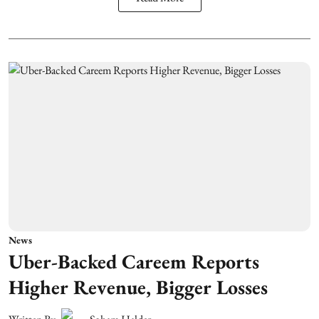
News
Uber-Backed Careem Reports
Higher Revenue, Bigger Losses