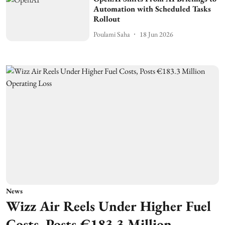
Automation with Scheduled Tasks
Rollout
Poulami Saha
18 Jun 2026
News
Wizz Air Reels Under Higher Fuel
Costs, Posts €183.3 Million