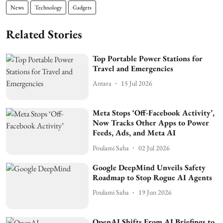
News
Technology
Gadgets
Related Stories
Top Portable Power Stations for
Travel and Emergencies
Antara
15 Jul 2026
Meta Stops ‘Off-Facebook Activity’,
Now Tracks Other Apps to Power
Feeds, Ads, and Meta AI
Poulami Saha
02 Jul 2026
Google DeepMind Unveils Safety
Roadmap to Stop Rogue AI Agents
Poulami Saha
19 Jun 2026
OpenAI Shifts From AI Briefings to