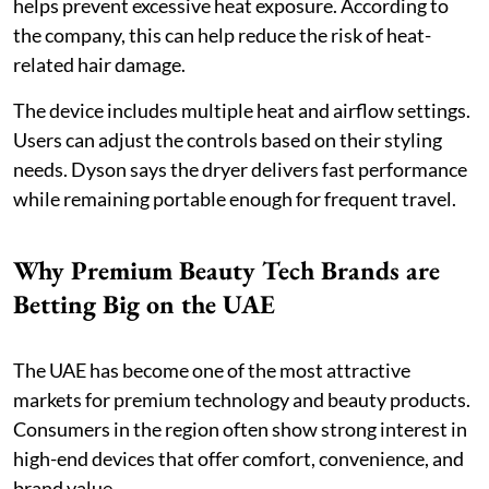
helps prevent excessive heat exposure. According to
the company, this can help reduce the risk of heat-
related hair damage.
The device includes multiple heat and airflow settings.
Users can adjust the controls based on their styling
needs. Dyson says the dryer delivers fast performance
while remaining portable enough for frequent travel.
Why Premium Beauty Tech Brands are
Betting Big on the UAE
The UAE has become one of the most attractive
markets for premium technology and beauty products.
Consumers in the region often show strong interest in
high-end devices that offer comfort, convenience, and
brand value.