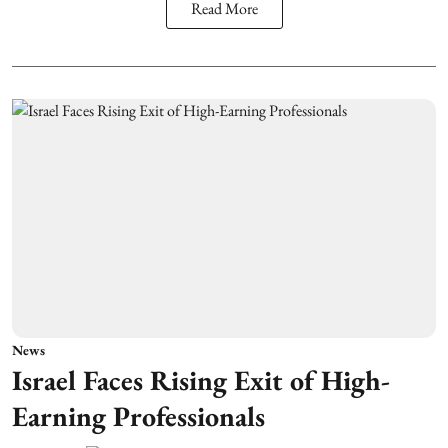
Read More
News
Israel Faces Rising Exit of High-
Earning Professionals