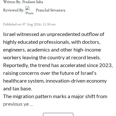
Written By:
Poulami Saha
Reviewed By:
Pranchal Srivastava
Published on
:
07 Aug 2026, 11:30 am
Israel witnessed an unprecedented outflow of
highly educated professionals, with doctors,
engineers, academics and other high-income
workers leaving the country at record levels.
Reportedly, the trend has accelerated since 2023,
raising concerns over the future of Israel's
healthcare system, innovation-driven economy
and tax base.
The migration pattern marks a major shift from
previous ye ...