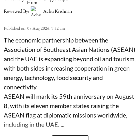
Reviewed By:
Achu Krishnan
Published on
:
08 Aug 2026, 9:52 am
The economic partnership between the
Association of Southeast Asian Nations (ASEAN)
and the UAE is expanding beyond oil and tourism,
with both sides increasing cooperation in green
energy, technology, food security and
connectivity.
ASEAN will mark its 59th anniversary on August
8, with its eleven member states raising the
ASEAN flag at diplomatic missions worldwide,
including in the UAE. ...