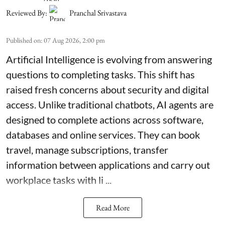
Reviewed By:
Pranchal Srivastava
Published on
:
07 Aug 2026, 2:00 pm
Artificial Intelligence is evolving from answering
questions to completing tasks. This shift has
raised fresh concerns about security and digital
access. Unlike traditional chatbots, AI agents are
designed to complete actions across software,
databases and online services. They can book
travel, manage subscriptions, transfer
information between applications and carry out
workplace tasks with li ...
Read More