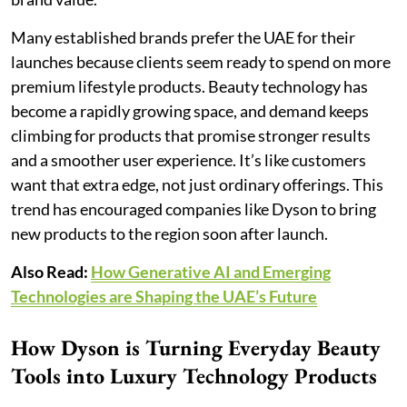
Many established brands prefer the UAE for their
launches because clients seem ready to spend on more
premium lifestyle products. Beauty technology has
become a rapidly growing space, and demand keeps
climbing for products that promise stronger results
and a smoother user experience. It’s like customers
want that extra edge, not just ordinary offerings. This
trend has encouraged companies like Dyson to bring
new products to the region soon after launch.
Also Read:
How Generative AI and Emerging
Technologies are Shaping the UAE’s Future
How Dyson is Turning Everyday Beauty
Tools into Luxury Technology Products