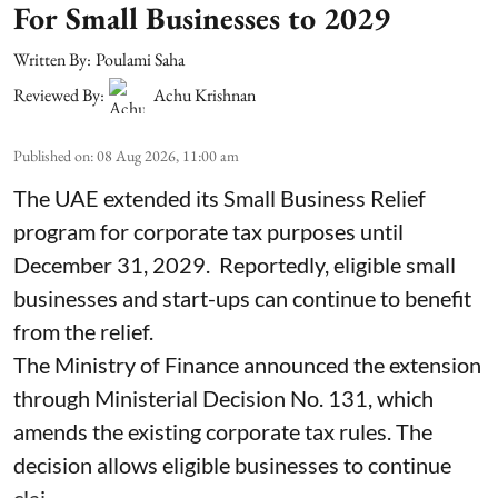
For Small Businesses to 2029
Written By:
Poulami Saha
Reviewed By:
Achu Krishnan
Published on
:
08 Aug 2026, 11:00 am
The UAE extended its Small Business Relief
program for corporate tax purposes until
December 31, 2029. Reportedly, eligible small
businesses and start-ups can continue to benefit
from the relief.
The Ministry of Finance announced the extension
through Ministerial Decision No. 131, which
amends the existing corporate tax rules. The
decision allows eligible businesses to continue