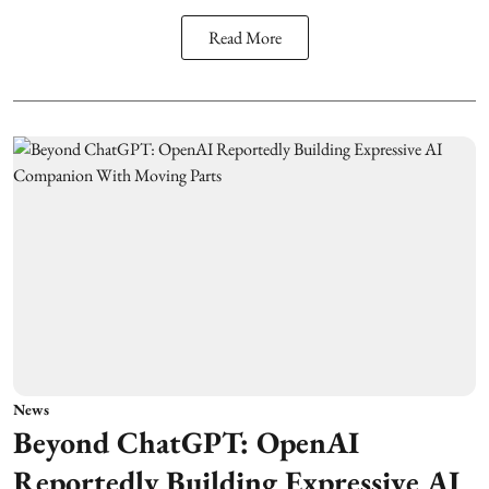
Read More
News
Beyond ChatGPT: OpenAI
Reportedly Building Expressive AI