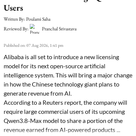
Users
Written By:
Poulami Saha
Reviewed By:
Pranchal Srivastava
Published on
:
07 Aug 2026, 1:41 pm
Alibaba is all set to introduce a new licensing
model for its next open-source artificial
intelligence system. This will bring a major change
in how the Chinese technology giant plans to
generate revenue from AI.
According to a Reuters report, the company will
require large commercial users of its upcoming
Qwen3.8-Max model to share a portion of the
revenue earned from AI-powered products ...