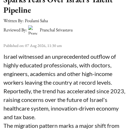
Pipeline
Written By:
Poulami Saha
Reviewed By:
Pranchal Srivastava
Published on
:
07 Aug 2026, 11:30 am
Israel witnessed an unprecedented outflow of
highly educated professionals, with doctors,
engineers, academics and other high-income
workers leaving the country at record levels.
Reportedly, the trend has accelerated since 2023,
raising concerns over the future of Israel's
healthcare system, innovation-driven economy
and tax base.
The migration pattern marks a major shift from