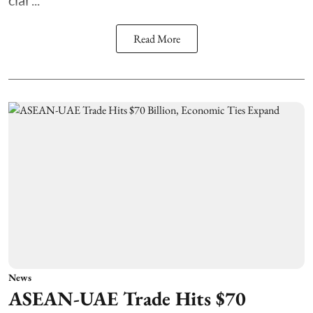
clai ...
Read More
News
ASEAN-UAE Trade Hits $70