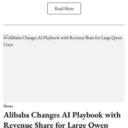
Read More
News
Alibaba Changes AI Playbook with
Revenue Share for Large Qwen