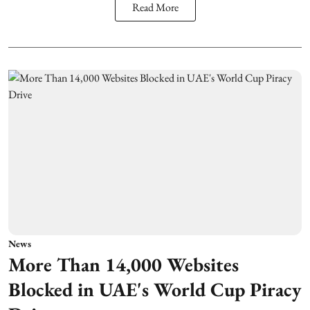
Read More
News
More Than 14,000 Websites
Blocked in UAE's World Cup Piracy