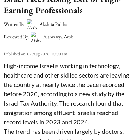
Earning Professionals
Written By:
Akshita Pidiha
Reviewed By:
Aishwarya Avsk
Published on
:
07 Aug 2026, 10:00 am
High-income Israelis working in technology,
healthcare and other skilled sectors are leaving
the country at nearly twice the pace recorded
before 2020, according to a new study by the
Israel Tax Authority. The research found that
emigration among affluent Israelis reached
record levels in 2023 and 2024.
The trend has been driven largely by doctors,