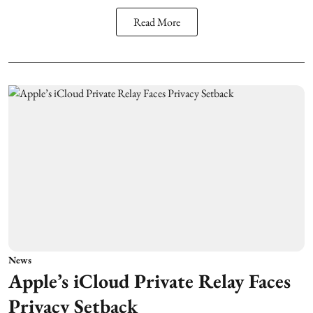
Read More
News
Apple’s iCloud Private Relay Faces
Privacy Setback