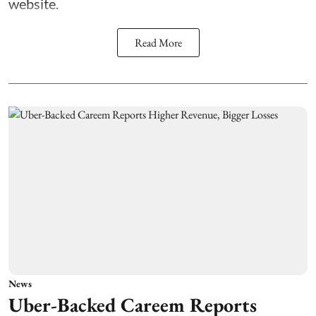
website.
Read More
News
Uber-Backed Careem Reports