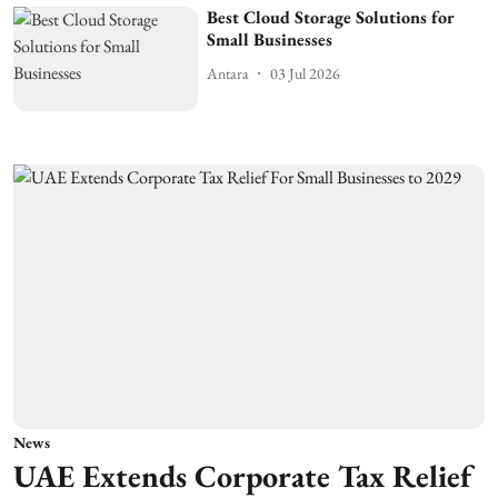
Best Cloud Storage Solutions for
Small Businesses
Antara
03 Jul 2026
News
UAE Extends Corporate Tax Relief