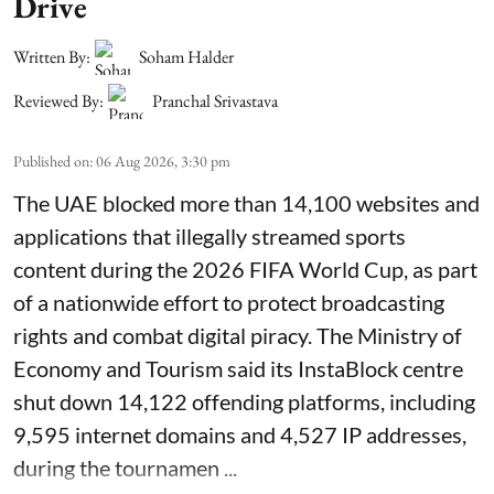
Drive
Written By:
Soham Halder
Reviewed By:
Pranchal Srivastava
Published on
:
06 Aug 2026, 3:30 pm
The UAE blocked more than 14,100 websites and
applications that illegally streamed sports
content during the 2026 FIFA World Cup, as part
of a nationwide effort to protect broadcasting
rights and combat digital piracy. The Ministry of
Economy and Tourism said its InstaBlock centre
shut down 14,122 offending platforms, including
9,595 internet domains and 4,527 IP addresses,
during the tournamen ...