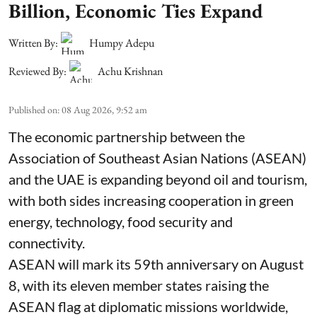
Billion, Economic Ties Expand
Written By:
Humpy Adepu
Reviewed By:
Achu Krishnan
Published on
:
08 Aug 2026, 9:52 am
The economic partnership between the
Association of Southeast Asian Nations (ASEAN)
and the UAE is expanding beyond oil and tourism,
with both sides increasing cooperation in green
energy, technology, food security and
connectivity.
ASEAN will mark its 59th anniversary on August
8, with its eleven member states raising the
ASEAN flag at diplomatic missions worldwide,