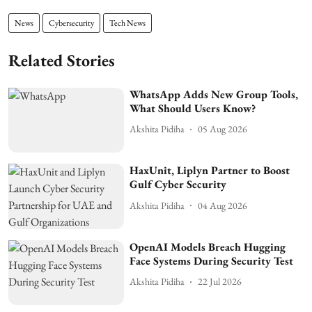
News
Cybersecurity
Tech News
Related Stories
WhatsApp Adds New Group Tools,
What Should Users Know?
Akshita Pidiha
05 Aug 2026
HaxUnit, Liplyn Partner to Boost
Gulf Cyber Security
Akshita Pidiha
04 Aug 2026
OpenAI Models Breach Hugging
Face Systems During Security Test
Akshita Pidiha
22 Jul 2026