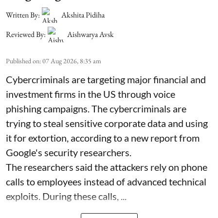
Written By:
Akshita Pidiha
Reviewed By:
Aishwarya Avsk
Published on
:
07 Aug 2026, 8:35 am
Cybercriminals are targeting major financial and
investment firms in the US through voice
phishing campaigns. The cybercriminals are
trying to steal sensitive corporate data and using
it for extortion, according to a new report from
Google's security researchers.
The researchers said the attackers rely on phone
calls to employees instead of advanced technical
exploits. During these calls, ...