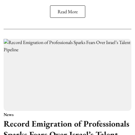
Read More
News
Record Emigration of Professionals
Sparks Fears Over Israel’s Talent