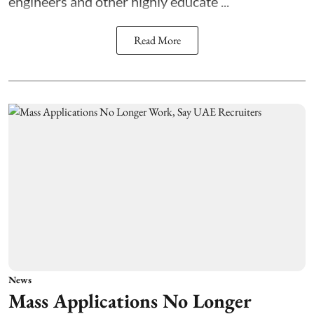
engineers and other highly educate ...
Read More
News
Mass Applications No Longer