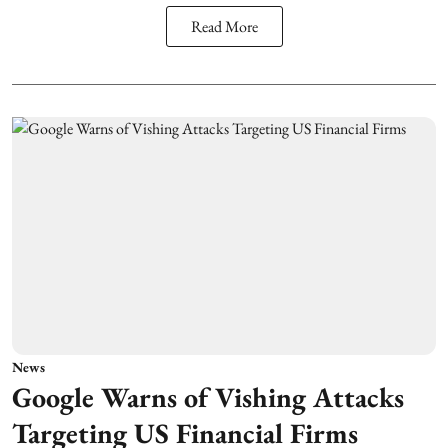
Read More
News
Google Warns of Vishing Attacks
Targeting US Financial Firms