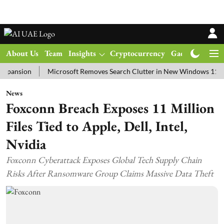
About Us
Team
Insights
Cryptocurrency
Gadgets
Ma
ion
Microsoft Removes Search Clutter in New Windows 11 Update T
News
Foxconn Breach Exposes 11 Million
Files Tied to Apple, Dell, Intel,
Nvidia
Foxconn Cyberattack Exposes Global Tech Supply Chain
Risks After Ransomware Group Claims Massive Data Theft