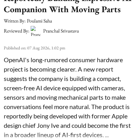
Companion With Moving Parts
Written By:
Poulami Saha
Reviewed By:
Pranchal Srivastava
Published on
:
07 Aug 2026, 1:02 pm
OpenAI's long-rumored consumer hardware
project is becoming clearer. A new report
suggests the company is building a compact,
screen-free AI device equipped with cameras,
sensors and moving mechanical parts to make
conversations feel more natural. The product is
reportedly being developed with former Apple
design chief Jony Ive and could become the first
in a broader lineup of AI-first devices. ...