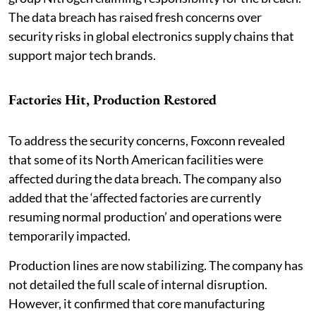
The data breach has raised fresh concerns over
security risks in global electronics supply chains that
support major tech brands.
Factories Hit, Production Restored
To address the security concerns, Foxconn revealed
that some of its North American facilities were
affected during the data breach. The company also
added that the ‘affected factories are currently
resuming normal production’ and operations were
temporarily impacted.
Production lines are now stabilizing. The company has
not detailed the full scale of internal disruption.
However, it confirmed that core manufacturing