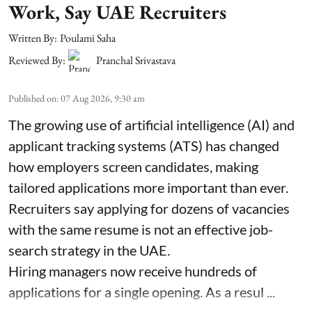
Work, Say UAE Recruiters
Written By:
Poulami Saha
Reviewed By:
Pranchal Srivastava
Published on
:
07 Aug 2026, 9:30 am
The growing use of artificial intelligence (AI) and
applicant tracking systems (ATS) has changed
how employers screen candidates, making
tailored applications more important than ever.
Recruiters say applying for dozens of vacancies
with the same resume is not an effective job-
search strategy in the UAE.
Hiring managers now receive hundreds of
applications for a single opening. As a resul ...