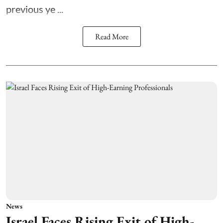
previous ye ...
Read More
News
Israel Faces Rising Exit of High-