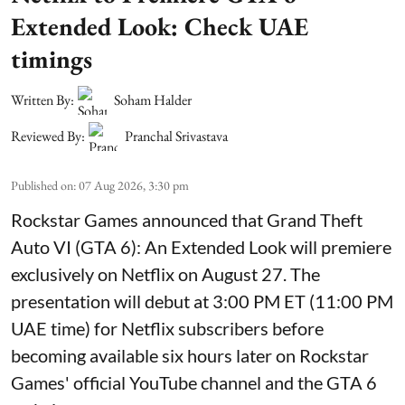
Extended Look: Check UAE
timings
Written By:
Soham Halder
Reviewed By:
Pranchal Srivastava
Published on
:
07 Aug 2026, 3:30 pm
Rockstar Games announced that Grand Theft
Auto VI (GTA 6): An Extended Look will premiere
exclusively on Netflix on August 27. The
presentation will debut at 3:00 PM ET (11:00 PM
UAE time) for Netflix subscribers before
becoming available six hours later on Rockstar
Games' official YouTube channel and the GTA 6