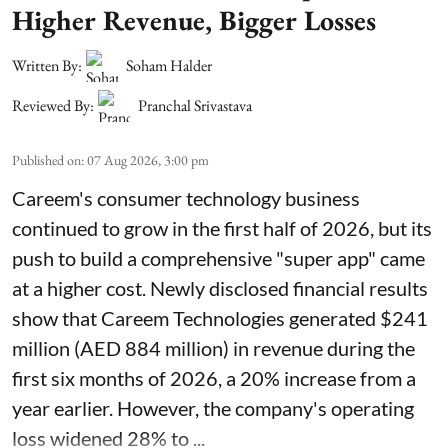
Higher Revenue, Bigger Losses
Written By:
Soham Halder
Reviewed By:
Pranchal Srivastava
Published on
:
07 Aug 2026, 3:00 pm
Careem's consumer technology business
continued to grow in the first half of 2026, but its
push to build a comprehensive "super app" came
at a higher cost. Newly disclosed financial results
show that Careem Technologies generated $241
million (AED 884 million) in revenue during the
first six months of 2026, a 20% increase from a
year earlier. However, the company's operating
loss widened 28% to ...