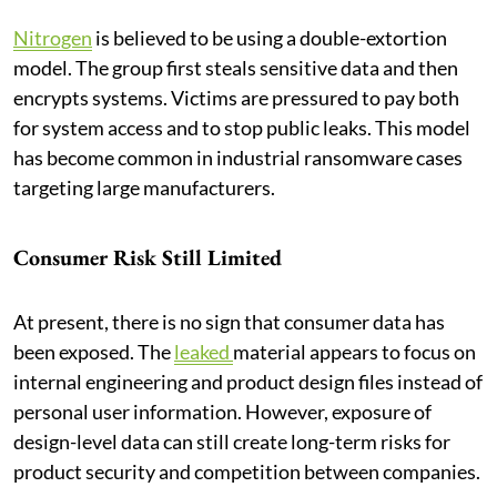
Nitrogen
is believed to be using a double-extortion
model. The group first steals sensitive data and then
encrypts systems. Victims are pressured to pay both
for system access and to stop public leaks. This model
has become common in industrial ransomware cases
targeting large manufacturers.
Consumer Risk Still Limited
At present, there is no sign that consumer data has
been exposed. The
leaked
material appears to focus on
internal engineering and product design files instead of
personal user information. However, exposure of
design-level data can still create long-term risks for
product security and competition between companies.