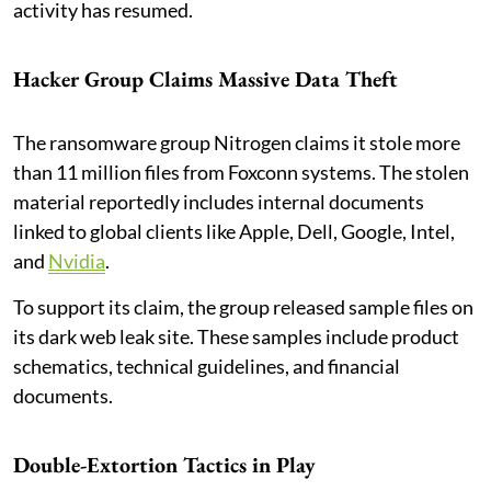
activity has resumed.
Hacker Group Claims Massive Data Theft
The ransomware group Nitrogen claims it stole more
than 11 million files from Foxconn systems. The stolen
material reportedly includes internal documents
linked to global clients like Apple, Dell, Google, Intel,
and
Nvidia
.
To support its claim, the group released sample files on
its dark web leak site. These samples include product
schematics, technical guidelines, and financial
documents.
Double-Extortion Tactics in Play