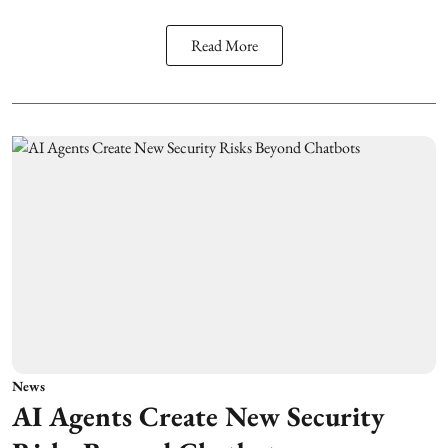
Read More
News
AI Agents Create New Security