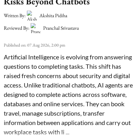
Risks Beyond Chatbots
Written By:
Akshita Pidiha
Reviewed By:
Pranchal Srivastava
Published on
:
07 Aug 2026, 2:00 pm
Artificial Intelligence is evolving from answering
questions to completing tasks. This shift has
raised fresh concerns about security and digital
access. Unlike traditional chatbots, AI agents are
designed to complete actions across software,
databases and online services. They can book
travel, manage subscriptions, transfer
information between applications and carry out
workplace tasks with li ...