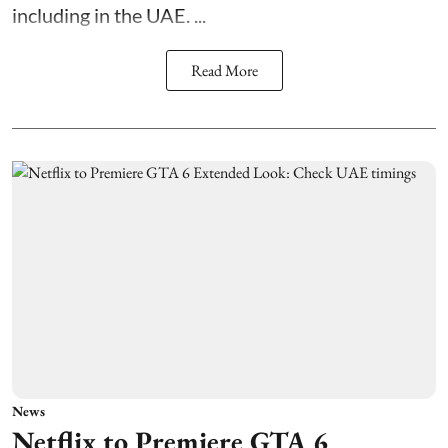
including in the UAE. ...
Read More
News
Netflix to Premiere GTA 6