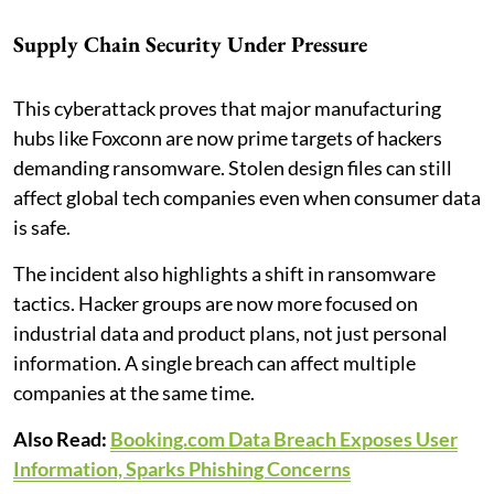
Supply Chain Security Under Pressure
This cyberattack proves that major manufacturing
hubs like Foxconn are now prime targets of hackers
demanding ransomware. Stolen design files can still
affect global tech companies even when consumer data
is safe.
The incident also highlights a shift in ransomware
tactics. Hacker groups are now more focused on
industrial data and product plans, not just personal
information. A single breach can affect multiple
companies at the same time.
Also Read:
Booking.com Data Breach Exposes User
Information, Sparks Phishing Concerns