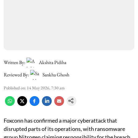
Written By:
Akshita Pidiha
Reviewed By:
Sankha Ghosh
Published on
:
14 May 2026, 7:30 am
Foxconn has confirmed a major cyberattack that
disrupted parts of its operations, with ransomware
group Nitrogen claiming responsibility for the breach.