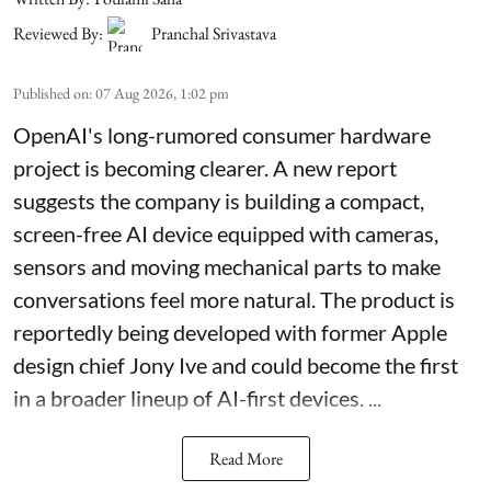
Reviewed By:
Pranchal Srivastava
Published on
:
07 Aug 2026, 1:02 pm
OpenAI's long-rumored consumer hardware
project is becoming clearer. A new report
suggests the company is building a compact,
screen-free AI device equipped with cameras,
sensors and moving mechanical parts to make
conversations feel more natural. The product is
reportedly being developed with former Apple
design chief Jony Ive and could become the first
in a broader lineup of AI-first devices. ...
Read More