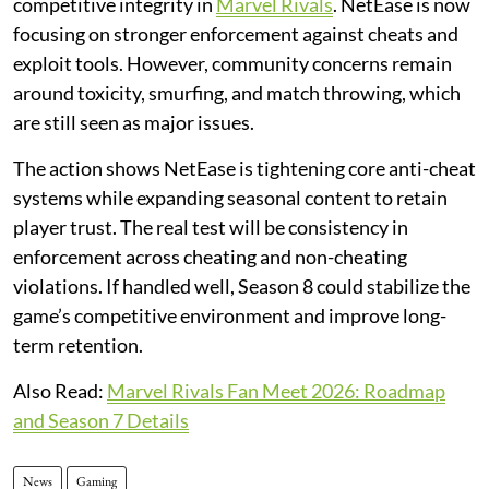
competitive integrity in
Marvel Rivals
. NetEase is now
focusing on stronger enforcement against cheats and
exploit tools. However, community concerns remain
around toxicity, smurfing, and match throwing, which
are still seen as major issues.
The action shows NetEase is tightening core anti-cheat
systems while expanding seasonal content to retain
player trust. The real test will be consistency in
enforcement across cheating and non-cheating
violations. If handled well, Season 8 could stabilize the
game’s competitive environment and improve long-
term retention.
Also Read:
Marvel Rivals Fan Meet 2026: Roadmap
and Season 7 Details
News
Gaming