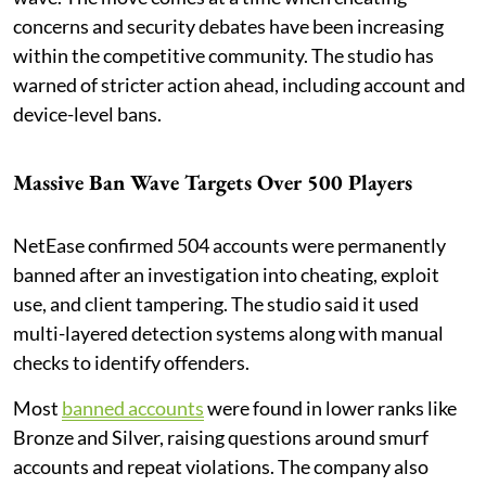
concerns and security debates have been increasing
within the competitive community. The studio has
warned of stricter action ahead, including account and
device-level bans.
Massive Ban Wave Targets Over 500 Players
NetEase confirmed 504 accounts were permanently
banned after an investigation into cheating, exploit
use, and client tampering. The studio said it used
multi-layered detection systems along with manual
checks to identify offenders.
Most
banned accounts
were found in lower ranks like
Bronze and Silver, raising questions around smurf
accounts and repeat violations. The company also