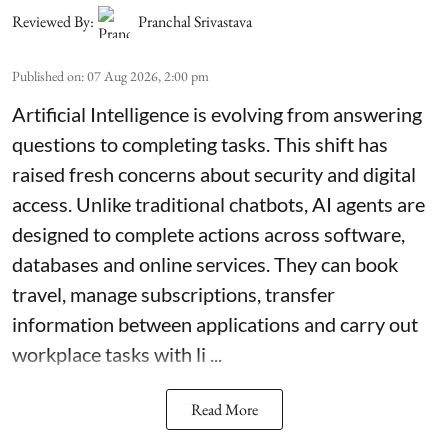
Reviewed By:
Pranchal Srivastava
Published on
:
07 Aug 2026, 2:00 pm
Artificial Intelligence is evolving from answering
questions to completing tasks. This shift has
raised fresh concerns about security and digital
access. Unlike traditional chatbots, AI agents are
designed to complete actions across software,
databases and online services. They can book
travel, manage subscriptions, transfer
information between applications and carry out
workplace tasks with li ...
Read More