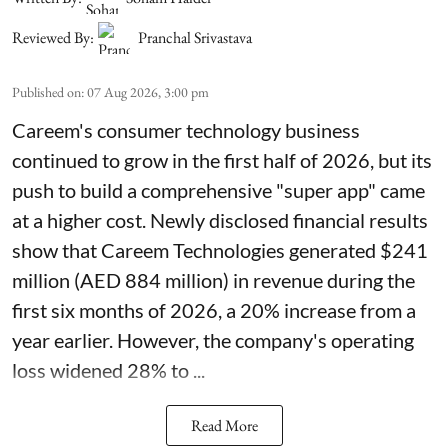
Reviewed By:
Pranchal Srivastava
Published on
:
07 Aug 2026, 3:00 pm
Careem's consumer technology business
continued to grow in the first half of 2026, but its
push to build a comprehensive "super app" came
at a higher cost. Newly disclosed financial results
show that Careem Technologies generated $241
million (AED 884 million) in revenue during the
first six months of 2026, a 20% increase from a
year earlier. However, the company's operating
loss widened 28% to ...
Read More