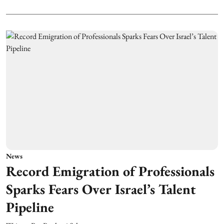
News
Record Emigration of Professionals
Sparks Fears Over Israel’s Talent
Pipeline