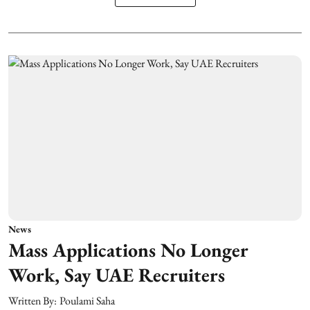
News
Mass Applications No Longer
Work, Say UAE Recruiters
Written By:
Poulami Saha