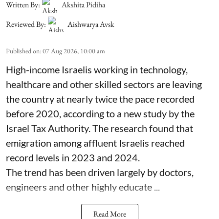
Written By:
Akshita Pidiha
Reviewed By:
Aishwarya Avsk
Published on
:
07 Aug 2026, 10:00 am
High-income Israelis working in technology,
healthcare and other skilled sectors are leaving
the country at nearly twice the pace recorded
before 2020, according to a new study by the
Israel Tax Authority. The research found that
emigration among affluent Israelis reached
record levels in 2023 and 2024.
The trend has been driven largely by doctors,
engineers and other highly educate ...
Read More