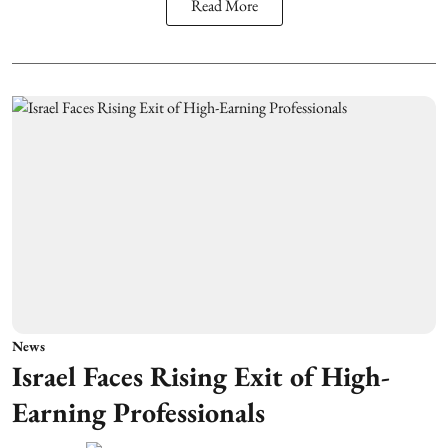
Read More
News
Israel Faces Rising Exit of High-
Earning Professionals