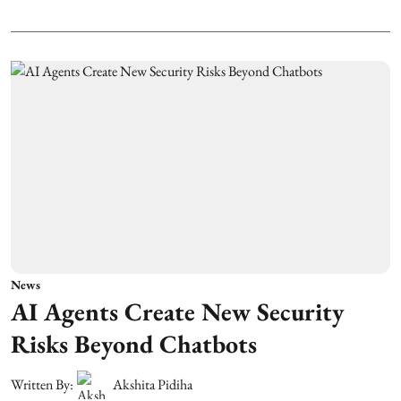
News
AI Agents Create New Security
Risks Beyond Chatbots
Written By:
Akshita Pidiha