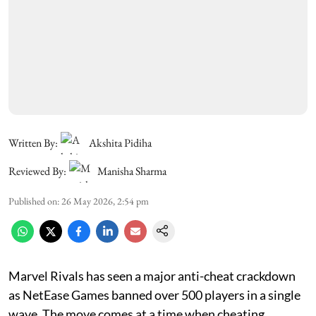
Written By:
Akshita Pidiha
Reviewed By:
Manisha Sharma
Published on
:
26 May 2026, 2:54 pm
Marvel Rivals has seen a major anti-cheat crackdown
as NetEase Games banned over 500 players in a single
wave. The move comes at a time when cheating