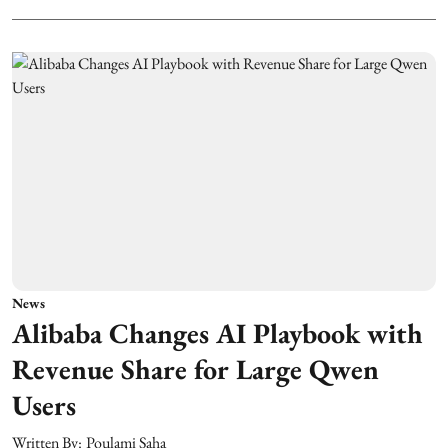
News
Alibaba Changes AI Playbook with
Revenue Share for Large Qwen
Users
Written By:
Poulami Saha