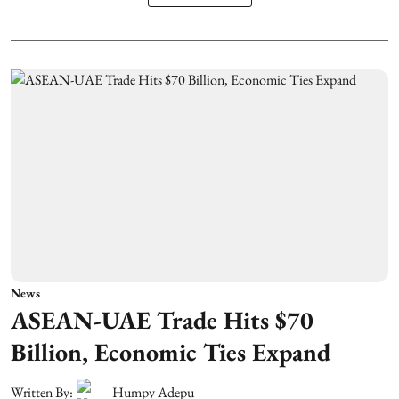
News
ASEAN-UAE Trade Hits $70
Billion, Economic Ties Expand
Written By:
Humpy Adepu