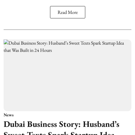
Read More
News
Dubai Business Story: Husband’s
Sweet Texts Spark Startup Idea