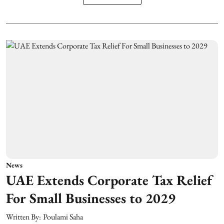
News
UAE Extends Corporate Tax Relief
For Small Businesses to 2029
Written By:
Poulami Saha