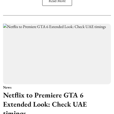
Read More
News
Netflix to Premiere GTA 6
Extended Look: Check UAE
timings