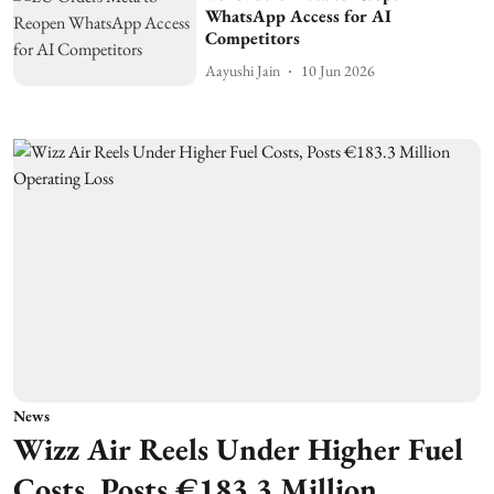
WhatsApp Access for AI
Competitors
Aayushi Jain
10 Jun 2026
News
Wizz Air Reels Under Higher Fuel
Costs, Posts €183.3 Million