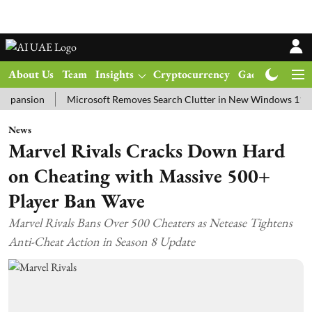
About Us
Team
Insights
Cryptocurrency
Gadgets
Ma
ion
Microsoft Removes Search Clutter in New Windows 11 Update T
News
Marvel Rivals Cracks Down Hard
on Cheating with Massive 500+
Player Ban Wave
Marvel Rivals Bans Over 500 Cheaters as Netease Tightens
Anti-Cheat Action in Season 8 Update