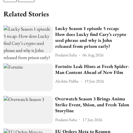
Related Stories
Lucky Season 1 episode 5 recap:
How does Lucky find Cary’s crypto
seed phrase and why is John
released from prison early?
Poulami Saha
06 Aug 2026
Fortnite Leak Hints at Fresh Spider-
Man Content Ahead of New Film
Akshita Pidiha
19 Jun 2026
Overwatch Season 3 Brings Anima
Strike Event, Shion, and Fresh Talon
Storyline
Poulami Saha
17 Jun 2026
EU Orders Meta to Reopen