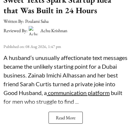
that Was Built in 24 Hours
Written By:
Poulami Saha
Reviewed By:
Achu Krishnan
Published on
:
08 Aug 2026, 1:47 pm
A husband’s unusually affectionate text messages
became the unlikely starting point for a Dubai
business. Zainab Imichi Alhassan and her best
friend Sarah Curtis turned a private joke into
Good Husband, a
communication platform
built
for men who struggle to find ...
Read More