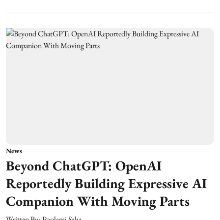
News
Beyond ChatGPT: OpenAI
Reportedly Building Expressive AI
Companion With Moving Parts
Written By:
Poulami Saha