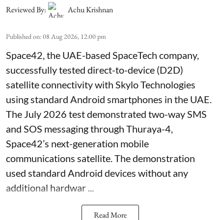
Reviewed By:
Achu Krishnan
Published on
:
08 Aug 2026, 12:00 pm
Space42, the UAE-based SpaceTech company,
successfully tested direct-to-device (D2D)
satellite connectivity with Skylo Technologies
using standard Android smartphones in the UAE.
The July 2026 test demonstrated two-way SMS
and SOS messaging through Thuraya-4,
Space42’s next-generation mobile
communications satellite. The demonstration
used standard Android devices without any
additional hardwar ...
Read More