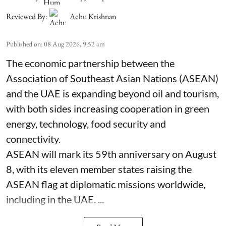
Reviewed By:
Achu Krishnan
Published on
:
08 Aug 2026, 9:52 am
The economic partnership between the
Association of Southeast Asian Nations (ASEAN)
and the UAE is expanding beyond oil and tourism,
with both sides increasing cooperation in green
energy, technology, food security and
connectivity.
ASEAN will mark its 59th anniversary on August
8, with its eleven member states raising the
ASEAN flag at diplomatic missions worldwide,
including in the UAE. ...