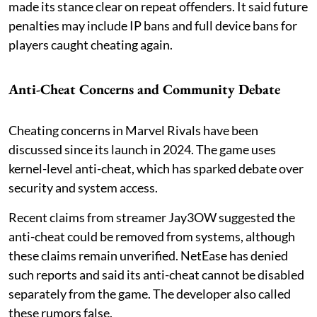
made its stance clear on repeat offenders. It said future
penalties may include IP bans and full device bans for
players caught cheating again.
Anti-Cheat Concerns and Community Debate
Cheating concerns in Marvel Rivals have been
discussed since its launch in 2024. The game uses
kernel-level anti-cheat, which has sparked debate over
security and system access.
Recent claims from streamer Jay3OW suggested the
anti-cheat could be removed from systems, although
these claims remain unverified. NetEase has denied
such reports and said its anti-cheat cannot be disabled
separately from the game. The developer also called
these rumors false.