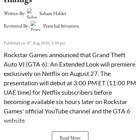
Written By:
Soham Halder
Reviewed By:
Pranchal Srivastava
Published on
:
07 Aug 2026, 3:30 pm
Rockstar Games announced that Grand Theft
Auto VI (GTA 6): An Extended Look will premiere
exclusively on Netflix on August 27. The
presentation will debut at 3:00 PM ET (11:00 PM
UAE time) for Netflix subscribers before
becoming available six hours later on Rockstar
Games' official YouTube channel and the GTA 6
website.
Read More