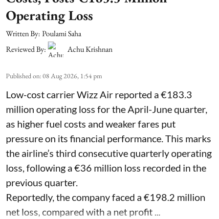
Operating Loss
Written By:
Poulami Saha
Reviewed By:
Achu Krishnan
Published on
:
08 Aug 2026, 1:54 pm
Low-cost carrier Wizz Air reported a €183.3
million operating loss for the April-June quarter,
as higher fuel costs and weaker fares put
pressure on its financial performance. This marks
the airline’s third consecutive quarterly operating
loss, following a €36 million loss recorded in the
previous quarter.
Reportedly, the company faced a €198.2 million
net loss, compared with a net profit ...