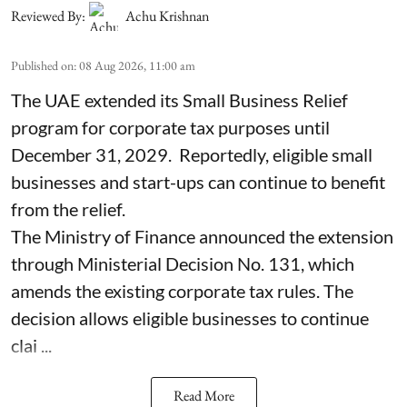
Reviewed By:
Achu Krishnan
Published on
:
08 Aug 2026, 11:00 am
The UAE extended its Small Business Relief
program for corporate tax purposes until
December 31, 2029. Reportedly, eligible small
businesses and start-ups can continue to benefit
from the relief.
The Ministry of Finance announced the extension
through Ministerial Decision No. 131, which
amends the existing corporate tax rules. The
decision allows eligible businesses to continue
clai ...
Read More