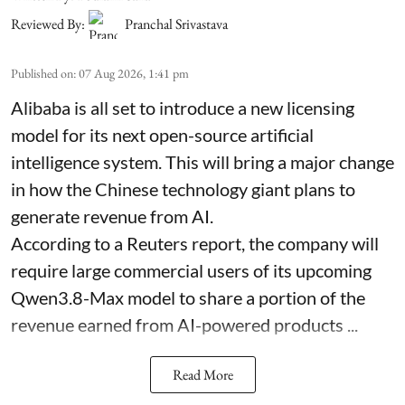
Reviewed By:
Pranchal Srivastava
Published on
:
07 Aug 2026, 1:41 pm
Alibaba is all set to introduce a new licensing
model for its next open-source artificial
intelligence system. This will bring a major change
in how the Chinese technology giant plans to
generate revenue from AI.
According to a Reuters report, the company will
require large commercial users of its upcoming
Qwen3.8-Max model to share a portion of the
revenue earned from AI-powered products ...
Read More