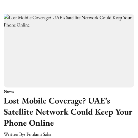
News
Lost Mobile Coverage? UAE’s
Satellite Network Could Keep Your
Phone Online
Written By:
Poulami Saha