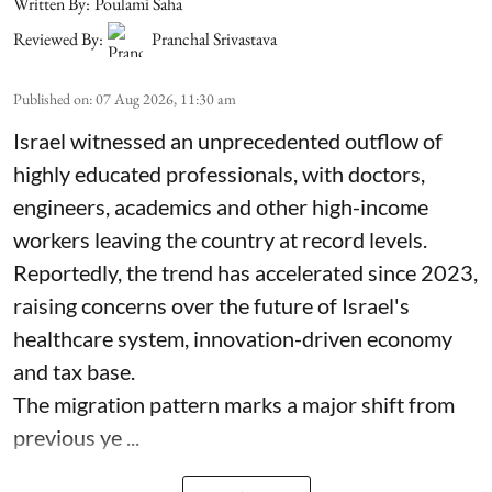
Written By:
Poulami Saha
Reviewed By:
Pranchal Srivastava
Published on
:
07 Aug 2026, 11:30 am
Israel witnessed an unprecedented outflow of
highly educated professionals, with doctors,
engineers, academics and other high-income
workers leaving the country at record levels.
Reportedly, the trend has accelerated since 2023,
raising concerns over the future of Israel's
healthcare system, innovation-driven economy
and tax base.
The migration pattern marks a major shift from
previous ye ...