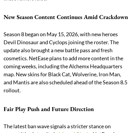
New Season Content Continues Amid Crackdown
Season 8 began on May 15, 2026, with new heroes
Devil Dinosaur and Cyclops joining the roster. The
update also brought a new battle pass and fresh
cosmetics. NetEase plans to add more content in the
coming weeks, including the Alchemx Headquarters
map. New skins for Black Cat, Wolverine, Iron Man,
and Mantis are also scheduled ahead of the Season 8.5
rollout.
Fair Play Push and Future Direction
The latest ban wave signals a stricter stance on