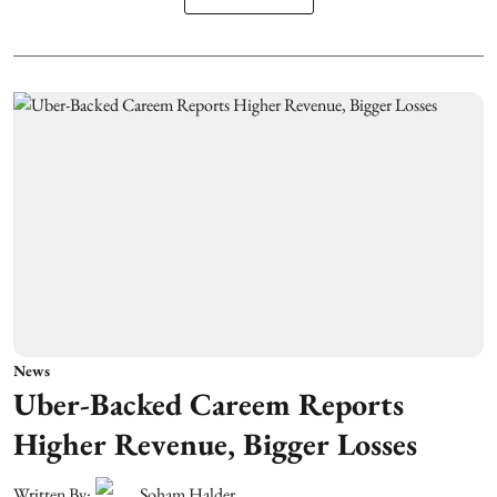
News
Uber-Backed Careem Reports
Higher Revenue, Bigger Losses
Written By:
Soham Halder