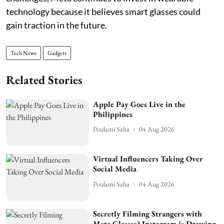
technology because it believes smart glasses could
gain traction in the future.
Tech News
Gadgets
Related Stories
Apple Pay Goes Live in the
Philippines
Poulami Saha
04 Aug 2026
Virtual Influencers Taking Over
Social Media
Poulami Saha
04 Aug 2026
Secretly Filming Strangers with
Meta Glasses? Instagram is Drawing