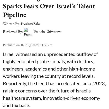
Sparks Fears Over Israel’s Talent
Pipeline
Written By:
Poulami Saha
Reviewed By:
Pranchal Srivastava
Published on
:
07 Aug 2026, 11:30 am
Israel witnessed an unprecedented outflow of
highly educated professionals, with doctors,
engineers, academics and other high-income
workers leaving the country at record levels.
Reportedly, the trend has accelerated since 2023,
raising concerns over the future of Israel's
healthcare system, innovation-driven economy
and tax base.