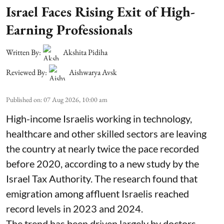
Israel Faces Rising Exit of High-
Earning Professionals
Written By:
Akshita Pidiha
Reviewed By:
Aishwarya Avsk
Published on
:
07 Aug 2026, 10:00 am
High-income Israelis working in technology,
healthcare and other skilled sectors are leaving
the country at nearly twice the pace recorded
before 2020, according to a new study by the
Israel Tax Authority. The research found that
emigration among affluent Israelis reached
record levels in 2023 and 2024.
The trend has been driven largely by doctors,