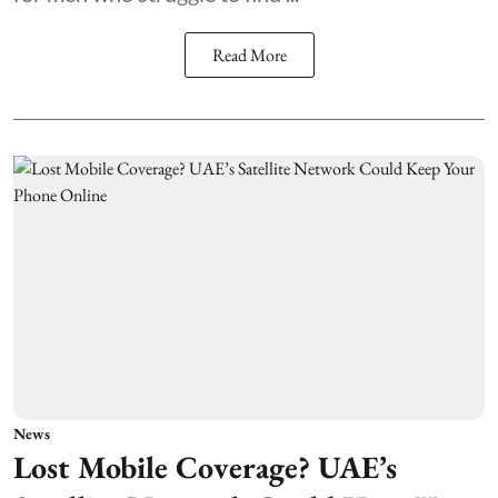
Read More
News
Lost Mobile Coverage? UAE’s