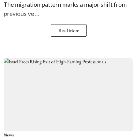
The migration pattern marks a major shift from
previous ye ...
Read More
News