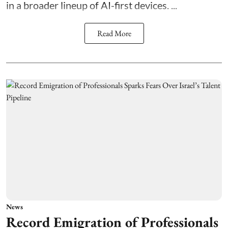
in a broader lineup of AI-first devices. ...
Read More
News
Record Emigration of Professionals