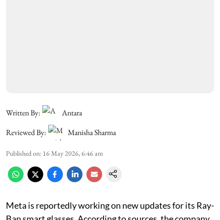
Written By:
Antara
Reviewed By:
Manisha Sharma
Published on
:
16 May 2026, 6:46 am
Meta is reportedly working on new updates for its Ray-
Ban smart glasses. According to sources, the company