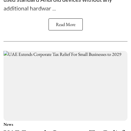
additional hardwar ...
Read More
News