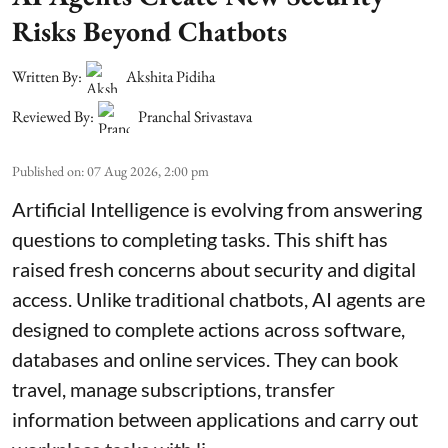
Risks Beyond Chatbots
Written By:
Akshita Pidiha
Reviewed By:
Pranchal Srivastava
Published on
:
07 Aug 2026, 2:00 pm
Artificial Intelligence is evolving from answering
questions to completing tasks. This shift has
raised fresh concerns about security and digital
access. Unlike traditional chatbots, AI agents are
designed to complete actions across software,
databases and online services. They can book
travel, manage subscriptions, transfer
information between applications and carry out