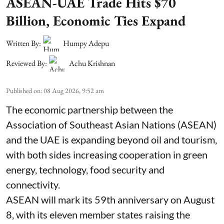
ASEAN-UAE Trade Hits $70
Billion, Economic Ties Expand
Written By:
Humpy Adepu
Reviewed By:
Achu Krishnan
Published on
:
08 Aug 2026, 9:52 am
The economic partnership between the
Association of Southeast Asian Nations (ASEAN)
and the UAE is expanding beyond oil and tourism,
with both sides increasing cooperation in green
energy, technology, food security and
connectivity.
ASEAN will mark its 59th anniversary on August
8, with its eleven member states raising the