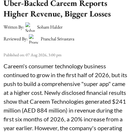
Uber-Backed Careem Reports
Higher Revenue, Bigger Losses
Written By:
Soham Halder
Reviewed By:
Pranchal Srivastava
Published on
:
07 Aug 2026, 3:00 pm
Careem's consumer technology business
continued to grow in the first half of 2026, but its
push to build a comprehensive "super app" came
at a higher cost. Newly disclosed financial results
show that Careem Technologies generated $241
million (AED 884 million) in revenue during the
first six months of 2026, a 20% increase from a
year earlier. However, the company's operating