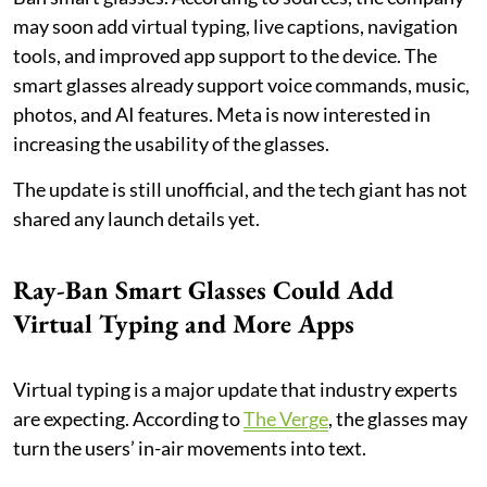
may soon add virtual typing, live captions, navigation
tools, and improved app support to the device. The
smart glasses already support voice commands, music,
photos, and AI features. Meta is now interested in
increasing the usability of the glasses.
The update is still unofficial, and the tech giant has not
shared any launch details yet.
Ray-Ban Smart Glasses Could Add
Virtual Typing and More Apps
Virtual typing is a major update that industry experts
are expecting. According to
The Verge
, the glasses may
turn the users’ in-air movements into text.