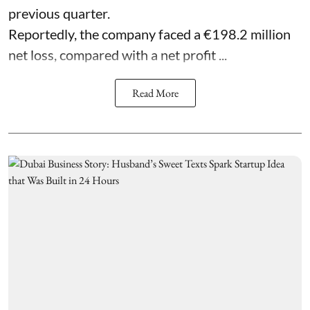
previous quarter.
Reportedly, the company faced a €198.2 million
net loss, compared with a net profit ...
Read More