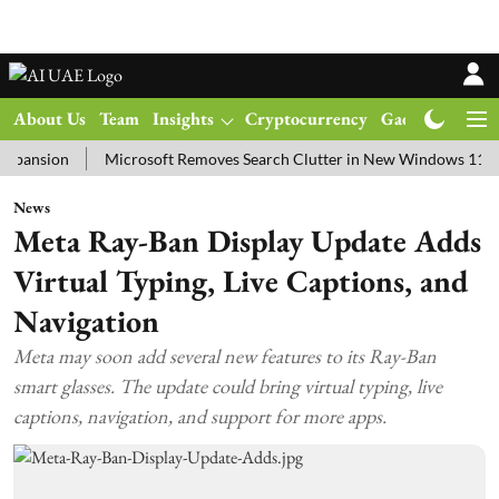
About Us
Team
Insights
Cryptocurrency
Gadgets
Ma
ion
Microsoft Removes Search Clutter in New Windows 11 Update T
News
Meta Ray-Ban Display Update Adds
Virtual Typing, Live Captions, and
Navigation
Meta may soon add several new features to its Ray-Ban
smart glasses. The update could bring virtual typing, live
captions, navigation, and support for more apps.