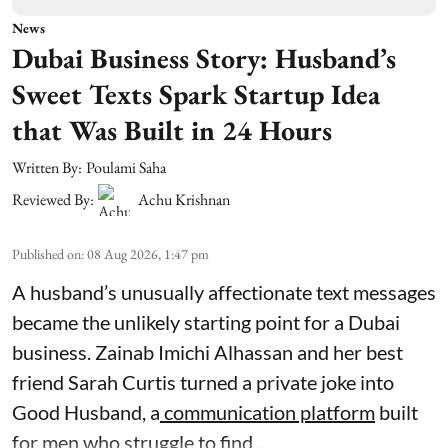
News
Dubai Business Story: Husband’s
Sweet Texts Spark Startup Idea
that Was Built in 24 Hours
Written By:
Poulami Saha
Reviewed By:
Achu Krishnan
Published on
:
08 Aug 2026, 1:47 pm
A husband’s unusually affectionate text messages
became the unlikely starting point for a Dubai
business. Zainab Imichi Alhassan and her best
friend Sarah Curtis turned a private joke into
Good Husband, a
communication platform
built
for men who struggle to find ...