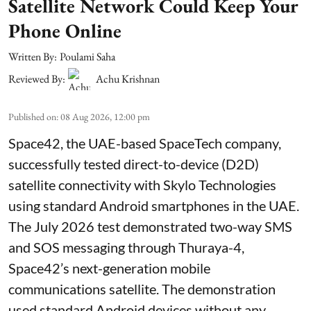
Satellite Network Could Keep Your
Phone Online
Written By:
Poulami Saha
Reviewed By:
Achu Krishnan
Published on
:
08 Aug 2026, 12:00 pm
Space42, the UAE-based SpaceTech company,
successfully tested direct-to-device (D2D)
satellite connectivity with Skylo Technologies
using standard Android smartphones in the UAE.
The July 2026 test demonstrated two-way SMS
and SOS messaging through Thuraya-4,
Space42’s next-generation mobile
communications satellite. The demonstration
used standard Android devices without any