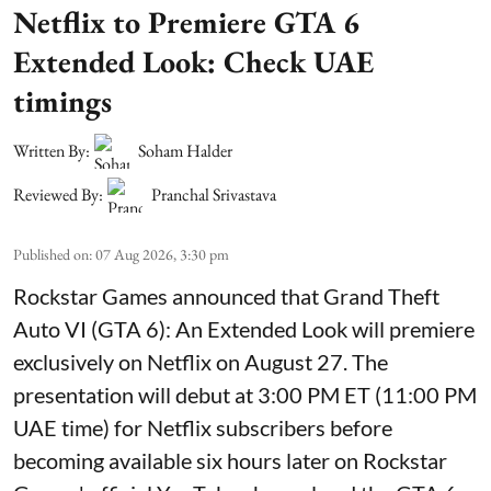
Netflix to Premiere GTA 6
Extended Look: Check UAE
timings
Written By:
Soham Halder
Reviewed By:
Pranchal Srivastava
Published on
:
07 Aug 2026, 3:30 pm
Rockstar Games announced that Grand Theft
Auto VI (GTA 6): An Extended Look will premiere
exclusively on Netflix on August 27. The
presentation will debut at 3:00 PM ET (11:00 PM
UAE time) for Netflix subscribers before
becoming available six hours later on Rockstar