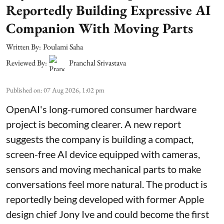
Reportedly Building Expressive AI
Companion With Moving Parts
Written By:
Poulami Saha
Reviewed By:
Pranchal Srivastava
Published on
:
07 Aug 2026, 1:02 pm
OpenAI's long-rumored consumer hardware
project is becoming clearer. A new report
suggests the company is building a compact,
screen-free AI device equipped with cameras,
sensors and moving mechanical parts to make
conversations feel more natural. The product is
reportedly being developed with former Apple
design chief Jony Ive and could become the first