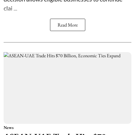
clai ...
Read More
News