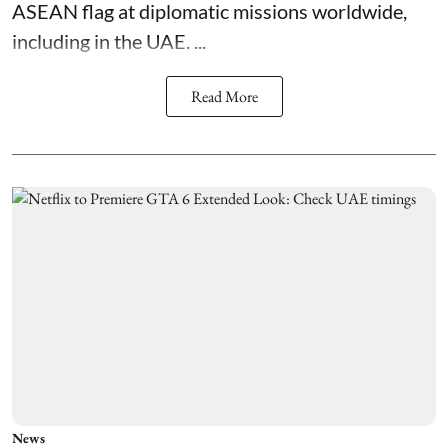
ASEAN flag at diplomatic missions worldwide,
including in the UAE. ...
Read More
News