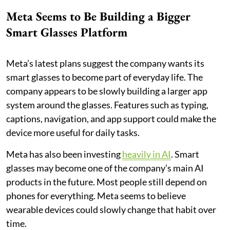
Meta Seems to Be Building a Bigger
Smart Glasses Platform
Meta’s latest plans suggest the company wants its
smart glasses to become part of everyday life. The
company appears to be slowly building a larger app
system around the glasses. Features such as typing,
captions, navigation, and app support could make the
device more useful for daily tasks.
Meta has also been investing
heavily in AI
. Smart
glasses may become one of the company’s main AI
products in the future. Most people still depend on
phones for everything. Meta seems to believe
wearable devices could slowly change that habit over
time.