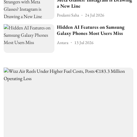
a New Line
Poulami Saha
24 Jul 2026
Hidden AI Features on Samsung
Galaxy Phones Most Users Miss
Antara
13 Jul 2026