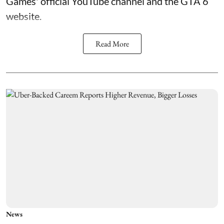
Games' official YouTube channel and the GTA 6
website.
Read More
News