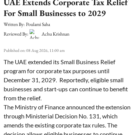
UAE Extends Corporate Tax Relief
For Small Businesses to 2029
Written By:
Poulami Saha
Reviewed By:
Achu Krishnan
Published on
:
08 Aug 2026, 11:00 am
The UAE extended its Small Business Relief
program for corporate tax purposes until
December 31, 2029. Reportedly, eligible small
businesses and start-ups can continue to benefit
from the relief.
The Ministry of Finance announced the extension
through Ministerial Decision No. 131, which
amends the existing corporate tax rules. The
decision allows eligible businesses to continue