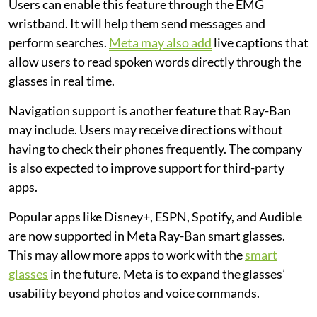
Users can enable this feature through the EMG
wristband. It will help them send messages and
perform searches.
Meta may also add
live captions that
allow users to read spoken words directly through the
glasses in real time.
Navigation support is another feature that Ray-Ban
may include. Users may receive directions without
having to check their phones frequently. The company
is also expected to improve support for third-party
apps.
Popular apps like Disney+, ESPN, Spotify, and Audible
are now supported in Meta Ray-Ban smart glasses.
This may allow more apps to work with the
smart
glasses
in the future. Meta is to expand the glasses’
usability beyond photos and voice commands.