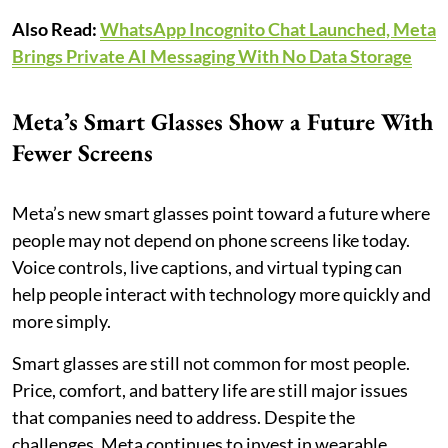
Also Read:
WhatsApp Incognito Chat Launched, Meta
Brings Private AI Messaging With No Data Storage
Meta’s Smart Glasses Show a Future With
Fewer Screens
Meta’s new smart glasses point toward a future where
people may not depend on phone screens like today.
Voice controls, live captions, and virtual typing can
help people interact with technology more quickly and
more simply.
Smart glasses are still not common for most people.
Price, comfort, and battery life are still major issues
that companies need to address. Despite the
challenges, Meta continues to invest in wearable