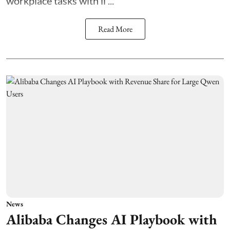
workplace tasks with li ...
Read More
News
Alibaba Changes AI Playbook with