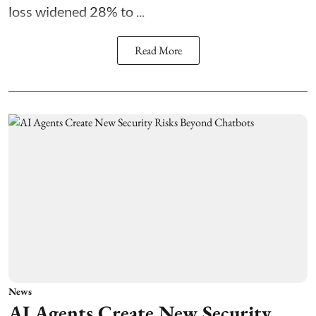
loss widened 28% to ...
Read More
News
AI Agents Create New Security