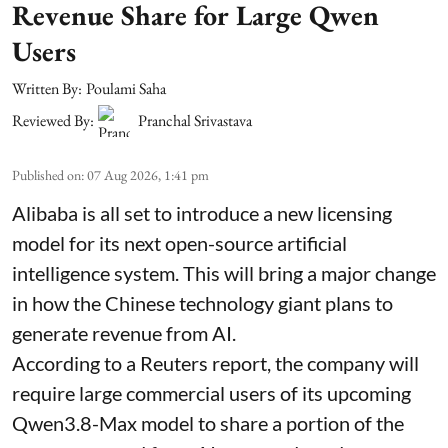
Revenue Share for Large Qwen
Users
Written By:
Poulami Saha
Reviewed By:
Pranchal Srivastava
Published on
:
07 Aug 2026, 1:41 pm
Alibaba is all set to introduce a new licensing
model for its next open-source artificial
intelligence system. This will bring a major change
in how the Chinese technology giant plans to
generate revenue from AI.
According to a Reuters report, the company will
require large commercial users of its upcoming
Qwen3.8-Max model to share a portion of the