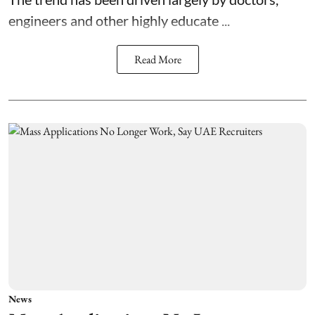
engineers and other highly educate ...
Read More
News