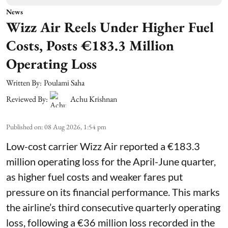
News
Wizz Air Reels Under Higher Fuel
Costs, Posts €183.3 Million
Operating Loss
Written By:
Poulami Saha
Reviewed By:
Achu Krishnan
Published on
:
08 Aug 2026, 1:54 pm
Low-cost carrier Wizz Air reported a €183.3
million operating loss for the April-June quarter,
as higher fuel costs and weaker fares put
pressure on its financial performance. This marks
the airline’s third consecutive quarterly operating
loss, following a €36 million loss recorded in the