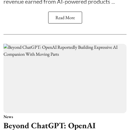
revenue earned from AI-powered products ...
Read More
News
Beyond ChatGPT: OpenAI