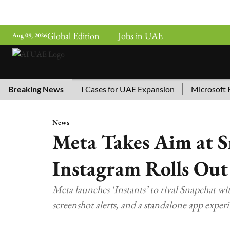
Global Edition
Jobs in UAE
Aug 09, 2026
hina’s Top 10 AI Cases for UAE Expansion
Breaking News
Microsoft Remov
News
Meta Takes Aim at S
Instagram Rolls Out
Meta launches ‘Instants’ to rival Snapchat wit
screenshot alerts, and a standalone app experi