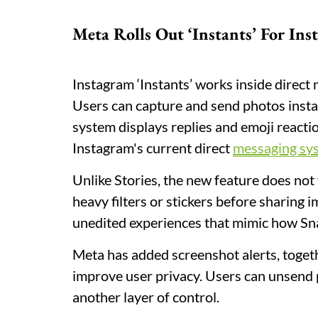
Meta Rolls Out ‘Instants’ For In
Instagram ‘Instants’ works inside direct
Users can capture and send photos instan
system displays replies and emoji reactio
Instagram's current direct
messaging sy
Unlike Stories, the new feature does not
heavy filters or stickers before sharing
unedited experiences that mimic how Sn
Meta has added screenshot alerts, togeth
improve user privacy. Users can unsend 
another layer of control.