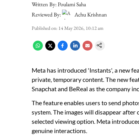
Written By:
Poulami Saha
Reviewed By:
Achu Krishnan
Published on
:
14 May 2026, 10:12 am
Meta has introduced 'Instants', a new feat
private, temporary content. The new fea
Snapchat and BeReal as the company inc
The feature enables users to send photo
system. The images will disappear after 
selected viewing option. Meta introduced
genuine interactions.