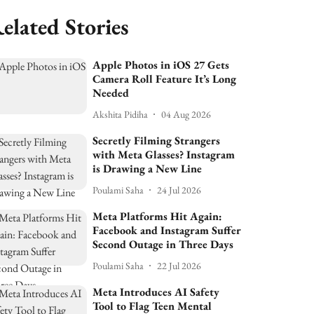
elated Stories
Apple Photos in iOS 27 Gets
Camera Roll Feature It’s Long
Needed
Akshita Pidiha
04 Aug 2026
Secretly Filming Strangers
with Meta Glasses? Instagram
is Drawing a New Line
Poulami Saha
24 Jul 2026
Meta Platforms Hit Again:
Facebook and Instagram Suffer
Second Outage in Three Days
Poulami Saha
22 Jul 2026
Meta Introduces AI Safety
Tool to Flag Teen Mental