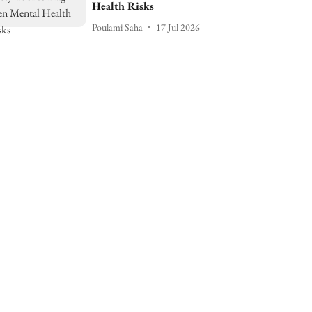
Health Risks
Poulami Saha
17 Jul 2026