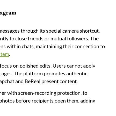
stagram
 messages through its special camera shortcut.
tly to close friends or mutual followers. The
ns within chats, maintaining their connection to
stem
.
 focus on polished edits. Users cannot apply
 images. The platform promotes authentic,
apchat and BeReal present content.
er with screen-recording protection, to
photos before recipients open them, adding