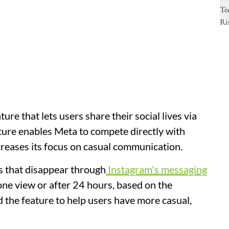
ure that lets users share their social lives via
ture enables Meta to compete directly with
reases its focus on casual communication.
s that disappear through
Instagram's messaging
one view or after 24 hours, based on the
 the feature to help users have more casual,