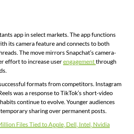
tants app in select markets. The app functions
ith its camera feature and connects to both
threads. The move mirrors Snapchat’s camera-
er effort to increase user
engagement
through
ds.
successful formats from competitors. Instagram
Reels was a response to TikTok’s short-video
habits continue to evolve. Younger audiences
 temporary sharing over permanent posts.
ion Files Tied to Apple, Dell, Intel, Nvidia