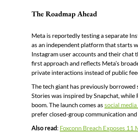
The Roadmap Ahead
Meta is reportedly testing a separate Ins
as an independent platform that starts w
Instagram user accounts and their chat 
first approach and reflects Meta’s broad
private interactions instead of public fee
The tech giant has previously borrowed 
Stories was inspired by Snapchat, while 
boom. The launch comes as
social media
prefer closed-group communication and
Also read
:
Foxconn Breach Exposes 11 Mill