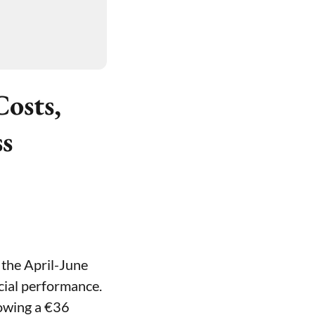
osts,
ss
 the April-June
ncial performance.
lowing a €36