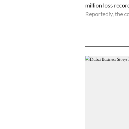
million loss recor
Reportedly, the co