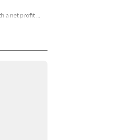
a net profit ...