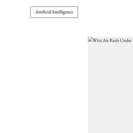
Artificial Intelligence