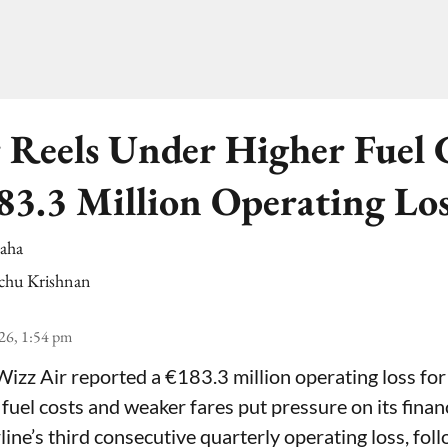
 Reels Under Higher Fuel C
83.3 Million Operating Lo
Saha
chu Krishnan
26, 1:54 pm
Wizz Air reported a €183.3 million operating loss for
 fuel costs and weaker fares put pressure on its fina
line’s third consecutive quarterly operating loss, fol