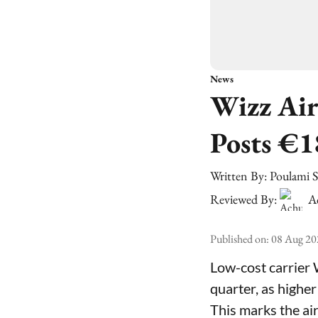
News
Wizz Air
Posts €1
Written By:
Poulami 
Reviewed By:
A
Published on
:
08 Aug 20
Low-cost carrier 
quarter, as higher
This marks the air