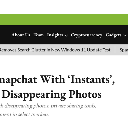
About Us
Team
Insights
Cryptocurrency
Gadgets
es Search Clutter in New Windows 11 Update Test
SpaceX La
napchat With ‘Instants’,
 Disappearing Photos
h disappearing photos, private sharing tools,
ment in select markets.