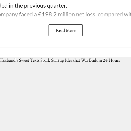
ded in the previous quarter.
mpany faced a €198.2 million net loss, compared with 
Read More