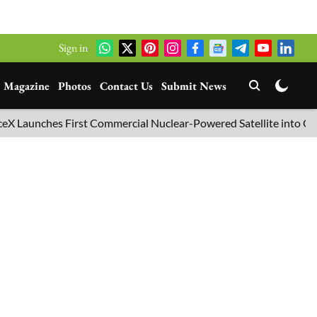
Sign in
Magazine
Photos
Contact Us
Submit News
unches First Commercial Nuclear-Powered Satellite into Orbit