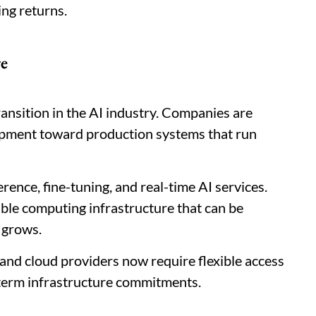
ng returns.
re
ransition in the AI industry. Companies are
pment toward production systems that run
ence, fine-tuning, and real-time AI services.
ble computing infrastructure that can be
 grows.
and cloud providers now require flexible access
-term infrastructure commitments.