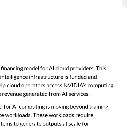
inancing model for AI cloud providers. This
l intelligence infrastructure is funded and
help cloud operators access NVIDIA’s computing
e revenue generated from AI services.
d for AI computing is moving beyond training
ce workloads. These workloads require
tems to generate outputs at scale for