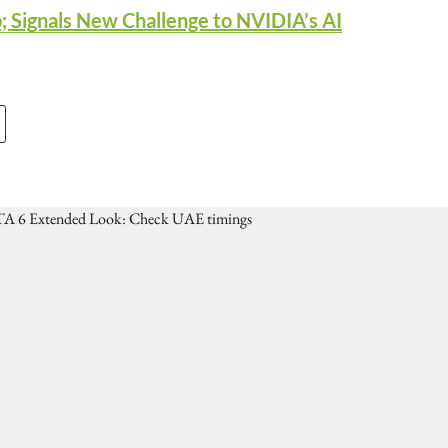
; Signals New Challenge to NVIDIA’s AI