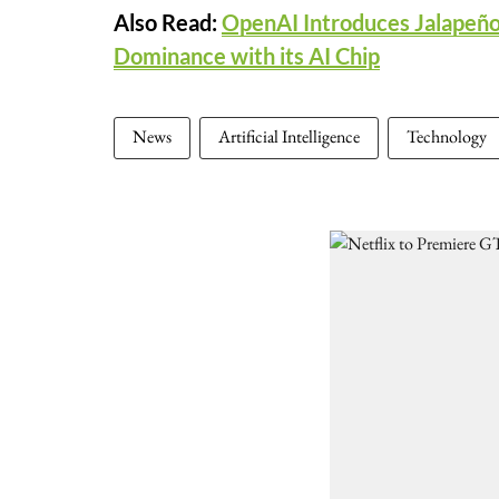
Also Read:
OpenAI Introduces Jalapeño
Dominance with its AI Chip
News
Artificial Intelligence
Technology