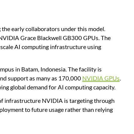
e early collaborators under this model.
0 NVIDIA Grace Blackwell GB300 GPUs. The
-scale AI computing infrastructure using
mpus in Batam, Indonesia. The facility is
 and support as many as 170,000
NVIDIA GPUs
.
wing global demand for AI computing capacity.
of infrastructure NVIDIA is targeting through
eployment to future usage rather than relying