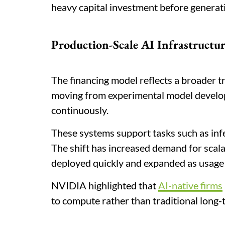
heavy capital investment before generati
Production-Scale AI Infrastructu
The financing model reflects a broader t
moving from experimental model develo
continuously.
These systems support tasks such as infer
The shift has increased demand for scala
deployed quickly and expanded as usage
NVIDIA highlighted that
AI-native firms
to compute rather than traditional long