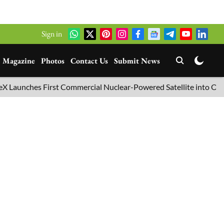
Sign in
Magazine
Photos
Contact Us
Submit News
nches First Commercial Nuclear-Powered Satellite into Orbit