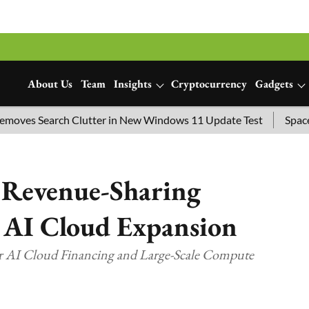
About Us
Team
Insights
Cryptocurrency
Gadgets
s Search Clutter in New Windows 11 Update Test
SpaceX Lau
 Revenue-Sharing
 AI Cloud Expansion
r AI Cloud Financing and Large-Scale Compute