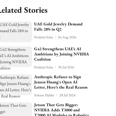
elated Stories
UAE Gold Jewelry Demand
Falls 28% in Q2
Poulami Saha
04 Aug 2026
G42 Strengthens UAE’s AI
Ambitions by Joining NVIDIA
Coalition
Poulami Saha
30 Jul 2026
Anthropic Refuses to Sign
Jensen Huang's Open AI
Letter, Here’s the Real Reason
Soham Halder
28 Jul 2026
Jetson Thor Gets Bigger:
NVIDIA Adds T3000 and
T2000 AI Modules to Robotics