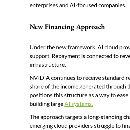
enterprises and AI-focused companies.
New Financing Approach
Under the new framework, AI cloud prov
support. Repayment is connected to reve
infrastructure.
NVIDIA continues to receive standard re
share of the income generated through 
positions this structure as a way to ease
building large
AI systems.
The approach targets a long-standing cha
emerging cloud providers struggle to fin