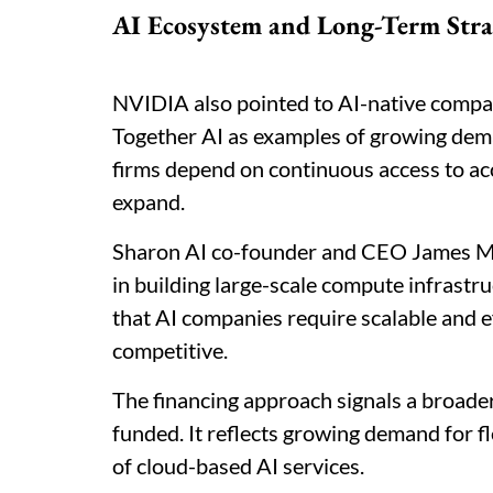
AI Ecosystem and Long-Term Stra
NVIDIA also pointed to AI-native compan
Together AI as examples of growing dema
firms depend on continuous access to a
expand.
Sharon AI co-founder and CEO James Man
in building large-scale compute infrast
that AI companies require scalable and e
competitive.
The financing approach signals a broader 
funded. It reflects growing demand for f
of cloud-based AI services.