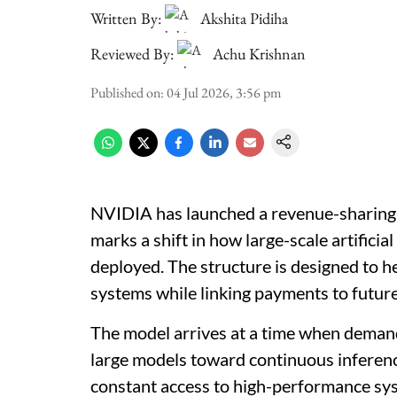
Written By:
Akshita Pidiha
Reviewed By:
Achu Krishnan
Published on
:
04 Jul 2026, 3:56 pm
NVIDIA has launched a revenue-sharing f
marks a shift in how large-scale artificia
deployed. The structure is designed to 
systems while linking payments to futur
The model arrives at a time when deman
large models toward continuous inferen
constant access to high-performance sys