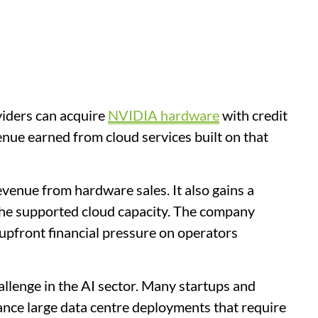
iders can acquire
NVIDIA hardware
with credit
nue earned from cloud services built on that
venue from hardware sales. It also gains a
the supported cloud capacity. The company
 upfront financial pressure on operators
llenge in the AI sector. Many startups and
ance large data centre deployments that require