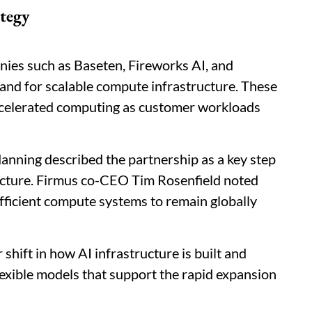
tegy
ies such as Baseten, Fireworks AI, and
nd for scalable compute infrastructure. These
ccelerated computing as customer workloads
ning described the partnership as a key step
ructure. Firmus co-CEO Tim Rosenfield noted
fficient compute systems to remain globally
shift in how AI infrastructure is built and
lexible models that support the rapid expansion