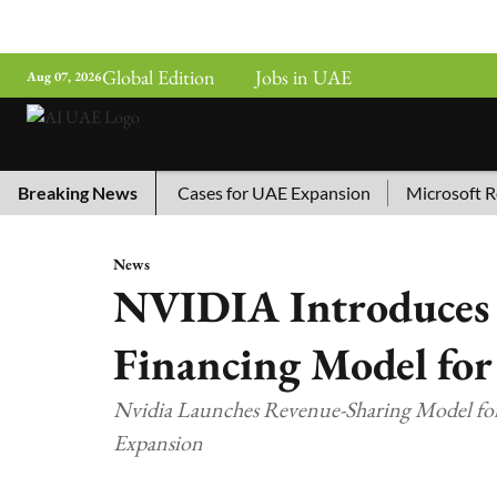
Global Edition
Jobs in UAE
Aug 07, 2026
ina’s Top 10 AI Cases for UAE Expansion
Breaking News
Microsoft Remove
News
NVIDIA Introduces
Financing Model for
Nvidia Launches Revenue-Sharing Model fo
Expansion