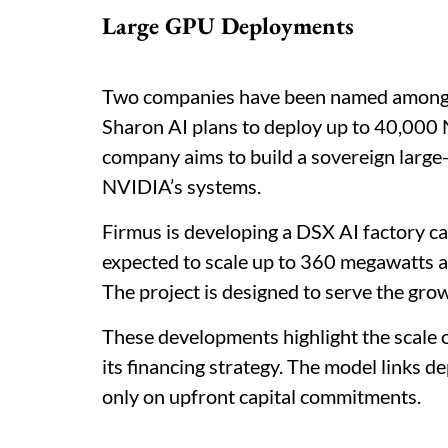
Large GPU Deployments
Two companies have been named among th
Sharon AI plans to deploy up to 40,00
company aims to build a sovereign large
NVIDIA’s systems.
Firmus is developing a DSX AI factory ca
expected to scale up to 360 megawatts
The project is designed to serve the gro
These developments highlight the scale 
its financing strategy. The model links d
only on upfront capital commitments.