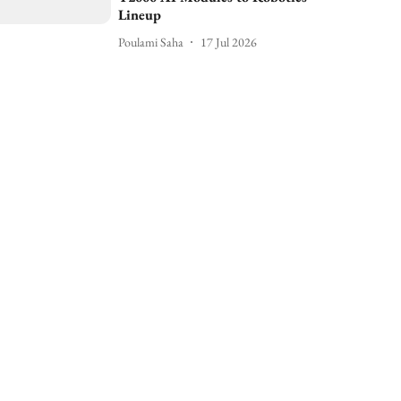
Lineup
Poulami Saha
17 Jul 2026