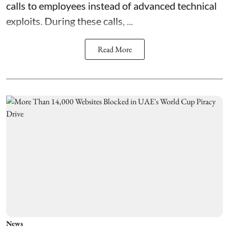
calls to employees instead of advanced technical
exploits. During these calls, ...
Read More
News