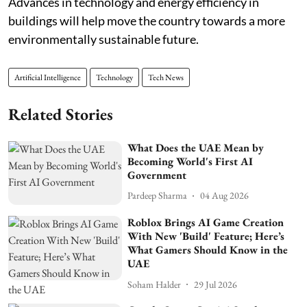
Advances in technology and energy efficiency in
buildings will help move the country towards a more
environmentally sustainable future.
Artificial Intelligence
Technology
Tech News
Related Stories
What Does the UAE Mean by
Becoming World's First AI
Government
Pardeep Sharma
04 Aug 2026
Roblox Brings AI Game Creation
With New 'Build' Feature; Here’s
What Gamers Should Know in the
UAE
Soham Halder
29 Jul 2026