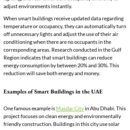
adjust environments instantly.
When smart buildings receive updated data regarding
temperature or occupancy, they can automatically turn
off unnecessary lights and adjust the use of their air
conditioning when there are no occupants in the
corresponding areas. Research conducted in the Gulf
Region indicates that smart buildings can reduce
energy consumption by between 20% and 30%. This
reduction will save both energy and money.
Examples of Smart Buildings in the UAE
One famous example is
Masdar City
in Abu Dhabi. This
project focuses on clean energy and environmentally
friendly construction. Buildings in this city use solar