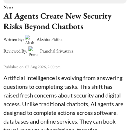
News
AI Agents Create New Security
Risks Beyond Chatbots
Written By:
Akshita Pidiha
Reviewed By:
Pranchal Srivastava
Published on
:
07 Aug 2026, 2:00 pm
Artificial Intelligence is evolving from answering
questions to completing tasks. This shift has
raised fresh concerns about security and digital
access. Unlike traditional chatbots, AI agents are
designed to complete actions across software,
databases and online services. They can book
travel, manage subscriptions, transfer