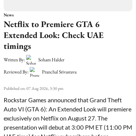
News
Netflix to Premiere GTA 6
Extended Look: Check UAE
timings
Written By:
Soham Halder
Reviewed By:
Pranchal Srivastava
Published on
:
07 Aug 2026, 3:30 pm
Rockstar Games announced that Grand Theft
Auto VI (GTA 6): An Extended Look will premiere
exclusively on Netflix on August 27. The
presentation will debut at 3:00 PM ET (11:00 PM