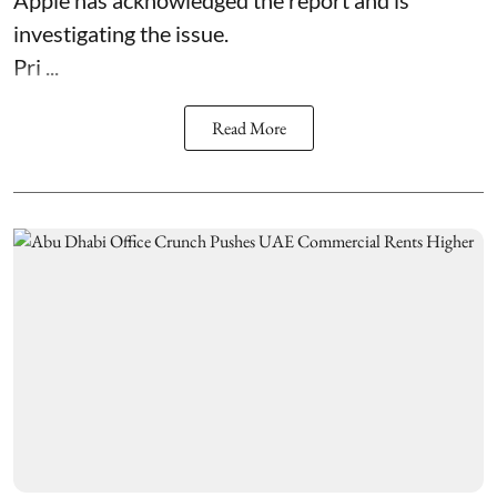
investigating the issue.
Pri ...
Read More