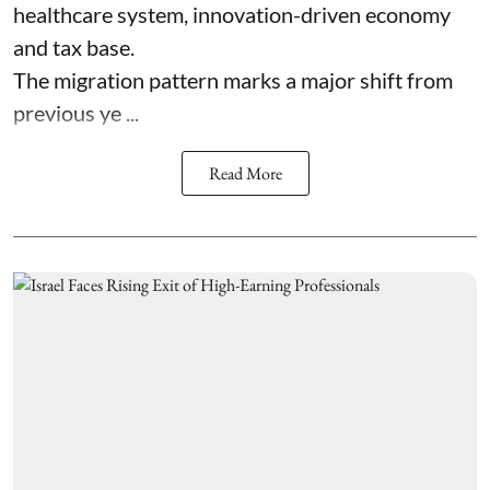
healthcare system, innovation-driven economy
and tax base.
The migration pattern marks a major shift from
previous ye ...
Read More