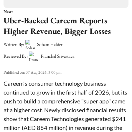
News
Uber-Backed Careem Reports
Higher Revenue, Bigger Losses
Written By:
Soham Halder
Reviewed By:
Pranchal Srivastava
Published on
:
07 Aug 2026, 3:00 pm
Careem's consumer technology business
continued to grow in the first half of 2026, but its
push to build a comprehensive "super app" came
at a higher cost. Newly disclosed financial results
show that Careem Technologies generated $241
million (AED 884 million) in revenue during the