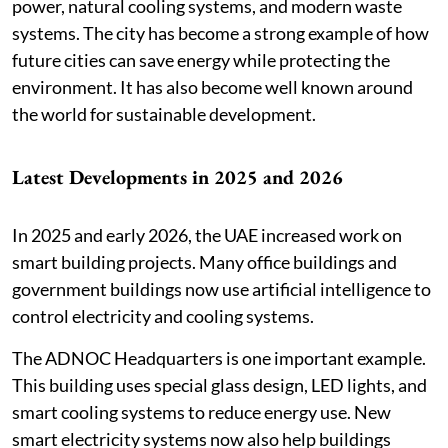
power, natural cooling systems, and modern waste
systems. The city has become a strong example of how
future cities can save energy while protecting the
environment. It has also become well known around
the world for sustainable development.
Latest Developments in 2025 and 2026
In 2025 and early 2026, the UAE increased work on
smart building projects. Many office buildings and
government buildings now use artificial intelligence to
control electricity and cooling systems.
The ADNOC Headquarters is one important example.
This building uses special glass design, LED lights, and
smart cooling systems to reduce energy use. New
smart electricity systems now also help buildings