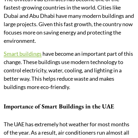
fastest-growing countries in the world. Cities like
Dubai and Abu Dhabi have many modern buildings and
large projects. Given this fast growth, the country now
focuses more on saving energy and protecting the
environment.
Smart buildings
have become an important part of this
change. These buildings use modern technology to
control electricity, water, cooling, and lighting in a
better way. This helps reduce waste and makes
buildings more eco-friendly.
Importance of Smart Buildings in the UAE
The UAE has extremely hot weather for most months
of the year. As a result, air conditioners run almost all