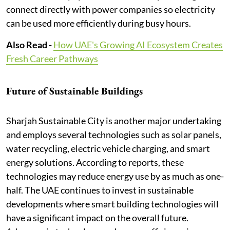
connect directly with power companies so electricity
can be used more efficiently during busy hours.
Also Read
-
How UAE's Growing AI Ecosystem Creates
Fresh Career Pathways
Future of Sustainable Buildings
Sharjah Sustainable City is another major undertaking
and employs several technologies such as solar panels,
water recycling, electric vehicle charging, and smart
energy solutions. According to reports, these
technologies may reduce energy use by as much as one-
half. The UAE continues to invest in sustainable
developments where smart building technologies will
have a significant impact on the overall future.