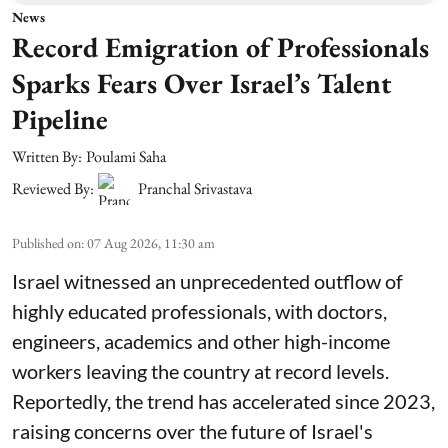
News
Record Emigration of Professionals
Sparks Fears Over Israel’s Talent
Pipeline
Written By:
Poulami Saha
Reviewed By:
Pranchal Srivastava
Published on
:
07 Aug 2026, 11:30 am
Israel witnessed an unprecedented outflow of
highly educated professionals, with doctors,
engineers, academics and other high-income
workers leaving the country at record levels.
Reportedly, the trend has accelerated since 2023,
raising concerns over the future of Israel's