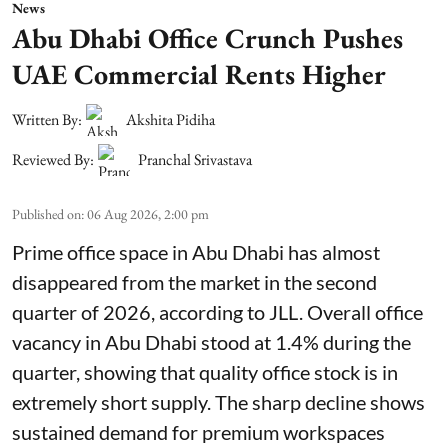
News
Abu Dhabi Office Crunch Pushes
UAE Commercial Rents Higher
Written By:
Akshita Pidiha
Reviewed By:
Pranchal Srivastava
Published on
:
06 Aug 2026, 2:00 pm
Prime office space in Abu Dhabi has almost
disappeared from the market in the second
quarter of 2026, according to JLL. Overall office
vacancy in Abu Dhabi stood at 1.4% during the
quarter, showing that quality office stock is in
extremely short supply. The sharp decline shows
sustained demand for premium workspaces