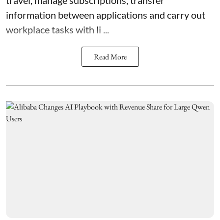
information between applications and carry out
workplace tasks with li ...
Read More