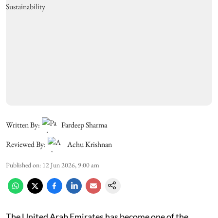
Written By:
Pardeep Sharma
Reviewed By:
Achu Krishnan
Published on
:
12 Jun 2026, 9:00 am
The United Arab Emirates has become one of the