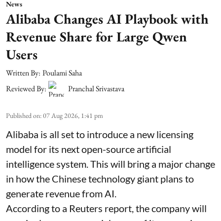
News
Alibaba Changes AI Playbook with
Revenue Share for Large Qwen
Users
Written By:
Poulami Saha
Reviewed By:
Pranchal Srivastava
Published on
:
07 Aug 2026, 1:41 pm
Alibaba is all set to introduce a new licensing
model for its next open-source artificial
intelligence system. This will bring a major change
in how the Chinese technology giant plans to
generate revenue from AI.
According to a Reuters report, the company will