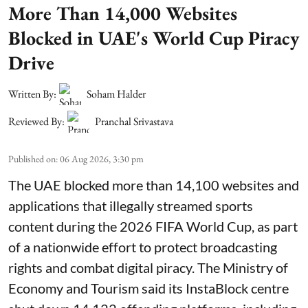
More Than 14,000 Websites
Blocked in UAE's World Cup Piracy
Drive
Written By:
Soham Halder
Reviewed By:
Pranchal Srivastava
Published on
:
06 Aug 2026, 3:30 pm
The UAE blocked more than 14,100 websites and
applications that illegally streamed sports
content during the 2026 FIFA World Cup, as part
of a nationwide effort to protect broadcasting
rights and combat digital piracy. The Ministry of
Economy and Tourism said its InstaBlock centre