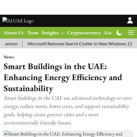
About Us
Team
Insights
Cryptocurrency
Gadgets
Ma
on
Microsoft Removes Search Clutter in New Windows 11 Update Te
News
Smart Buildings in the UAE:
Enhancing Energy Efficiency and
Sustainability
Smart buildings in the UAE use advanced technology to save
energy, reduce waste, lower costs, and support sustainability
goals, helping create greener cities and a more
environmentally friendly future.