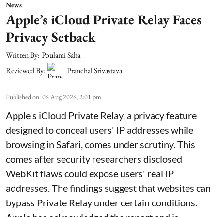
News
Apple’s iCloud Private Relay Faces
Privacy Setback
Written By:
Poulami Saha
Reviewed By:
Pranchal Srivastava
Published on
:
06 Aug 2026, 2:01 pm
Apple's iCloud Private Relay, a privacy feature
designed to conceal users' IP addresses while
browsing in Safari, comes under scrutiny. This
comes after security researchers disclosed
WebKit flaws could expose users' real IP
addresses. The findings suggest that websites can
bypass Private Relay under certain conditions.
Apple has acknowledged the report and is