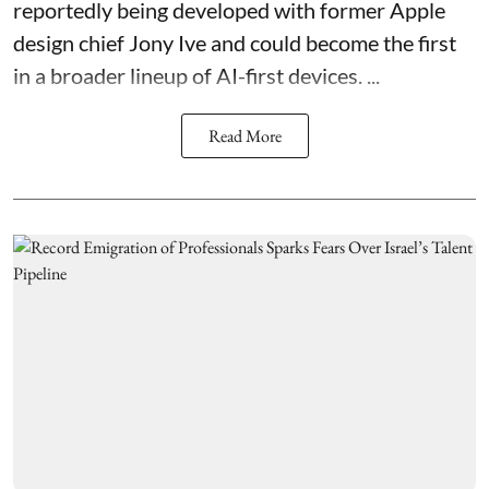
reportedly being developed with former Apple
design chief Jony Ive and could become the first
in a broader lineup of AI-first devices. ...
Read More