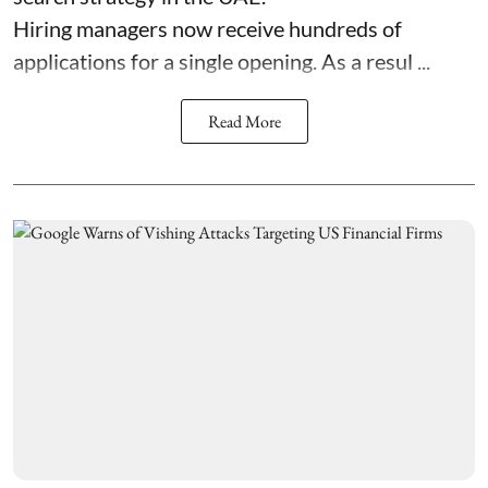
Hiring managers now receive hundreds of
applications for a single opening. As a resul ...
Read More