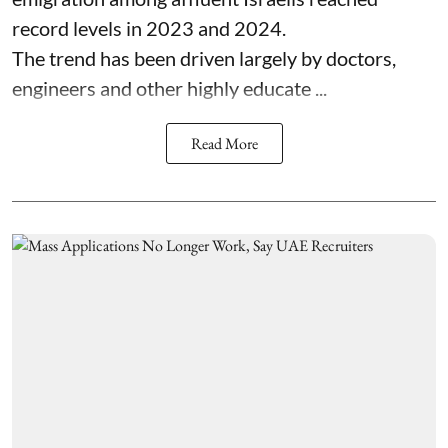
record levels in 2023 and 2024.
The trend has been driven largely by doctors,
engineers and other highly educate ...
Read More