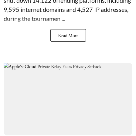
shut down 14,122 offending platforms, including
9,595 internet domains and 4,527 IP addresses,
during the tournamen ...
Read More