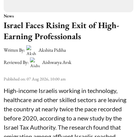
News
Israel Faces Rising Exit of High-
Earning Professionals
Written By:
Akshita Pidiha
Reviewed By:
Aishwarya Avsk
Published on
:
07 Aug 2026, 10:00 am
High-income Israelis working in technology,
healthcare and other skilled sectors are leaving
the country at nearly twice the pace recorded
before 2020, according to a new study by the
Israel Tax Authority. The research found that
emigration among affluent Israelis reached