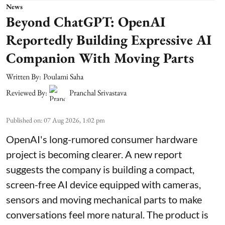
News
Beyond ChatGPT: OpenAI
Reportedly Building Expressive AI
Companion With Moving Parts
Written By:
Poulami Saha
Reviewed By:
Pranchal Srivastava
Published on
:
07 Aug 2026, 1:02 pm
OpenAI's long-rumored consumer hardware
project is becoming clearer. A new report
suggests the company is building a compact,
screen-free AI device equipped with cameras,
sensors and moving mechanical parts to make
conversations feel more natural. The product is