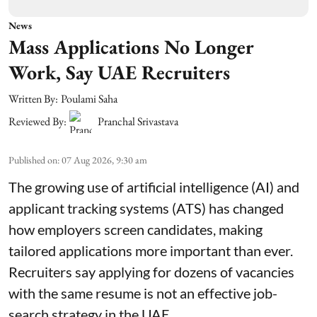
News
Mass Applications No Longer
Work, Say UAE Recruiters
Written By:
Poulami Saha
Reviewed By:
Pranchal Srivastava
Published on
:
07 Aug 2026, 9:30 am
The growing use of artificial intelligence (AI) and
applicant tracking systems (ATS) has changed
how employers screen candidates, making
tailored applications more important than ever.
Recruiters say applying for dozens of vacancies
with the same resume is not an effective job-
search strategy in the UAE.