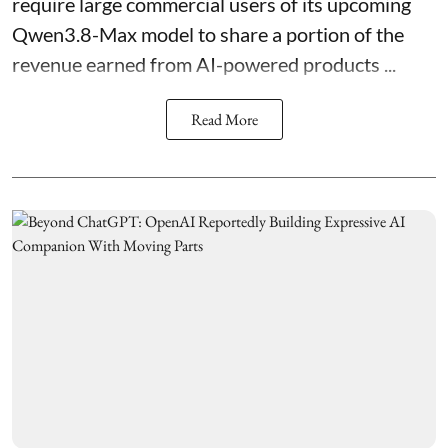
require large commercial users of its upcoming
Qwen3.8-Max model to share a portion of the
revenue earned from AI-powered products ...
Read More