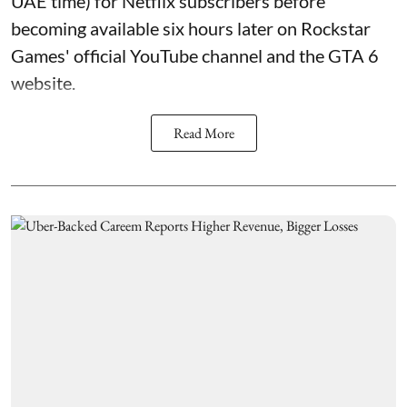
UAE time) for Netflix subscribers before
becoming available six hours later on Rockstar
Games' official YouTube channel and the GTA 6
website.
Read More