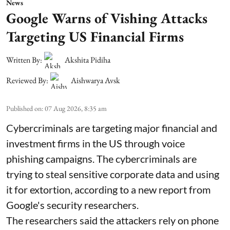
News
Google Warns of Vishing Attacks
Targeting US Financial Firms
Written By:
Akshita Pidiha
Reviewed By:
Aishwarya Avsk
Published on
:
07 Aug 2026, 8:35 am
Cybercriminals are targeting major financial and
investment firms in the US through voice
phishing campaigns. The cybercriminals are
trying to steal sensitive corporate data and using
it for extortion, according to a new report from
Google's security researchers.
The researchers said the attackers rely on phone