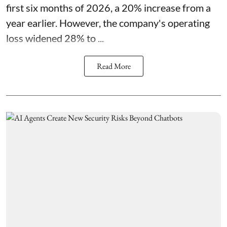
first six months of 2026, a 20% increase from a
year earlier. However, the company's operating
loss widened 28% to ...
Read More