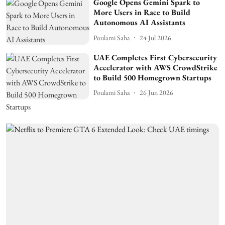
Google Opens Gemini Spark to
More Users in Race to Build
Autonomous AI Assistants
Poulami Saha
24 Jul 2026
UAE Completes First Cybersecurity
Accelerator with AWS CrowdStrike
to Build 500 Homegrown Startups
Poulami Saha
26 Jun 2026