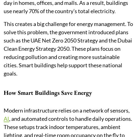
day in homes, offices, and malls. As a result, buildings
use nearly 70% of the country’s total electricity.
This creates a big challenge for energy management. To
solve this problem, the government introduced plans
such as the UAE Net Zero 2050 Strategy and the Dubai
Clean Energy Strategy 2050. These plans focus on
reducing pollution and creating more sustainable
cities. Smart buildings help support these national
goals.
How Smart Buildings Save Energy
Modern infrastructure relies on a network of sensors,
AI
, and automated controls to handle daily operations.
These setups track indoor temperatures, ambient
lighting, and real-time room occupancy on the fly to