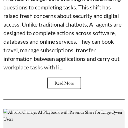
questions to completing tasks. This shift has
raised fresh concerns about security and digital
access. Unlike traditional chatbots, AI agents are
designed to complete actions across software,
databases and online services. They can book
travel, manage subscriptions, transfer
information between applications and carry out
workplace tasks with li ...
Read More