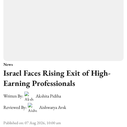
News
Israel Faces Rising Exit of High-
Earning Professionals
Written By:
Akshita Pidiha
Reviewed By:
Aishwarya Avsk
Published on
:
07 Aug 2026, 10:00 am