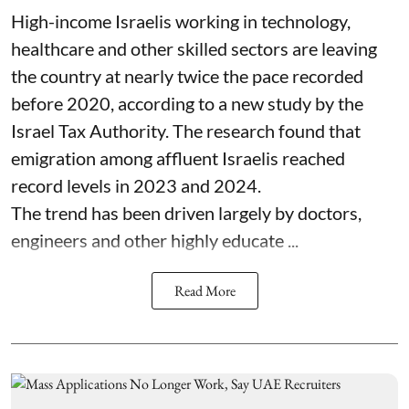
High-income Israelis working in technology,
healthcare and other skilled sectors are leaving
the country at nearly twice the pace recorded
before 2020, according to a new study by the
Israel Tax Authority. The research found that
emigration among affluent Israelis reached
record levels in 2023 and 2024.
The trend has been driven largely by doctors,
engineers and other highly educate ...
Read More