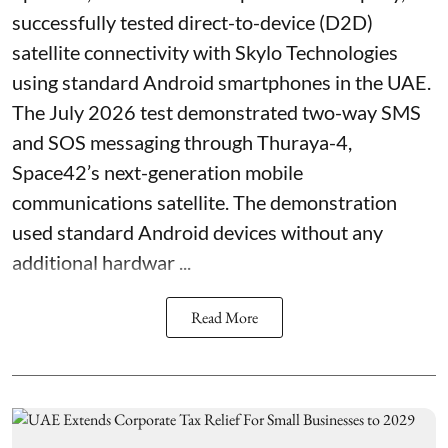
successfully tested direct-to-device (D2D)
satellite connectivity with Skylo Technologies
using standard Android smartphones in the UAE.
The July 2026 test demonstrated two-way SMS
and SOS messaging through Thuraya-4,
Space42’s next-generation mobile
communications satellite. The demonstration
used standard Android devices without any
additional hardwar ...
Read More