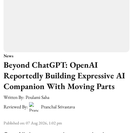
News
Beyond ChatGPT: OpenAI
Reportedly Building Expressive AI
Companion With Moving Parts
Written By:
Poulami Saha
Reviewed By:
Pranchal Srivastava
Published on
:
07 Aug 2026, 1:02 pm