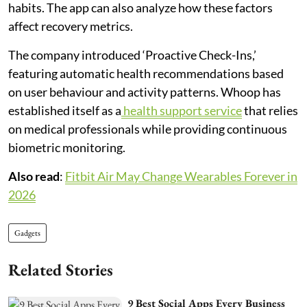
habits. The app can also analyze how these factors
affect recovery metrics.
The company introduced ‘Proactive Check-Ins,’
featuring automatic health recommendations based
on user behaviour and activity patterns. Whoop has
established itself as a
health support service
that relies
on medical professionals while providing continuous
biometric monitoring.
Also read
:
Fitbit Air May Change Wearables Forever in
2026
Gadgets
Related Stories
9 Best Social Apps Every Business