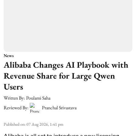
News
Alibaba Changes AI Playbook with
Revenue Share for Large Qwen
Users
Written By:
Poulami Saha
Reviewed By:
Pranchal Srivastava
Published on
:
07 Aug 2026, 1:41 pm
Alibaba is all set to introduce a new licensing