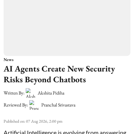
News
AI Agents Create New Security
Risks Beyond Chatbots
Written By:
Akshita Pidiha
Reviewed By:
Pranchal Srivastava
Published on
:
07 Aug 2026, 2:00 pm
Artificial Intelligence is evolving from answering