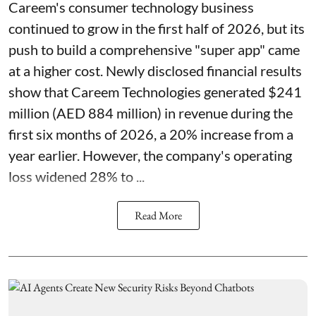
Careem's consumer technology business
continued to grow in the first half of 2026, but its
push to build a comprehensive "super app" came
at a higher cost. Newly disclosed financial results
show that Careem Technologies generated $241
million (AED 884 million) in revenue during the
first six months of 2026, a 20% increase from a
year earlier. However, the company's operating
loss widened 28% to ...
Read More