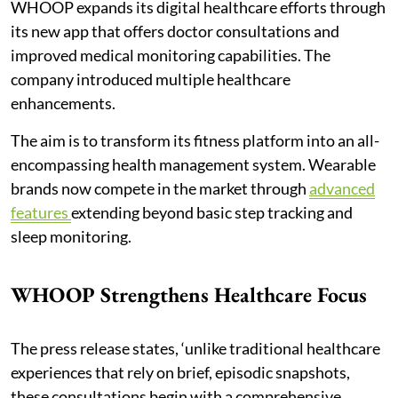
WHOOP expands its digital healthcare efforts through
its new app that offers doctor consultations and
improved medical monitoring capabilities. The
company introduced multiple healthcare
enhancements.
The aim is to transform its fitness platform into an all-
encompassing health management system. Wearable
brands now compete in the market through
advanced
features
extending beyond basic step tracking and
sleep monitoring.
WHOOP Strengthens Healthcare Focus
The press release states, ‘unlike traditional healthcare
experiences that rely on brief, episodic snapshots,
these consultations begin with a comprehensive