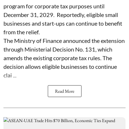
program for corporate tax purposes until
December 31, 2029. Reportedly, eligible small
businesses and start-ups can continue to benefit
from the relief.
The Ministry of Finance announced the extension
through Ministerial Decision No. 131, which
amends the existing corporate tax rules. The
decision allows eligible businesses to continue
clai ...
Read More