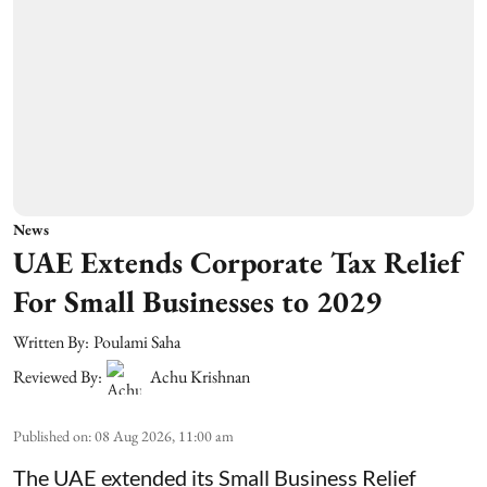
News
UAE Extends Corporate Tax Relief
For Small Businesses to 2029
Written By:
Poulami Saha
Reviewed By:
Achu Krishnan
Published on
:
08 Aug 2026, 11:00 am
The UAE extended its Small Business Relief