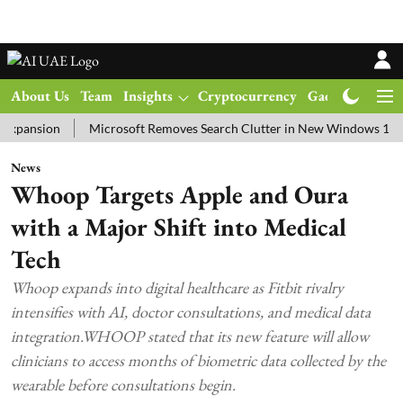
About Us
Team
Insights
Cryptocurrency
Gadgets
Ma
sion
Microsoft Removes Search Clutter in New Windows 11 Update 
News
Whoop Targets Apple and Oura
with a Major Shift into Medical
Tech
Whoop expands into digital healthcare as Fitbit rivalry
intensifies with AI, doctor consultations, and medical data
integration.WHOOP stated that its new feature will allow
clinicians to access months of biometric data collected by the
wearable before consultations begin.