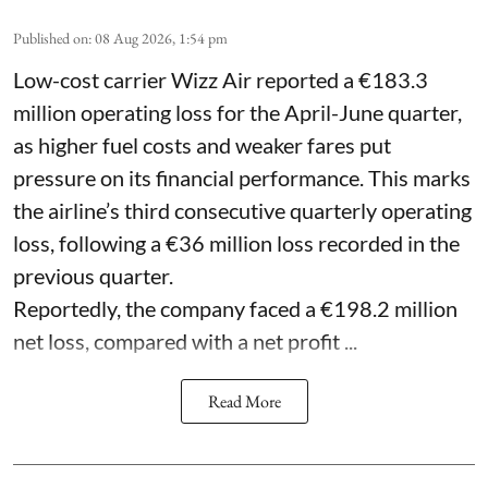
Published on
:
08 Aug 2026, 1:54 pm
Low-cost carrier Wizz Air reported a €183.3
million operating loss for the April-June quarter,
as higher fuel costs and weaker fares put
pressure on its financial performance. This marks
the airline’s third consecutive quarterly operating
loss, following a €36 million loss recorded in the
previous quarter.
Reportedly, the company faced a €198.2 million
net loss, compared with a net profit ...
Read More