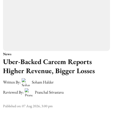
News
Uber-Backed Careem Reports
Higher Revenue, Bigger Losses
Written By:
Soham Halder
Reviewed By:
Pranchal Srivastava
Published on
:
07 Aug 2026, 3:00 pm