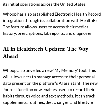
its initial operations across the United States.
Whoop has also established Electronic Health Record
integration through its collaboration with HealthEx.
The feature allows users to access their medical
history, prescriptions, lab reports, and diagnoses.
AI in Healthtech Updates: The Way
Ahead
Whoop also unveiled a new ‘My Memory’ tool. This
will allow users to manage access to their personal
data present on the platform’s AI assistant. The new
Journal function now enables users to record their
habits through voice and text methods. It can track
supplements, routines, diet changes, and lifestyle