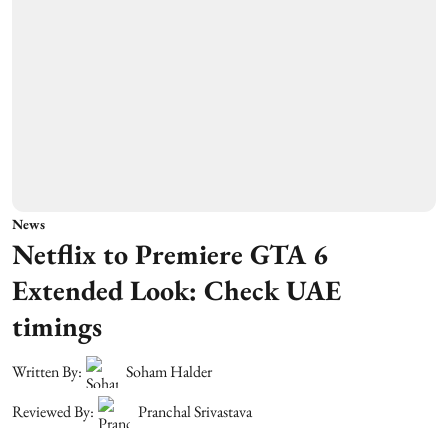
News
Netflix to Premiere GTA 6
Extended Look: Check UAE
timings
Written By:
Soham Halder
Reviewed By:
Pranchal Srivastava