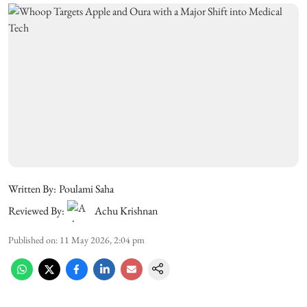
Written By:
Poulami Saha
Reviewed By:
Achu Krishnan
Published on
:
11 May 2026, 2:04 pm