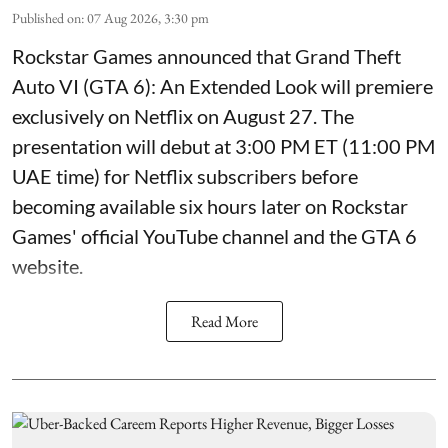
Published on
:
07 Aug 2026, 3:30 pm
Rockstar Games announced that Grand Theft
Auto VI (GTA 6): An Extended Look will premiere
exclusively on Netflix on August 27. The
presentation will debut at 3:00 PM ET (11:00 PM
UAE time) for Netflix subscribers before
becoming available six hours later on Rockstar
Games' official YouTube channel and the GTA 6
website.
Read More