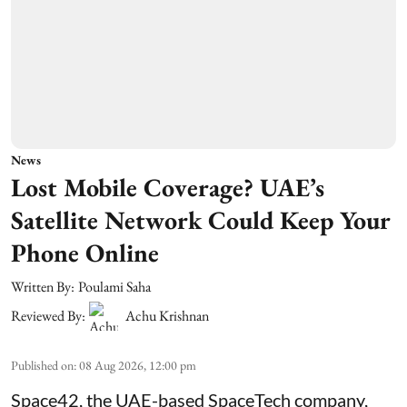
News
Lost Mobile Coverage? UAE’s
Satellite Network Could Keep Your
Phone Online
Written By:
Poulami Saha
Reviewed By:
Achu Krishnan
Published on
:
08 Aug 2026, 12:00 pm
Space42, the UAE-based SpaceTech company,