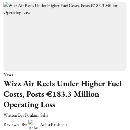
News
Wizz Air Reels Under Higher Fuel
Costs, Posts €183.3 Million
Operating Loss
Written By:
Poulami Saha
Reviewed By:
Achu Krishnan