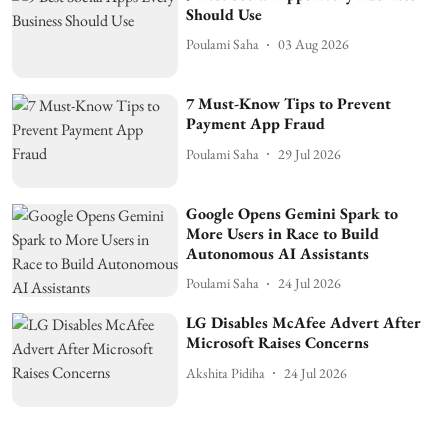
Should Use
Poulami Saha
03 Aug 2026
7 Must-Know Tips to Prevent
Payment App Fraud
Poulami Saha
29 Jul 2026
Google Opens Gemini Spark to
More Users in Race to Build
Autonomous AI Assistants
Poulami Saha
24 Jul 2026
LG Disables McAfee Advert After
Microsoft Raises Concerns
Akshita Pidiha
24 Jul 2026