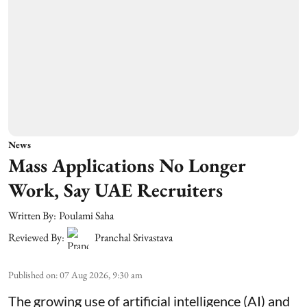
News
Mass Applications No Longer
Work, Say UAE Recruiters
Written By:
Poulami Saha
Reviewed By:
Pranchal Srivastava
Published on
:
07 Aug 2026, 9:30 am
The growing use of artificial intelligence (AI) and