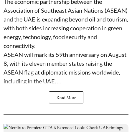
The economic partnership between the
Association of Southeast Asian Nations (ASEAN)
and the UAE is expanding beyond oil and tourism,
with both sides increasing cooperation in green
energy, technology, food security and
connectivity.
ASEAN will mark its 59th anniversary on August
8, with its eleven member states raising the
ASEAN flag at diplomatic missions worldwide,
including in the UAE. ...
Read More