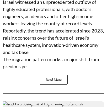
Israel witnessed an unprecedented outflow of
highly educated professionals, with doctors,
engineers, academics and other high-income
workers leaving the country at record levels.
Reportedly, the trend has accelerated since 2023,
raising concerns over the future of Israel's
healthcare system, innovation-driven economy
and tax base.
The migration pattern marks a major shift from
previous ye ...
Read More