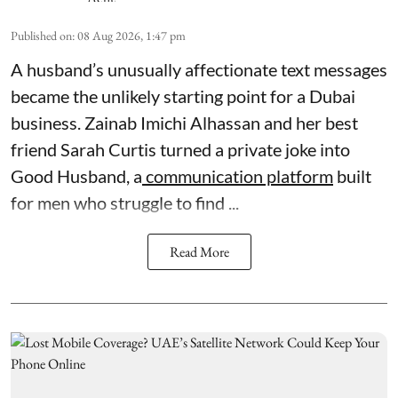
Published on
:
08 Aug 2026, 1:47 pm
A husband’s unusually affectionate text messages
became the unlikely starting point for a Dubai
business. Zainab Imichi Alhassan and her best
friend Sarah Curtis turned a private joke into
Good Husband, a
communication platform
built
for men who struggle to find ...
Read More