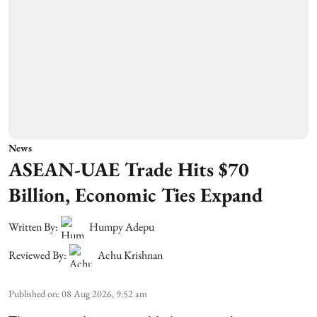
News
ASEAN-UAE Trade Hits $70
Billion, Economic Ties Expand
Written By:
Humpy Adepu
Reviewed By:
Achu Krishnan
Published on
:
08 Aug 2026, 9:52 am