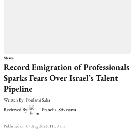
News
Record Emigration of Professionals
Sparks Fears Over Israel’s Talent
Pipeline
Written By:
Poulami Saha
Reviewed By:
Pranchal Srivastava
Published on
:
07 Aug 2026, 11:30 am