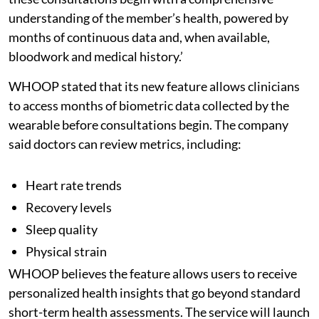
understanding of the member’s health, powered by
months of continuous data and, when available,
bloodwork and medical history.’
WHOOP stated that its new feature allows clinicians
to access months of biometric data collected by the
wearable before consultations begin. The company
said doctors can review metrics, including:
Heart rate trends
Recovery levels
Sleep quality
Physical strain
WHOOP believes the feature allows users to receive
personalized health insights that go beyond standard
short-term health assessments. The service will launch