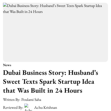
News
Dubai Business Story: Husband’s
Sweet Texts Spark Startup Idea
that Was Built in 24 Hours
Written By:
Poulami Saha
Reviewed By:
Achu Krishnan