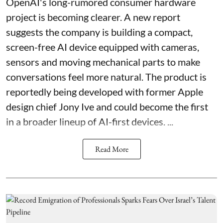
OpenAI's long-rumored consumer hardware
project is becoming clearer. A new report
suggests the company is building a compact,
screen-free AI device equipped with cameras,
sensors and moving mechanical parts to make
conversations feel more natural. The product is
reportedly being developed with former Apple
design chief Jony Ive and could become the first
in a broader lineup of AI-first devices. ...
Read More