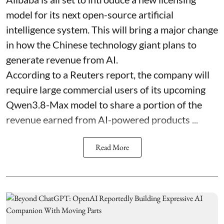
model for its next open-source artificial
intelligence system. This will bring a major change
in how the Chinese technology giant plans to
generate revenue from AI.
According to a Reuters report, the company will
require large commercial users of its upcoming
Qwen3.8-Max model to share a portion of the
revenue earned from AI-powered products ...
Read More