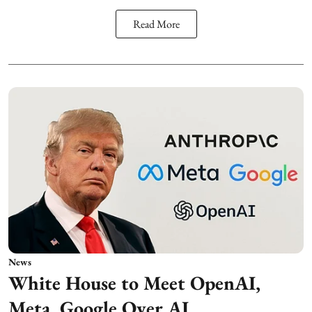
Read More
News
White House to Meet OpenAI,
Meta, Google Over AI