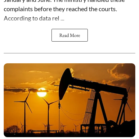
complaints before they reached the courts.
According to data rel ...
Read More