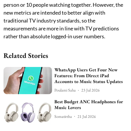
person or 10 people watching together. However, the
new metrics are intended to better align with
traditional TV industry standards, so the
measurements are more in line with TV predictions
rather than absolute logged-in user numbers.
Related Stories
WhatsApp Users Get Four New
Features: From Direct iPad
Accounts to Music Status Updates
Poulami Saha
23 Jul 2026
Best Budget ANC Headphones for
Music Lovers
Somatirtha
21 Jul 2026