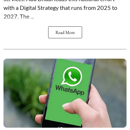
with a Digital Strategy that runs from 2025 to
2027. The ...
Read More