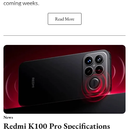
coming weeks.
Read More
News
Redmi K100 Pro Specifications