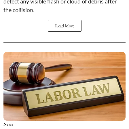
detect any visible flash or cloud of debris after
the collision.
Read More
News