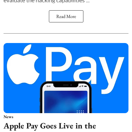
Read More
News
Apple Pay Goes Live in the