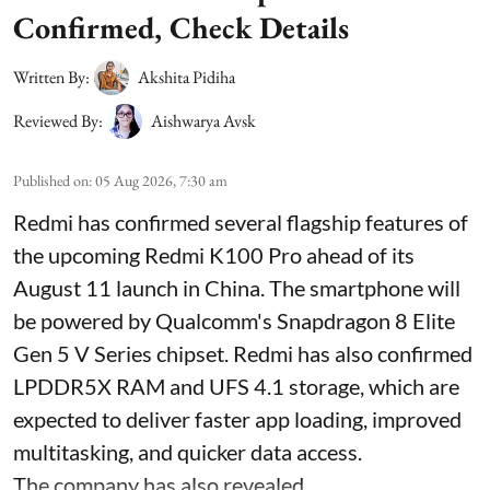
Confirmed, Check Details
Written By:
Akshita Pidiha
Reviewed By:
Aishwarya Avsk
Published on
:
05 Aug 2026, 7:30 am
Redmi has confirmed several flagship features of
the upcoming Redmi K100 Pro ahead of its
August 11 launch in China. The smartphone will
be powered by Qualcomm's Snapdragon 8 Elite
Gen 5 V Series chipset. Redmi has also confirmed
LPDDR5X RAM and UFS 4.1 storage, which are
expected to deliver faster app loading, improved
multitasking, and quicker data access.
The company has also revealed ...