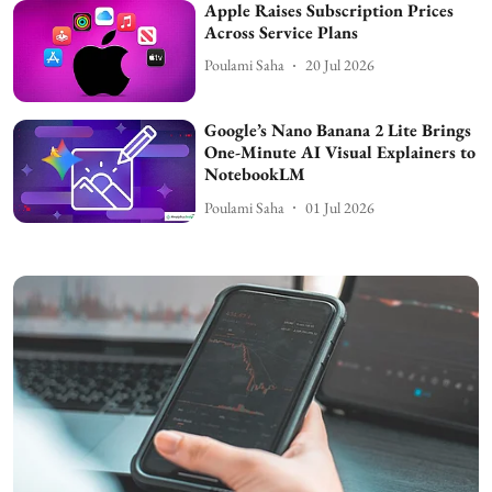
Apple Raises Subscription Prices
Across Service Plans
Poulami Saha
20 Jul 2026
Google’s Nano Banana 2 Lite Brings
One-Minute AI Visual Explainers to
NotebookLM
Poulami Saha
01 Jul 2026