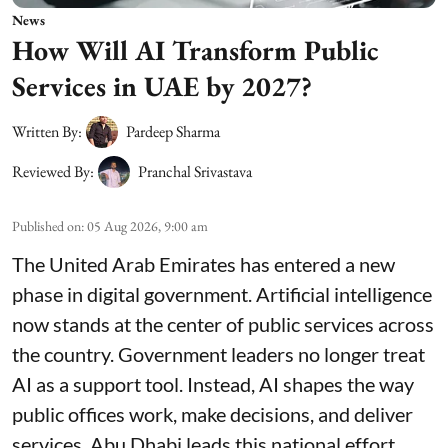
News
How Will AI Transform Public
Services in UAE by 2027?
Written By:
Pardeep Sharma
Reviewed By:
Pranchal Srivastava
Published on
:
05 Aug 2026, 9:00 am
The United Arab Emirates has entered a new
phase in digital government. Artificial intelligence
now stands at the center of public services across
the country. Government leaders no longer treat
AI as a support tool. Instead, AI shapes the way
public offices work, make decisions, and deliver
services. Abu Dhabi leads this national effort