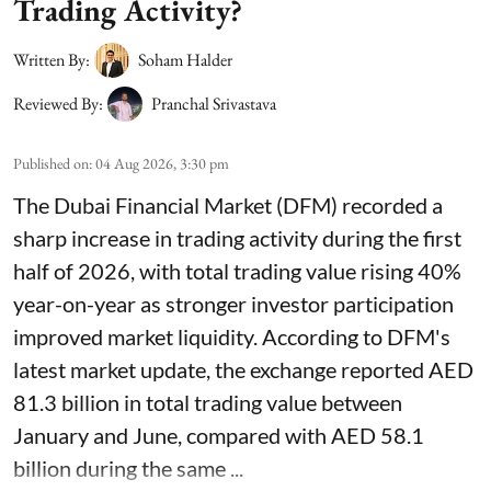
Trading Activity?
Written By:
Soham Halder
Reviewed By:
Pranchal Srivastava
Published on
:
04 Aug 2026, 3:30 pm
The Dubai Financial Market (DFM) recorded a
sharp increase in trading activity during the first
half of 2026, with total trading value rising 40%
year-on-year as stronger investor participation
improved market liquidity. According to DFM's
latest market update, the exchange reported AED
81.3 billion in total trading value between
January and June, compared with AED 58.1
billion during the same ...