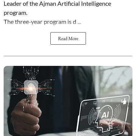
Leader of the Ajman Artificial Intelligence
program.
The three-year program is d ...
Read More