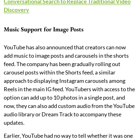
Conversational Search to Replace Traditional Video
Discovery
Music Support for Image Posts
YouTube has also announced that creators can now
add music to image posts and carousels in the shorts
feed. The company has been gradually rolling out
carousel posts within the Shorts feed, a similar
approach to displaying Instagram carousels among
Reels in the main IG feed. YouTubers with access to the
option can add up to 10 photos in a single post, and
now, they can also add custom audio from the YouTube
audio library or Dream Track to accompany these
updates.
Earlier, YouTube had no way to tell whether it was one