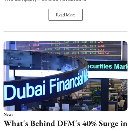
Read More
News
What's Behind DFM's 40% Surge in