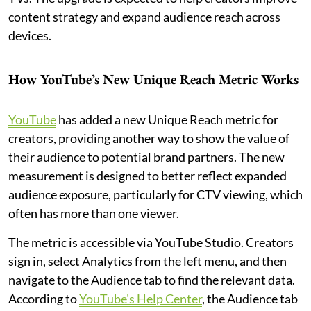
content strategy and expand audience reach across
devices.
How YouTube’s New Unique Reach Metric Works
YouTube
has added a new Unique Reach metric for
creators, providing another way to show the value of
their audience to potential brand partners. The new
measurement is designed to better reflect expanded
audience exposure, particularly for CTV viewing, which
often has more than one viewer.
The metric is accessible via YouTube Studio. Creators
sign in, select Analytics from the left menu, and then
navigate to the Audience tab to find the relevant data.
According to
YouTube's Help Center
, the Audience tab