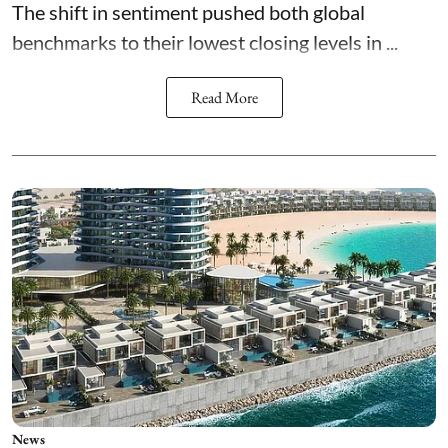
The shift in sentiment pushed both global
benchmarks to their lowest closing levels in ...
Read More
News