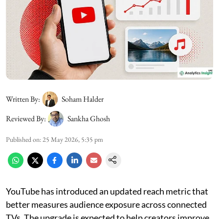
Written By:
Soham Halder
Reviewed By:
Sankha Ghosh
Published on
:
25 May 2026, 5:35 pm
YouTube has introduced an updated reach metric that
better measures audience exposure across connected
TVs. The upgrade is expected to help creators improve