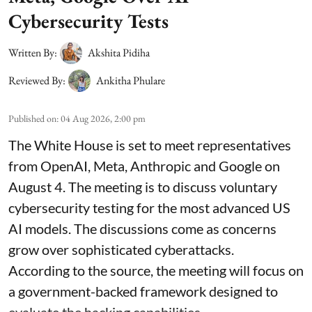
Cybersecurity Tests
Written By:
Akshita Pidiha
Reviewed By:
Ankitha Phulare
Published on
:
04 Aug 2026, 2:00 pm
The White House is set to meet representatives
from OpenAI, Meta, Anthropic and Google on
August 4. The meeting is to discuss voluntary
cybersecurity testing for the most advanced US
AI models. The discussions come as concerns
grow over sophisticated cyberattacks.
According to the source, the meeting will focus on
a government-backed framework designed to
evaluate the hacking capabilities ...