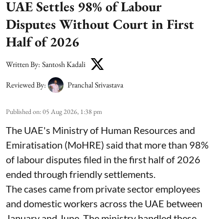
UAE Settles 98% of Labour
Disputes Without Court in First
Half of 2026
Written By:
Santosh Kadali
Reviewed By:
Pranchal Srivastava
Published on
:
05 Aug 2026, 1:38 pm
The UAE's Ministry of Human Resources and
Emiratisation (MoHRE) said that more than 98%
of labour disputes filed in the first half of 2026
ended through friendly settlements.
The cases came from private sector employees
and domestic workers across the UAE between
January and June. The ministry handled these