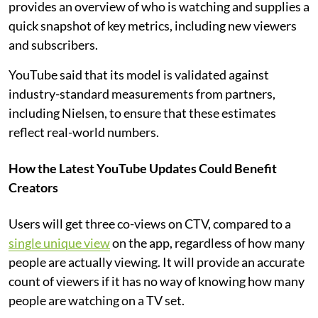
provides an overview of who is watching and supplies a
quick snapshot of key metrics, including new viewers
and subscribers.
YouTube said that its model is validated against
industry-standard measurements from partners,
including Nielsen, to ensure that these estimates
reflect real-world numbers.
How the Latest YouTube Updates Could Benefit
Creators
Users will get three co-views on CTV, compared to a
single unique view
on the app, regardless of how many
people are actually viewing. It will provide an accurate
count of viewers if it has no way of knowing how many
people are watching on a TV set.