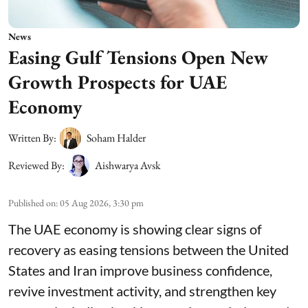
News
Easing Gulf Tensions Open New
Growth Prospects for UAE
Economy
Written By:
Soham Halder
Reviewed By:
Aishwarya Avsk
Published on
:
05 Aug 2026, 3:30 pm
The UAE economy is showing clear signs of
recovery as easing tensions between the United
States and Iran improve business confidence,
revive investment activity, and strengthen key