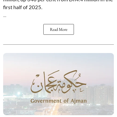
first half of 2025.
...
Read More