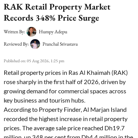
RAK Retail Property Market
Records 348% Price Surge
Written By:
Humpy Adepu
Reviewed By:
Pranchal Srivastava
Published on
:
05 Aug 2026, 1:25 pm
Retail property prices in Ras Al Khaimah (RAK)
rose sharply in the first half of 2026, driven by
growing demand for commercial spaces across
key business and tourism hubs.
According to Property Finder, Al Marjan Island
recorded the highest increase in retail property
prices. The average sale price reached Dh19.7
million, up 348 per cent from Dh4.4 million in the