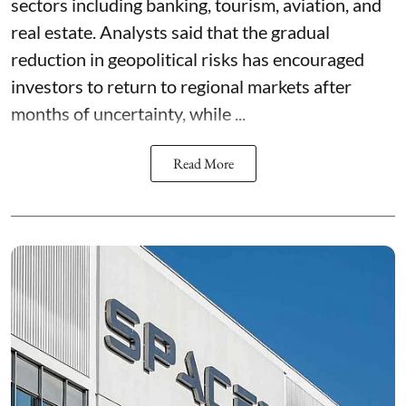
sectors including banking, tourism, aviation, and
real estate. Analysts said that the gradual
reduction in geopolitical risks has encouraged
investors to return to regional markets after
months of uncertainty, while ...
Read More