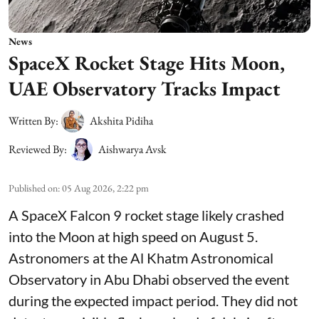
News
SpaceX Rocket Stage Hits Moon,
UAE Observatory Tracks Impact
Written By:
Akshita Pidiha
Reviewed By:
Aishwarya Avsk
Published on
:
05 Aug 2026, 2:22 pm
A SpaceX Falcon 9 rocket stage likely crashed
into the Moon at high speed on August 5.
Astronomers at the Al Khatm Astronomical
Observatory in Abu Dhabi observed the event
during the expected impact period. They did not