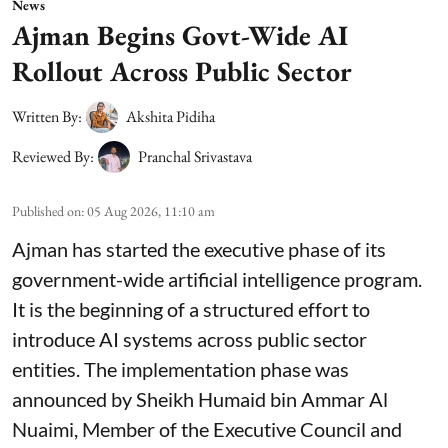
News
Ajman Begins Govt-Wide AI
Rollout Across Public Sector
Written By:
Akshita Pidiha
Reviewed By:
Pranchal Srivastava
Published on
:
05 Aug 2026, 11:10 am
Ajman has started the executive phase of its
government-wide artificial intelligence program.
It is the beginning of a structured effort to
introduce AI systems across public sector
entities. The implementation phase was
announced by Sheikh Humaid bin Ammar Al
Nuaimi, Member of the Executive Council and