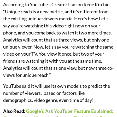
According to YouTube’s Creator Liaison Rene Ritchie:
“Unique reach is a new metric, and it’s different from
the existing unique viewers metric. Here’s how: Let’s
say you’re watching this video right now on your
phone, and you come back to watch it two more times.
Analytics will count that as three views, but only one
unique viewer. Now, let’s say you’re watching the same
video on your TV. You view it once, but two of your
friends are watching it with you at the same time.
Analytics will count that as one view, but now three co-
views for unique reach.”
YouTube said it will use its own models to predict the
number of viewers, ‘based on factors like
demographics, video genre, even time of day.’
Also Read:
Google’s ‘Ask YouTube’ Feature Explained: