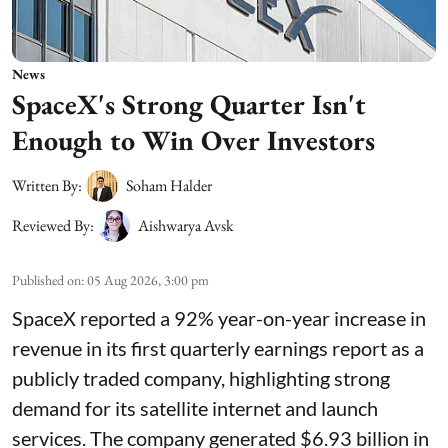
News
SpaceX's Strong Quarter Isn't
Enough to Win Over Investors
Written By:
Soham Halder
Reviewed By:
Aishwarya Avsk
Published on
:
05 Aug 2026, 3:00 pm
SpaceX reported a 92% year-on-year increase in
revenue in its first quarterly earnings report as a
publicly traded company, highlighting strong
demand for its satellite internet and launch
services. The company generated $6.93 billion in