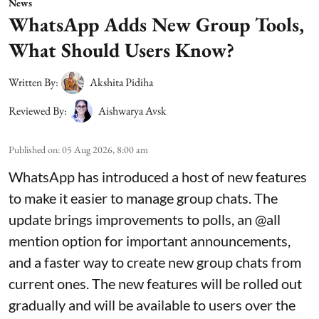
News
WhatsApp Adds New Group Tools,
What Should Users Know?
Written By:
Akshita Pidiha
Reviewed By:
Aishwarya Avsk
Published on
:
05 Aug 2026, 8:00 am
WhatsApp has introduced a host of new features
to make it easier to manage group chats. The
update brings improvements to polls, an @all
mention option for important announcements,
and a faster way to create new group chats from
current ones. The new features will be rolled out
gradually and will be available to users over the