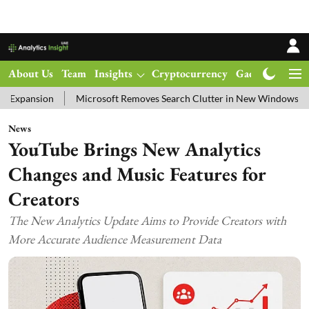
About Us
Team
Insights
Cryptocurrency
Gadgets
Ma
Microsoft Removes Search Clutter in New Windows 11 Update Test
News
YouTube Brings New Analytics
Changes and Music Features for
Creators
The New Analytics Update Aims to Provide Creators with
More Accurate Audience Measurement Data