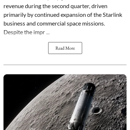
revenue during the second quarter, driven
primarily by continued expansion of the Starlink
business and commercial space missions.
Despite the impr ...
Read More