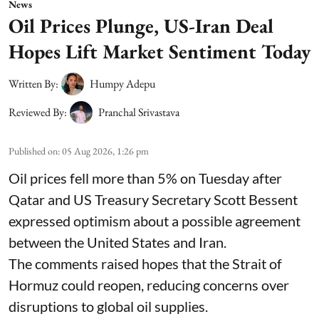
News
Oil Prices Plunge, US-Iran Deal
Hopes Lift Market Sentiment Today
Written By:
Humpy Adepu
Reviewed By:
Pranchal Srivastava
Published on
:
05 Aug 2026, 1:26 pm
Oil prices fell more than 5% on Tuesday after
Qatar and US Treasury Secretary Scott Bessent
expressed optimism about a possible agreement
between the United States and Iran.
The comments raised hopes that the Strait of
Hormuz could reopen, reducing concerns over
disruptions to global oil supplies.