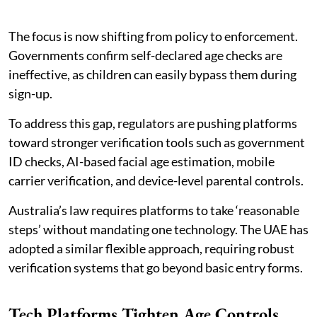
The focus is now shifting from policy to enforcement.
Governments confirm self-declared age checks are
ineffective, as children can easily bypass them during
sign-up.
To address this gap, regulators are pushing platforms
toward stronger verification tools such as government
ID checks, AI-based facial age estimation, mobile
carrier verification, and device-level parental controls.
Australia’s law requires platforms to take ‘reasonable
steps’ without mandating one technology. The UAE has
adopted a similar flexible approach, requiring robust
verification systems that go beyond basic entry forms.
Tech Platforms Tighten Age Controls