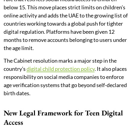
below 15. This move places strict limits on children’s
online activity and adds the UAE to the growing list of
countries working towards a global push for tighter
digital regulation. Platforms have been given 12
months to remove accounts belonging to users under
the age limit.
The Cabinet resolution marks a major step in the
country’s
digital child protection policy
. It also places
responsibility on social media companies to enforce
age verification systems that go beyond self-declared
birth dates.
New Legal Framework for Teen Digital
Access