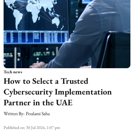
Tech news
How to Select a Trusted
Cybersecurity Implementation
Partner in the UAE
Written By:
Poulami Saha
Published on
:
30 Jul 2026, 1:07 pm