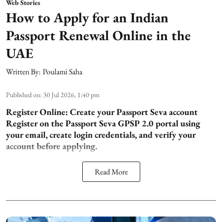
Web Stories
How to Apply for an Indian
Passport Renewal Online in the
UAE
Written By:
Poulami Saha
Published on
:
30 Jul 2026, 1:40 pm
Register Online: Create your Passport Seva account
Register on the Passport Seva GPSP 2.0 portal using
your email, create login credentials, and verify your
account before applying.
Read More