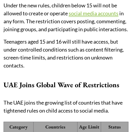
Under the new rules, children below 15 will not be
allowed to create or operate
social media accounts
in
any form. The restriction covers posting, commenting,
joining groups, and participating in public interactions.
Teenagers aged 15 and 16 will still have access, but
under controlled conditions such as content filtering,
screen-time limits, and restrictions on unknown
contacts.
UAE Joins Global Wave of Restrictions
The UAE joins the growing list of countries that have
tightened rules on child access to social media.
Category
Countries
Age Limit
Status