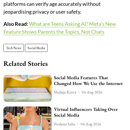
platforms can verify age accurately without
jeopardising privacy or user safety.
Also Read:
What are Teens Asking AI? Meta’s New
Feature Shows Parents the Topics, Not Chats
Tech News
Social Media
Related Stories
Social Media Features That
Changed How We Use the Internet
Shailaja Korra
04 Aug 2026
Virtual Influencers Taking Over
Social Media
Poulami Saha
04 Aug 2026