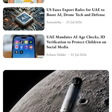
US Eases Export Rules for UAE to
Boost AI, Drone Tech and Defense
Somatirtha
25 Jul 2026
UAE Mandates AI Age Checks, ID
Verification to Protect Children on
Social Media
Soham Halder
01 Jul 2026