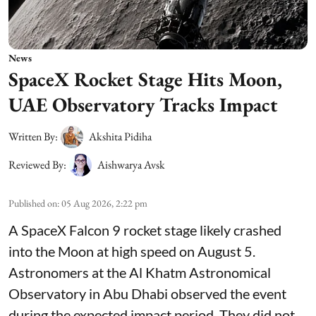
News
SpaceX Rocket Stage Hits Moon,
UAE Observatory Tracks Impact
Written By:
Akshita Pidiha
Reviewed By:
Aishwarya Avsk
Published on
:
05 Aug 2026, 2:22 pm
A SpaceX Falcon 9 rocket stage likely crashed
into the Moon at high speed on August 5.
Astronomers at the Al Khatm Astronomical
Observatory in Abu Dhabi observed the event
during the expected impact period. They did not