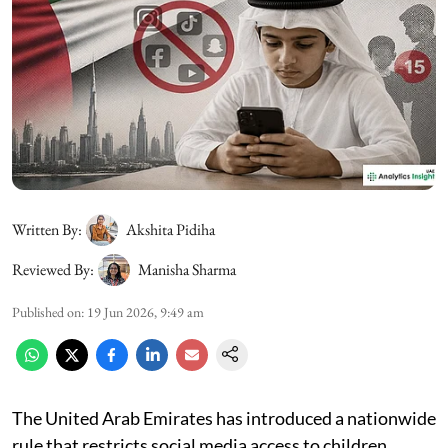
Written By:
Akshita Pidiha
Reviewed By:
Manisha Sharma
Published on
:
19 Jun 2026, 9:49 am
The United Arab Emirates has introduced a nationwide
rule that restricts social media access to children