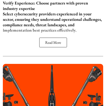
Verify Experience: Choose partners with proven
industry expertise
Select cybersecurity providers experienced in your
sector, ensuring they understand operational challenges,
compliance needs, threat landscapes, and
implementation best practices effectively.
Read More