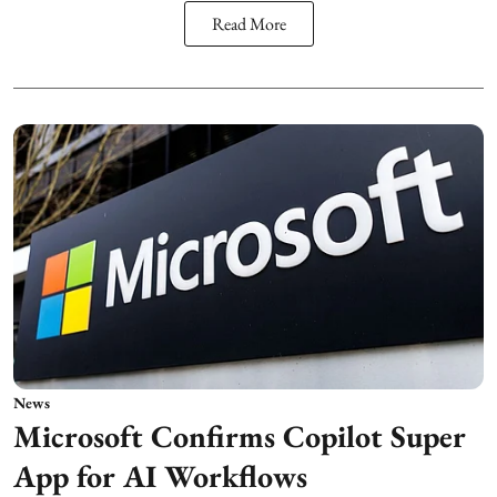
Read More
News
Microsoft Confirms Copilot Super
App for AI Workflows