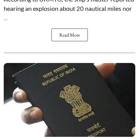
hearing an explosion about 20 nautical miles nor
...
Read More