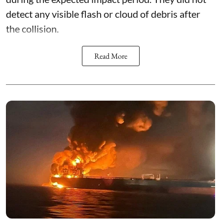
detect any visible flash or cloud of debris after
the collision.
Read More