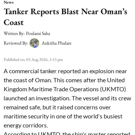
News
Tanker Reports Blast Near Oman’s
Coast
Written By:
Poulami Saha
Reviewed By:
Ankitha Phulare
Published on
:
03 Aug 2026, 1:53 pm
A commercial tanker reported an explosion near
the coast of Oman. This comes after the United
Kingdom Maritime Trade Operations (UKMTO)
launched an investigation. The vessel and its crew
remained safe, but it raised concerns over
maritime security in one of the world's busiest
energy corridors.
According to UKMTO, the ship's master reported