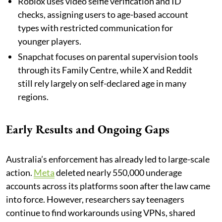
Roblox uses video selfie verification and ID
checks, assigning users to age-based account
types with restricted communication for
younger players.
Snapchat focuses on parental supervision tools
through its Family Centre, while X and Reddit
still rely largely on self-declared age in many
regions.
Early Results and Ongoing Gaps
Australia’s enforcement has already led to large-scale
action.
Meta
deleted nearly 550,000 underage
accounts across its platforms soon after the law came
into force. However, researchers say teenagers
continue to find workarounds using VPNs, shared