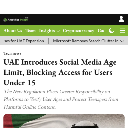
About Us
Team
Insights
Cryptocurrency
Gadgets
Ma
 UAE Expansion
Microsoft Removes Search Clutter in New Windows 
Tech news
UAE Introduces Social Media Age
Limit, Blocking Access for Users
Under 15
The New Regulation Places Greater Responsibility on
Platforms to Verify User Ages and Protect Teenagers from
Harmful Online Content.