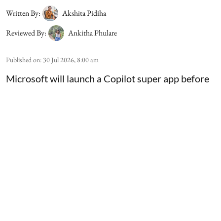
Written By:
Akshita Pidiha
Reviewed By:
Ankitha Phulare
Published on
:
30 Jul 2026, 8:00 am
Microsoft will launch a Copilot super app before
the end of the year, Chief Executive Satya Nadella
said during the company's earnings call. The
application will combine Copilot's chat features
with coding tools and AI agents that can complete
multi-step tasks for users. Nadella highlighted
that the product is being built for both consumers
and business customers, and more details will be
share ...