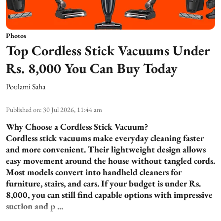
Photos
Top Cordless Stick Vacuums Under
Rs. 8,000 You Can Buy Today
Poulami Saha
Published on
:
30 Jul 2026, 11:44 am
Why Choose a Cordless Stick Vacuum?
Cordless stick vacuums make everyday cleaning faster
and more convenient. Their lightweight design allows
easy movement around the house without tangled cords.
Most models convert into handheld cleaners for
furniture, stairs, and cars. If your budget is under Rs.
8,000, you can still find capable options with impressive
suction and p ...