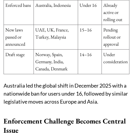
Enforced bans
Australia, Indonesia
Under 16
Already
active or
rolling out
New laws
UAE, UK, France,
15–16
Pending
passed or
Turkey, Malaysia
rollout or
announced
approval
Draft stage
Norway, Spain,
14–16
Under
Germany, India,
consideration
Canada, Denmark
Australia led the global shift in December 2025 with a
nationwide ban for users under 16, followed by similar
legislative moves across Europe and Asia.
Enforcement Challenge Becomes Central
Issue