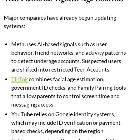
Major companies have already begun updating
systems:
Meta uses AI-based signals such as user
behavior, friend networks, and activity patterns
to detect underage accounts. Suspected users
are shifted into restricted Teen Accounts.
TikTok
combines facial age estimation,
government ID checks, and Family Pairing tools
that allow parents to control screen time and
messaging access.
YouTube relies on Google identity systems,
which may include ID verification or payment-
based checks, depending on the region.