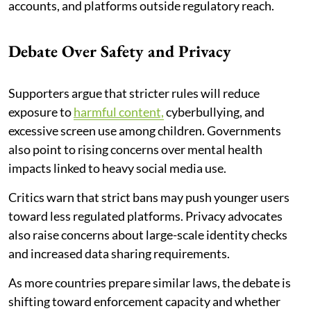
accounts, and platforms outside regulatory reach.
Debate Over Safety and Privacy
Supporters argue that stricter rules will reduce
exposure to
harmful content,
cyberbullying, and
excessive screen use among children. Governments
also point to rising concerns over mental health
impacts linked to heavy social media use.
Critics warn that strict bans may push younger users
toward less regulated platforms. Privacy advocates
also raise concerns about large-scale identity checks
and increased data sharing requirements.
As more countries prepare similar laws, the debate is
shifting toward enforcement capacity and whether