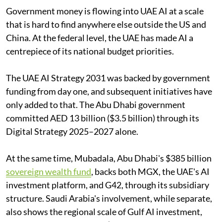
Government money is flowing into UAE AI at a scale
that is hard to find anywhere else outside the US and
China. At the federal level, the UAE has made AI a
centrepiece of its national budget priorities.
The UAE AI Strategy 2031 was backed by government
funding from day one, and subsequent initiatives have
only added to that. The Abu Dhabi government
committed AED 13 billion ($3.5 billion) through its
Digital Strategy 2025–2027 alone.
At the same time, Mubadala, Abu Dhabi's $385 billion
sovereign wealth fund
, backs both MGX, the UAE's AI
investment platform, and G42, through its subsidiary
structure. Saudi Arabia's involvement, while separate,
also shows the regional scale of Gulf AI investment,