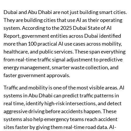
Dubai and Abu Dhabi are not just building smart cities.
They are building cities that use AI as their operating
system. According to the 2025 Dubai State of AI
Report, government entities across Dubai identified
more than 100 practical AI use cases across mobility,
healthcare, and public services. These span everything
from real-time traffic signal adjustment to predictive
energy management, smarter waste collection, and
faster government approvals.
Traffic and mobility is one of the most visible areas. AI
systems in Abu Dhabi can predict traffic patterns in
real time, identify high-risk intersections, and detect
aggressive driving before accidents happen. These
systems also help emergency teams reach accident
sites faster by giving them real-time road data. AI-