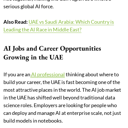
serious global AI force.
Also Read:
UAE vs Saudi Arabia: Which Country is
Leading the AI Race in Middle East?
AI Jobs and Career Opportunities
Growing in the UAE
If you are an
AI professional
thinking about where to
build your career, the UAE is fast becoming one of the
most attractive places in the world. The AI job market
in the UAE has shifted well beyond traditional data
science roles. Employers are looking for people who
can deploy and manage AI at enterprise scale, not just
build models in notebooks.