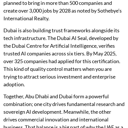
planned to bring in more than 500 companies and
create over 3,000 jobs by 2028 as noted by Sothebye’s
International Realty.
Dubai is also building trust frameworks alongside its
tech infrastructure. The Dubai AI Seal, developed by
the Dubai Centre for Artificial Intelligence, verifies
trusted AI companies across six tiers. By May 2025,
over 325 companies had applied for this certification.
This kind of quality control matters when you are
trying to attract serious investment and enterprise
adoption.
Together, Abu Dhabi and Dubai form a powerful
combination; one city drives fundamental research and
sovereign AI development. Meanwhile, the other
drives commercial innovation and international
business. That balance is a big part of why the UAE as a