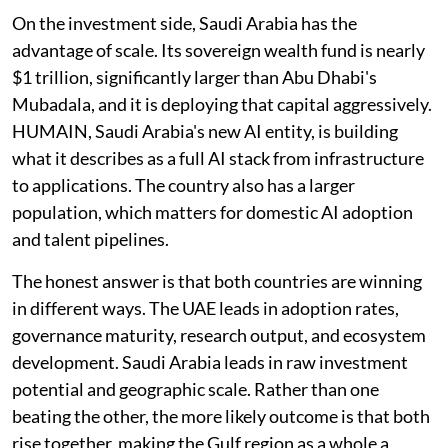
On the investment side, Saudi Arabia has the
advantage of scale. Its sovereign wealth fund is nearly
$1 trillion, significantly larger than Abu Dhabi's
Mubadala, and it is deploying that capital aggressively.
HUMAIN, Saudi Arabia's new AI entity, is building
what it describes as a full AI stack from infrastructure
to applications. The country also has a larger
population, which matters for domestic AI adoption
and talent pipelines.
The honest answer is that both countries are winning
in different ways. The UAE leads in adoption rates,
governance maturity, research output, and ecosystem
development. Saudi Arabia leads in raw investment
potential and geographic scale. Rather than one
beating the other, the more likely outcome is that both
rise together, making the Gulf region as a whole a