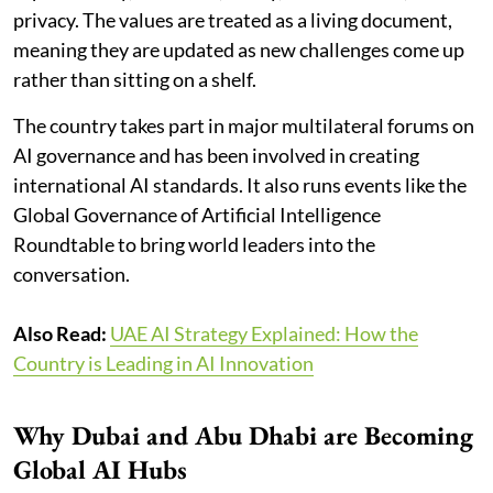
privacy. The values are treated as a living document,
meaning they are updated as new challenges come up
rather than sitting on a shelf.
The country takes part in major multilateral forums on
AI governance and has been involved in creating
international AI standards. It also runs events like the
Global Governance of Artificial Intelligence
Roundtable to bring world leaders into the
conversation.
Also Read:
UAE AI Strategy Explained: How the
Country is Leading in AI Innovation
Why Dubai and Abu Dhabi are Becoming
Global AI Hubs