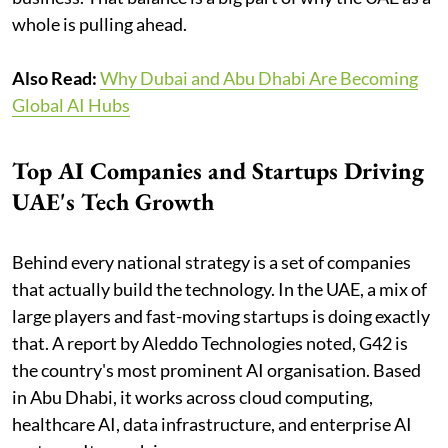
whole is pulling ahead.
Also Read:
Why Dubai and Abu Dhabi Are Becoming
Global AI Hubs
Top AI Companies and Startups Driving
UAE's Tech Growth
Behind every national strategy is a set of companies
that actually build the technology. In the UAE, a mix of
large players and fast-moving startups is doing exactly
that. A report by Aleddo Technologies noted, G42 is
the country's most prominent AI organisation. Based
in Abu Dhabi, it works across cloud computing,
healthcare AI, data infrastructure, and enterprise AI