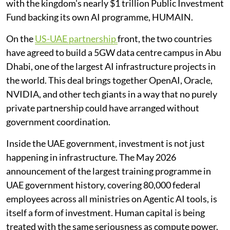
with the kingdom's nearly $1 trillion Public Investment
Fund backing its own AI programme, HUMAIN.
On the
US-UAE partnership
front, the two countries
have agreed to build a 5GW data centre campus in Abu
Dhabi, one of the largest AI infrastructure projects in
the world. This deal brings together OpenAI, Oracle,
NVIDIA, and other tech giants in a way that no purely
private partnership could have arranged without
government coordination.
Inside the UAE government, investment is not just
happening in infrastructure. The May 2026
announcement of the largest training programme in
UAE government history, covering 80,000 federal
employees across all ministries on Agentic AI tools, is
itself a form of investment. Human capital is being
treated with the same seriousness as compute power.