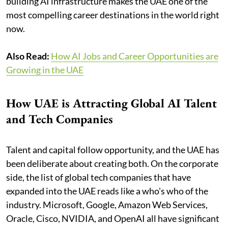
building AI infrastructure makes the UAE one of the
most compelling career destinations in the world right
now.
Also Read:
How AI Jobs and Career Opportunities are
Growing in the UAE
How UAE is Attracting Global AI Talent
and Tech Companies
Talent and capital follow opportunity, and the UAE has
been deliberate about creating both. On the corporate
side, the list of global tech companies that have
expanded into the UAE reads like a who's who of the
industry. Microsoft, Google, Amazon Web Services,
Oracle, Cisco, NVIDIA, and OpenAI all have significant