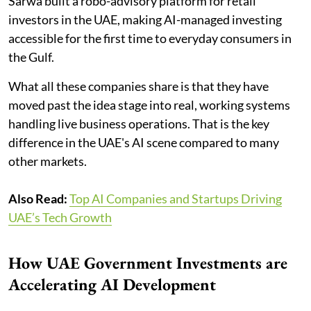
Sarwa built a robo-advisory platform for retail
investors in the UAE, making AI-managed investing
accessible for the first time to everyday consumers in
the Gulf.
What all these companies share is that they have
moved past the idea stage into real, working systems
handling live business operations. That is the key
difference in the UAE's AI scene compared to many
other markets.
Also Read:
Top AI Companies and Startups Driving
UAE’s Tech Growth
How UAE Government Investments are
Accelerating AI Development