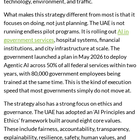
technology, environment, and traffic.
What makes this strategy different from most is that it
focuses on doing, not just planning. The UAE is not
running endless pilot programs. It is rolling out
AI in
government services
, hospital systems, financial
institutions, and city infrastructure at scale. The
government launched a plan in May 2026 to deploy
Agentic AI across 50% of all federal services within two
years, with 80,000 government employees being
trained at the same time. This is the kind of execution
speed that most governments simply do not move at.
The strategy also has a strong focus on ethics and
governance. The UAE has adopted an ‘AI Principles and
Ethics’ framework built around eight core values.
These include fairness, accountability, transparency,
explainability, resilience, safety, human values, and