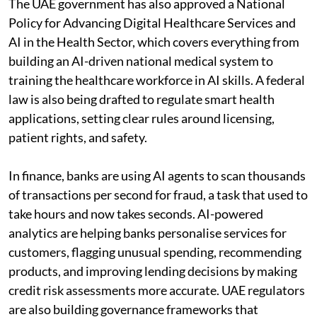
The UAE government has also approved a National
Policy for Advancing Digital Healthcare Services and
AI in the Health Sector, which covers everything from
building an AI-driven national medical system to
training the healthcare workforce in AI skills. A federal
law is also being drafted to regulate smart health
applications, setting clear rules around licensing,
patient rights, and safety.
In finance, banks are using AI agents to scan thousands
of transactions per second for fraud, a task that used to
take hours and now takes seconds. AI-powered
analytics are helping banks personalise services for
customers, flagging unusual spending, recommending
products, and improving lending decisions by making
credit risk assessments more accurate. UAE regulators
are also building governance frameworks that