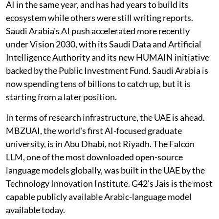
AI in the same year, and has had years to build its
ecosystem while others were still writing reports.
Saudi Arabia's AI push accelerated more recently
under Vision 2030, with its Saudi Data and Artificial
Intelligence Authority and its new HUMAIN initiative
backed by the Public Investment Fund. Saudi Arabia is
now spending tens of billions to catch up, but it is
starting from a later position.
In terms of research infrastructure, the UAE is ahead.
MBZUAI, the world's first AI-focused graduate
university, is in Abu Dhabi, not Riyadh. The Falcon
LLM, one of the most downloaded open-source
language models globally, was built in the UAE by the
Technology Innovation Institute. G42's Jais is the most
capable publicly available Arabic-language model
available today.