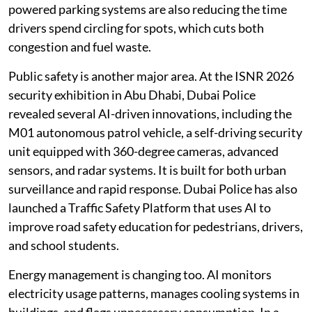
powered parking systems are also reducing the time
drivers spend circling for spots, which cuts both
congestion and fuel waste.
Public safety is another major area. At the ISNR 2026
security exhibition in Abu Dhabi, Dubai Police
revealed several AI-driven innovations, including the
M01 autonomous patrol vehicle, a self-driving security
unit equipped with 360-degree cameras, advanced
sensors, and radar systems. It is built for both urban
surveillance and rapid response. Dubai Police has also
launched a Traffic Safety Platform that uses AI to
improve road safety education for pedestrians, drivers,
and school students.
Energy management is changing too. AI monitors
electricity usage patterns, manages cooling systems in
buildings, and flags unnecessary consumption. In a