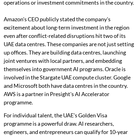
operations or investment commitments in the country.
Amazon's CEO publicly stated the company's
excitement about long-term investment in the region
even after conflict-related disruptions hit two of its
UAE data centres. These companies are not just setting
up offices. They are building data centres, launching
joint ventures with local partners, and embedding
themselves into government AI programs. Oracle is
involved in the Stargate UAE compute cluster. Google
and Microsoft both have data centres in the country.
AWS is a partner in Presight's AI Accelerator
programme.
For individual talent, the UAE's Golden Visa
programme is a powerful draw. AI researchers,
engineers, and entrepreneurs can qualify for 10-year