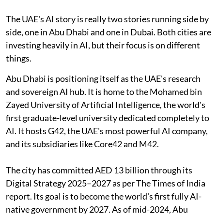
The UAE's AI story is really two stories running side by
side, one in Abu Dhabi and one in Dubai. Both cities are
investing heavily in AI, but their focus is on different
things.
Abu Dhabi is positioning itself as the UAE's research
and sovereign AI hub. It is home to the Mohamed bin
Zayed University of Artificial Intelligence, the world's
first graduate-level university dedicated completely to
AI. It hosts G42, the UAE's most powerful AI company,
and its subsidiaries like Core42 and M42.
The city has committed AED 13 billion through its
Digital Strategy 2025–2027 as per The Times of India
report. Its goal is to become the world's first fully AI-
native government by 2027. As of mid-2024, Abu