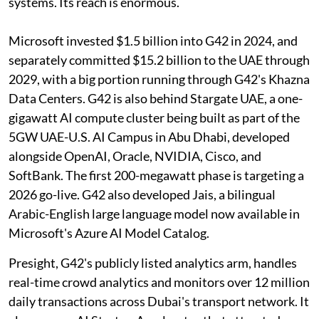
systems. Its reach is enormous.
Microsoft invested $1.5 billion into G42 in 2024, and
separately committed $15.2 billion to the UAE through
2029, with a big portion running through G42's Khazna
Data Centers. G42 is also behind Stargate UAE, a one-
gigawatt AI compute cluster being built as part of the
5GW UAE-U.S. AI Campus in Abu Dhabi, developed
alongside OpenAI, Oracle, NVIDIA, Cisco, and
SoftBank. The first 200-megawatt phase is targeting a
2026 go-live. G42 also developed Jais, a bilingual
Arabic-English large language model now available in
Microsoft's Azure AI Model Catalog.
Presight, G42's publicly listed analytics arm, handles
real-time crowd analytics and monitors over 12 million
daily transactions across Dubai's transport network. It