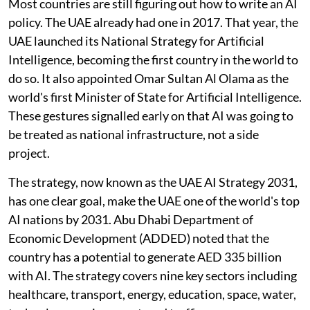
Most countries are still figuring out how to write an AI
policy. The UAE already had one in 2017. That year, the
UAE launched its National Strategy for Artificial
Intelligence, becoming the first country in the world to
do so. It also appointed Omar Sultan Al Olama as the
world's first Minister of State for Artificial Intelligence.
These gestures signalled early on that AI was going to
be treated as national infrastructure, not a side
project.
The strategy, now known as the UAE AI Strategy 2031,
has one clear goal, make the UAE one of the world's top
AI nations by 2031. Abu Dhabi Department of
Economic Development (ADDED) noted that the
country has a potential to generate AED 335 billion
with AI. The strategy covers nine key sectors including
healthcare, transport, energy, education, space, water,