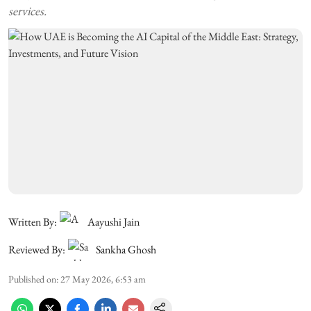
services.
Written By:
Aayushi Jain
Reviewed By:
Sankha Ghosh
Published on
:
27 May 2026, 6:53 am