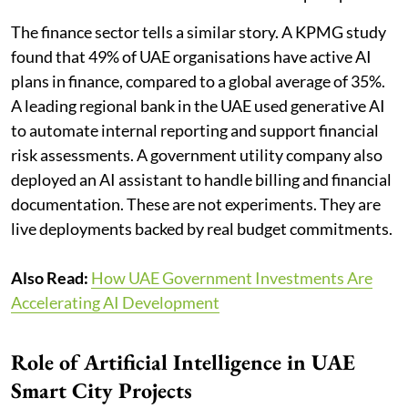
The finance sector tells a similar story. A KPMG study
found that 49% of UAE organisations have active AI
plans in finance, compared to a global average of 35%.
A leading regional bank in the UAE used generative AI
to automate internal reporting and support financial
risk assessments. A government utility company also
deployed an AI assistant to handle billing and financial
documentation. These are not experiments. They are
live deployments backed by real budget commitments.
Also Read:
How UAE Government Investments Are
Accelerating AI Development
Role of Artificial Intelligence in UAE
Smart City Projects