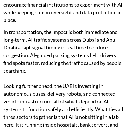
encourage financial institutions to experiment with AI
while keeping human oversight and data protection in
place.
In transportation, the impact is both immediate and
long-term. AI traffic systems across Dubai and Abu
Dhabi adapt signal timing in real time to reduce
congestion. AI-guided parking systems help drivers
find spots faster, reducing the traffic caused by people
searching.
Looking further ahead, the UAE is investing in
autonomous buses, delivery robots, and connected
vehicle infrastructure, all of which depend on AI
systems to function safely and efficiently. What ties all
three sectors together is that AI is not sitting in a lab
here. It is running inside hospitals, bank servers, and