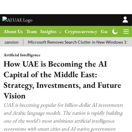
About Us
Team
Insights
Cryptocurrency
Gadgets
Ma
on
Microsoft Removes Search Clutter in New Windows 11 Update Te
Artificial Intelligence
How UAE is Becoming the AI
Capital of the Middle East:
Strategy, Investments, and Future
Vision
UAE is becoming popular for billion-dollar AI investments
and Arabic language models. The nation is rapidly building
one of the world’s most ambitious artificial intelligence
ecosystems with smart cities and AI-native government