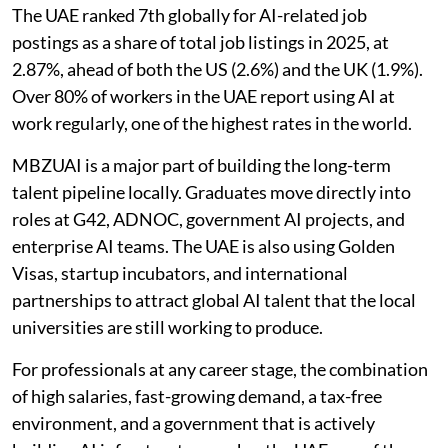
The UAE ranked 7th globally for AI-related job
postings as a share of total job listings in 2025, at
2.87%, ahead of both the US (2.6%) and the UK (1.9%).
Over 80% of workers in the UAE report using AI at
work regularly, one of the highest rates in the world.
MBZUAI is a major part of building the long-term
talent pipeline locally. Graduates move directly into
roles at G42, ADNOC, government AI projects, and
enterprise AI teams. The UAE is also using Golden
Visas, startup incubators, and international
partnerships to attract global AI talent that the local
universities are still working to produce.
For professionals at any career stage, the combination
of high salaries, fast-growing demand, a tax-free
environment, and a government that is actively