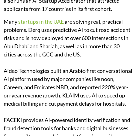
also runs an AI Startup Accelerator that attracted
applicants from 17 countries in its first cohort.
Many
startups in the UAE
are solving real, practical
problems. Derq uses predictive AI to cut road accident
risks and is now deployed at over 600 intersections in
Abu Dhabi and Sharjah, as well as in more than 30
cities across the GCC and the US.
Aideo Technologies built an Arabic-first conversational
AI platform used by major companies like noon,
Careem, and Emirates NBD, and reported 220% year-
on-year revenue growth. KLAIM uses AI to speed up
medical billing and cut payment delays for hospitals.
FACEKI provides AI-powered identity verification and
fraud detection tools for banks and digital businesses.