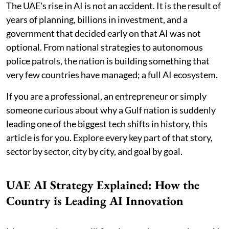
The UAE's rise in AI is not an accident. It is the result of
years of planning, billions in investment, and a
government that decided early on that AI was not
optional. From national strategies to autonomous
police patrols, the nation is building something that
very few countries have managed; a full AI ecosystem.
If you are a professional, an entrepreneur or simply
someone curious about why a Gulf nation is suddenly
leading one of the biggest tech shifts in history, this
article is for you. Explore every key part of that story,
sector by sector, city by city, and goal by goal.
UAE AI Strategy Explained: How the
Country is Leading AI Innovation