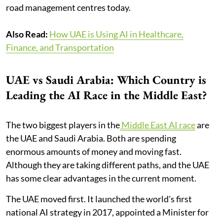
road management centres today.
Also Read:
How UAE is Using AI in Healthcare,
Finance, and Transportation
UAE vs Saudi Arabia: Which Country is
Leading the AI Race in the Middle East?
The two biggest players in the
Middle East AI race
are
the UAE and Saudi Arabia. Both are spending
enormous amounts of money and moving fast.
Although they are taking different paths, and the UAE
has some clear advantages in the current moment.
The UAE moved first. It launched the world's first
national AI strategy in 2017, appointed a Minister for