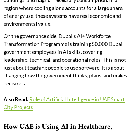
region where cooling alone accounts for a large share
of energy use, these systems have real economic and
environmental value.
On the governance side, Dubai's AI+ Workforce
Transformation Programme is training 50,000 Dubai
government employees in AI skills, covering
leadership, technical, and operational roles. This is not
just about teaching people to use software. It is about
changing how the government thinks, plans, and makes
decisions.
Also Read:
Role of Artificial Intelligence in UAE Smart
City Projects
How UAE is Using AI in Healthcare,