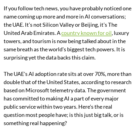
If you follow tech news, you have probably noticed one
name coming up more and more in AI conversations;
the UAE. It’s not Silicon Valley or Beijing, it’s The
United Arab Emirates. A
country known for oil
, luxury
towers, and tourism is now being talked about in the
same breath as the world's biggest tech powers. It is
surprising yet the data backs this claim.
The UAE's AI adoption rate sits at over 70%, more than
double that of the United States, according to research
based on Microsoft telemetry data. The government
has committed to making AI a part of every major
public service within two years. Here's the real
question most people have; is this just big talk, or is
something real happening?