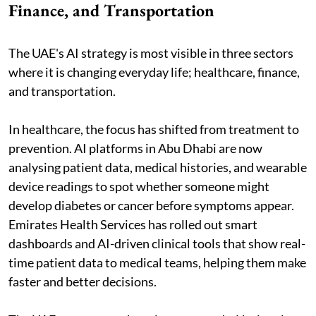
Finance, and Transportation
The UAE's AI strategy is most visible in three sectors
where it is changing everyday life; healthcare, finance,
and transportation.
In healthcare, the focus has shifted from treatment to
prevention. AI platforms in Abu Dhabi are now
analysing patient data, medical histories, and wearable
device readings to spot whether someone might
develop diabetes or cancer before symptoms appear.
Emirates Health Services has rolled out smart
dashboards and AI-driven clinical tools that show real-
time patient data to medical teams, helping them make
faster and better decisions.