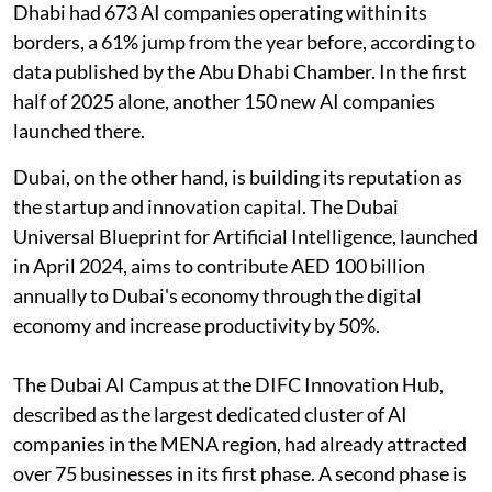
Dhabi had 673 AI companies operating within its
borders, a 61% jump from the year before, according to
data published by the Abu Dhabi Chamber. In the first
half of 2025 alone, another 150 new AI companies
launched there.
Dubai, on the other hand, is building its reputation as
the startup and innovation capital. The Dubai
Universal Blueprint for Artificial Intelligence, launched
in April 2024, aims to contribute AED 100 billion
annually to Dubai's economy through the digital
economy and increase productivity by 50%.
The Dubai AI Campus at the DIFC Innovation Hub,
described as the largest dedicated cluster of AI
companies in the MENA region, had already attracted
over 75 businesses in its first phase. A second phase is