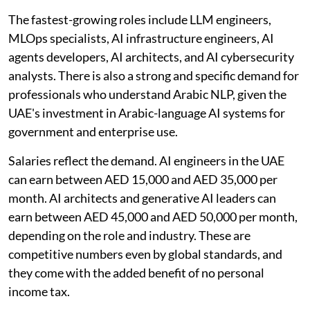
The fastest-growing roles include LLM engineers,
MLOps specialists, AI infrastructure engineers, AI
agents developers, AI architects, and AI cybersecurity
analysts. There is also a strong and specific demand for
professionals who understand Arabic NLP, given the
UAE's investment in Arabic-language AI systems for
government and enterprise use.
Salaries reflect the demand. AI engineers in the UAE
can earn between AED 15,000 and AED 35,000 per
month. AI architects and generative AI leaders can
earn between AED 45,000 and AED 50,000 per month,
depending on the role and industry. These are
competitive numbers even by global standards, and
they come with the added benefit of no personal
income tax.