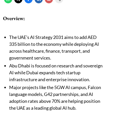
Overview:
The UAE’s AI Strategy 2031 aims to add AED
335 billion to the economy while deploying AI
across healthcare, finance, transport, and
government services.
Abu Dhabi is focused on research and sovereign
AI while Dubai expands tech startup
infrastructure and enterprise innovation.
Major projects like the 5GW AI campus, Falcon
language models, G42 partnerships, and AI
adoption rates above 70% are helping position
the UAE as a leading global AI hub.