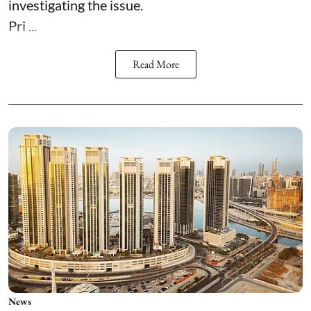
investigating the issue.
Pri ...
Read More
News