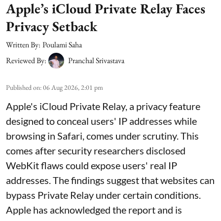
Apple’s iCloud Private Relay Faces
Privacy Setback
Written By:
Poulami Saha
Reviewed By:
Pranchal Srivastava
Published on
:
06 Aug 2026, 2:01 pm
Apple's iCloud Private Relay, a privacy feature
designed to conceal users' IP addresses while
browsing in Safari, comes under scrutiny. This
comes after security researchers disclosed
WebKit flaws could expose users' real IP
addresses. The findings suggest that websites can
bypass Private Relay under certain conditions.
Apple has acknowledged the report and is