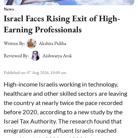
News
Israel Faces Rising Exit of High-
Earning Professionals
Written By:
Akshita Pidiha
Reviewed By:
Aishwarya Avsk
Published on
:
07 Aug 2026, 10:00 am
High-income Israelis working in technology,
healthcare and other skilled sectors are leaving
the country at nearly twice the pace recorded
before 2020, according to a new study by the
Israel Tax Authority. The research found that
emigration among affluent Israelis reached