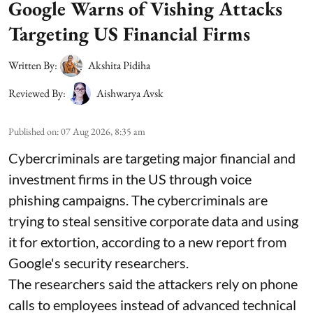
Google Warns of Vishing Attacks
Targeting US Financial Firms
Written By:
Akshita Pidiha
Reviewed By:
Aishwarya Avsk
Published on
:
07 Aug 2026, 8:35 am
Cybercriminals are targeting major financial and
investment firms in the US through voice
phishing campaigns. The cybercriminals are
trying to steal sensitive corporate data and using
it for extortion, according to a new report from
Google's security researchers.
The researchers said the attackers rely on phone
calls to employees instead of advanced technical