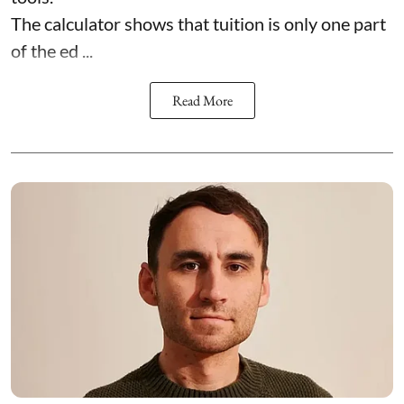
The calculator shows that tuition is only one part
of the ed ...
Read More