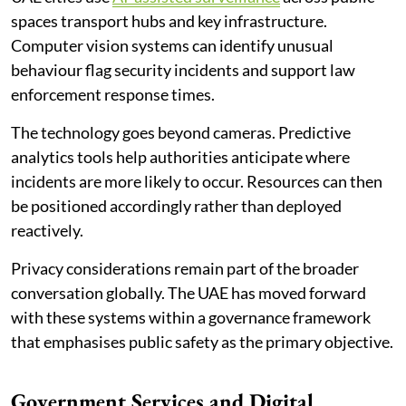
spaces transport hubs and key infrastructure.
Computer vision systems can identify unusual
behaviour flag security incidents and support law
enforcement response times.
The technology goes beyond cameras. Predictive
analytics tools help authorities anticipate where
incidents are more likely to occur. Resources can then
be positioned accordingly rather than deployed
reactively.
Privacy considerations remain part of the broader
conversation globally. The UAE has moved forward
with these systems within a governance framework
that emphasises public safety as the primary objective.
Government Services and Digital