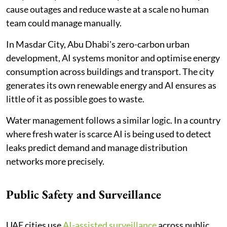
cause outages and reduce waste at a scale no human
team could manage manually.
In Masdar City, Abu Dhabi's zero-carbon urban
development, AI systems monitor and optimise energy
consumption across buildings and transport. The city
generates its own renewable energy and AI ensures as
little of it as possible goes to waste.
Water management follows a similar logic. In a country
where fresh water is scarce AI is being used to detect
leaks predict demand and manage distribution
networks more precisely.
Public Safety and Surveillance
UAE cities use
AI-assisted surveillance
across public