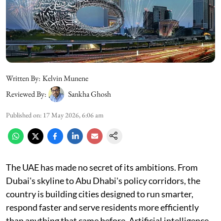
Written By:
Kelvin Munene
Reviewed By:
Sankha Ghosh
Published on
:
17 May 2026, 6:06 am
The UAE has made no secret of its ambitions. From
Dubai's skyline to Abu Dhabi's policy corridors, the
country is building cities designed to run smarter,
respond faster and serve residents more efficiently
than anything that came before. Artificial intelligence