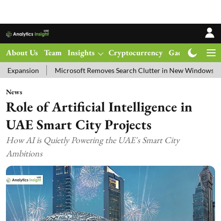
About Us
Team
Insights
Cryptocurrency
Gadgets
Ma
Microsoft Removes Search Clutter in New Windows 11 Update Test
News
Role of Artificial Intelligence in
UAE Smart City Projects
How AI is Quietly Powering the UAE's Smart City
Ambitions