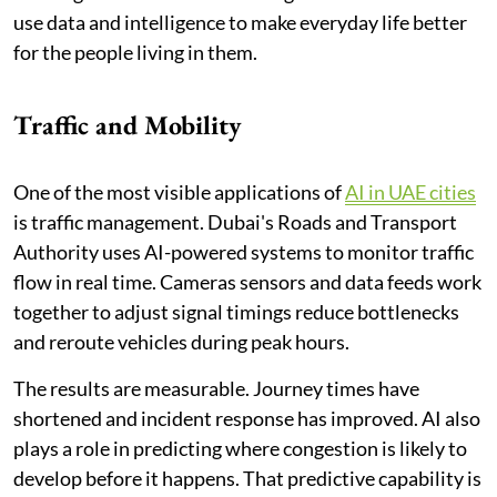
use data and intelligence to make everyday life better
for the people living in them.
Traffic and Mobility
One of the most visible applications of
AI in UAE cities
is traffic management. Dubai's Roads and Transport
Authority uses AI-powered systems to monitor traffic
flow in real time. Cameras sensors and data feeds work
together to adjust signal timings reduce bottlenecks
and reroute vehicles during peak hours.
The results are measurable. Journey times have
shortened and incident response has improved. AI also
plays a role in predicting where congestion is likely to
develop before it happens. That predictive capability is