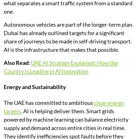
what separates a smart traffic system from a standard
one.
Autonomous vehicles are part of the longer-term plan.
Dubai has already outlined targets for a significant
share of journeys to be made in self-driving transport.
AI is the infrastructure that makes that possible.
Also Read:
UAE AI Strategy Explained: How the
Country is Leading in AI Innovation
Energy and Sustainability
The UAE has committed to ambitious
clean energy
targets
. AI is helping deliver them. Smart grids
powered by machine learning can balance electricity
supply and demand across entire cities in real time.
They identify inefficiencies spot faults before they