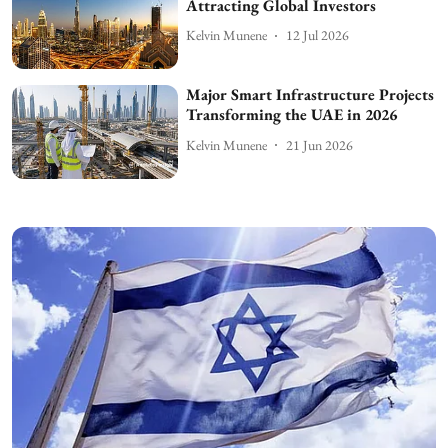
Attracting Global Investors
Kelvin Munene
12 Jul 2026
Major Smart Infrastructure Projects
Transforming the UAE in 2026
Kelvin Munene
21 Jun 2026