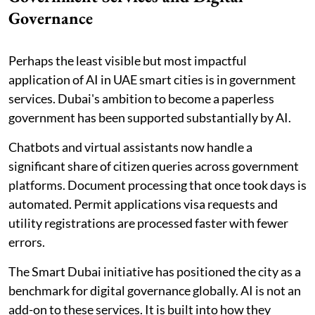
Governance
Perhaps the least visible but most impactful
application of AI in UAE smart cities is in government
services. Dubai's ambition to become a paperless
government has been supported substantially by AI.
Chatbots and virtual assistants now handle a
significant share of citizen queries across government
platforms. Document processing that once took days is
automated. Permit applications visa requests and
utility registrations are processed faster with fewer
errors.
The Smart Dubai initiative has positioned the city as a
benchmark for digital governance globally. AI is not an
add-on to these services. It is built into how they