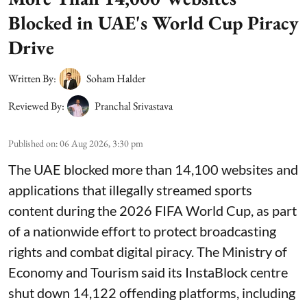
Blocked in UAE's World Cup Piracy
Drive
Written By:
Soham Halder
Reviewed By:
Pranchal Srivastava
Published on
:
06 Aug 2026, 3:30 pm
The UAE blocked more than 14,100 websites and
applications that illegally streamed sports
content during the 2026 FIFA World Cup, as part
of a nationwide effort to protect broadcasting
rights and combat digital piracy. The Ministry of
Economy and Tourism said its InstaBlock centre
shut down 14,122 offending platforms, including