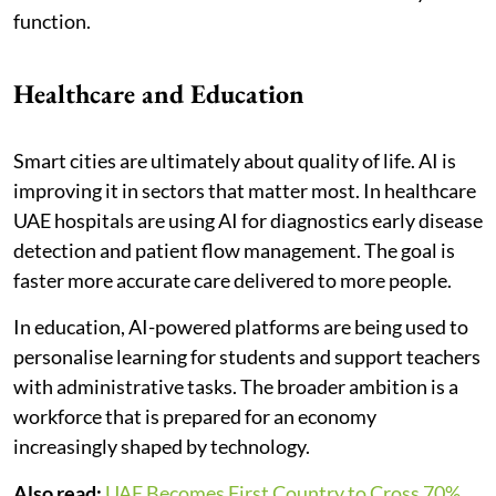
function.
Healthcare and Education
Smart cities are ultimately about quality of life. AI is
improving it in sectors that matter most. In healthcare
UAE hospitals are using AI for diagnostics early disease
detection and patient flow management. The goal is
faster more accurate care delivered to more people.
In education, AI-powered platforms are being used to
personalise learning for students and support teachers
with administrative tasks. The broader ambition is a
workforce that is prepared for an economy
increasingly shaped by technology.
Also read:
UAE Becomes First Country to Cross 70%