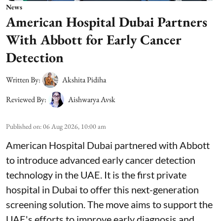
News
American Hospital Dubai Partners
With Abbott for Early Cancer
Detection
Written By:
Akshita Pidiha
Reviewed By:
Aishwarya Avsk
Published on
:
06 Aug 2026, 10:00 am
American Hospital Dubai partnered with Abbott
to introduce advanced early cancer detection
technology in the UAE. It is the first private
hospital in Dubai to offer this next-generation
screening solution. The move aims to support the
UAE's efforts to improve early diagnosis and