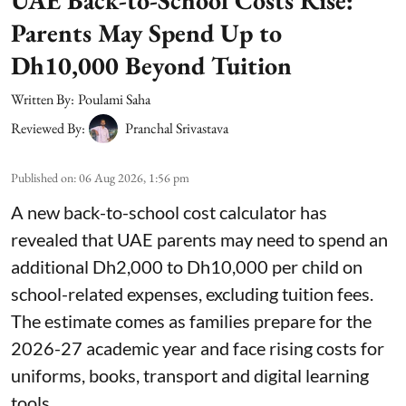
UAE Back-to-School Costs Rise:
Parents May Spend Up to
Dh10,000 Beyond Tuition
Written By:
Poulami Saha
Reviewed By:
Pranchal Srivastava
Published on
:
06 Aug 2026, 1:56 pm
A new back-to-school cost calculator has
revealed that UAE parents may need to spend an
additional Dh2,000 to Dh10,000 per child on
school-related expenses, excluding tuition fees.
The estimate comes as families prepare for the
2026-27 academic year and face rising costs for
uniforms, books, transport and digital learning
tools.