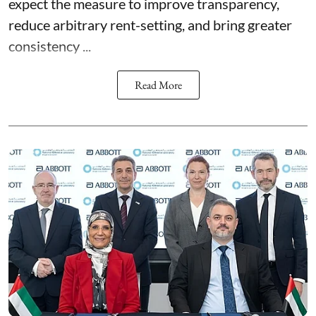
expect the measure to improve transparency,
reduce arbitrary rent-setting, and bring greater
consistency ...
Read More