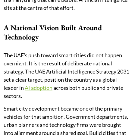
sits at the centre of that effort.
A National Vision Built Around
Technology
The UAE's push toward smart cities did not happen
overnight. It is the result of deliberate national
strategy. The UAE Artificial Intelligence Strategy 2031
set a clear target, position the country as a global
leader in
AI adoption
across both public and private
sectors.
Smart city development became one of the primary
vehicles for that ambition. Government departments,
urban planners and technology firms were brought
into alignment around a shared goal. Build cities that