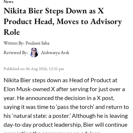
News
Nikita Bier Steps Down as X
Product Head, Moves to Advisory
Role
Written By:
Poulami Saha
Reviewed By:
Aishwarya Avsk
Published on
:
06 Aug 2026, 12:31 pm
Nikita Bier steps down as Head of Product at
Elon Musk-owned X after serving for just over a
year. He announced the decision in a X post,
saying it was time to ‘pass the torch’ and return to
his ‘natural state: a poster.’ Although he is leaving
day-to-day product leadership, Bier will continue