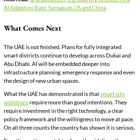
AI Adoption Rate, Surpasses US and China
What Comes Next
The UAE is not finished. Plans for fully integrated
smart districts continue to develop across Dubai and
Abu Dhabi. AI will be embedded deeper into
infrastructure planning, emergency response and even
the design of new urban spaces.
What the UAE has demonstrated is that
smart city
ambitions
require more than good intentions. They
require investment in the right technology, a clear
policy framework and the willingness to move at pace.
On all three counts the country has shown it is serious.