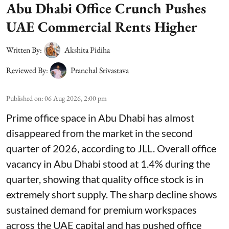
Abu Dhabi Office Crunch Pushes
UAE Commercial Rents Higher
Written By:
Akshita Pidiha
Reviewed By:
Pranchal Srivastava
Published on
:
06 Aug 2026, 2:00 pm
Prime office space in Abu Dhabi has almost
disappeared from the market in the second
quarter of 2026, according to JLL. Overall office
vacancy in Abu Dhabi stood at 1.4% during the
quarter, showing that quality office stock is in
extremely short supply. The sharp decline shows
sustained demand for premium workspaces
across the UAE capital and has pushed office