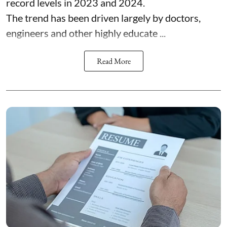
record levels in 2023 and 2024.
The trend has been driven largely by doctors,
engineers and other highly educate ...
Read More