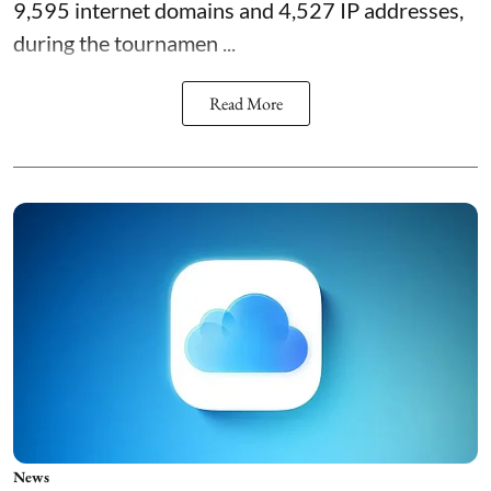
9,595 internet domains and 4,527 IP addresses,
during the tournamen ...
Read More
News