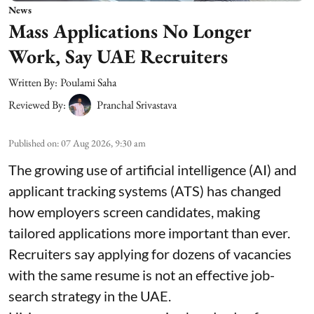
News
Mass Applications No Longer
Work, Say UAE Recruiters
Written By:
Poulami Saha
Reviewed By:
Pranchal Srivastava
Published on
:
07 Aug 2026, 9:30 am
The growing use of artificial intelligence (AI) and
applicant tracking systems (ATS) has changed
how employers screen candidates, making
tailored applications more important than ever.
Recruiters say applying for dozens of vacancies
with the same resume is not an effective job-
search strategy in the UAE.