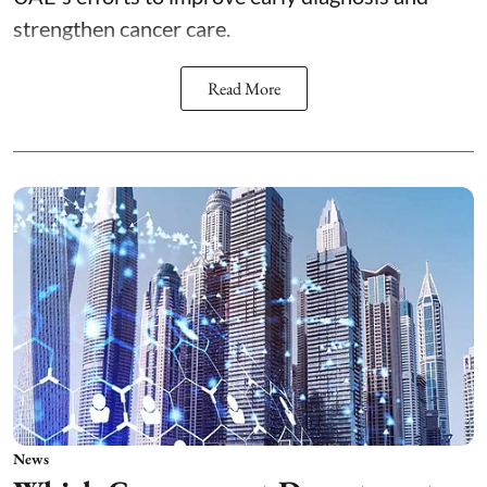
strengthen cancer care.
Read More
News