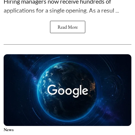
Hiring managers now receive hundreds of
applications for a single opening. As a resul ...
Read More
News