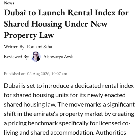
News
Dubai to Launch Rental Index for
Shared Housing Under New
Property Law
Written By:
Poulami Saha
Reviewed By:
Aishwarya Avsk
Published on
:
06 Aug 2026, 10:07 am
Dubai is set to introduce a dedicated rental index
for shared housing units for its newly enacted
shared housing law. The move marks a significant
shift in the emirate's property market by creating
a pricing benchmark specifically for licensed co-
living and shared accommodation. Authorities