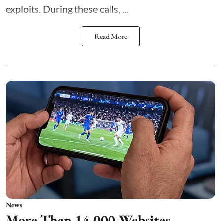
exploits. During these calls, ...
Read More
News
More Than 14,000 Websites