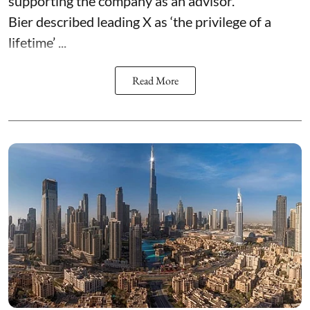
supporting the company as an advisor.
Bier described leading X as ‘the privilege of a
lifetime’ ...
Read More