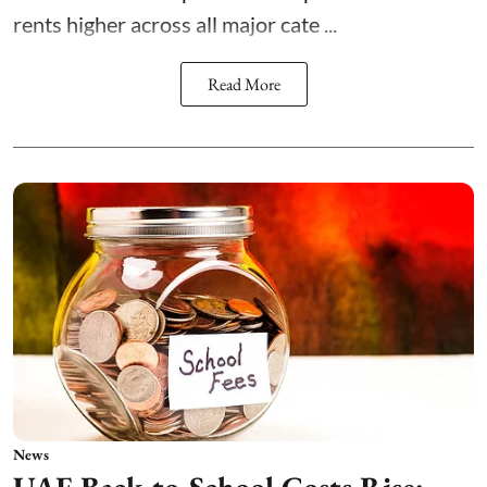
rents higher across all major cate ...
Read More
News