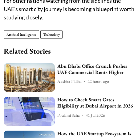
For other nations watching from the sidelines the
UAE's smart city journey is becoming a blueprint worth
studying closely.
Artificial Intelligence
Technology
Related Stories
Abu Dhabi Office Crunch Pushes
UAE Commercial Rents Higher
Akshita Pidiha
22 hours ago
How to Check Smart Gates
Eligibility at Dubai Airport in 2026
Poulami Saha
31 Jul 2026
How the UAE Startup Ecosystem is