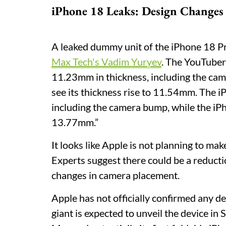
iPhone 18 Leaks: Design Changes
A leaked dummy unit of the iPhone 18 Pr
Max Tech's Vadim Yuryev
. The YouTube
11.23mm in thickness, including the cam
see its thickness rise to 11.54mm. The 
including the camera bump, while the iP
13.77mm.”
It looks like Apple is not planning to ma
Experts suggest there could be a reductio
changes in camera placement.
Apple has not officially confirmed any d
giant is expected to unveil the device i