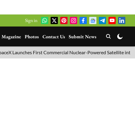
Sign in
Magazine
Photos
Contact Us
Submit News
nches First Commercial Nuclear-Powered Satellite into Orbit