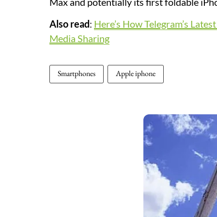
Max and potentially its first foldable iPh
Also read
:
Here’s How Telegram’s Lates
Media Sharing
Smartphones
Apple iphone