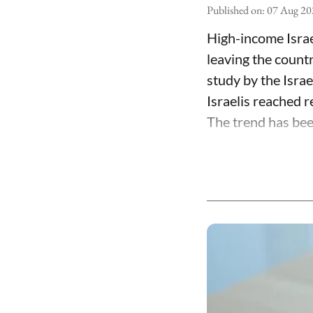
Published on
:
07 Aug 20
High-income Israe
leaving the count
study by the Isra
Israelis reached 
The trend has been