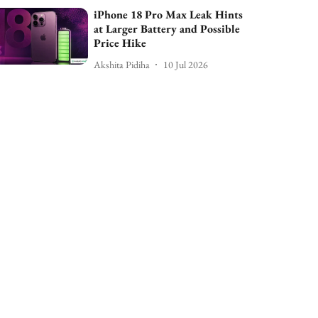
iPhone 18 Pro Max Leak Hints
at Larger Battery and Possible
Price Hike
Akshita Pidiha
10 Jul 2026