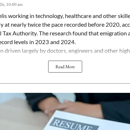
26, 10:00 am
lis working in technology, healthcare and other skill
ry at nearly twice the pace recorded before 2020, ac
el Tax Authority. The research found that emigration
record levels in 2023 and 2024.
 driven largely by doctors, engineers and other highl
Read More