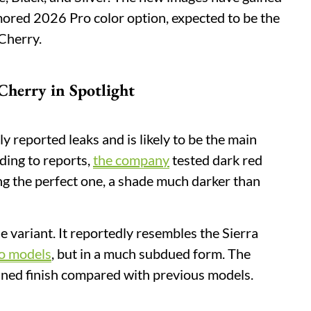
umored 2026 Pro color option, expected to be the
Cherry.
Cherry in Spotlight
y reported leaks and is likely to be the main
ding to reports,
the company
tested dark red
ing the perfect one, a shade much darker than
ue variant. It reportedly resembles the Sierra
o models
, but in a much subdued form. The
efined finish compared with previous models.