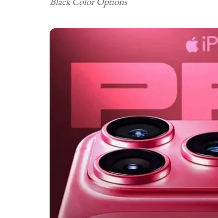
Black Color Options