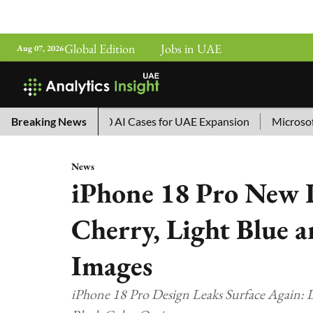
Global Edition
Jobs in UAE
Aug 07, 2026
ina’s Top 10 AI Cases for UAE Expansion
Breaking News
Microsoft Remove
News
iPhone 18 Pro New 
Cherry, Light Blue a
Images
iPhone 18 Pro Design Leaks Surface Again: L