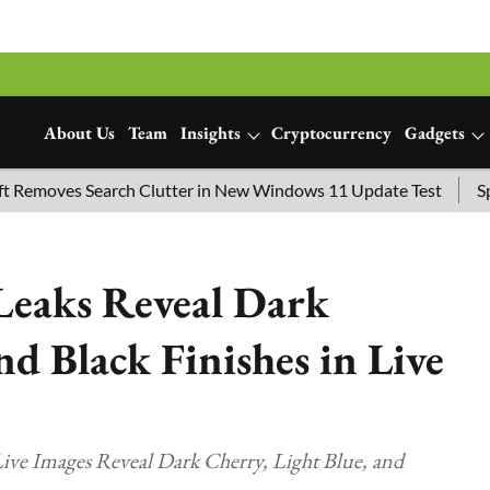
About Us
Team
Insights
Cryptocurrency
Gadgets
s Search Clutter in New Windows 11 Update Test
SpaceX Lau
Leaks Reveal Dark
nd Black Finishes in Live
ive Images Reveal Dark Cherry, Light Blue, and