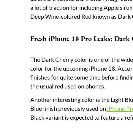
a lot of traction for including Apple's r
Deep Wine-colored Red known as Dark 
Fresh iPhone 18 Pro Leaks: Dark 
The Dark Cherry color is one of the widel
color for the upcoming iPhone 18. Accor
finishes for quite some time before find
the usual red used on phones.
Another interesting color is the Light Bl
Blue finish previously used on
iPhone Pr
Black variant is expected to feature a r