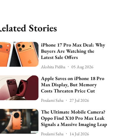
elated Stories
iPhone 17 Pro Max Deal: Why
Buyers Are Watching the
Latest Sale Offers
Akshita Pidiha
05 Aug 2026
Apple Saves on iPhone 18 Pro
Max Display, But Memory
Costs Threaten Price Cut
Poulami Saha
27 Jul 2026
The Ultimate Mobile Camera?
Oppo Find X10 Pro Max Leak
Signals a Massive Imaging Leap
Poulami Saha
14 Jul 2026