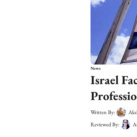
News
Israel Fa
Professio
Written By:
Aks
Reviewed By:
A