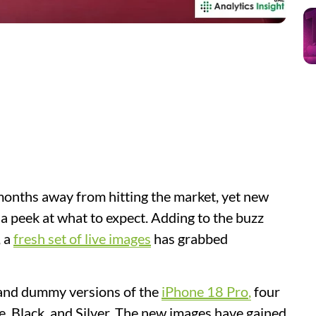
 months away from hitting the market, yet new
 a peek at what to expect. Adding to the buzz
, a
fresh set of live images
has grabbed
 and dummy versions of the
iPhone 18 Pro
,
four
ue, Black, and Silver. The new images have gained