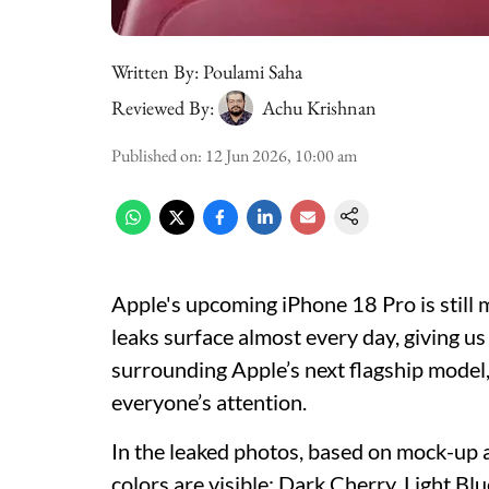
Written By:
Poulami Saha
Reviewed By:
Achu Krishnan
Published on
:
12 Jun 2026, 10:00 am
Apple's upcoming iPhone 18 Pro is still
leaks surface almost every day, giving us
surrounding Apple’s next flagship model
everyone’s attention.
In the leaked photos, based on mock-up
colors are visible: Dark Cherry, Light Bl