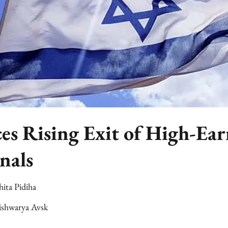
ces Rising Exit of High-Ea
nals
hita Pidiha
ishwarya Avsk