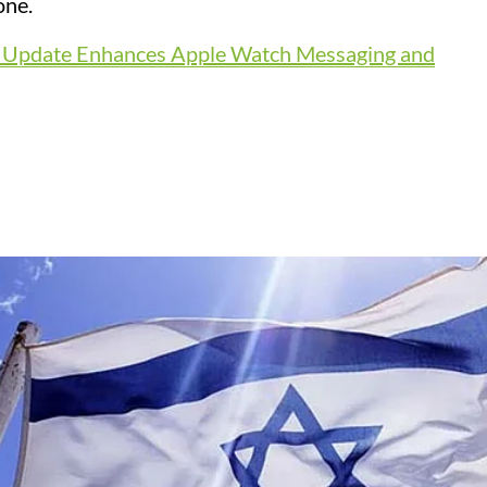
one.
t Update Enhances Apple Watch Messaging and