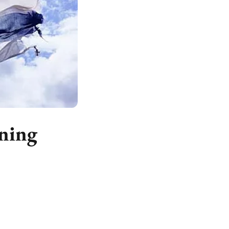
rning