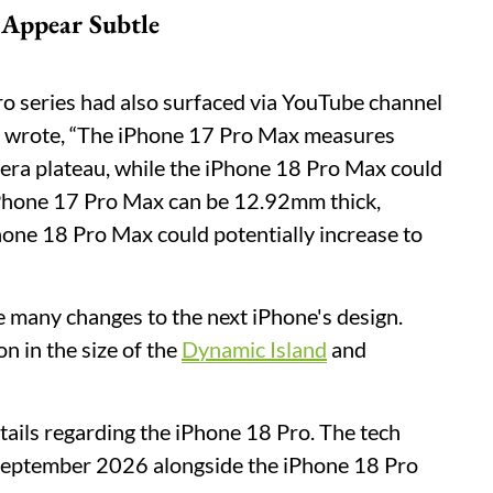
 Appear Subtle
o series had also surfaced via YouTube channel
r wrote, “The iPhone 17 Pro Max measures
era plateau, while the iPhone 18 Pro Max could
iPhone 17 Pro Max can be 12.92mm thick,
hone 18 Pro Max could potentially increase to
ke many changes to the next iPhone's design.
n in the size of the
Dynamic Island
and
etails regarding the iPhone 18 Pro. The tech
n September 2026 alongside the iPhone 18 Pro