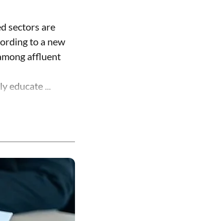
ed sectors are
cording to a new
 among affluent
y educate ...