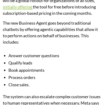
will be a global rollout for organizations of all sizes,
initially offering
the tool for free before introducing
subscription-based pricing in the coming months.
The new Business Agent goes beyond traditional
chatbots by offering agentic capabilities that allow it
to perform actions on behalf of businesses. This
includes:
Answer customer questions
Qualify leads
Book appointments
Process orders
Close sales.
The system can also escalate complex customer issues
to human representatives when necessary. Meta says