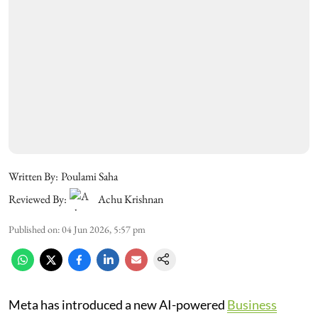
Written By:
Poulami Saha
Reviewed By:
Achu Krishnan
Published on
:
04 Jun 2026, 5:57 pm
Meta has introduced a new AI-powered
Business