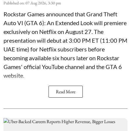
Published on
:
07 Aug 2026, 3:30 pm
Rockstar Games announced that Grand Theft
Auto VI (GTA 6): An Extended Look will premiere
exclusively on Netflix on August 27. The
presentation will debut at 3:00 PM ET (11:00 PM
UAE time) for Netflix subscribers before
becoming available six hours later on Rockstar
Games' official YouTube channel and the GTA 6
website.
Read More