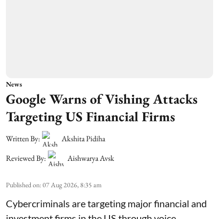
News
Google Warns of Vishing Attacks
Targeting US Financial Firms
Written By:
Akshita Pidiha
Reviewed By:
Aishwarya Avsk
Published on
:
07 Aug 2026, 8:35 am
Cybercriminals are targeting major financial and
investment firms in the US through voice