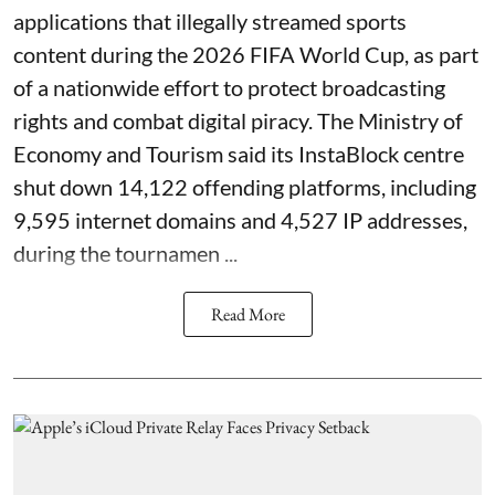
applications that illegally streamed sports
content during the 2026 FIFA World Cup, as part
of a nationwide effort to protect broadcasting
rights and combat digital piracy. The Ministry of
Economy and Tourism said its InstaBlock centre
shut down 14,122 offending platforms, including
9,595 internet domains and 4,527 IP addresses,
during the tournamen ...
Read More