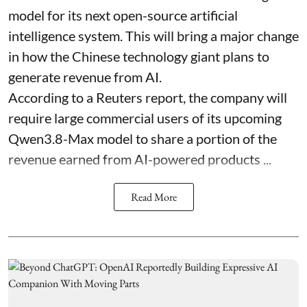
model for its next open-source artificial
intelligence system. This will bring a major change
in how the Chinese technology giant plans to
generate revenue from AI.
According to a Reuters report, the company will
require large commercial users of its upcoming
Qwen3.8-Max model to share a portion of the
revenue earned from AI-powered products ...
Read More