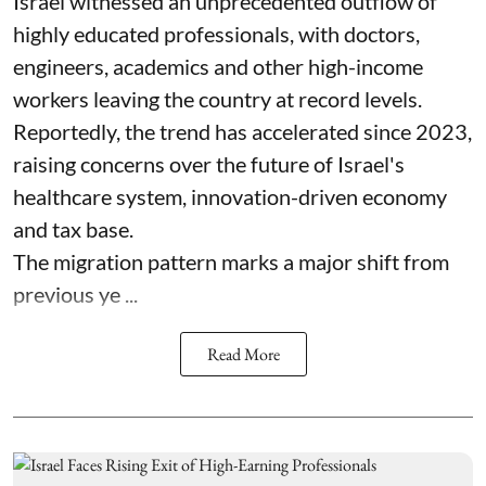
Israel witnessed an unprecedented outflow of
highly educated professionals, with doctors,
engineers, academics and other high-income
workers leaving the country at record levels.
Reportedly, the trend has accelerated since 2023,
raising concerns over the future of Israel's
healthcare system, innovation-driven economy
and tax base.
The migration pattern marks a major shift from
previous ye ...
Read More