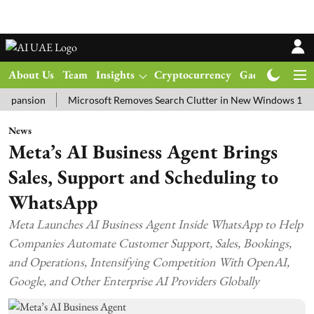
About Us
Team
Insights
Cryptocurrency
Gadgets
Ma
ion
Microsoft Removes Search Clutter in New Windows 11 Update T
News
Meta’s AI Business Agent Brings
Sales, Support and Scheduling to
WhatsApp
Meta Launches AI Business Agent Inside WhatsApp to Help
Companies Automate Customer Support, Sales, Bookings,
and Operations, Intensifying Competition With OpenAI,
Google, and Other Enterprise AI Providers Globally