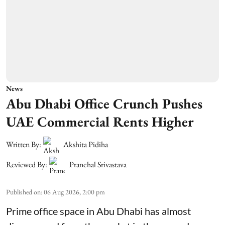
News
Abu Dhabi Office Crunch Pushes
UAE Commercial Rents Higher
Written By:
Akshita Pidiha
Reviewed By:
Pranchal Srivastava
Published on
:
06 Aug 2026, 2:00 pm
Prime office space in Abu Dhabi has almost