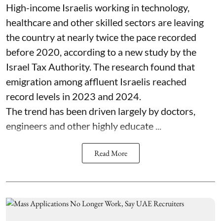
High-income Israelis working in technology,
healthcare and other skilled sectors are leaving
the country at nearly twice the pace recorded
before 2020, according to a new study by the
Israel Tax Authority. The research found that
emigration among affluent Israelis reached
record levels in 2023 and 2024.
The trend has been driven largely by doctors,
engineers and other highly educate ...
Read More