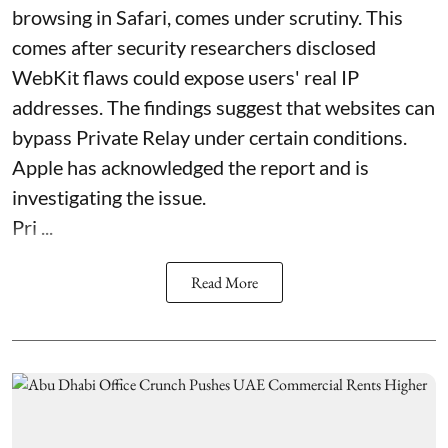
browsing in Safari, comes under scrutiny. This
comes after security researchers disclosed
WebKit flaws could expose users' real IP
addresses. The findings suggest that websites can
bypass Private Relay under certain conditions.
Apple has acknowledged the report and is
investigating the issue.
Pri ...
Read More