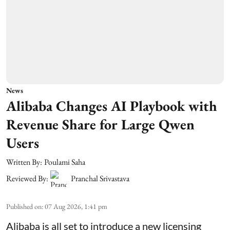
News
Alibaba Changes AI Playbook with
Revenue Share for Large Qwen
Users
Written By:
Poulami Saha
Reviewed By:
Pranchal Srivastava
Published on
:
07 Aug 2026, 1:41 pm
Alibaba is all set to introduce a new licensing