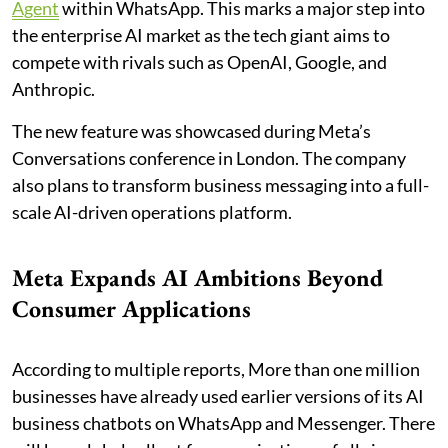
Agent
within WhatsApp. This marks a major step into
the enterprise AI market as the tech giant aims to
compete with rivals such as OpenAI, Google, and
Anthropic.
The new feature was showcased during Meta’s
Conversations conference in London. The company
also plans to transform business messaging into a full-
scale AI-driven operations platform.
Meta Expands AI Ambitions Beyond
Consumer Applications
According to multiple reports, More than one million
businesses have already used earlier versions of its AI
business chatbots on WhatsApp and Messenger. There