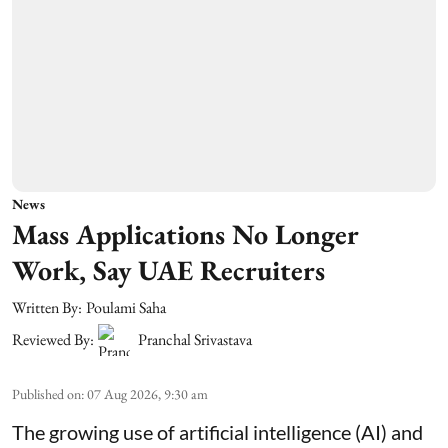
News
Mass Applications No Longer
Work, Say UAE Recruiters
Written By:
Poulami Saha
Reviewed By:
Pranchal Srivastava
Published on
:
07 Aug 2026, 9:30 am
The growing use of artificial intelligence (AI) and