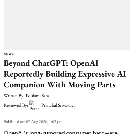
News
Beyond ChatGPT: OpenAI
Reportedly Building Expressive AI
Companion With Moving Parts
Written By:
Poulami Saha
Reviewed By:
Pranchal Srivastava
Published on
:
07 Aug 2026, 1:02 pm
OpenAI's long-rumored consumer hardware