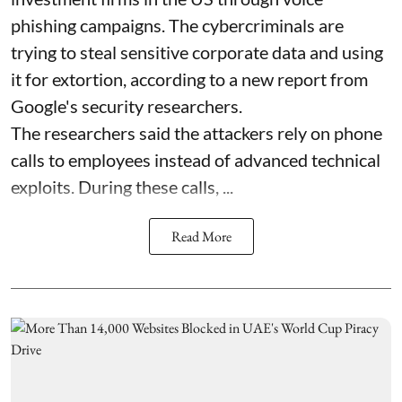
phishing campaigns. The cybercriminals are
trying to steal sensitive corporate data and using
it for extortion, according to a new report from
Google's security researchers.
The researchers said the attackers rely on phone
calls to employees instead of advanced technical
exploits. During these calls, ...
Read More