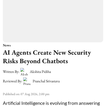
News
AI Agents Create New Security
Risks Beyond Chatbots
Written By:
Akshita Pidiha
Reviewed By:
Pranchal Srivastava
Published on
:
07 Aug 2026, 2:00 pm
Artificial Intelligence is evolving from answering