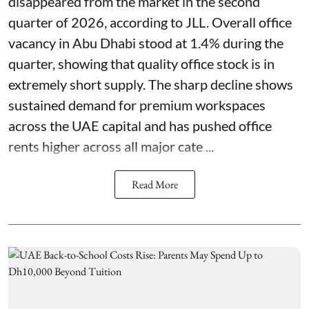
disappeared from the market in the second
quarter of 2026, according to JLL. Overall office
vacancy in Abu Dhabi stood at 1.4% during the
quarter, showing that quality office stock is in
extremely short supply. The sharp decline shows
sustained demand for premium workspaces
across the UAE capital and has pushed office
rents higher across all major cate ...
Read More