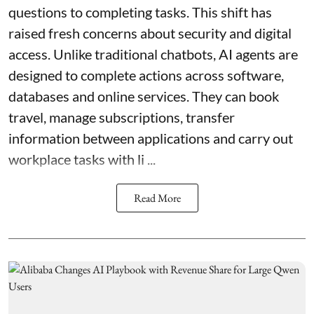
questions to completing tasks. This shift has
raised fresh concerns about security and digital
access. Unlike traditional chatbots, AI agents are
designed to complete actions across software,
databases and online services. They can book
travel, manage subscriptions, transfer
information between applications and carry out
workplace tasks with li ...
Read More