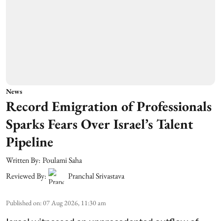
News
Record Emigration of Professionals
Sparks Fears Over Israel’s Talent
Pipeline
Written By:
Poulami Saha
Reviewed By:
Pranchal Srivastava
Published on
:
07 Aug 2026, 11:30 am