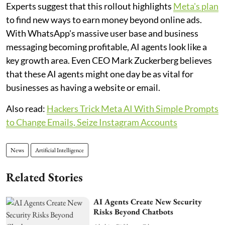
Experts suggest that this rollout highlights
Meta's plan
to find new ways to earn money beyond online ads.
With WhatsApp's massive user base and business
messaging becoming profitable, AI agents look like a
key growth area. Even CEO Mark Zuckerberg believes
that these AI agents might one day be as vital for
businesses as having a website or email.
Also read:
Hackers Trick Meta AI With Simple Prompts
to Change Emails, Seize Instagram Accounts
News
Artificial Intelligence
Related Stories
AI Agents Create New Security
Risks Beyond Chatbots