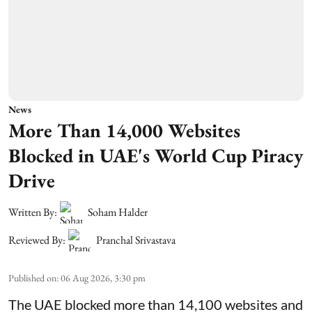
News
More Than 14,000 Websites
Blocked in UAE's World Cup Piracy
Drive
Written By:
Soham Halder
Reviewed By:
Pranchal Srivastava
Published on
:
06 Aug 2026, 3:30 pm
The UAE blocked more than 14,100 websites and