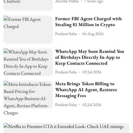
Akshita Pidiha
7 hours ago
Former FBI Agent Charged with
Stealing $1 Million in Crypto
Poulami Saha
04 Aug 2026
WhatsApp May Soon Remind You
of Birthdays Directly In-App to
Keep Contacts Connected
Poulami Saha
09 Jul 2026
Meta Brings Token Billing to
WhatsApp AI Agent, Restores
Messaging Fees
Poulami Saha
02 Jul 2026