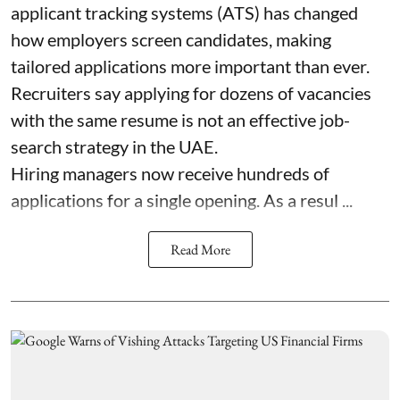
applicant tracking systems (ATS) has changed
how employers screen candidates, making
tailored applications more important than ever.
Recruiters say applying for dozens of vacancies
with the same resume is not an effective job-
search strategy in the UAE.
Hiring managers now receive hundreds of
applications for a single opening. As a resul ...
Read More