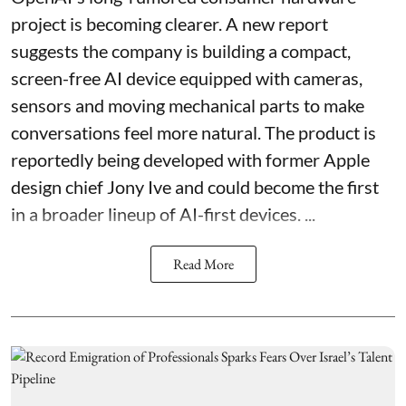
project is becoming clearer. A new report
suggests the company is building a compact,
screen-free AI device equipped with cameras,
sensors and moving mechanical parts to make
conversations feel more natural. The product is
reportedly being developed with former Apple
design chief Jony Ive and could become the first
in a broader lineup of AI-first devices. ...
Read More