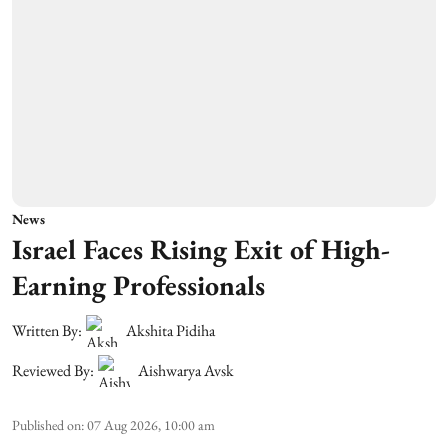
News
Israel Faces Rising Exit of High-
Earning Professionals
Written By:
Akshita Pidiha
Reviewed By:
Aishwarya Avsk
Published on
:
07 Aug 2026, 10:00 am