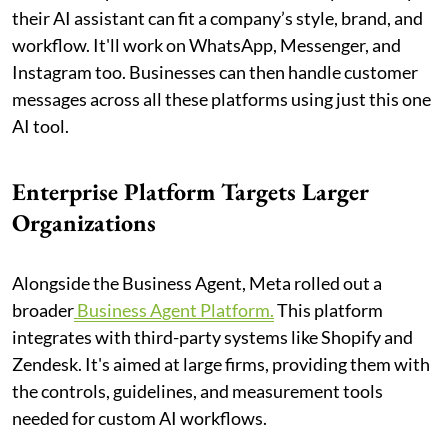
their AI assistant can fit a company’s style, brand, and
workflow. It'll work on WhatsApp, Messenger, and
Instagram too. Businesses can then handle customer
messages across all these platforms using just this one
AI tool.
Enterprise Platform Targets Larger
Organizations
Alongside the Business Agent, Meta rolled out a
broader
Business Agent Platform.
This platform
integrates with third-party systems like Shopify and
Zendesk. It's aimed at large firms, providing them with
the controls, guidelines, and measurement tools
needed for custom AI workflows.