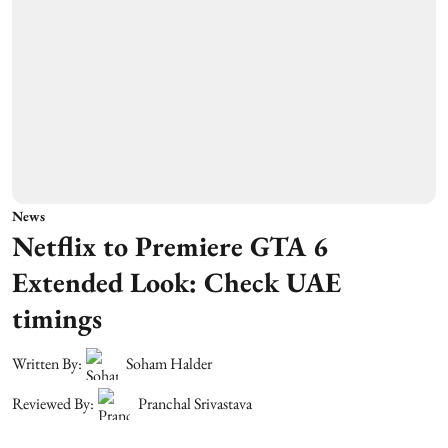
News
Netflix to Premiere GTA 6
Extended Look: Check UAE
timings
Written By:
Soham Halder
Reviewed By:
Pranchal Srivastava