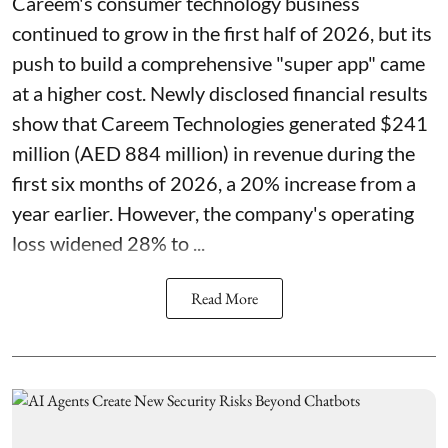
Careem's consumer technology business
continued to grow in the first half of 2026, but its
push to build a comprehensive "super app" came
at a higher cost. Newly disclosed financial results
show that Careem Technologies generated $241
million (AED 884 million) in revenue during the
first six months of 2026, a 20% increase from a
year earlier. However, the company's operating
loss widened 28% to ...
Read More