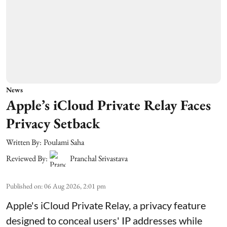
News
Apple’s iCloud Private Relay Faces
Privacy Setback
Written By:
Poulami Saha
Reviewed By:
Pranchal Srivastava
Published on
:
06 Aug 2026, 2:01 pm
Apple's iCloud Private Relay, a privacy feature
designed to conceal users' IP addresses while