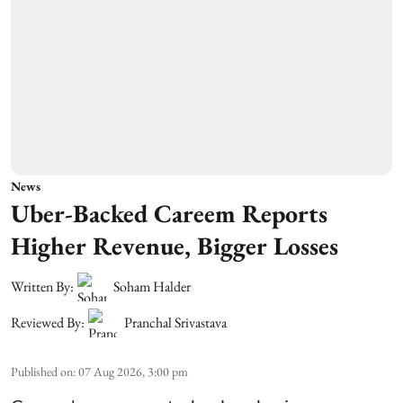
News
Uber-Backed Careem Reports
Higher Revenue, Bigger Losses
Written By:
Soham Halder
Reviewed By:
Pranchal Srivastava
Published on
:
07 Aug 2026, 3:00 pm