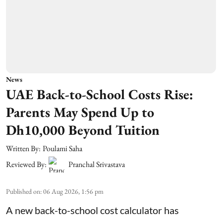
News
UAE Back-to-School Costs Rise:
Parents May Spend Up to
Dh10,000 Beyond Tuition
Written By:
Poulami Saha
Reviewed By:
Pranchal Srivastava
Published on
:
06 Aug 2026, 1:56 pm
A new back-to-school cost calculator has