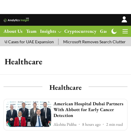
About Us
Team
Insights
Cryptocurrency
Gadgets
Ma
AI Cases for UAE Expansion
Microsoft Removes Search Clutter in
Healthcare
Healthcare
American Hospital Dubai Partners
With Abbott for Early Cancer
Detection
Akshita Pidiha
8 hours ago
2
min read