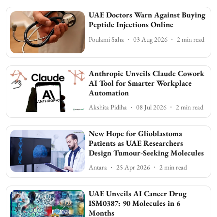
UAE Doctors Warn Against Buying
Peptide Injections Online
Poulami Saha
03 Aug 2026
2
min read
Anthropic Unveils Claude Cowork
AI Tool for Smarter Workplace
Automation
Akshita Pidiha
08 Jul 2026
2
min read
New Hope for Glioblastoma
Patients as UAE Researchers
Design Tumour-Seeking Molecules
Antara
25 Apr 2026
2
min read
UAE Unveils AI Cancer Drug
ISM0387: 90 Molecules in 6
Months