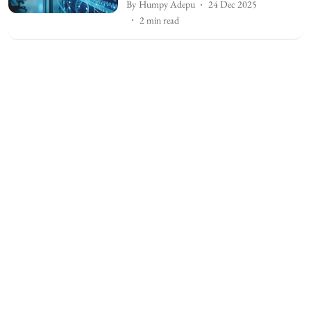
By
Humpy Adepu
24 Dec 2025
2
min read