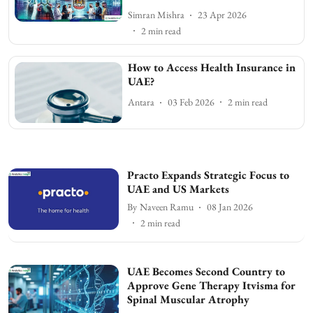
Simran Mishra
23 Apr 2026
2
min read
How to Access Health Insurance in
UAE?
Antara
03 Feb 2026
2
min read
Practo Expands Strategic Focus to
UAE and US Markets
By
Naveen Ramu
08 Jan 2026
2
min read
UAE Becomes Second Country to
Approve Gene Therapy Itvisma for
Spinal Muscular Atrophy